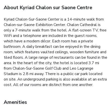
About Kyriad Chalon sur Saone Centre
Kyriad Chalon-Sur-Saone Center is a 14-minute walk from
Chalon-sur-Saone Exhibition Center. Chalon Cathedral is
only a 7-minute walk from the hotel. A flat-screen TV, free
WiFi and a telephone are included in the guest rooms,
which have a modern décor. Each room has a private
bathroom. A daily breakfast can be enjoyed in the dining
room, which features vaulted ceilings, wooden furniture and
tiled floors. A large range of restaurants can be found in the
area. In the heart of the city, the hotel is located 3.7 mi
from Chalon-Sur-Saone Golf Club and Leo Lagrange
Stadium is 2.8 mi away. There is a public car park located
on site. An underground parking is also available at an extra
cost. All of our rooms are distinct from one another.
Amenities