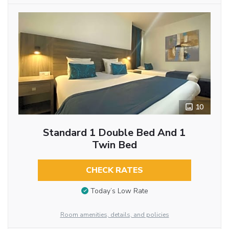
10
Standard 1 Double Bed And 1
Twin Bed
CHECK RATES
Today’s Low Rate
Room amenities, details, and policies