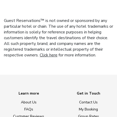
Guest Reservations™ is not owned or sponsored by any
particular hotel or chain. The use of any hotel trademarks or
information is solely for reference purposes in helping
customers identify the travel destinations of their choice.
All such property, brand, and company names are the
registered trademarks or intellectual property of their
respective owners.
Click here
for more information.
Learn more
Get in Touch
About Us
Contact Us
FAQs
My Booking
Customer Reviews
Group Rates