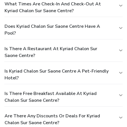
What Times Are Check-In And Check-Out At
Kyriad Chalon Sur Saone Centre?
Does Kyriad Chalon Sur Saone Centre Have A
Pool?
Is There A Restaurant At Kyriad Chalon Sur
Saone Centre?
Is Kyriad Chalon Sur Saone Centre A Pet-Friendly
Hotel?
Is There Free Breakfast Available At Kyriad
Chalon Sur Saone Centre?
Are There Any Discounts Or Deals For Kyriad
Chalon Sur Saone Centre?