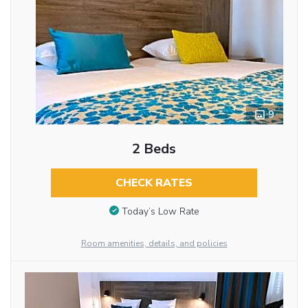
9
2 Beds
CHECK RATES
Today’s Low Rate
Room amenities, details, and policies