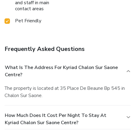
and staff in main
contact areas
Pet Friendly
Frequently Asked Questions
What Is The Address For Kyriad Chalon Sur Saone
Centre?
The property is located at 35 Place De Beaune Bp 545 in
Chalon Sur Saone.
How Much Does It Cost Per Night To Stay At
Kyriad Chalon Sur Saone Centre?