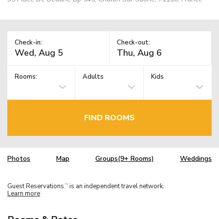
Check-in:
Check-out:
Rooms:
Adults
Kids
FIND ROOMS
Photos
Map
Groups(9+ Rooms)
Weddings
Guest Reservations
is an independent travel network.
TM
Learn more