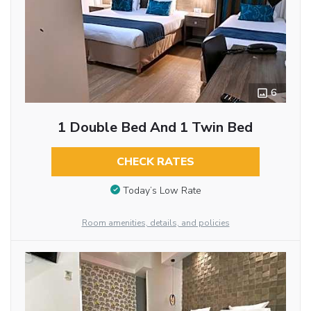
6
1 Double Bed And 1 Twin Bed
CHECK RATES
Today’s Low Rate
Room amenities, details, and policies