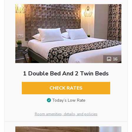
16
1 Double Bed And 2 Twin Beds
CHECK RATES
Today’s Low Rate
Room amenities, details, and policies