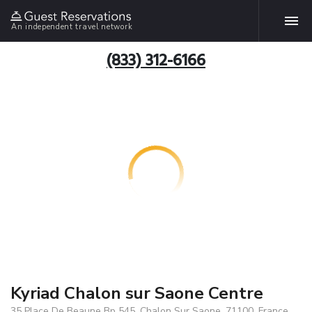
An independent travel network
(833) 312-6166
Kyriad Chalon sur Saone Centre
35 Place De Beaune Bp 545, Chalon Sur Saone, 71100, France