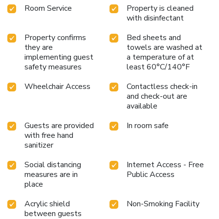
Room Service
Property is cleaned
with disinfectant
Property confirms
Bed sheets and
they are
towels are washed at
implementing guest
a temperature of at
safety measures
least 60°C/140°F
Wheelchair Access
Contactless check-in
and check-out are
available
Guests are provided
In room safe
with free hand
sanitizer
Social distancing
Internet Access - Free
measures are in
Public Access
place
Acrylic shield
Non-Smoking Facility
between guests