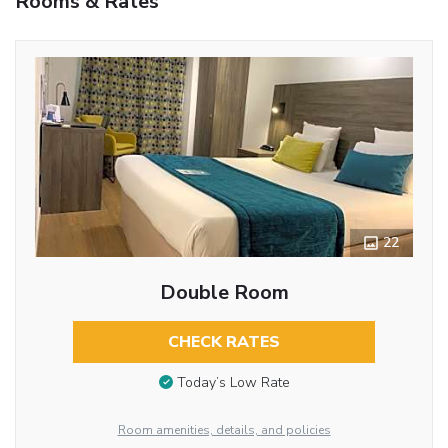
Rooms & Rates
22
Double Room
CHECK RATES
Today’s Low Rate
Room amenities, details, and policies