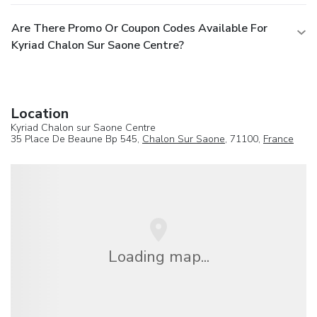
Are There Promo Or Coupon Codes Available For
Kyriad Chalon Sur Saone Centre?
Location
Kyriad Chalon sur Saone Centre
35 Place De Beaune Bp 545,
Chalon Sur Saone
, 71100,
France
Loading map...