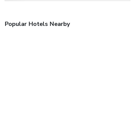
Popular Hotels Nearby