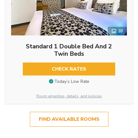
18
Standard 1 Double Bed And 2
Twin Beds
CHECK RATES
Today’s Low Rate
Room amenities, details, and policies
FIND AVAILABLE ROOMS