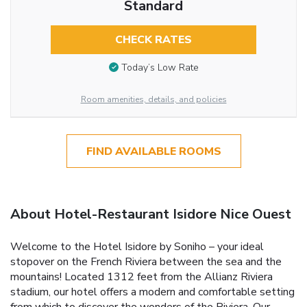
Standard
CHECK RATES
Today’s Low Rate
Room amenities, details, and policies
FIND AVAILABLE ROOMS
About Hotel-Restaurant Isidore Nice Ouest
Welcome to the Hotel Isidore by Soniho – your ideal
stopover on the French Riviera between the sea and the
mountains! Located 1312 feet from the Allianz Riviera
stadium, our hotel offers a modern and comfortable setting
from which to discover the wonders of the Riviera. Our