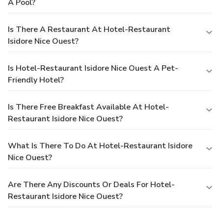
A Pool?
Is There A Restaurant At Hotel-Restaurant
Isidore Nice Ouest?
Is Hotel-Restaurant Isidore Nice Ouest A Pet-
Friendly Hotel?
Is There Free Breakfast Available At Hotel-
Restaurant Isidore Nice Ouest?
What Is There To Do At Hotel-Restaurant Isidore
Nice Ouest?
Are There Any Discounts Or Deals For Hotel-
Restaurant Isidore Nice Ouest?