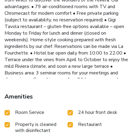
advantages: • 79 air-conditioned rooms with TV and
Chromecast for modern comfort • Free private parking
(subject to availability, no reservation required) • Gigi
Tavola restaurant – gluten-free options available – open
Monday to Friday for lunch and dinner (closed on
weekends). Home-style cooking prepared with fresh
ingredients by our chef. Reservations can be made via La
Fourchette. • Hotel bar open daily from 10:00 to 22:00 •
Terrace under the vines from April to October to enjoy the
mild Riviera climate, and soon a new large terrace •
Business area: 3 seminar rooms for your meetings and
discussions • Coworking area: free 24-hour access under our
veranda • Reception area: hot drinks, water and snacks
available 24/7 for a friendly moment Convenient access: •
Amenities
Tram line 3 just 492 feet away, taking you to Nice city
center, the Promenade des Anglais and the beaches in
Room Service
24 hour front desk
around 40 minutes. Strategic location: • 492 feet from the
Isidore stop on tram line 3 (30 minutes from Nice Airport) •
Property is cleaned
Restaurant
0.9 mi from the A8 motorway Whether you are traveling
with disinfectant
for business or pleasure, the Hôtel Isidore by Soniho is the