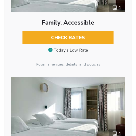
4
Family, Accessible
CHECK RATES
Today’s Low Rate
Room amenities, details, and policies
4