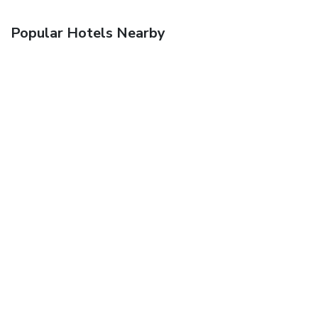
Popular Hotels Nearby