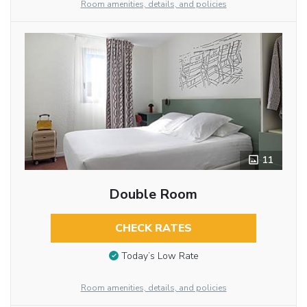
Room amenities, details, and policies
11
Double Room
CHECK RATES
Today’s Low Rate
Room amenities, details, and policies