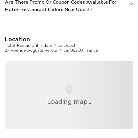
Are There Promo Or Coupon Codes Available For
Hotel-Restaurant Isidore Nice Ouest?
Location
Hotel-Restaurant Isidore Nice Ouest
27 Avenue Auguste Verola,
Nice
, 06200,
France
Loading map...