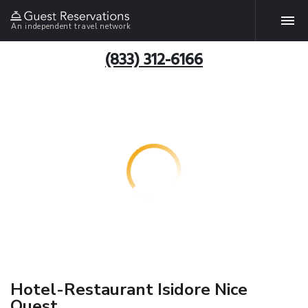
An independent travel network
(833) 312-6166
Hotel-Restaurant Isidore Nice
Ouest