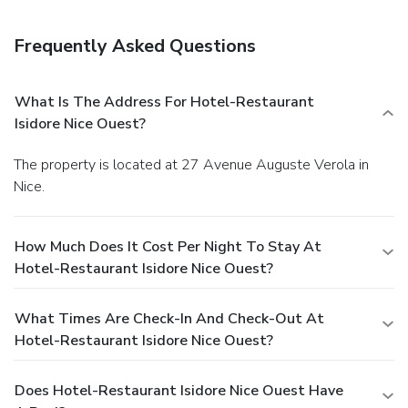
Frequently Asked Questions
What Is The Address For Hotel-Restaurant
Isidore Nice Ouest?
The property is located at 27 Avenue Auguste Verola in
Nice.
How Much Does It Cost Per Night To Stay At
Hotel-Restaurant Isidore Nice Ouest?
What Times Are Check-In And Check-Out At
Hotel-Restaurant Isidore Nice Ouest?
Does Hotel-Restaurant Isidore Nice Ouest Have