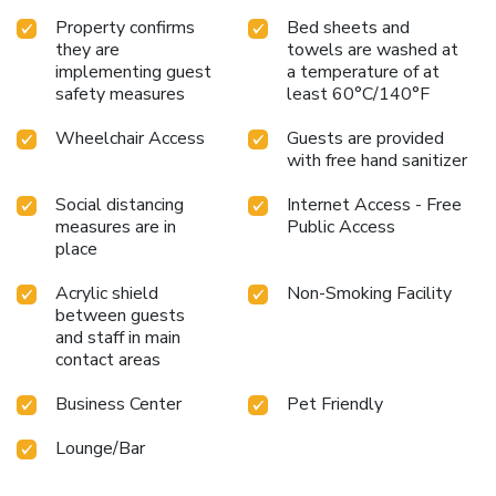
ideal base from which to enjoy the French Riviera to the
Property confirms
Bed sheets and
full!
they are
towels are washed at
implementing guest
a temperature of at
safety measures
least 60°C/140°F
Wheelchair Access
Guests are provided
with free hand sanitizer
Social distancing
Internet Access - Free
measures are in
Public Access
place
Acrylic shield
Non-Smoking Facility
between guests
and staff in main
contact areas
Business Center
Pet Friendly
Lounge/Bar