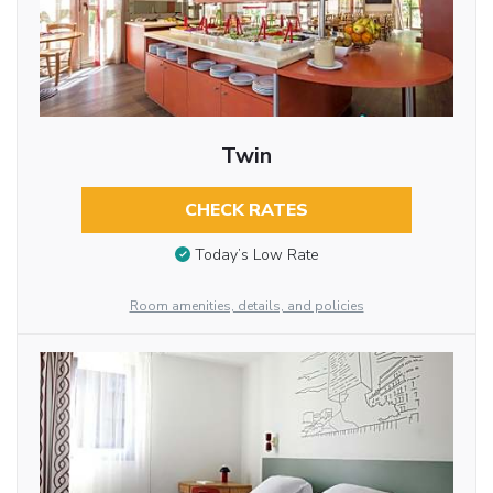
Twin
CHECK RATES
Today’s Low Rate
Room amenities, details, and policies