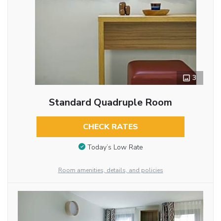
3
Standard Quadruple Room
CHECK RATES
Today’s Low Rate
Room amenities, details, and policies