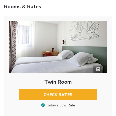
Rooms & Rates
5
Twin Room
CHECK RATES
Today’s Low Rate