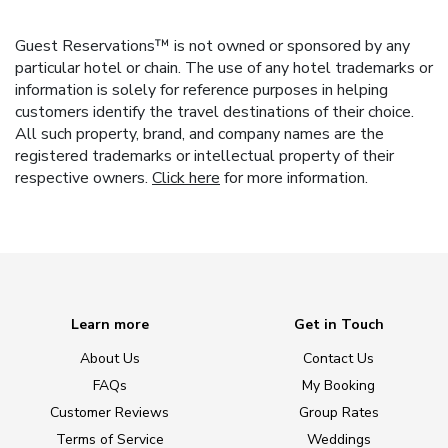
Guest Reservations™ is not owned or sponsored by any
particular hotel or chain. The use of any hotel trademarks or
information is solely for reference purposes in helping
customers identify the travel destinations of their choice.
All such property, brand, and company names are the
registered trademarks or intellectual property of their
respective owners.
Click here
for more information.
Learn more
Get in Touch
About Us
Contact Us
FAQs
My Booking
Customer Reviews
Group Rates
Terms of Service
Weddings