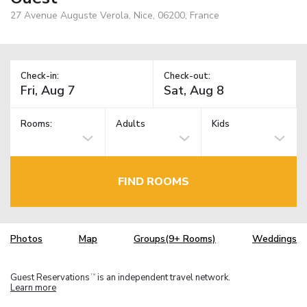
27 Avenue Auguste Verola, Nice, 06200, France
Check-in:
Check-out:
Rooms:
Adults
Kids
FIND ROOMS
Photos
Map
Groups(9+ Rooms)
Weddings
Guest Reservations
is an independent travel network.
TM
Learn more