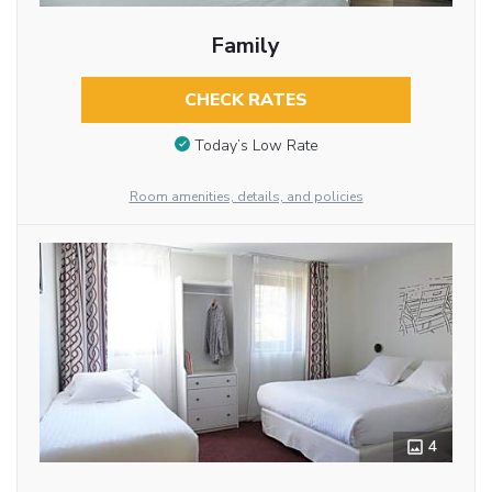
Family
CHECK RATES
Today’s Low Rate
Room amenities, details, and policies
4