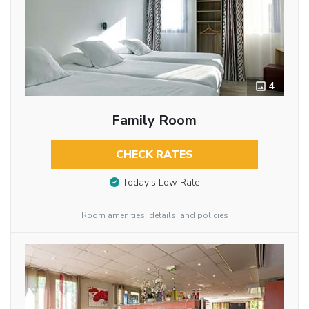
4
Family Room
CHECK RATES
Today’s Low Rate
Room amenities, details, and policies