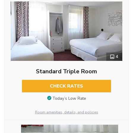
4
Standard Triple Room
CHECK RATES
Today’s Low Rate
Room amenities, details, and policies