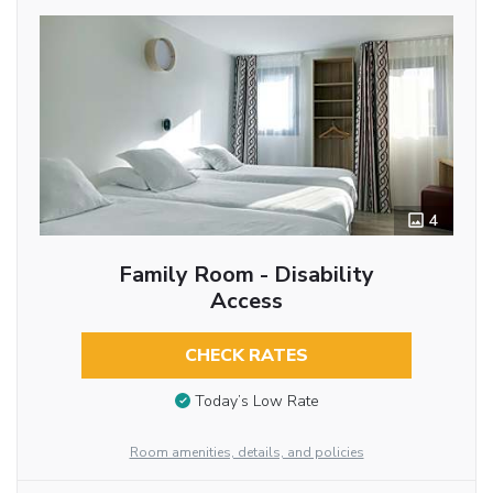
4
Family Room - Disability
Access
CHECK RATES
Today’s Low Rate
Room amenities, details, and policies