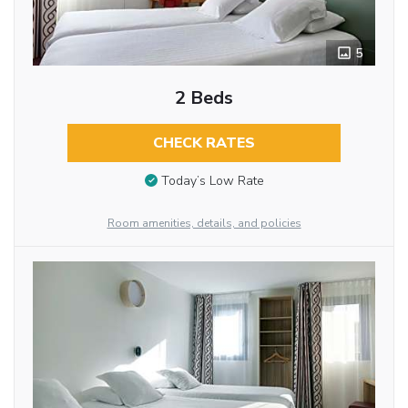
5
2 Beds
CHECK RATES
Today’s Low Rate
Room amenities, details, and policies