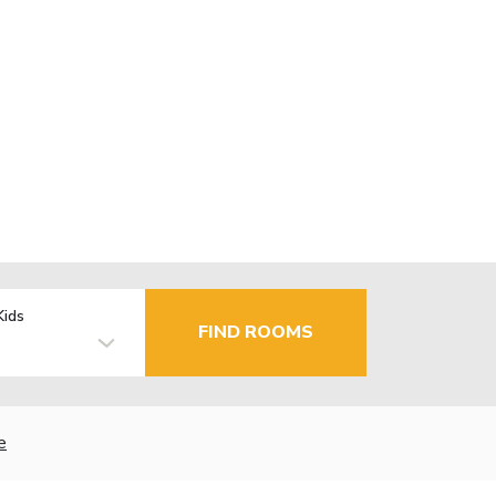
Kids
FIND ROOMS
e