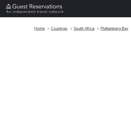
An independent travel network
Home
Countries
South Africa
Plettenberg Bay