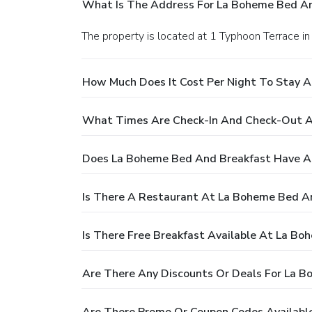
What Is The Address For La Boheme Bed An
The property is located at 1 Typhoon Terrace i
How Much Does It Cost Per Night To Stay 
What Times Are Check-In And Check-Out A
Does La Boheme Bed And Breakfast Have A
Is There A Restaurant At La Boheme Bed A
Is There Free Breakfast Available At La B
Are There Any Discounts Or Deals For La 
Are There Promo Or Coupon Codes Availabl