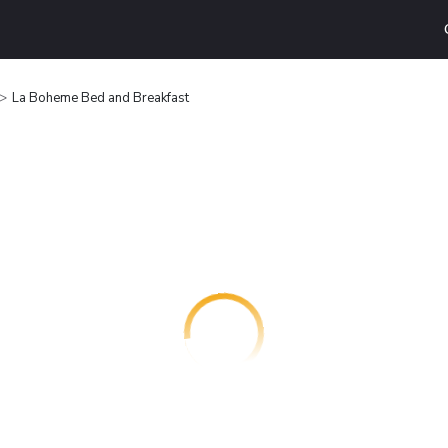
La Boheme Bed and Breakfast