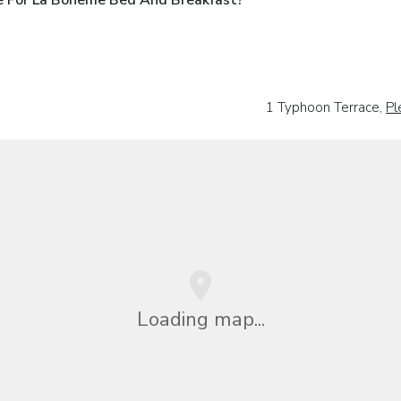
1 Typhoon Terrace,
Pl
Loading map...