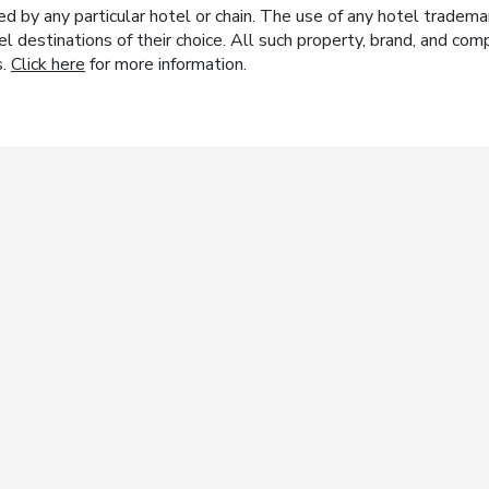
y any particular hotel or chain. The use of any hotel trademark
el destinations of their choice. All such property, brand, and c
s.
Click here
for more information.