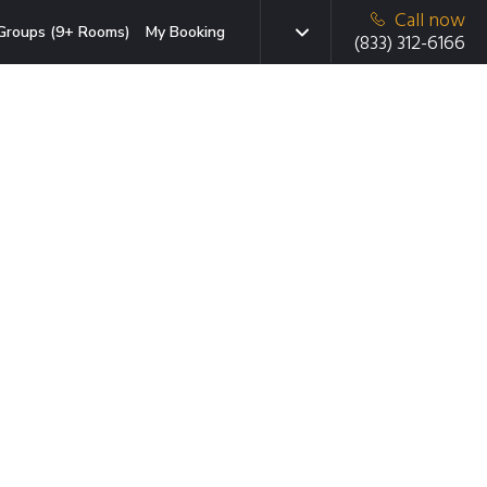
Call now
Groups (9+ Rooms)
My Booking
(833) 312-6166