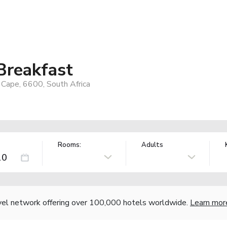
Breakfast
Cape, 6600, South Africa
Rooms:
Adults
vel network offering over 100,000 hotels worldwide.
Learn mor