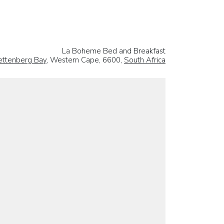
La Boheme Bed and Breakfast
ettenberg Bay
, Western Cape, 6600,
South Africa