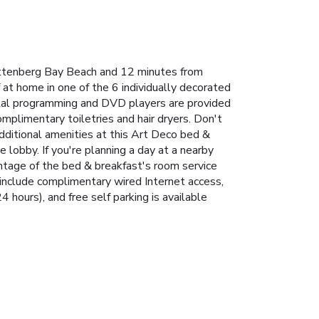
ettenberg Bay Beach and 12 minutes from
at home in one of the 6 individually decorated
gital programming and DVD players are provided
plimentary toiletries and hair dryers. Don't
Additional amenities at this Art Deco bed &
e lobby. If you're planning a day at a nearby
antage of the bed & breakfast's room service
 include complimentary wired Internet access,
4 hours), and free self parking is available