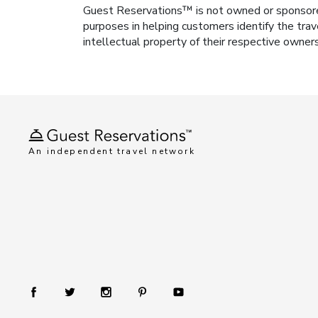
Guest Reservations™ is not owned or sponsored b
purposes in helping customers identify the trav
intellectual property of their respective owner
An independent travel network