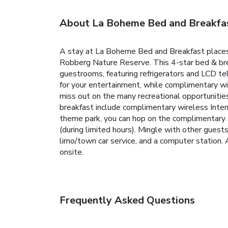
About La Boheme Bed and Breakfa
A stay at La Boheme Bed and Breakfast places 
Robberg Nature Reserve. This 4-star bed & brea
guestrooms, featuring refrigerators and LCD te
for your entertainment, while complimentary wi
miss out on the many recreational opportunities
breakfast include complimentary wireless Interne
theme park, you can hop on the complimentary s
(during limited hours). Mingle with other guest
limo/town car service, and a computer station. A 
onsite.
Frequently Asked Questions