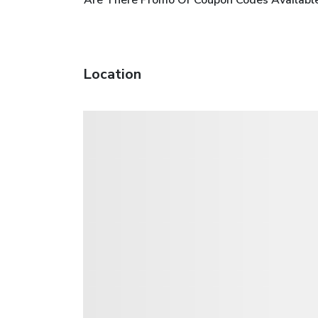
Location