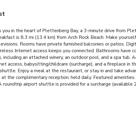
st
you in the heart of Plettenberg Bay, a 3-minute drive from Pl
kfast is 8.3 mi (13.4 km) from Arch Rock Beach. Make yourself 
levisions. Rooms have private furnished balconies or patios. Di
reless Internet access keeps you connected. Bathrooms have com
, including an attached winery, an outdoor pool, and a spa tub. 
t access, babysitting/childcare (surcharge), and a fireplace in th
huttle. Enjoy a meal at the restaurant, or stay in and take adv
s at the complimentary reception, held daily. Featured amenities
roundtrip airport shuttle is provided for a surcharge (available 2