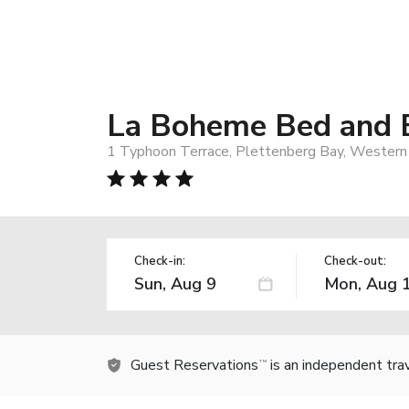
La Boheme Bed and 
1 Typhoon Terrace, Plettenberg Bay, Western 
Check-in:
Check-out:
Guest Reservations
is an independent tra
TM