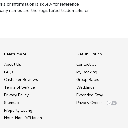
s or information is solely for reference
ompany names are the registered trademarks or
Learn more
Get in Touch
About Us
Contact Us
FAQs
My Booking
Customer Reviews
Group Rates
Terms of Service
Weddings
Privacy Policy
Extended Stay
Sitemap
Privacy Choices
Property Listing
Hotel Non-Affiliation