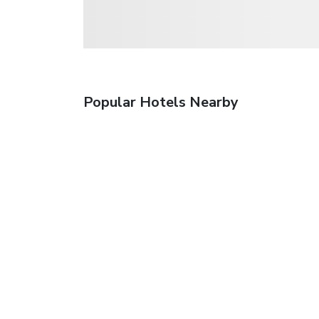
Popular Hotels Nearby