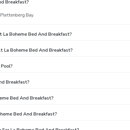
d Breakfast?
n Plettenberg Bay.
At La Boheme Bed And Breakfast?
t La Boheme Bed And Breakfast?
 Pool?
nd Breakfast?
oheme Bed And Breakfast?
Boheme Bed And Breakfast?
e For La Boheme Bed And Breakfast?