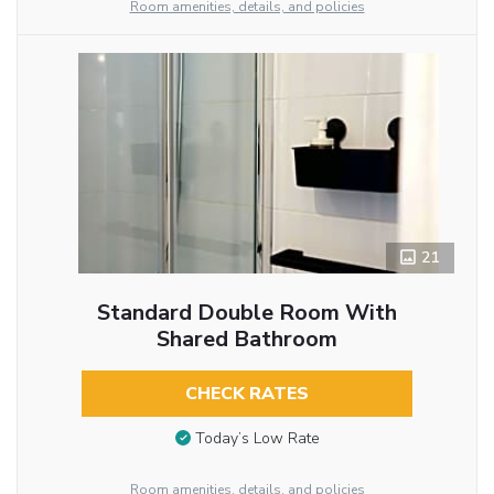
Room amenities, details, and policies
21
Standard Double Room With
Shared Bathroom
CHECK RATES
Today’s Low Rate
Room amenities, details, and policies