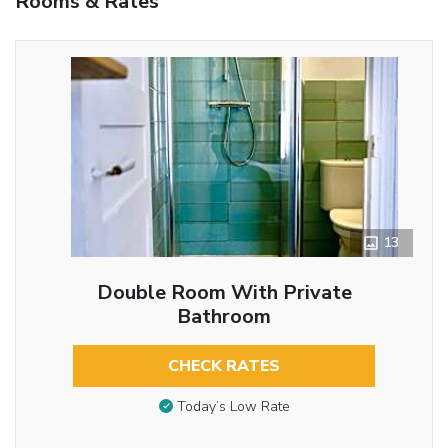
Rooms & Rates
13
Double Room With Private
Bathroom
CHECK RATES
Today’s Low Rate