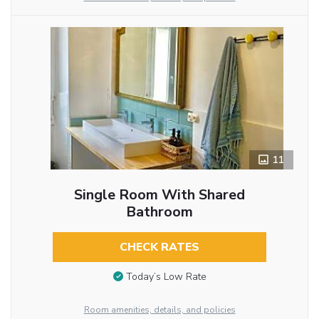
11
Single Room With Shared
Bathroom
CHECK RATES
Today’s Low Rate
Room amenities, details, and policies