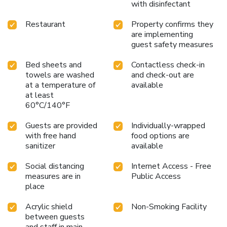
with disinfectant
Restaurant
Property confirms they
are implementing
guest safety measures
Bed sheets and
Contactless check-in
towels are washed
and check-out are
at a temperature of
available
at least
60°C/140°F
Guests are provided
Individually-wrapped
with free hand
food options are
sanitizer
available
Social distancing
Internet Access - Free
measures are in
Public Access
place
Acrylic shield
Non-Smoking Facility
between guests
and staff in main