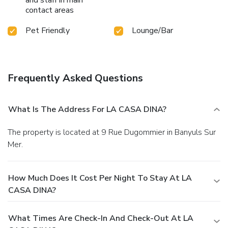
contact areas
Pet Friendly
Lounge/Bar
Frequently Asked Questions
What Is The Address For LA CASA DINA?
The property is located at 9 Rue Dugommier in Banyuls Sur
Mer.
How Much Does It Cost Per Night To Stay At LA
CASA DINA?
What Times Are Check-In And Check-Out At LA