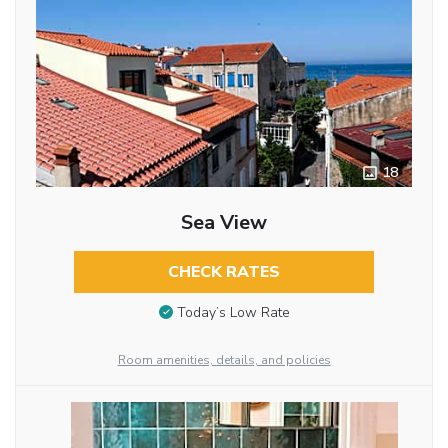
18
Sea View
CHECK RATES
Today’s Low Rate
Room amenities, details, and policies