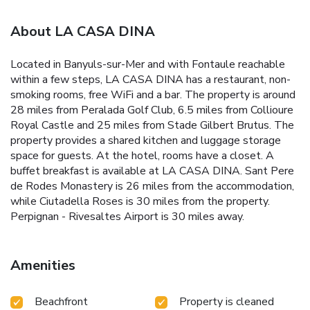
About LA CASA DINA
Located in Banyuls-sur-Mer and with Fontaule reachable
within a few steps, LA CASA DINA has a restaurant, non-
smoking rooms, free WiFi and a bar. The property is around
28 miles from Peralada Golf Club, 6.5 miles from Collioure
Royal Castle and 25 miles from Stade Gilbert Brutus. The
property provides a shared kitchen and luggage storage
space for guests. At the hotel, rooms have a closet. A
buffet breakfast is available at LA CASA DINA. Sant Pere
de Rodes Monastery is 26 miles from the accommodation,
while Ciutadella Roses is 30 miles from the property.
Perpignan - Rivesaltes Airport is 30 miles away.
Amenities
Beachfront
Property is cleaned