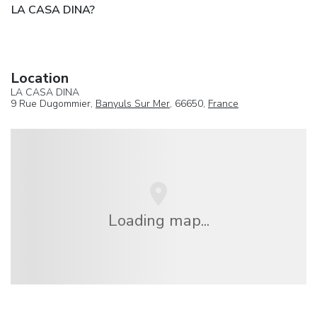
LA CASA DINA?
Location
LA CASA DINA
9 Rue Dugommier,
Banyuls Sur Mer
, 66650,
France
Loading map...