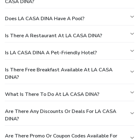
CASA DINA?
Does LA CASA DINA Have A Pool?
Is There A Restaurant At LA CASA DINA?
Is LA CASA DINA A Pet-Friendly Hotel?
Is There Free Breakfast Available At LA CASA
DINA?
What Is There To Do At LA CASA DINA?
Are There Any Discounts Or Deals For LA CASA
DINA?
Are There Promo Or Coupon Codes Available For