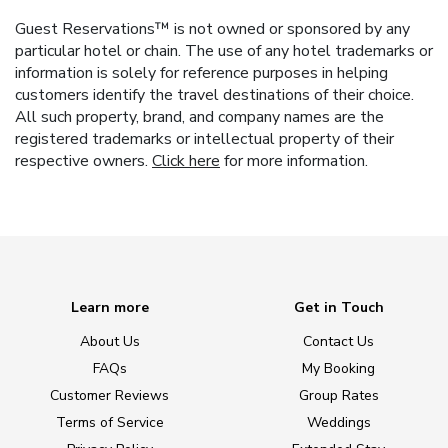
Guest Reservations™ is not owned or sponsored by any
particular hotel or chain. The use of any hotel trademarks or
information is solely for reference purposes in helping
customers identify the travel destinations of their choice.
All such property, brand, and company names are the
registered trademarks or intellectual property of their
respective owners.
Click here
for more information.
Learn more
Get in Touch
About Us
Contact Us
FAQs
My Booking
Customer Reviews
Group Rates
Terms of Service
Weddings