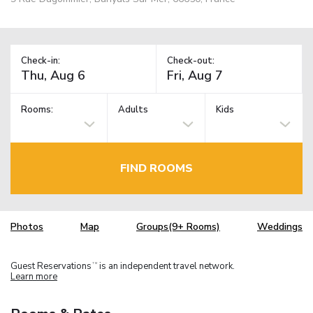
Check-in:
Check-out:
Rooms:
Adults
Kids
FIND ROOMS
Photos
Map
Groups(9+ Rooms)
Weddings
Guest Reservations
is an independent travel network.
TM
Learn more