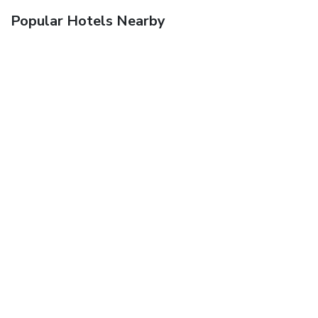
Popular Hotels Nearby