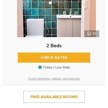
10
2 Beds
CHECK RATES
Today’s Low Rate
Room amenities, details, and policies
FIND AVAILABLE ROOMS