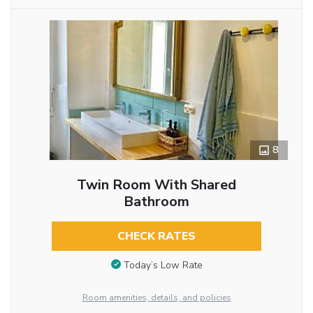
8
Twin Room With Shared
Bathroom
CHECK RATES
Today’s Low Rate
Room amenities, details, and policies