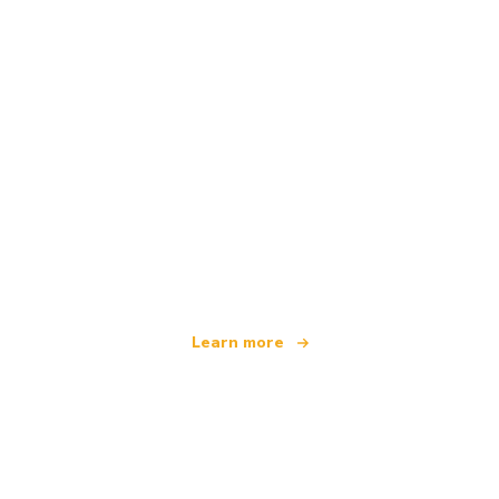
We are an independent travel network
offering over 100,000 hotels worldwide
Learn more