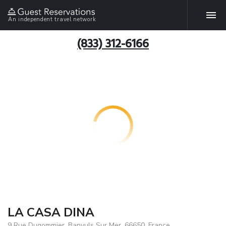
An independent travel network
(833) 312-6166
LA CASA DINA
9 Rue Dugommier, Banyuls Sur Mer, 66650, France