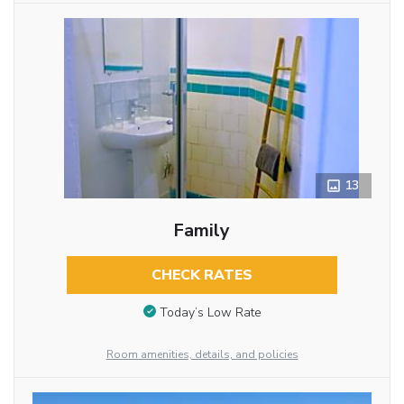
13
Family
CHECK RATES
Today’s Low Rate
Room amenities, details, and policies