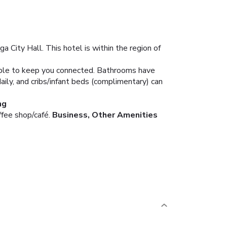
 City Hall. This hotel is within the region of
lable to keep you connected. Bathrooms have
ily, and cribs/infant beds (complimentary) can
ng
ffee shop/café.
Business, Other Amenities