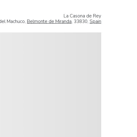
La Casona de Rey
 del Machuco,
Belmonte de Miranda
, 33830,
Spain