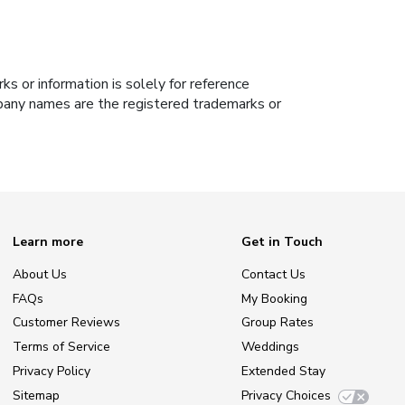
s or information is solely for reference
ompany names are the registered trademarks or
Learn more
Get in Touch
About Us
Contact Us
FAQs
My Booking
Customer Reviews
Group Rates
Terms of Service
Weddings
Privacy Policy
Extended Stay
Sitemap
Privacy Choices