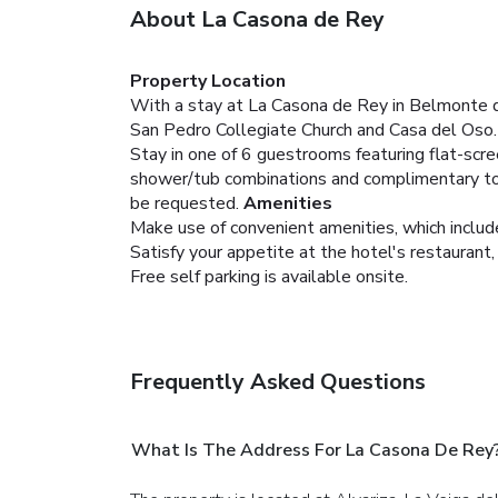
About La Casona de Rey
Property Location
With a stay at La Casona de Rey in Belmonte de 
San Pedro Collegiate Church and Casa del Oso.
Stay in one of 6 guestrooms featuring flat-scr
shower/tub combinations and complimentary toil
be requested.
Amenities
Make use of convenient amenities, which includ
Satisfy your appetite at the hotel's restaurant, 
Free self parking is available onsite.
Frequently Asked Questions
What Is The Address For La Casona De Rey