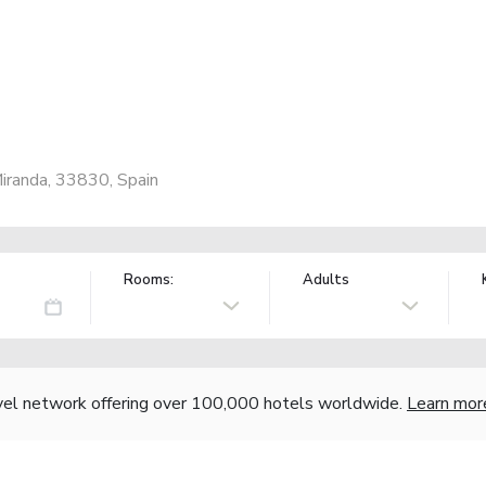
iranda, 33830, Spain
Rooms:
Adults
vel network offering over 100,000 hotels worldwide.
Learn mor