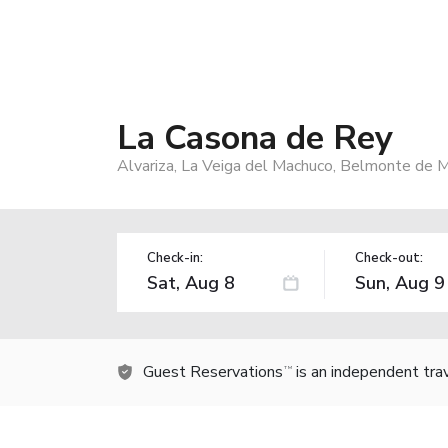
La Casona de Rey
Alvariza, La Veiga del Machuco, Belmonte de M
Check-in:
Check-out:
Guest Reservations
is an independent tra
TM