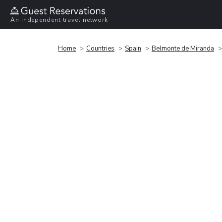
An independent travel network
Home
Countries
Spain
Belmonte de Miranda