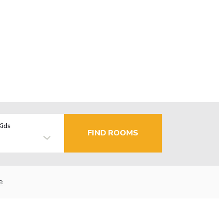
Kids
FIND ROOMS
e