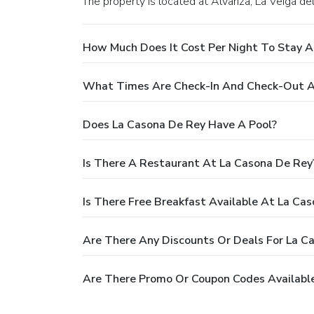
The property is located at Alvariza, La Veiga 
How Much Does It Cost Per Night To Stay A
What Times Are Check-In And Check-Out A
Does La Casona De Rey Have A Pool?
Is There A Restaurant At La Casona De Rey
Is There Free Breakfast Available At La Ca
Are There Any Discounts Or Deals For La C
Are There Promo Or Coupon Codes Available