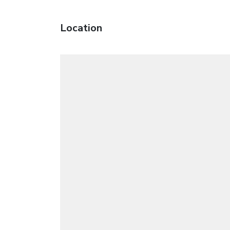
Location