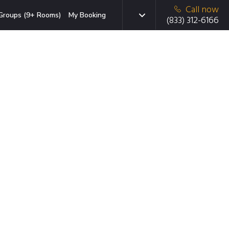
Call now
Groups (9+ Rooms)
My Booking
(833) 312-6166