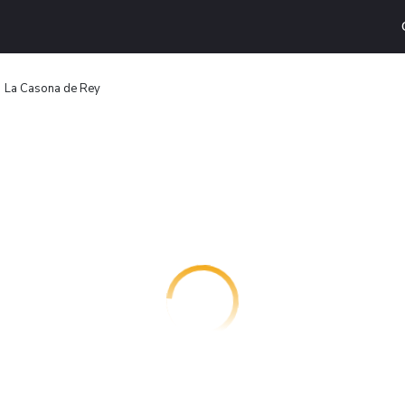
La Casona de Rey