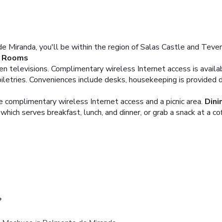
Miranda, you'll be within the region of Salas Castle and Teverga
Rooms
een televisions. Complimentary wireless Internet access is avai
etries. Conveniences include desks, housekeeping is provided da
e complimentary wireless Internet access and a picnic area.
Dini
which serves breakfast, lunch, and dinner, or grab a snack at a co
?