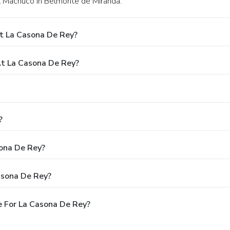
del Machuco in Belmonte de Miranda.
t La Casona De Rey?
t La Casona De Rey?
?
sona De Rey?
asona De Rey?
 For La Casona De Rey?