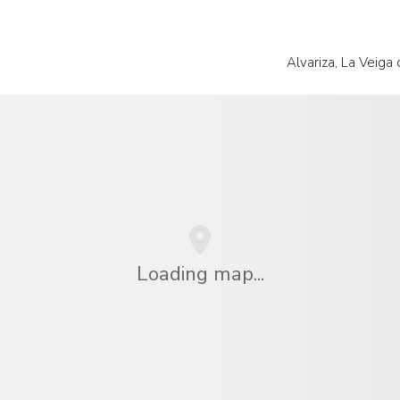
Alvariza, La Veiga
Loading map...