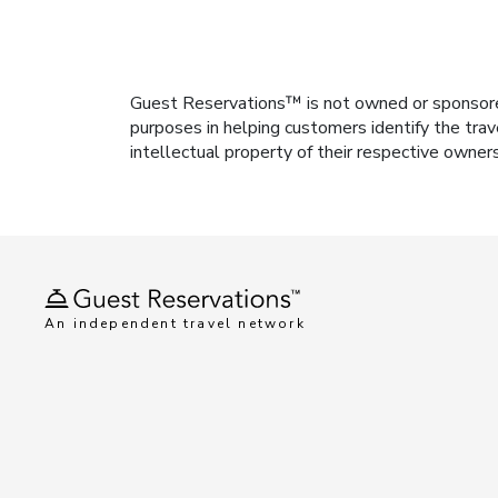
Guest Reservations™ is not owned or sponsored b
purposes in helping customers identify the trav
intellectual property of their respective owner
An independent travel network