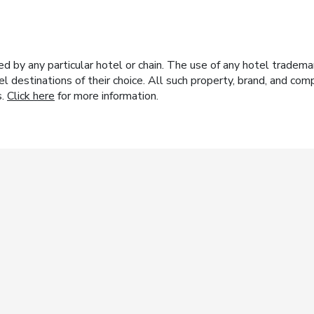
y any particular hotel or chain. The use of any hotel trademark
el destinations of their choice. All such property, brand, and c
s.
Click here
for more information.