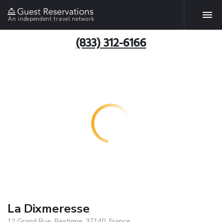
An independent travel network
(833) 312-6166
La Dixmeresse
12 Grand Rue, Restigne, 37140, France