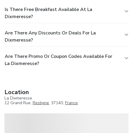
Is There Free Breakfast Available At La
Dixmeresse?
Are There Any Discounts Or Deals For La
Dixmeresse?
Are There Promo Or Coupon Codes Available For
La Dixmeresse?
Location
La Dixmeresse
12 Grand Rue,
Restigne
, 37140,
France