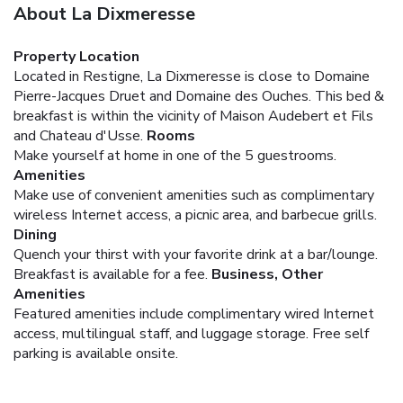
About La Dixmeresse
Property Location
Located in Restigne, La Dixmeresse is close to Domaine
Pierre-Jacques Druet and Domaine des Ouches. This bed &
breakfast is within the vicinity of Maison Audebert et Fils
and Chateau d'Usse.
Rooms
Make yourself at home in one of the 5 guestrooms.
Amenities
Make use of convenient amenities such as complimentary
wireless Internet access, a picnic area, and barbecue grills.
Dining
Quench your thirst with your favorite drink at a bar/lounge.
Breakfast is available for a fee.
Business, Other
Amenities
Featured amenities include complimentary wired Internet
access, multilingual staff, and luggage storage. Free self
parking is available onsite.