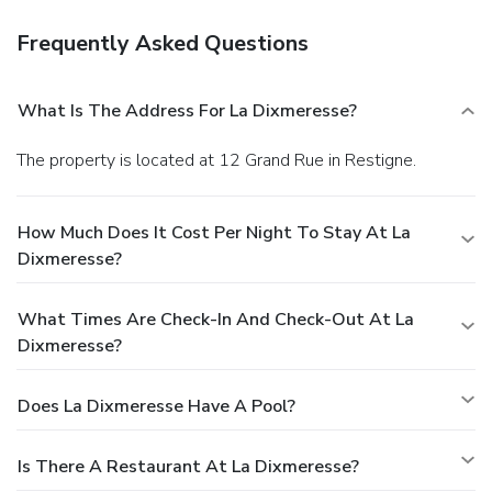
Frequently Asked Questions
What Is The Address For La Dixmeresse?
The property is located at 12 Grand Rue in Restigne.
How Much Does It Cost Per Night To Stay At La
Dixmeresse?
What Times Are Check-In And Check-Out At La
Dixmeresse?
Does La Dixmeresse Have A Pool?
Is There A Restaurant At La Dixmeresse?