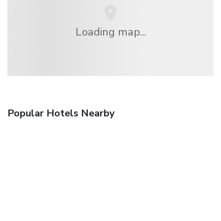
Loading map...
Popular Hotels Nearby