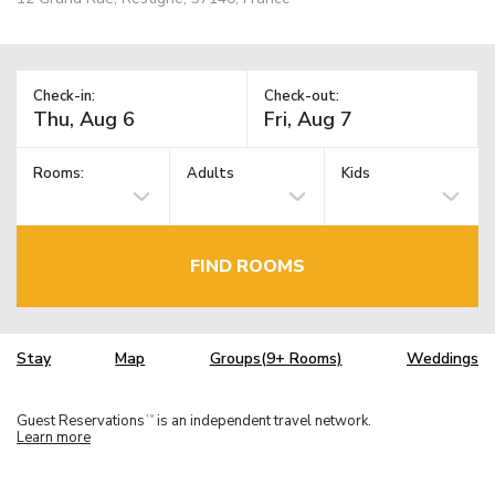
Check-in:
Check-out:
Rooms:
Adults
Kids
FIND ROOMS
Stay
Map
Groups(9+ Rooms)
Weddings
Guest Reservations
is an independent travel network.
TM
Learn more