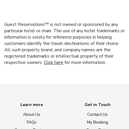
Guest Reservations™ is not owned or sponsored by any
particular hotel or chain. The use of any hotel trademarks or
information is solely for reference purposes in helping
customers identify the travel destinations of their choice.
All such property, brand, and company names are the
registered trademarks or intellectual property of their
respective owners.
Click here
for more information.
Learn more
Get in Touch
About Us
Contact Us
FAQs
My Booking