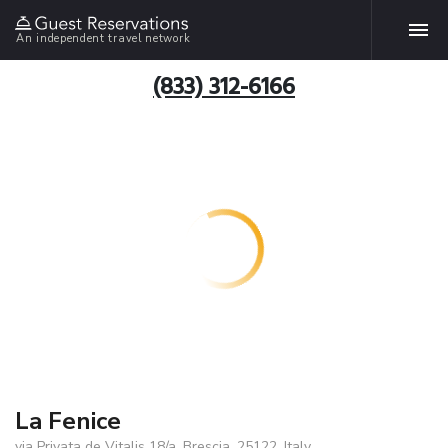
An independent travel network
(833) 312-6166
La Fenice
via Privata de Vitalis 18/a, Brescia, 25122, Italy