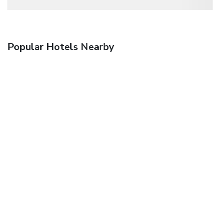
Popular Hotels Nearby