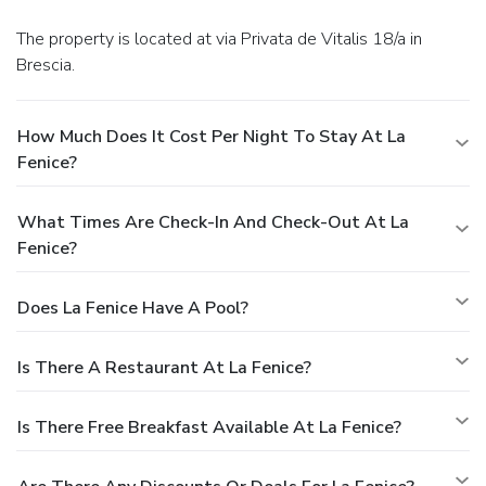
The property is located at via Privata de Vitalis 18/a in
Brescia.
How Much Does It Cost Per Night To Stay At La
Fenice?
What Times Are Check-In And Check-Out At La
Fenice?
Does La Fenice Have A Pool?
Is There A Restaurant At La Fenice?
Is There Free Breakfast Available At La Fenice?