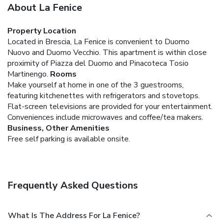
About La Fenice
Property Location
Located in Brescia, La Fenice is convenient to Duomo
Nuovo and Duomo Vecchio. This apartment is within close
proximity of Piazza del Duomo and Pinacoteca Tosio
Martinengo.
Rooms
Make yourself at home in one of the 3 guestrooms,
featuring kitchenettes with refrigerators and stovetops.
Flat-screen televisions are provided for your entertainment.
Conveniences include microwaves and coffee/tea makers.
Business, Other Amenities
Free self parking is available onsite.
Frequently Asked Questions
What Is The Address For La Fenice?