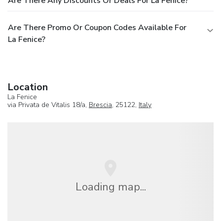
Are There Any Discounts Or Deals For La Fenice?
Are There Promo Or Coupon Codes Available For
La Fenice?
Location
La Fenice
via Privata de Vitalis 18/a,
Brescia
, 25122,
Italy
Loading map...