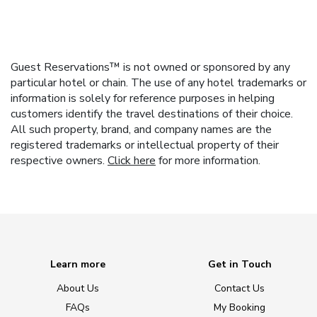
Guest Reservations™ is not owned or sponsored by any
particular hotel or chain. The use of any hotel trademarks or
information is solely for reference purposes in helping
customers identify the travel destinations of their choice.
All such property, brand, and company names are the
registered trademarks or intellectual property of their
respective owners.
Click here
for more information.
Learn more
Get in Touch
About Us
Contact Us
FAQs
My Booking