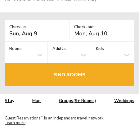
Check-in:
Check-out:
Rooms:
Adults
Kids
FIND ROOMS
Stay
Map
Groups(9+ Rooms)
Weddings
Guest Reservations
is an independent travel network.
TM
Learn more