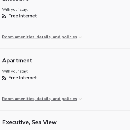
With your stay:
Free Internet
Room amenities, details, and policies
Apartment
With your stay:
Free Internet
Room amenities, details, and policies
Executive, Sea View