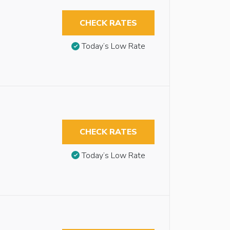
CHECK RATES
Today’s Low Rate
CHECK RATES
Today’s Low Rate