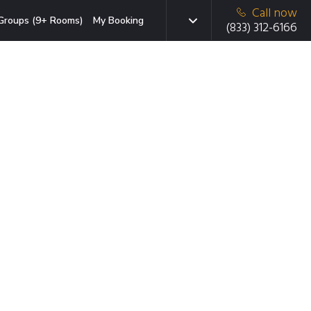
Call now
Groups (9+ Rooms)
My Booking
(833) 312-6166