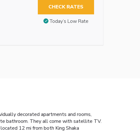
CHECK RATES
Today’s Low Rate
ividually decorated apartments and rooms,
ate bathroom. They all come with satellite TV.
is located 12 mi from both King Shaka