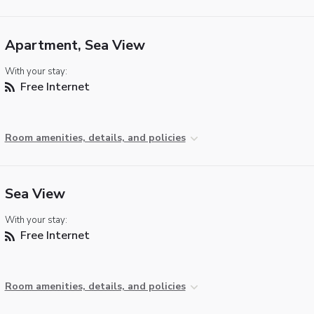
Apartment, Sea View
With your stay:
Free Internet
Room amenities, details, and policies
Sea View
With your stay:
Free Internet
Room amenities, details, and policies