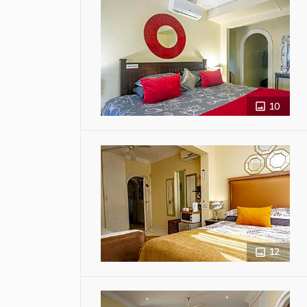
10
12