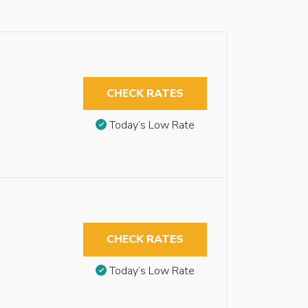
CHECK RATES
Today’s Low Rate
CHECK RATES
Today’s Low Rate