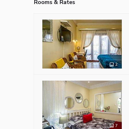
Rooms & Rates
2
7