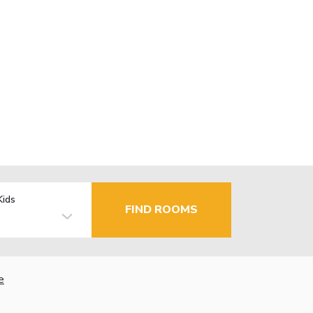
Kids
FIND ROOMS
e