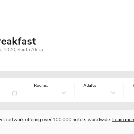
reakfast
, 4320, South Africa
Rooms:
Adults
vel network offering over 100,000 hotels worldwide.
Learn mor