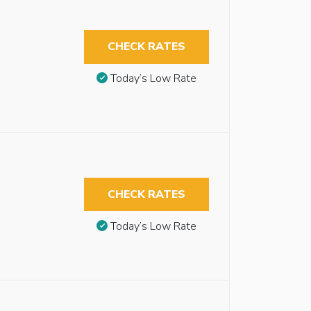
CHECK RATES
Today’s Low Rate
CHECK RATES
Today’s Low Rate