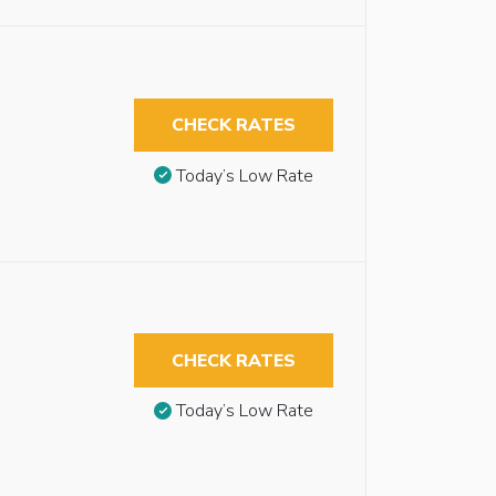
CHECK RATES
Today’s Low Rate
CHECK RATES
Today’s Low Rate