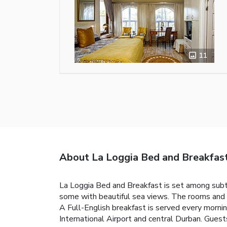
11
About La Loggia Bed and Breakfas
La Loggia Bed and Breakfast is set among subtr
some with beautiful sea views. The rooms and a
A Full-English breakfast is served every mornin
International Airport and central Durban. Guests