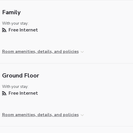
Family
With your stay:
Free Internet
Room amenities, details, and policies
Ground Floor
With your stay:
Free Internet
Room amenities, details, and policies