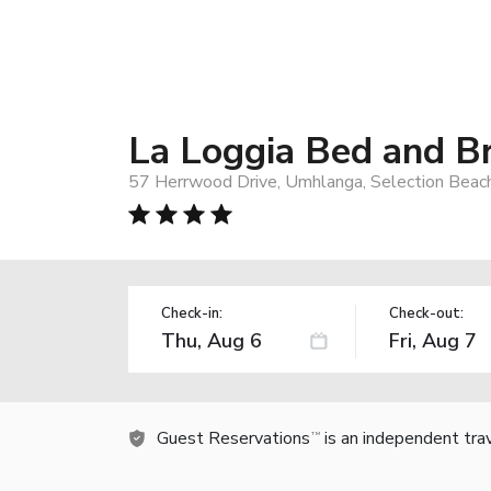
La Loggia Bed and B
57 Herrwood Drive, Umhlanga, Selection Beach
Check-in:
Check-out:
Guest Reservations
is an independent tra
TM