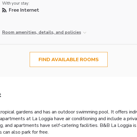
With your stay:
Free Internet
Room amenities, details, and policies
FIND AVAILABLE ROOMS
t
opical gardens and has an outdoor swimming pool. It offers ind
partments at La Loggia have air conditioning and include a priv
g, and apartments have self-catering facilities. B&B La Loggia 
 can also park for free.