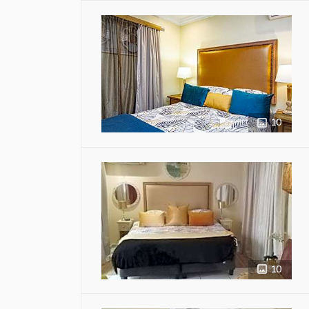
10
10