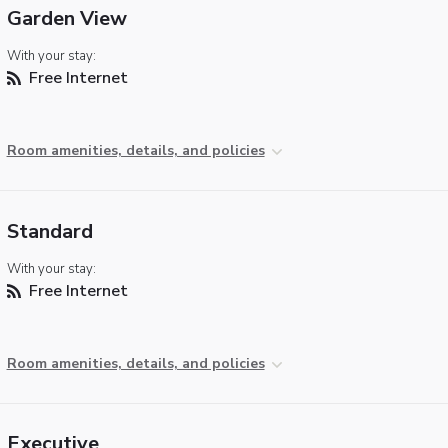
Garden View
With your stay:
Free Internet
Room amenities, details, and policies
Standard
With your stay:
Free Internet
Room amenities, details, and policies
Executive