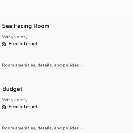
Sea Facing Room
With your stay:
Free Internet
Room amenities, details, and policies
Budget
With your stay:
Free Internet
Room amenities, details, and policies