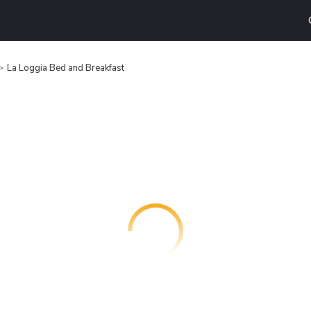
La Loggia Bed and Breakfast