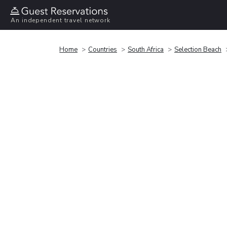
An independent travel network
Home
Countries
South Africa
Selection Beach