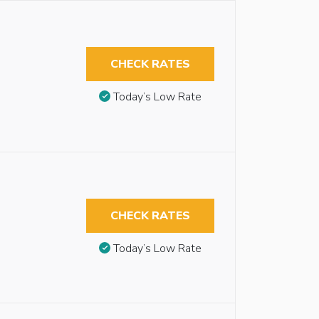
CHECK RATES
Today’s Low Rate
CHECK RATES
Today’s Low Rate