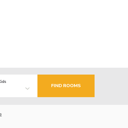
Kids
FIND ROOMS
e