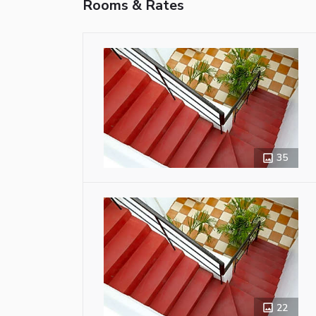
Rooms & Rates
35
22