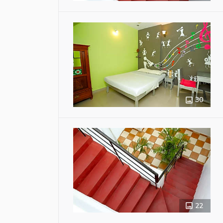
30
22