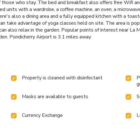
 those who stay. The bed and breakfast also offers free Wifi and
ned units with a wardrobe, a coffee machine, an oven, a microwave
re's also a dining area and a fully equipped kitchen with a toast
n take advantage of yoga classes held on site. The area is popula
can also relax in the garden. Popular points of interest near La
en. Pondicherry Airport is 3.1 miles away.
Property is cleaned with disinfectant
P
g
Masks are available to guests
S
Currency Exchange
L