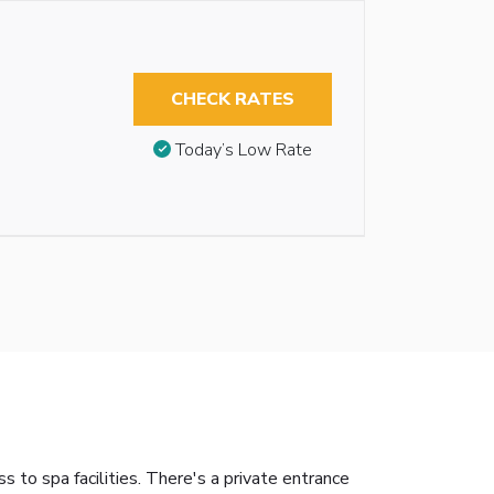
CHECK RATES
Today’s Low Rate
o spa facilities. There's a private entrance