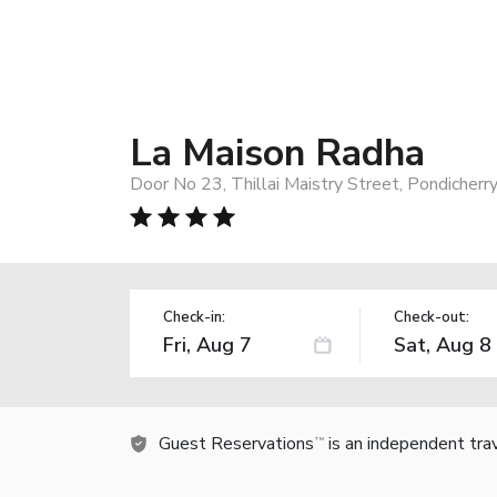
La Maison Radha
Door No 23, Thillai Maistry Street, Pondicherr
Check-in:
Check-out:
Guest Reservations
is an independent tra
TM