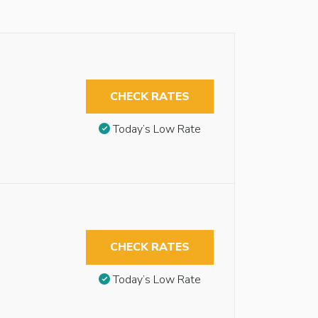
CHECK RATES
Today’s Low Rate
CHECK RATES
Today’s Low Rate