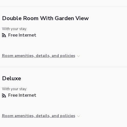
Double Room With Garden View
With your stay:
Free Internet
Room amenities, details, and policies
Deluxe
With your stay:
Free Internet
Room amenities, details, and policies