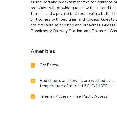
at the bed and breakfast for the convenience of
breakfast will provide guests with air-conditio
terrace, and a private bathroom with a bath. The
unit comes with bed linen and towels. Guests ca
are available at the bed and breakfast. Guests 
Pondicherry Railway Station, and Botanical Gard
Amenities
Car Rental
Bed sheets and towels are washed at a
temperature of at least 60°C/140°F
Internet Access - Free Public Access