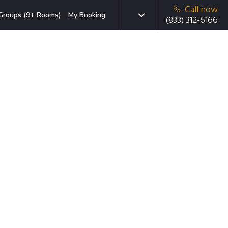
Call now
Groups (9+ Rooms)
My Booking
(833) 312-6166