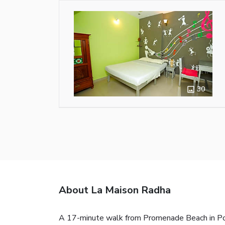
30
About La Maison Radha
A 17-minute walk from Promenade Beach in Pond