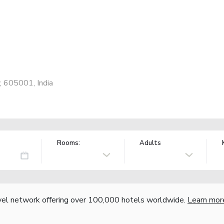
y, 605001, India
Rooms:
Adults
vel network offering over 100,000 hotels worldwide.
Learn mor