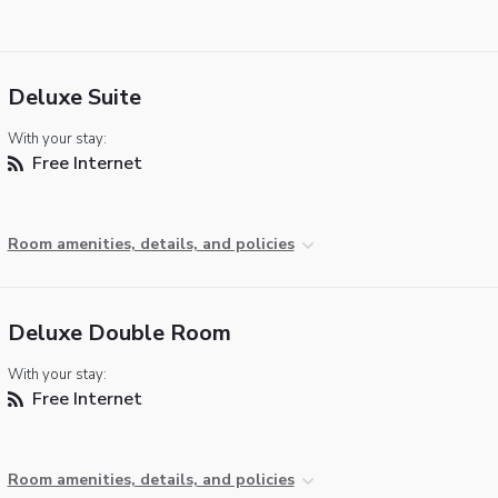
Deluxe Suite
With your stay:
Free Internet
Room amenities, details, and policies
Deluxe Double Room
With your stay:
Free Internet
Room amenities, details, and policies