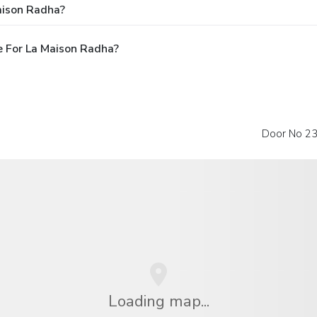
aison Radha?
 For La Maison Radha?
Door No 23,
Loading map...