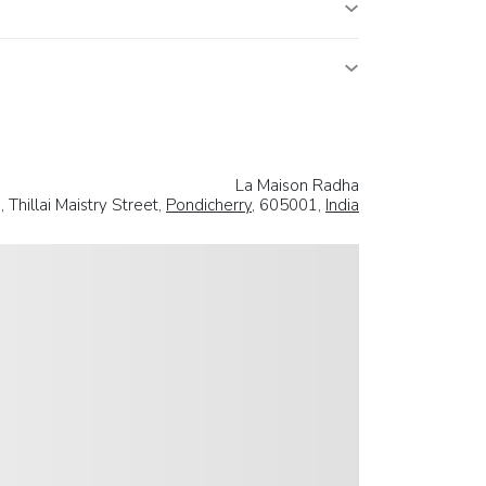
La Maison Radha
 Thillai Maistry Street,
Pondicherry
, 605001,
India