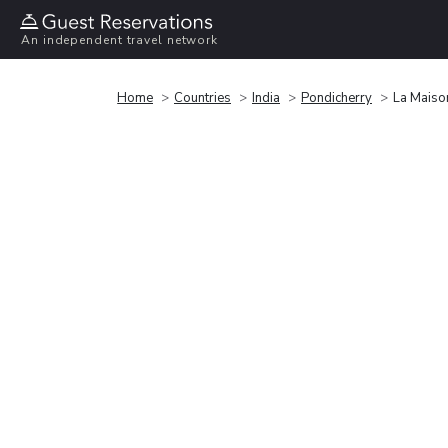
An independent travel network
Home
Countries
India
Pondicherry
La Maiso