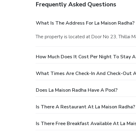
Frequently Asked Questions
What Is The Address For La Maison Radha?
The property is located at Door No 23, Thillai M
How Much Does It Cost Per Night To Stay A
What Times Are Check-In And Check-Out A
Does La Maison Radha Have A Pool?
Is There A Restaurant At La Maison Radha?
Is There Free Breakfast Available At La Ma