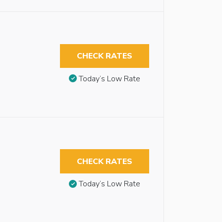
CHECK RATES
Today’s Low Rate
CHECK RATES
Today’s Low Rate