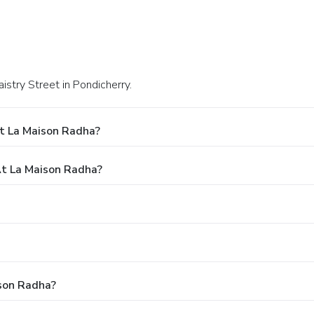
aistry Street in Pondicherry.
t La Maison Radha?
t La Maison Radha?
ison Radha?