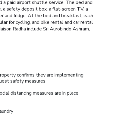
 a paid airport shuttle service. The bed and
, a safety deposit box, a flat-screen TV, a
er and fridge. At the bed and breakfast, each
r for cycling, and bike rental and car rental
 Maison Radha include Sri Aurobindo Ashram,
roperty confirms they are implementing
uest safety measures
ocial distancing measures are in place
aundry