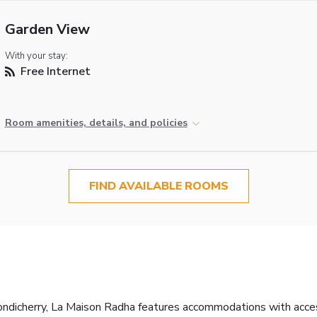
Garden View
With your stay:
Free Internet
Room amenities, details, and policies
FIND AVAILABLE ROOMS
icherry, La Maison Radha features accommodations with access t