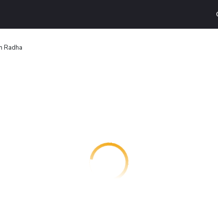
n Radha