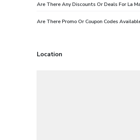
Are There Any Discounts Or Deals For La M
Are There Promo Or Coupon Codes Available
Location