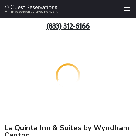
An independent travel network
(833) 312-6166
La Quinta Inn & Suites by Wyndham
Canton