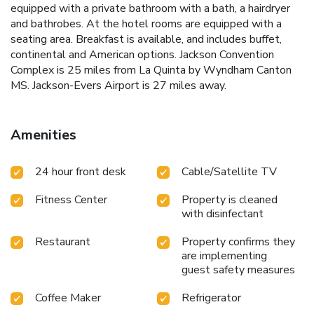
equipped with a private bathroom with a bath, a hairdryer
and bathrobes. At the hotel rooms are equipped with a
seating area. Breakfast is available, and includes buffet,
continental and American options. Jackson Convention
Complex is 25 miles from La Quinta by Wyndham Canton
MS. Jackson-Evers Airport is 27 miles away.
Amenities
24 hour front desk
Cable/Satellite TV
Fitness Center
Property is cleaned
with disinfectant
Restaurant
Property confirms they
are implementing
guest safety measures
Coffee Maker
Refrigerator