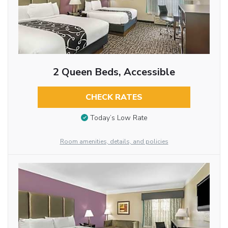
2 Queen Beds, Accessible
CHECK RATES
Today’s Low Rate
Room amenities, details, and policies