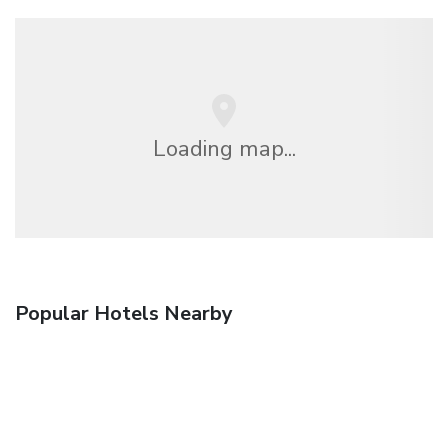
Loading map...
Popular Hotels Nearby