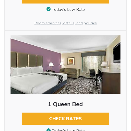
Today’s Low Rate
Room amenities, details, and policies
1 Queen Bed
CHECK RATES
Today’s Low Rate