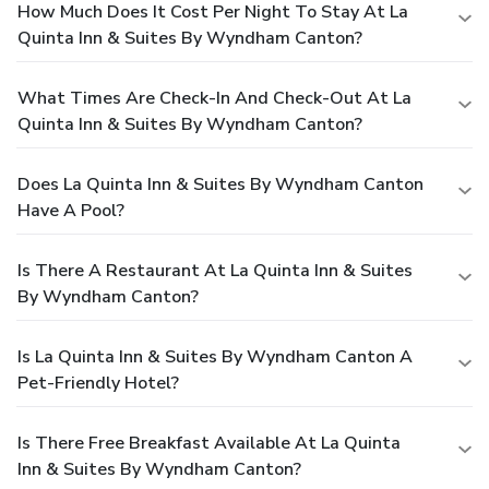
How Much Does It Cost Per Night To Stay At La
Quinta Inn & Suites By Wyndham Canton?
What Times Are Check-In And Check-Out At La
Quinta Inn & Suites By Wyndham Canton?
Does La Quinta Inn & Suites By Wyndham Canton
Have A Pool?
Is There A Restaurant At La Quinta Inn & Suites
By Wyndham Canton?
Is La Quinta Inn & Suites By Wyndham Canton A
Pet-Friendly Hotel?
Is There Free Breakfast Available At La Quinta
Inn & Suites By Wyndham Canton?