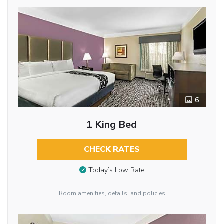
6
1 King Bed
CHECK RATES
Today’s Low Rate
Room amenities, details, and policies