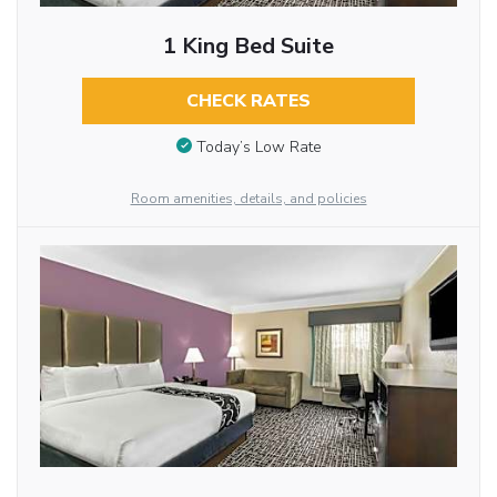
1 King Bed Suite
CHECK RATES
Today’s Low Rate
Room amenities, details, and policies