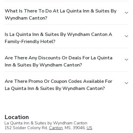
What Is There To Do At La Quinta Inn & Suites By
Wyndham Canton?
Is La Quinta Inn & Suites By Wyndham Canton A
Family-Friendly Hotel?
Are There Any Discounts Or Deals For La Quinta
Inn & Suites By Wyndham Canton?
Are There Promo Or Coupon Codes Available For
La Quinta Inn & Suites By Wyndham Canton?
Location
La Quinta Inn & Suites by Wyndham Canton
152 Soldier Colony Rd,
Canton
, MS, 39046,
US