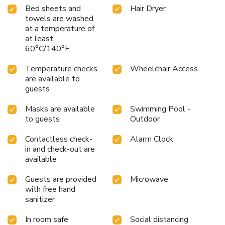
Bed sheets and
Hair Dryer
towels are washed
at a temperature of
at least
60°C/140°F
Temperature checks
Wheelchair Access
are available to
guests
Masks are available
Swimming Pool -
to guests
Outdoor
Contactless check-
Alarm Clock
in and check-out are
available
Guests are provided
Microwave
with free hand
sanitizer
In room safe
Social distancing