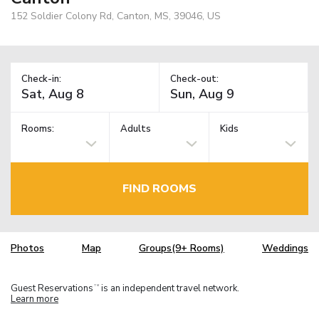
152 Soldier Colony Rd, Canton, MS, 39046, US
Check-in:
Check-out:
Rooms:
Adults
Kids
FIND ROOMS
Photos
Map
Groups(9+ Rooms)
Weddings
Guest Reservations
is an independent travel network.
TM
Learn more