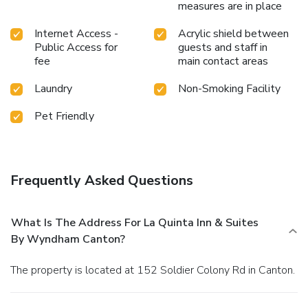
measures are in place
Internet Access -
Acrylic shield between
Public Access for
guests and staff in
fee
main contact areas
Laundry
Non-Smoking Facility
Pet Friendly
Frequently Asked Questions
What Is The Address For La Quinta Inn & Suites
By Wyndham Canton?
The property is located at 152 Soldier Colony Rd in Canton.