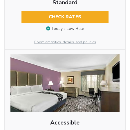
Standard
CHECK RATES
Today’s Low Rate
Room amenities, details, and policies
Accessible