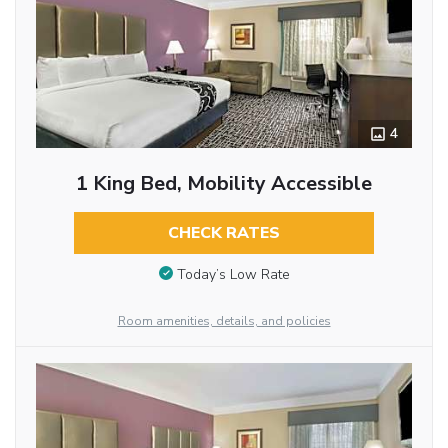
4
1 King Bed, Mobility Accessible
CHECK RATES
Today’s Low Rate
Room amenities, details, and policies