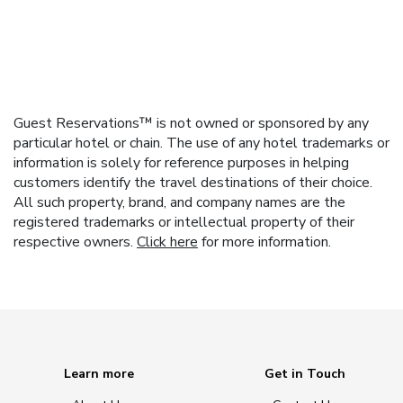
Guest Reservations™ is not owned or sponsored by any
particular hotel or chain. The use of any hotel trademarks or
information is solely for reference purposes in helping
customers identify the travel destinations of their choice.
All such property, brand, and company names are the
registered trademarks or intellectual property of their
respective owners.
Click here
for more information.
Learn more
Get in Touch