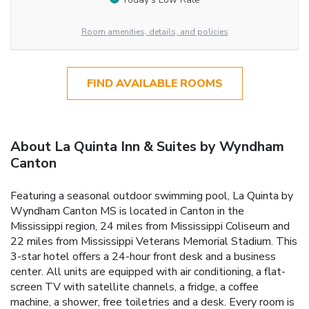
Room amenities, details, and policies
FIND AVAILABLE ROOMS
About La Quinta Inn & Suites by Wyndham
Canton
Featuring a seasonal outdoor swimming pool, La Quinta by
Wyndham Canton MS is located in Canton in the
Mississippi region, 24 miles from Mississippi Coliseum and
22 miles from Mississippi Veterans Memorial Stadium. This
3-star hotel offers a 24-hour front desk and a business
center. All units are equipped with air conditioning, a flat-
screen TV with satellite channels, a fridge, a coffee
machine, a shower, free toiletries and a desk. Every room is