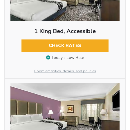
1 King Bed, Accessible
CHECK RATES
Today’s Low Rate
Room amenities, details, and policies