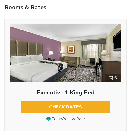
Rooms & Rates
6
Executive 1 King Bed
CHECK RATES
Today’s Low Rate