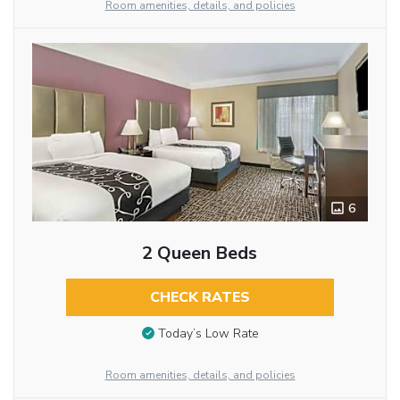
Room amenities, details, and policies
6
2 Queen Beds
CHECK RATES
Today’s Low Rate
Room amenities, details, and policies