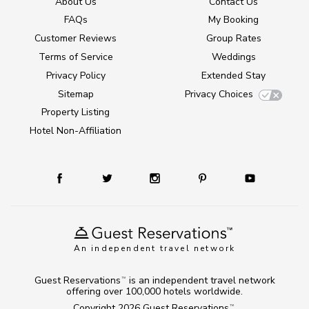
About Us
Contact Us
FAQs
My Booking
Customer Reviews
Group Rates
Terms of Service
Weddings
Privacy Policy
Extended Stay
Sitemap
Privacy Choices
Property Listing
Hotel Non-Affiliation
An independent travel network
Guest Reservations
is an independent travel network
TM
offering over 100,000 hotels worldwide.
Copyright 2026
Guest Reservations
.
TM