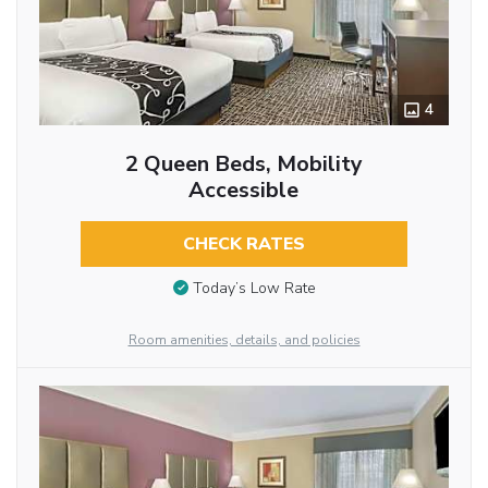
4
2 Queen Beds, Mobility
Accessible
CHECK RATES
Today’s Low Rate
Room amenities, details, and policies