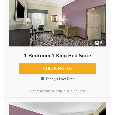
6
1 Bedroom 1 King Bed Suite
CHECK RATES
Today’s Low Rate
Room amenities, details, and policies