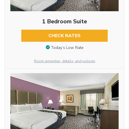
1 Bedroom Suite
CHECK RATES
Today’s Low Rate
Room amenities, details, and policies