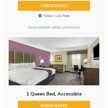
CHECK RATES
Today’s Low Rate
Room amenities, details, and policies
1 Queen Bed, Accessible
CHECK RATES