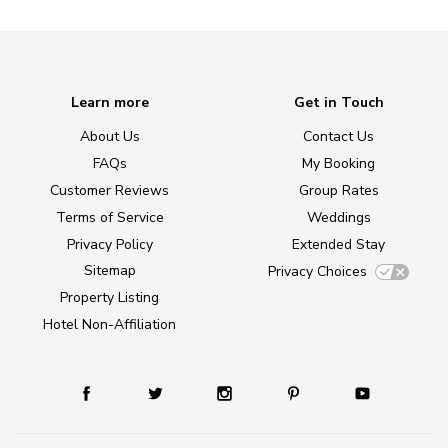
Learn more
Get in Touch
About Us
Contact Us
FAQs
My Booking
Customer Reviews
Group Rates
Terms of Service
Weddings
Privacy Policy
Extended Stay
Sitemap
Privacy Choices
Property Listing
Hotel Non-Affiliation