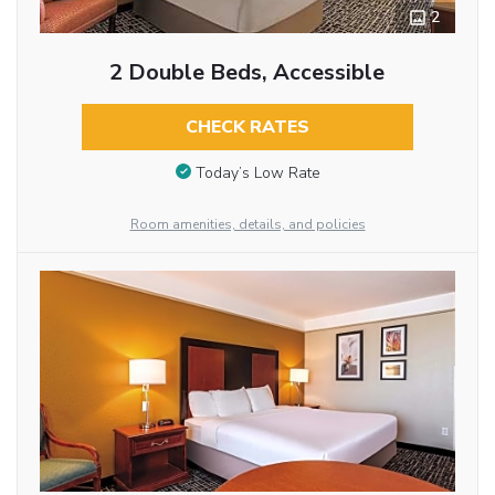
2
2 Double Beds, Accessible
CHECK RATES
Today’s Low Rate
Room amenities, details, and policies