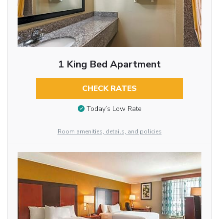
1 King Bed Apartment
CHECK RATES
Today’s Low Rate
Room amenities, details, and policies