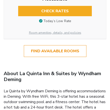
CHECK RATES
Today’s Low Rate
Room amenities, details, and policies
FIND AVAILABLE ROOMS
About La Quinta Inn & Suites by Wyndham
Deming
La Quinta by Wyndham Deming is offering accommodations
in Deming. With free WiFi, this 3-star hotel has a seasonal
outdoor swimming pool and a fitness center. The hotel has
a hot tub and a 24-hour front desk. The hotel offers a