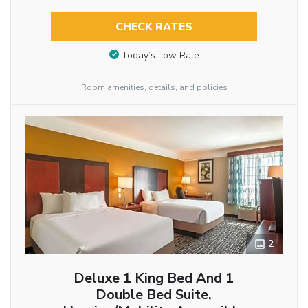
CHECK RATES
Today’s Low Rate
Room amenities, details, and policies
2
Deluxe 1 King Bed And 1
Double Bed Suite,