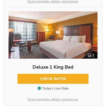
Room amenities, details, and policies
2
Deluxe 1 King Bed
CHECK RATES
Today’s Low Rate
Room amenities, details, and policies