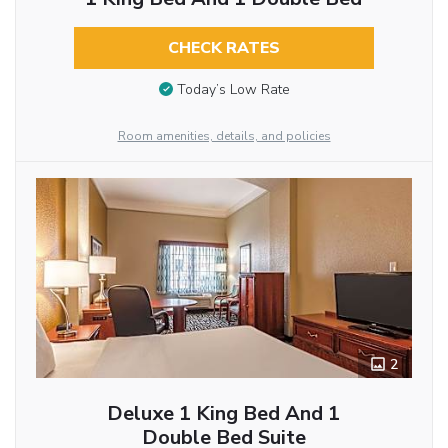
CHECK RATES
Today’s Low Rate
Room amenities, details, and policies
2
Deluxe 1 King Bed And 1
Double Bed Suite