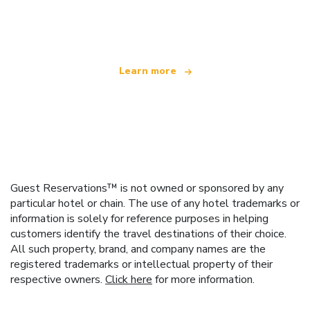
offering over 100,000 hotels worldwide
Learn more
Guest Reservations™ is not owned or sponsored by any
particular hotel or chain. The use of any hotel trademarks or
information is solely for reference purposes in helping
customers identify the travel destinations of their choice.
All such property, brand, and company names are the
registered trademarks or intellectual property of their
respective owners.
Click here
for more information.