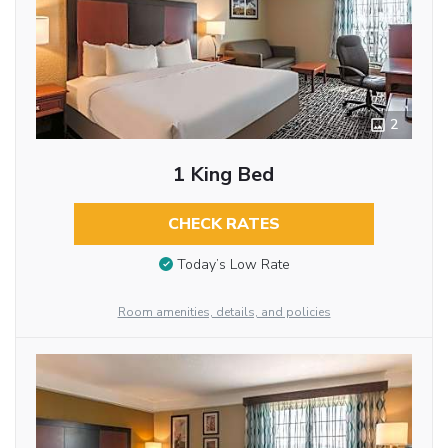
2
1 King Bed
CHECK RATES
Today’s Low Rate
Room amenities, details, and policies