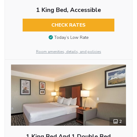
1 King Bed, Accessible
CHECK RATES
Today’s Low Rate
Room amenities, details, and policies
2
1 King Bed And 1 Double Bed