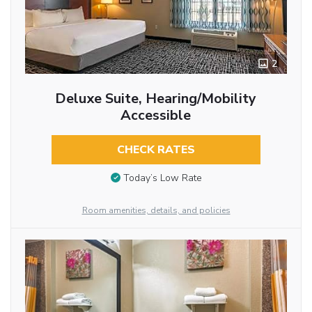
2
Deluxe Suite, Hearing/Mobility
Accessible
CHECK RATES
Today’s Low Rate
Room amenities, details, and policies