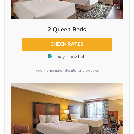
2 Queen Beds
CHECK RATES
Today’s Low Rate
Room amenities, details, and policies