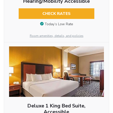
Hearing/Mobility Accessible
CHECK RATES
Today’s Low Rate
Room amenities, details, and policies
Deluxe 1 King Bed Suite,
Accessible