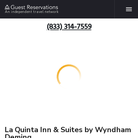
An independent travel network
(833) 314-7559
La Quinta Inn & Suites by Wyndham
Deming