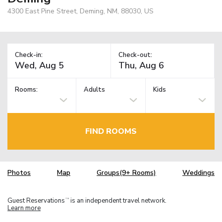
4300 East Pine Street, Deming, NM, 88030, US
Check-in:
Check-out:
Rooms:
Adults
Kids
FIND ROOMS
Photos
Map
Groups(9+ Rooms)
Weddings
Guest Reservations
is an independent travel network.
TM
Learn more