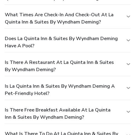
What Times Are Check-In And Check-Out At La
Quinta Inn & Suites By Wyndham Deming?
Does La Quinta Inn & Suites By Wyndham Deming
Have A Pool?
Is There A Restaurant At La Quinta Inn & Suites
By Wyndham Deming?
Is La Quinta Inn & Suites By Wyndham Deming A
Pet-Friendly Hotel?
Is There Free Breakfast Available At La Quinta
Inn & Suites By Wyndham Deming?
What Is There To Do At La Quinta Inn & Suites By