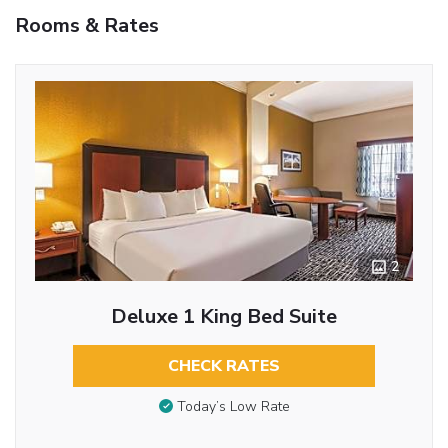
Rooms & Rates
2
Deluxe 1 King Bed Suite
CHECK RATES
Today’s Low Rate