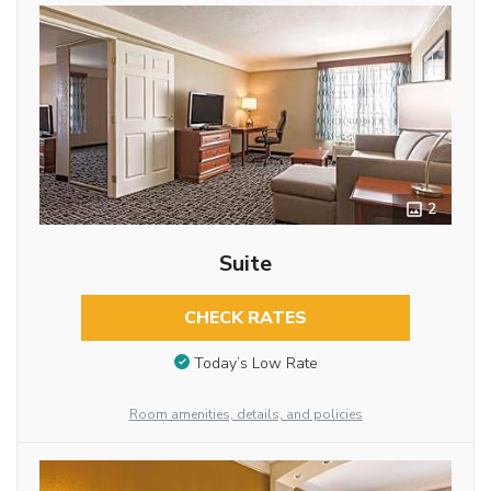
2
Suite
CHECK RATES
Today’s Low Rate
Room amenities, details, and policies