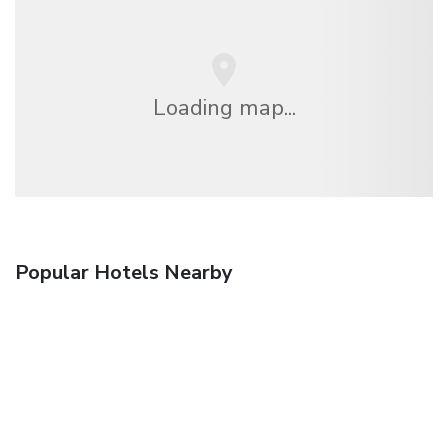
Loading map...
Popular Hotels Nearby