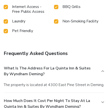
Internet Access -
BBQ Grills
Free Public Access
Laundry
Non-Smoking Facility
Pet Friendly
Frequently Asked Questions
What Is The Address For La Quinta Inn & Suites
By Wyndham Deming?
The property is located at 4300 East Pine Street in Deming.
How Much Does It Cost Per Night To Stay At La
Quinta Inn & Suites By Wyndham Deming?