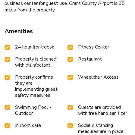
business center for guest use. Grant County Airport is 38
miles from the property.
Amenities
24 hour front desk
Fitness Center
Property is cleaned
Restaurant
with disinfectant
Property confirms
Wheelchair Access
they are
implementing guest
safety measures
Swimming Pool -
Guests are provided
Outdoor
with free hand sanitizer
In room safe
Social distancing
measures are in place