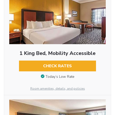
1 King Bed, Mobility Accessible
CHECK RATES
Today’s Low Rate
Room amenities, details, and policies