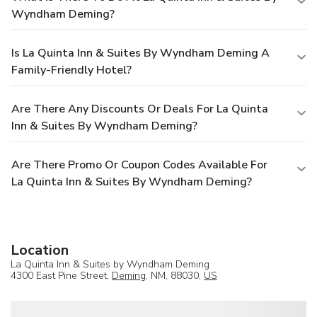
Wyndham Deming?
Is La Quinta Inn & Suites By Wyndham Deming A
Family-Friendly Hotel?
Are There Any Discounts Or Deals For La Quinta
Inn & Suites By Wyndham Deming?
Are There Promo Or Coupon Codes Available For
La Quinta Inn & Suites By Wyndham Deming?
Location
La Quinta Inn & Suites by Wyndham Deming
4300 East Pine Street,
Deming
, NM, 88030,
US