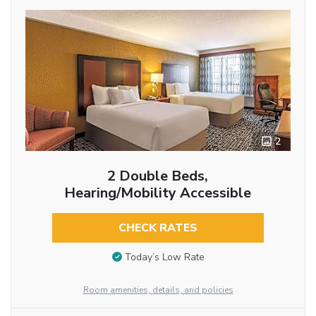
2
2 Double Beds,
Hearing/Mobility Accessible
CHECK RATES
Today’s Low Rate
Room amenities, details, and policies