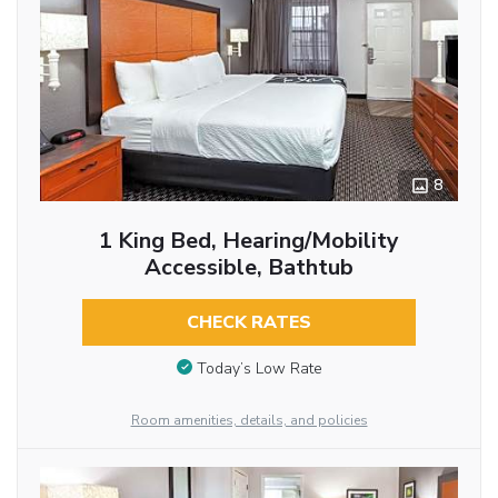
8
1 King Bed, Hearing/Mobility
Accessible, Bathtub
CHECK RATES
Today’s Low Rate
Room amenities, details, and policies