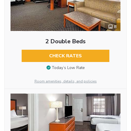
8
2 Double Beds
CHECK RATES
Today’s Low Rate
Room amenities, details, and policies