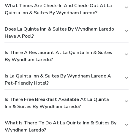
What Times Are Check-In And Check-Out At La
Quinta Inn & Suites By Wyndham Laredo?
Does La Quinta Inn & Suites By Wyndham Laredo
Have A Pool?
Is There A Restaurant At La Quinta Inn & Suites
By Wyndham Laredo?
Is La Quinta Inn & Suites By Wyndham Laredo A
Pet-Friendly Hotel?
Is There Free Breakfast Available At La Quinta
Inn & Suites By Wyndham Laredo?
What Is There To Do At La Quinta Inn & Suites By
Wyndham Laredo?