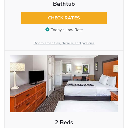
Bathtub
CHECK RATES
Today’s Low Rate
Room amenities, details, and policies
2 Beds