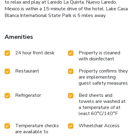
to relax and play at Laredo La Quinta. Nuevo Laredo,
Mexico is within a 15-minute drive of the hotel. Lake Casa
Blanca International State Park is 5 miles away.
Amenities
24 hour front desk
Property is cleaned
with disinfectant
Restaurant
Property confirms they
are implementing
guest safety measures
Refrigerator
Bed sheets and
towels are washed at
a temperature of at
least 60°C/140°F
Temperature checks
Wheelchair Access
are available to