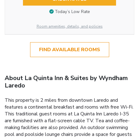
Today’s Low Rate
Room amenities, details, and policies
FIND AVAILABLE ROOMS
About La Quinta Inn & Suites by Wyndham
Laredo
This property is 2 miles from downtown Laredo and
features a continental breakfast and rooms with free Wi-Fi.
This traditional guest rooms at La Quinta Inn Laredo I-35
are furnished with a flat-screen cable TV. Tea and coffee-
making facilities are also provided. An outdoor swimming
pool and poolside lounge chairs provide a space for guests