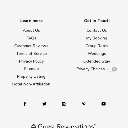
Learn more
Get in Touch
About Us
Contact Us
FAQs
My Booking
Customer Reviews
Group Rates
Terms of Service
Weddings
Privacy Policy
Extended Stay
Sitemap
Privacy Choices
Property Listing
Hotel Non-Affiliation