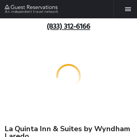
An independent travel network
(833) 312-6166
La Quinta Inn & Suites by Wyndham
Laredo