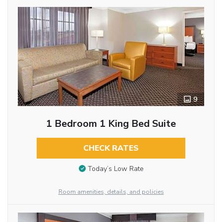
9
1 Bedroom 1 King Bed Suite
CHECK RATES
Today’s Low Rate
Room amenities, details, and policies