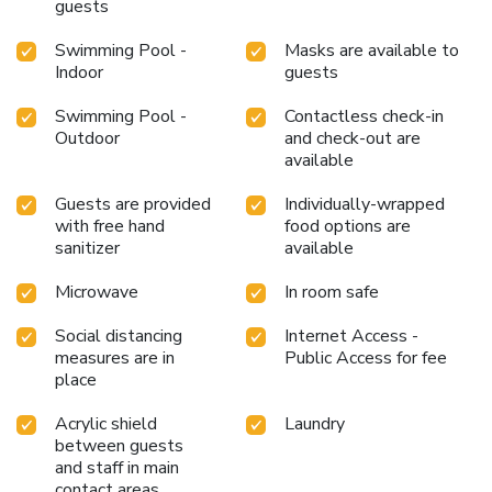
guests
Swimming Pool -
Masks are available to
Indoor
guests
Swimming Pool -
Contactless check-in
Outdoor
and check-out are
available
Guests are provided
Individually-wrapped
with free hand
food options are
sanitizer
available
Microwave
In room safe
Social distancing
Internet Access -
measures are in
Public Access for fee
place
Acrylic shield
Laundry
between guests
and staff in main
contact areas