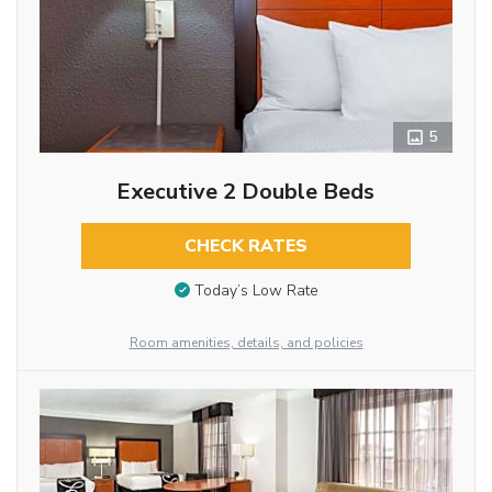
5
Executive 2 Double Beds
CHECK RATES
Today’s Low Rate
Room amenities, details, and policies