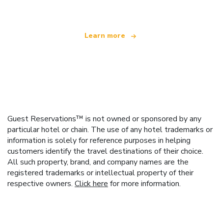
Learn more
Guest Reservations™ is not owned or sponsored by any
particular hotel or chain. The use of any hotel trademarks or
information is solely for reference purposes in helping
customers identify the travel destinations of their choice.
All such property, brand, and company names are the
registered trademarks or intellectual property of their
respective owners.
Click here
for more information.