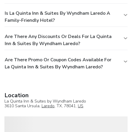
Is La Quinta Inn & Suites By Wyndham Laredo A
Family-Friendly Hotel?
Are There Any Discounts Or Deals For La Quinta
Inn & Suites By Wyndham Laredo?
Are There Promo Or Coupon Codes Available For
La Quinta Inn & Suites By Wyndham Laredo?
Location
La Quinta Inn & Suites by Wyndham Laredo
3610 Santa Ursula,
Laredo
, TX, 78041,
US