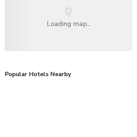
Loading map...
Popular Hotels Nearby