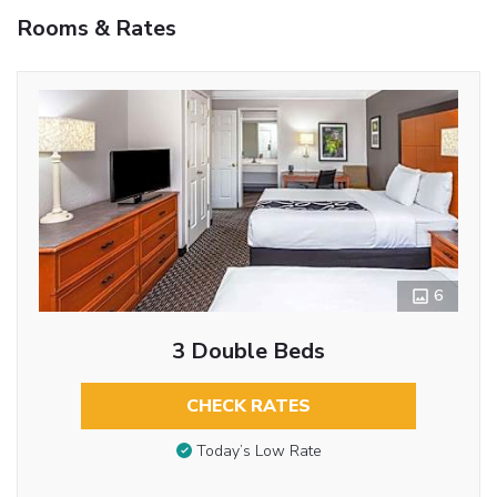
Rooms & Rates
6
3 Double Beds
CHECK RATES
Today’s Low Rate