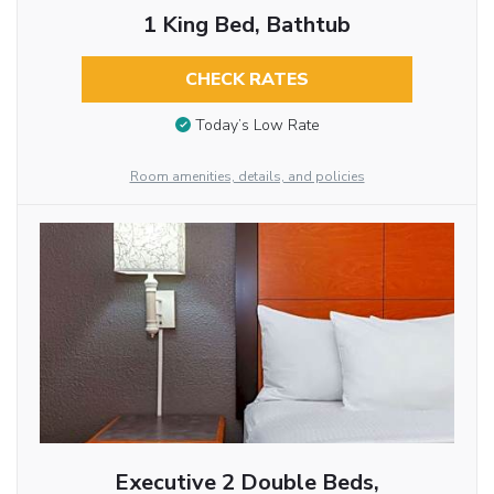
1 King Bed, Bathtub
CHECK RATES
Today’s Low Rate
Room amenities, details, and policies
Executive 2 Double Beds,