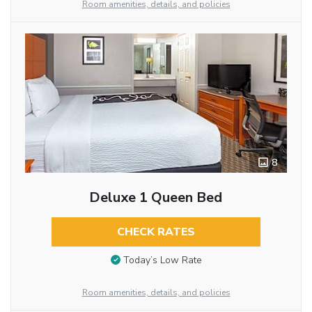
Room amenities, details, and policies
8
Deluxe 1 Queen Bed
CHECK RATES
Today’s Low Rate
Room amenities, details, and policies