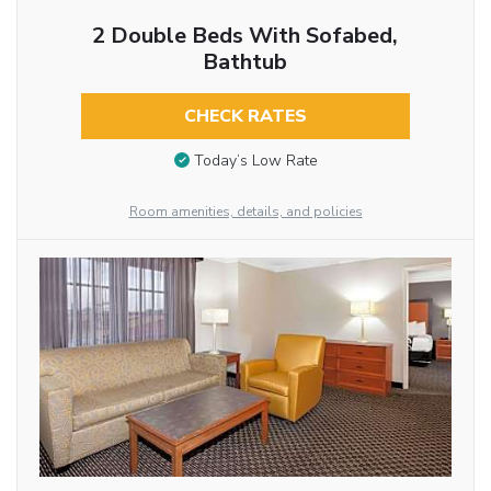
2 Double Beds With Sofabed,
Bathtub
CHECK RATES
Today’s Low Rate
Room amenities, details, and policies