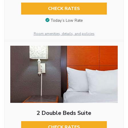
CHECK RATES
Today’s Low Rate
Room amenities, details, and policies
2 Double Beds Suite
CHECK RATES