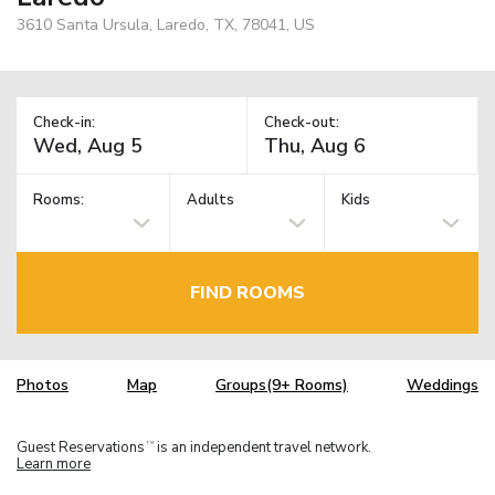
3610 Santa Ursula, Laredo, TX, 78041, US
Check-in:
Check-out:
Rooms:
Adults
Kids
FIND ROOMS
Photos
Map
Groups(9+ Rooms)
Weddings
Guest Reservations
is an independent travel network.
TM
Learn more