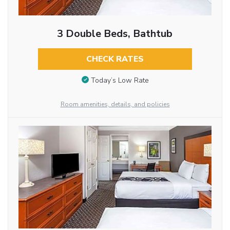
3 Double Beds, Bathtub
CHECK RATES
Today’s Low Rate
Room amenities, details, and policies