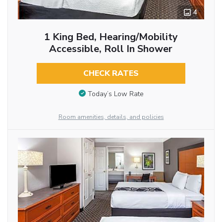
4
1 King Bed, Hearing/Mobility
Accessible, Roll In Shower
CHECK RATES
Today’s Low Rate
Room amenities, details, and policies