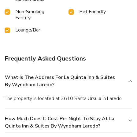
Non-Smoking
Pet Friendly
Facility
Lounge/Bar
Frequently Asked Questions
What Is The Address For La Quinta Inn & Suites
By Wyndham Laredo?
The property is located at 3610 Santa Ursula in Laredo.
How Much Does It Cost Per Night To Stay At La
Quinta Inn & Suites By Wyndham Laredo?