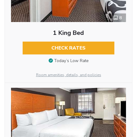
8
1 King Bed
CHECK RATES
Today’s Low Rate
Room amenities, details, and policies