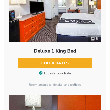
8
Deluxe 1 King Bed
CHECK RATES
Today’s Low Rate
Room amenities, details, and policies