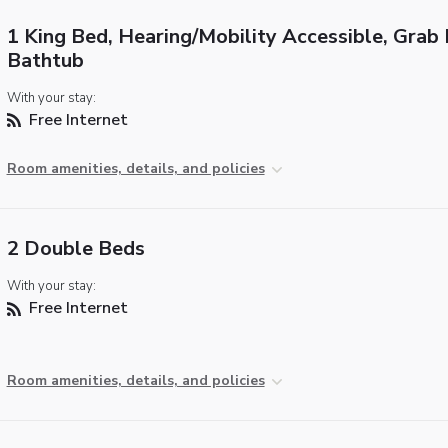
1 King Bed, Hearing/Mobility Accessible, Grab 
Bathtub
With your stay:
Free Internet
Room amenities, details, and policies
2 Double Beds
With your stay:
Free Internet
Room amenities, details, and policies