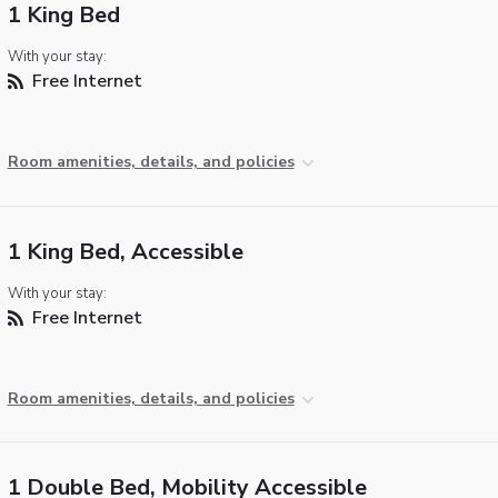
1 King Bed
With your stay:
Free Internet
Room amenities, details, and policies
1 King Bed, Accessible
With your stay:
Free Internet
Room amenities, details, and policies
1 Double Bed, Mobility Accessible