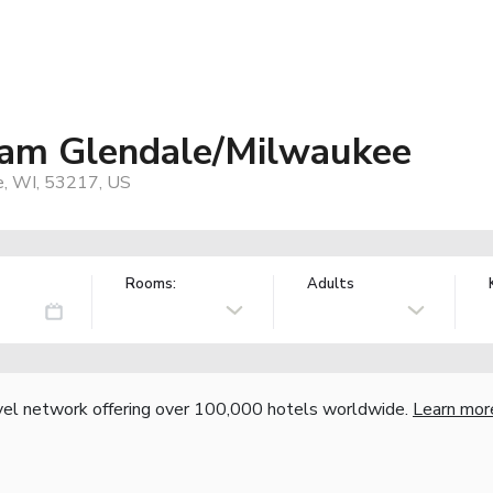
am Glendale/Milwaukee
e, WI, 53217, US
Rooms:
Adults
vel network offering over 100,000 hotels worldwide.
Learn mor