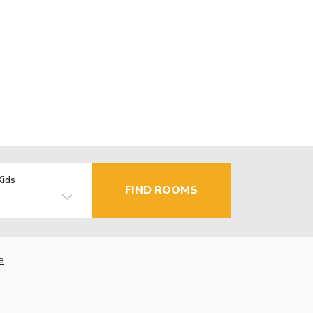
Kids
FIND ROOMS
e