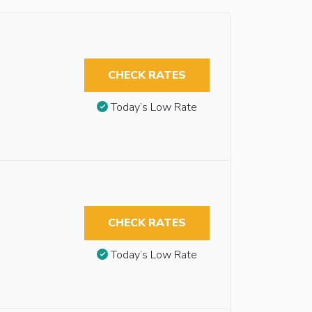
CHECK RATES
Today’s Low Rate
CHECK RATES
Today’s Low Rate