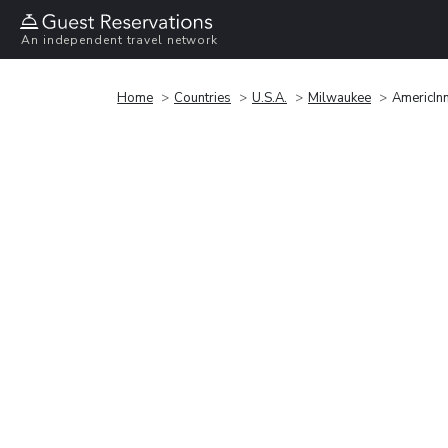
An independent travel network
Home
Countries
U.S.A.
Milwaukee
AmericIn