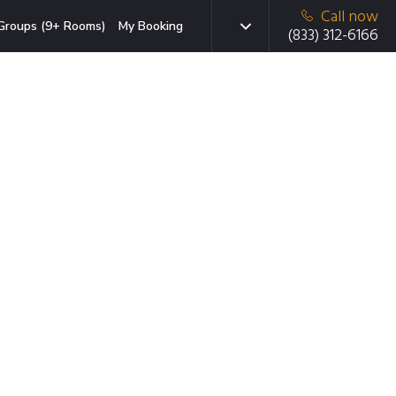
Call now
Groups (9+ Rooms)
My Booking
(833) 312-6166