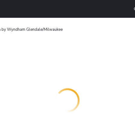
n by Wyndham Glendale/Milwaukee