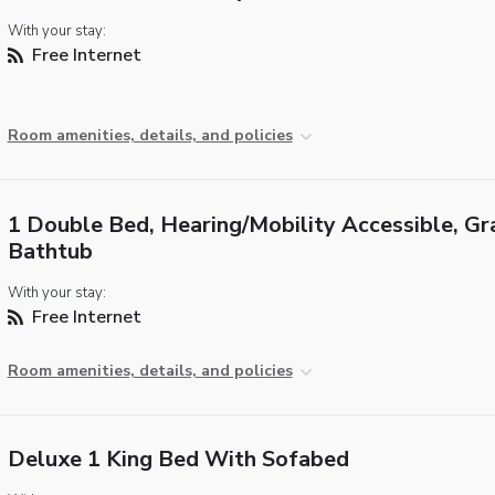
With your stay:
Free Internet
Room amenities, details, and policies
1 Double Bed, Hearing/Mobility Accessible, Gr
Bathtub
With your stay:
Free Internet
Room amenities, details, and policies
Deluxe 1 King Bed With Sofabed