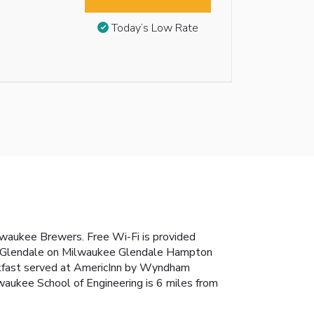
Today’s Low Rate
Milwaukee Brewers. Free Wi-Fi is provided
ham Glendale on Milwaukee Glendale Hampton
breakfast served at AmericInn by Wyndham
waukee School of Engineering is 6 miles from