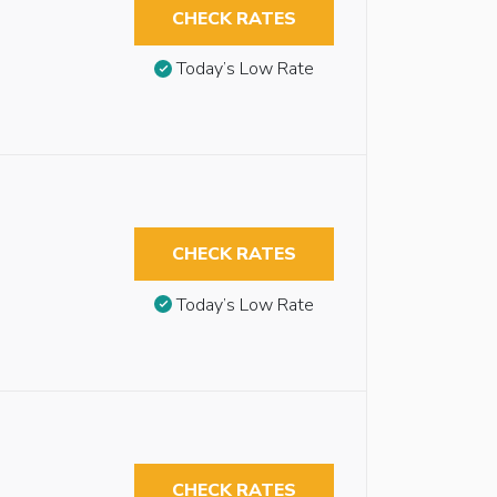
CHECK RATES
Today’s Low Rate
CHECK RATES
Today’s Low Rate
CHECK RATES