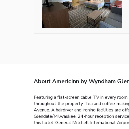
About AmericInn by Wyndham Gle
Featuring a flat-screen cable TV in every room,
throughout the property. Tea and coffee-maki
Avenue. A hairdryer and ironing facilities are o
Glendale/Milwaukee. 24-hour reception services
this hotel. General Mitchell International Airpo