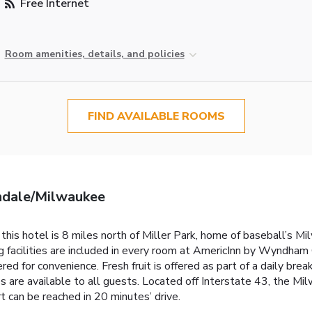
Free Internet
Room amenities, details, and policies
FIND AVAILABLE ROOMS
ndale/Milwaukee
 this hotel is 8 miles north of Miller Park, home of baseball’s 
ng facilities are included in every room at AmericInn by Wynd
ffered for convenience. Fresh fruit is offered as part of a daily 
 are available to all guests. Located off Interstate 43, the Mil
rt can be reached in 20 minutes’ drive.