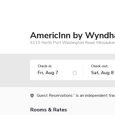
AmericInn by Wyndh
5110 North Port Washington Road, Milwauke
Check-in:
Check-out:
Guest Reservations
is an independent tra
TM
Rooms & Rates