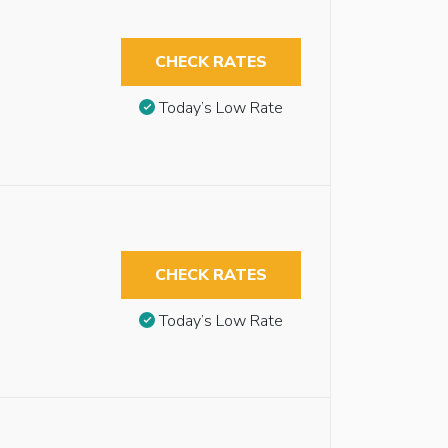
CHECK RATES
Today’s Low Rate
CHECK RATES
Today’s Low Rate