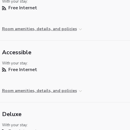
With your stay:
Free Internet
Room amenities, details, and policies
Accessible
With your stay:
Free Internet
Room amenities, details, and policies
Deluxe
With your stay: