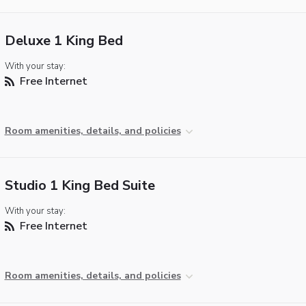
Deluxe 1 King Bed
With your stay:
Free Internet
Room amenities, details, and policies
Studio 1 King Bed Suite
With your stay:
Free Internet
Room amenities, details, and policies