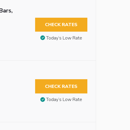
Bars,
CHECK RATES
Today’s Low Rate
CHECK RATES
Today’s Low Rate