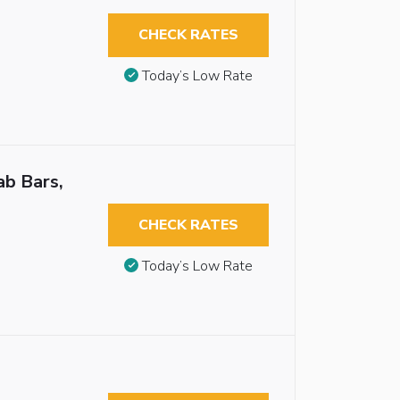
CHECK RATES
Today’s Low Rate
ab Bars,
CHECK RATES
Today’s Low Rate