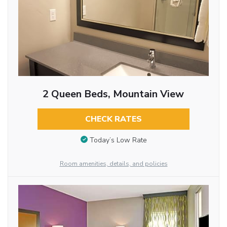
2 Queen Beds, Mountain View
CHECK RATES
Today’s Low Rate
Room amenities, details, and policies