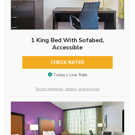
1 King Bed With Sofabed,
Accessible
CHECK RATES
Today’s Low Rate
Room amenities, details, and policies