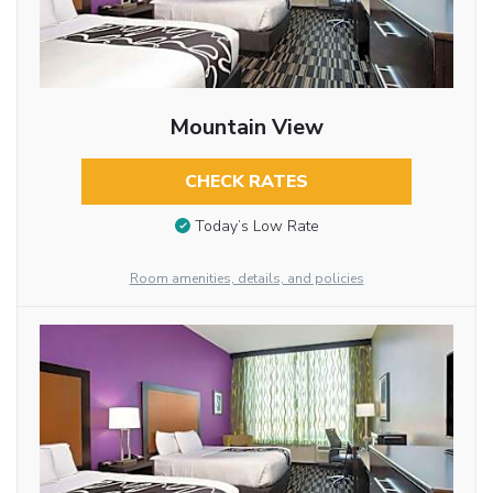
Mountain View
CHECK RATES
Today’s Low Rate
Room amenities, details, and policies