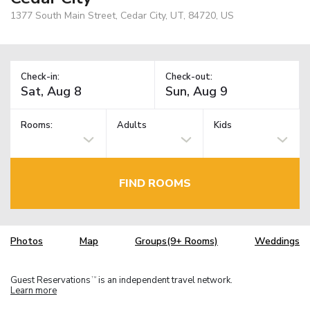
1377 South Main Street, Cedar City, UT, 84720, US
Check-in:
Check-out:
Rooms:
Adults
Kids
FIND ROOMS
Photos
Map
Groups(9+ Rooms)
Weddings
Guest Reservations
is an independent travel network.
TM
Learn more