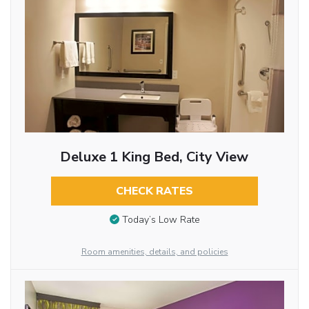
Deluxe 1 King Bed, City View
CHECK RATES
Today’s Low Rate
Room amenities, details, and policies