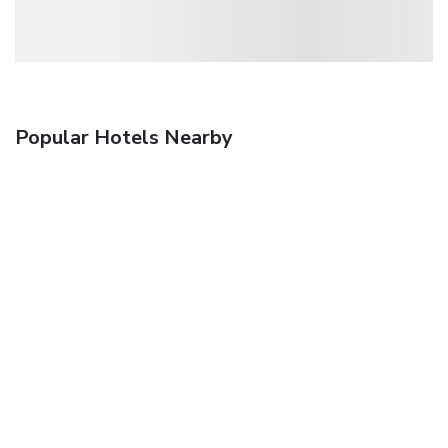
Popular Hotels Nearby