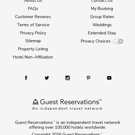
About Us
Contact Us
FAQs
My Booking
Customer Reviews
Group Rates
Terms of Service
Weddings
Privacy Policy
Extended Stay
Sitemap
Privacy Choices
Property Listing
Hotel Non-Affiliation
An independent travel network
Guest Reservations
is an independent travel network
TM
offering over 100,000 hotels worldwide.
Copyright 2026
Guest Reservations
.
TM