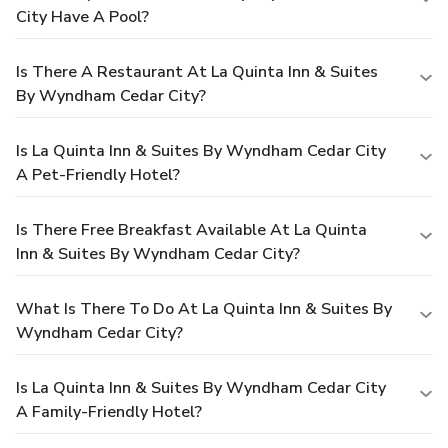
City Have A Pool?
Is There A Restaurant At La Quinta Inn & Suites
By Wyndham Cedar City?
Is La Quinta Inn & Suites By Wyndham Cedar City
A Pet-Friendly Hotel?
Is There Free Breakfast Available At La Quinta
Inn & Suites By Wyndham Cedar City?
What Is There To Do At La Quinta Inn & Suites By
Wyndham Cedar City?
Is La Quinta Inn & Suites By Wyndham Cedar City
A Family-Friendly Hotel?