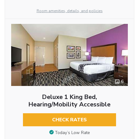
Room amenities, details, and policies
6
Deluxe 1 King Bed,
Hearing/Mobility Accessible
CHECK RATES
Today’s Low Rate