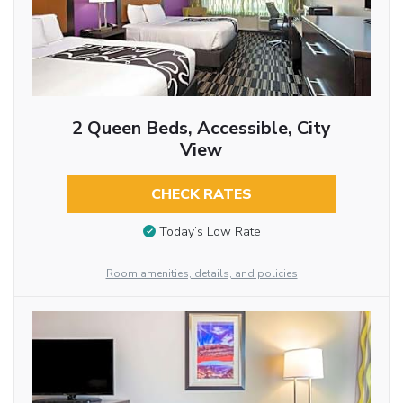
2 Queen Beds, Accessible, City
View
CHECK RATES
Today’s Low Rate
Room amenities, details, and policies