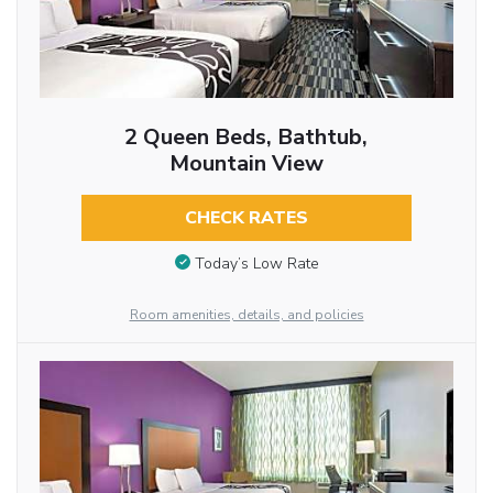
2 Queen Beds, Bathtub,
Mountain View
CHECK RATES
Today’s Low Rate
Room amenities, details, and policies