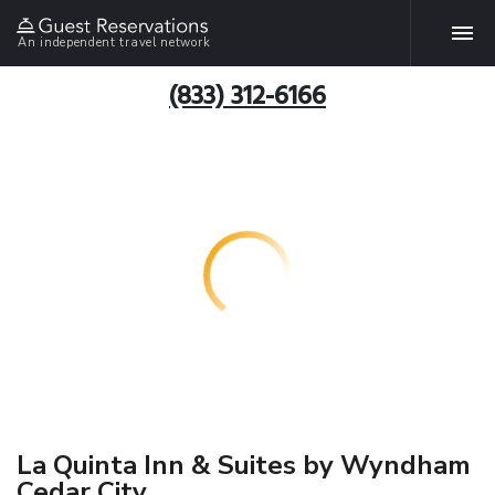
An independent travel network
(833) 312-6166
La Quinta Inn & Suites by Wyndham
Cedar City