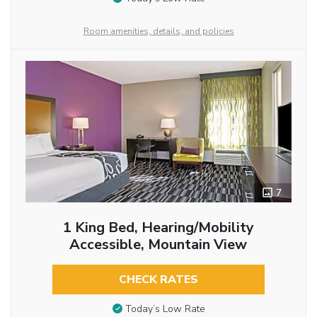
Room amenities, details, and policies
7
1 King Bed, Hearing/Mobility
Accessible, Mountain View
CHECK RATES
Today’s Low Rate