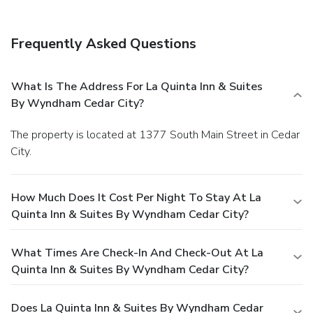
Frequently Asked Questions
What Is The Address For La Quinta Inn & Suites
By Wyndham Cedar City?
The property is located at 1377 South Main Street in Cedar
City.
How Much Does It Cost Per Night To Stay At La
Quinta Inn & Suites By Wyndham Cedar City?
What Times Are Check-In And Check-Out At La
Quinta Inn & Suites By Wyndham Cedar City?
Does La Quinta Inn & Suites By Wyndham Cedar