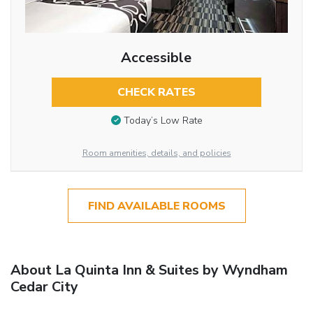
Accessible
CHECK RATES
Today’s Low Rate
Room amenities, details, and policies
FIND AVAILABLE ROOMS
About La Quinta Inn & Suites by Wyndham
Cedar City