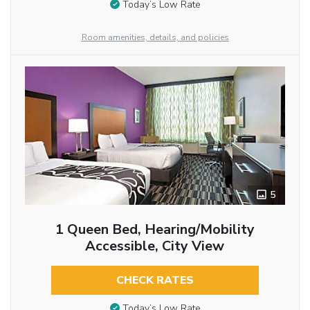
Today’s Low Rate
Room amenities, details, and policies
5
1 Queen Bed, Hearing/Mobility
Accessible, City View
CHECK RATES
Today’s Low Rate