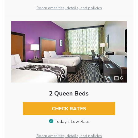
Room amenities, details, and policies
6
2 Queen Beds
CHECK RATES
Today’s Low Rate
Room amenities, details, and policies