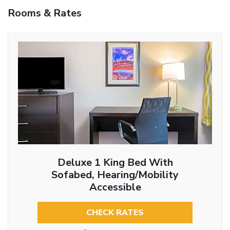
Rooms & Rates
Deluxe 1 King Bed With
Sofabed, Hearing/Mobility
Accessible
CHECK RATES