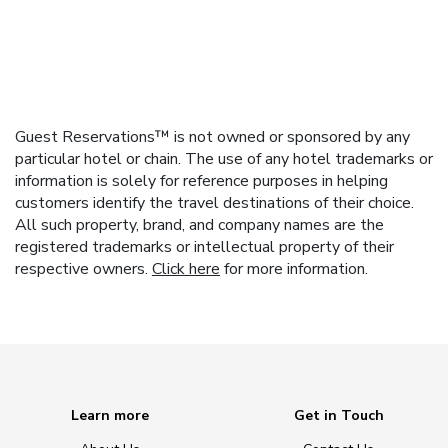
Guest Reservations™ is not owned or sponsored by any
particular hotel or chain. The use of any hotel trademarks or
information is solely for reference purposes in helping
customers identify the travel destinations of their choice.
All such property, brand, and company names are the
registered trademarks or intellectual property of their
respective owners.
Click here
for more information.
Learn more
Get in Touch