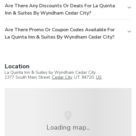
Are There Any Discounts Or Deals For La Quinta
Inn & Suites By Wyndham Cedar City?
Are There Promo Or Coupon Codes Available For
La Quinta Inn & Suites By Wyndham Cedar City?
Location
La Quinta Inn & Suites by Wyndham Cedar City
1377 South Main Street,
Cedar City
, UT, 84720,
US
Loading map...