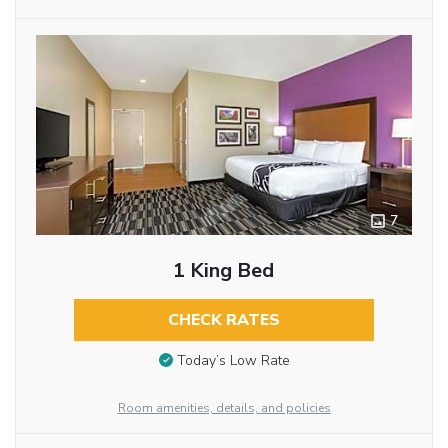
7
1 King Bed
CHECK RATES
Today’s Low Rate
Room amenities, details, and policies