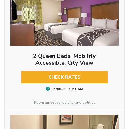
2 Queen Beds, Mobility
Accessible, City View
CHECK RATES
Today’s Low Rate
Room amenities, details, and policies