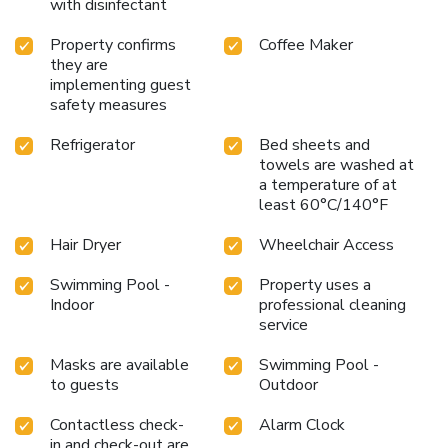
with disinfectant
Property confirms
Coffee Maker
they are
implementing guest
safety measures
Refrigerator
Bed sheets and
towels are washed at
a temperature of at
least 60°C/140°F
Hair Dryer
Wheelchair Access
Swimming Pool -
Property uses a
Indoor
professional cleaning
service
Masks are available
Swimming Pool -
to guests
Outdoor
Contactless check-
Alarm Clock
in and check-out are