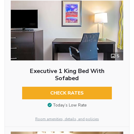
5
Executive 1 King Bed With
Sofabed
CHECK RATES
Today’s Low Rate
Room amenities, details, and policies