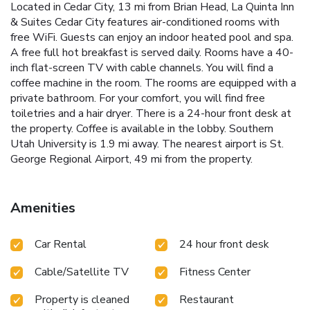
Located in Cedar City, 13 mi from Brian Head, La Quinta Inn
& Suites Cedar City features air-conditioned rooms with
free WiFi. Guests can enjoy an indoor heated pool and spa.
A free full hot breakfast is served daily. Rooms have a 40-
inch flat-screen TV with cable channels. You will find a
coffee machine in the room. The rooms are equipped with a
private bathroom. For your comfort, you will find free
toiletries and a hair dryer. There is a 24-hour front desk at
the property. Coffee is available in the lobby. Southern
Utah University is 1.9 mi away. The nearest airport is St.
George Regional Airport, 49 mi from the property.
Amenities
Car Rental
24 hour front desk
Cable/Satellite TV
Fitness Center
Property is cleaned
Restaurant