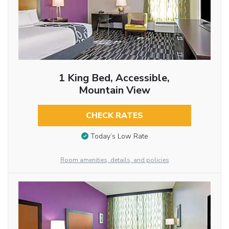
1 King Bed, Accessible,
Mountain View
CHECK RATES
Today’s Low Rate
Room amenities, details, and policies