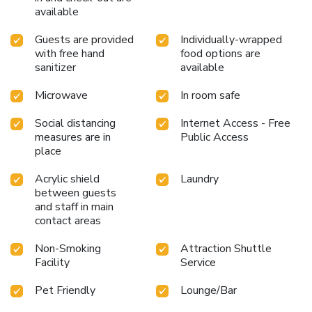
available
Guests are provided
Individually-wrapped
with free hand
food options are
sanitizer
available
Microwave
In room safe
Social distancing
Internet Access - Free
measures are in
Public Access
place
Acrylic shield
Laundry
between guests
and staff in main
contact areas
Non-Smoking
Attraction Shuttle
Facility
Service
Pet Friendly
Lounge/Bar