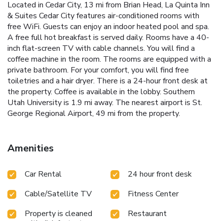
Located in Cedar City, 13 mi from Brian Head, La Quinta Inn
& Suites Cedar City features air-conditioned rooms with
free WiFi. Guests can enjoy an indoor heated pool and spa.
A free full hot breakfast is served daily. Rooms have a 40-
inch flat-screen TV with cable channels. You will find a
coffee machine in the room. The rooms are equipped with a
private bathroom. For your comfort, you will find free
toiletries and a hair dryer. There is a 24-hour front desk at
the property. Coffee is available in the lobby. Southern
Utah University is 1.9 mi away. The nearest airport is St.
George Regional Airport, 49 mi from the property.
Amenities
Car Rental
24 hour front desk
Cable/Satellite TV
Fitness Center
Property is cleaned
Restaurant