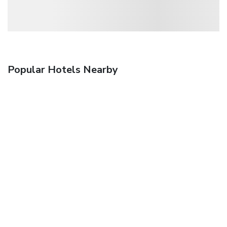
Popular Hotels Nearby