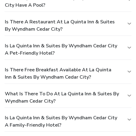
City Have A Pool?
Is There A Restaurant At La Quinta Inn & Suites
By Wyndham Cedar City?
Is La Quinta Inn & Suites By Wyndham Cedar City
A Pet-Friendly Hotel?
Is There Free Breakfast Available At La Quinta
Inn & Suites By Wyndham Cedar City?
What Is There To Do At La Quinta Inn & Suites By
Wyndham Cedar City?
Is La Quinta Inn & Suites By Wyndham Cedar City
A Family-Friendly Hotel?