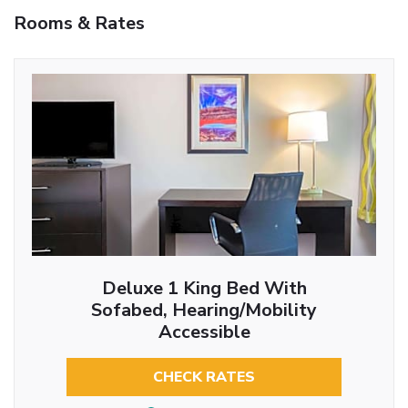
Rooms & Rates
Deluxe 1 King Bed With
Sofabed, Hearing/Mobility
Accessible
CHECK RATES