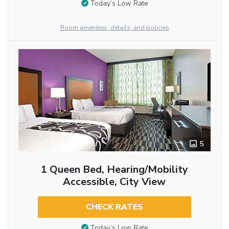
Today’s Low Rate
Room amenities, details, and policies
5
1 Queen Bed, Hearing/Mobility
Accessible, City View
CHECK RATES
Today’s Low Rate