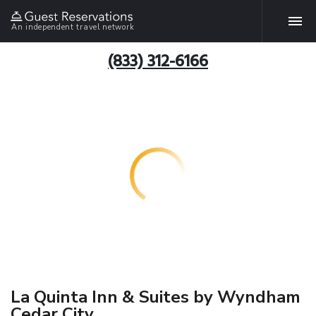
An independent travel network
(833) 312-6166
La Quinta Inn & Suites by Wyndham
Cedar City