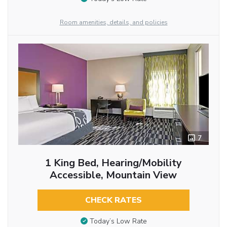
Room amenities, details, and policies
7
1 King Bed, Hearing/Mobility
Accessible, Mountain View
CHECK RATES
Today’s Low Rate