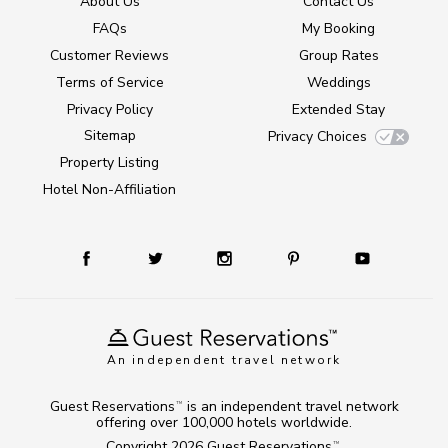
About Us
Contact Us
FAQs
My Booking
Customer Reviews
Group Rates
Terms of Service
Weddings
Privacy Policy
Extended Stay
Sitemap
Privacy Choices
Property Listing
Hotel Non-Affiliation
An independent travel network
Guest Reservations
is an independent travel network
TM
offering over 100,000 hotels worldwide.
Copyright 2026
Guest Reservations
.
TM