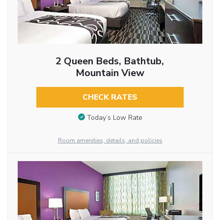
2 Queen Beds, Bathtub,
Mountain View
CHECK RATES
Today’s Low Rate
Room amenities, details, and policies