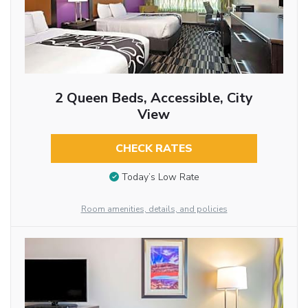
2 Queen Beds, Accessible, City
View
CHECK RATES
Today’s Low Rate
Room amenities, details, and policies