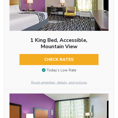
1 King Bed, Accessible,
Mountain View
CHECK RATES
Today’s Low Rate
Room amenities, details, and policies