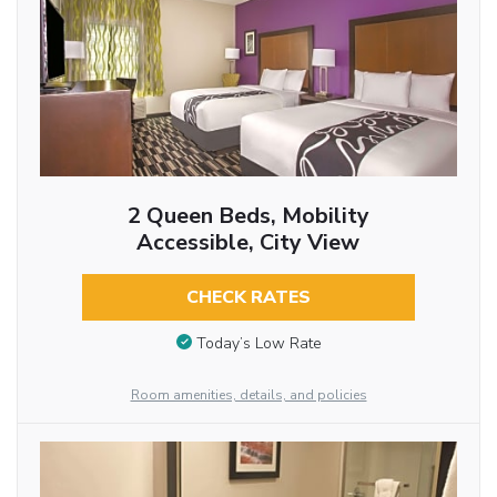
2 Queen Beds, Mobility
Accessible, City View
CHECK RATES
Today’s Low Rate
Room amenities, details, and policies