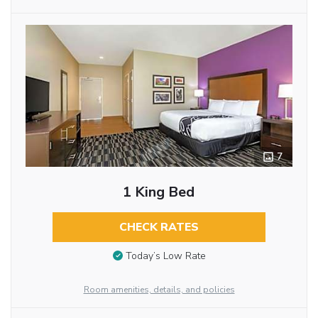
7
1 King Bed
CHECK RATES
Today’s Low Rate
Room amenities, details, and policies