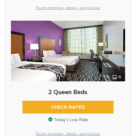
Room amenities, details, and policies
6
2 Queen Beds
CHECK RATES
Today’s Low Rate
Room amenities, details, and policies