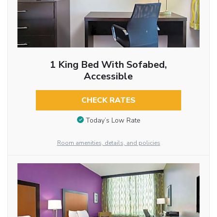
1 King Bed With Sofabed,
Accessible
CHECK RATES
Today’s Low Rate
Room amenities, details, and policies