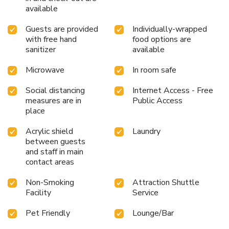
available
Guests are provided
Individually-wrapped
with free hand
food options are
sanitizer
available
Microwave
In room safe
Social distancing
Internet Access - Free
measures are in
Public Access
place
Acrylic shield
Laundry
between guests
and staff in main
contact areas
Non-Smoking
Attraction Shuttle
Facility
Service
Pet Friendly
Lounge/Bar