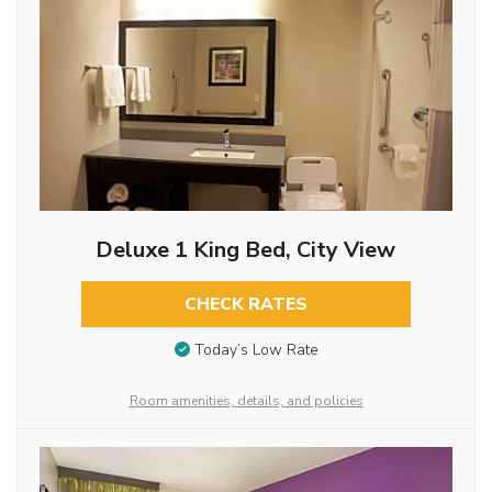
Deluxe 1 King Bed, City View
CHECK RATES
Today’s Low Rate
Room amenities, details, and policies