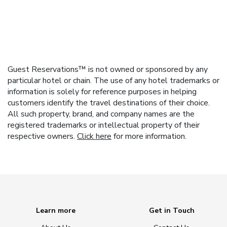
Guest Reservations™ is not owned or sponsored by any
particular hotel or chain. The use of any hotel trademarks or
information is solely for reference purposes in helping
customers identify the travel destinations of their choice.
All such property, brand, and company names are the
registered trademarks or intellectual property of their
respective owners.
Click here
for more information.
Learn more
Get in Touch