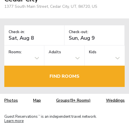
1377 South Main Street, Cedar City, UT, 84720, US
Check-in:
Check-out:
Rooms:
Adults
Kids
FIND ROOMS
Photos
Map
Groups(9+ Rooms)
Weddings
Guest Reservations
is an independent travel network.
TM
Learn more