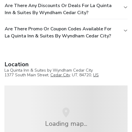
Are There Any Discounts Or Deals For La Quinta
Inn & Suites By Wyndham Cedar City?
Are There Promo Or Coupon Codes Available For
La Quinta Inn & Suites By Wyndham Cedar City?
Location
La Quinta Inn & Suites by Wyndham Cedar City
1377 South Main Street,
Cedar City
, UT, 84720,
US
Loading map...