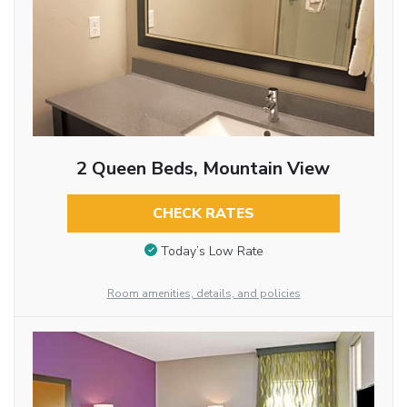
2 Queen Beds, Mountain View
CHECK RATES
Today’s Low Rate
Room amenities, details, and policies