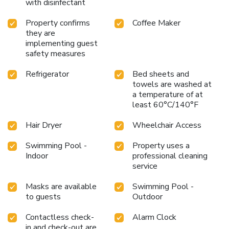
with disinfectant
Property confirms
Coffee Maker
they are
implementing guest
safety measures
Refrigerator
Bed sheets and
towels are washed at
a temperature of at
least 60°C/140°F
Hair Dryer
Wheelchair Access
Swimming Pool -
Property uses a
Indoor
professional cleaning
service
Masks are available
Swimming Pool -
to guests
Outdoor
Contactless check-
Alarm Clock
in and check-out are