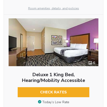
Room amenities, details, and policies
6
Deluxe 1 King Bed,
Hearing/Mobility Accessible
CHECK RATES
Today’s Low Rate