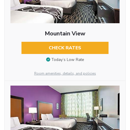
Mountain View
CHECK RATES
Today’s Low Rate
Room amenities, details, and policies