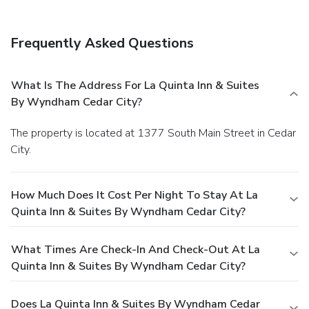
Frequently Asked Questions
What Is The Address For La Quinta Inn & Suites
By Wyndham Cedar City?
The property is located at 1377 South Main Street in Cedar
City.
How Much Does It Cost Per Night To Stay At La
Quinta Inn & Suites By Wyndham Cedar City?
What Times Are Check-In And Check-Out At La
Quinta Inn & Suites By Wyndham Cedar City?
Does La Quinta Inn & Suites By Wyndham Cedar