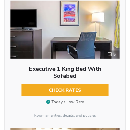
5
Executive 1 King Bed With
Sofabed
CHECK RATES
Today’s Low Rate
Room amenities, details, and policies