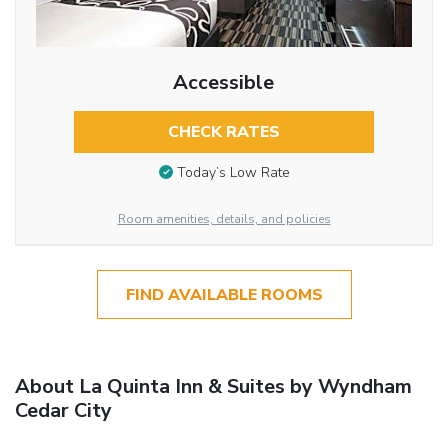
Accessible
CHECK RATES
Today’s Low Rate
Room amenities, details, and policies
FIND AVAILABLE ROOMS
About La Quinta Inn & Suites by Wyndham
Cedar City