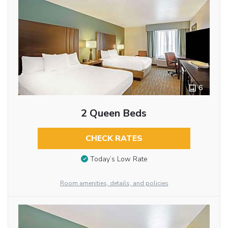
6
2 Queen Beds
CHECK RATES
Today’s Low Rate
Room amenities, details, and policies