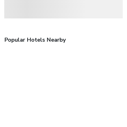
Popular Hotels Nearby