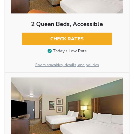
2 Queen Beds, Accessible
CHECK RATES
Today’s Low Rate
Room amenities, details, and policies