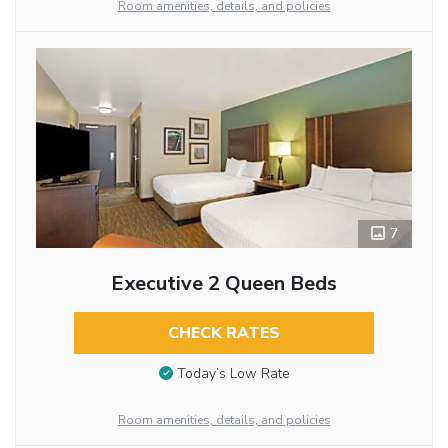
Room amenities, details, and policies
7
Executive 2 Queen Beds
CHECK RATES
Today’s Low Rate
Room amenities, details, and policies