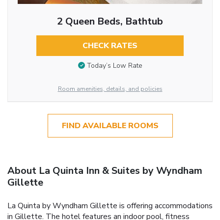
2 Queen Beds, Bathtub
CHECK RATES
Today’s Low Rate
Room amenities, details, and policies
FIND AVAILABLE ROOMS
About La Quinta Inn & Suites by Wyndham
Gillette
La Quinta by Wyndham Gillette is offering accommodations
in Gillette. The hotel features an indoor pool, fitness