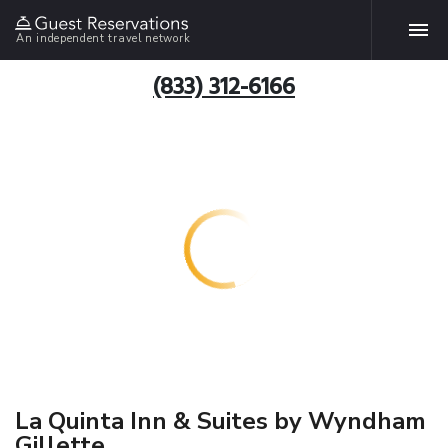
An independent travel network
(833) 312-6166
La Quinta Inn & Suites by Wyndham
Gillette