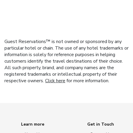
Guest Reservations™ is not owned or sponsored by any
particular hotel or chain. The use of any hotel trademarks or
information is solely for reference purposes in helping
customers identify the travel destinations of their choice.
All such property, brand, and company names are the
registered trademarks or intellectual property of their
respective owners.
Click here
for more information.
Learn more
Get in Touch