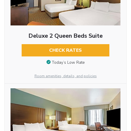
Deluxe 2 Queen Beds Suite
CHECK RATES
Today’s Low Rate
Room amenities, details, and policies