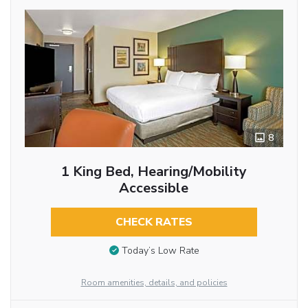
8
1 King Bed, Hearing/Mobility
Accessible
CHECK RATES
Today’s Low Rate
Room amenities, details, and policies