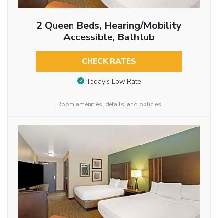
2 Queen Beds, Hearing/Mobility
Accessible, Bathtub
CHECK RATES
Today’s Low Rate
Room amenities, details, and policies