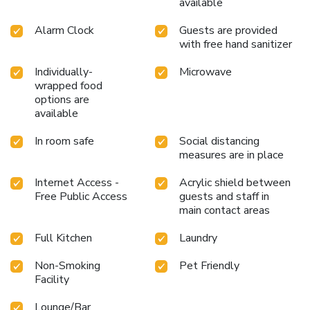
available
Alarm Clock
Guests are provided
with free hand sanitizer
Individually-
Microwave
wrapped food
options are
available
In room safe
Social distancing
measures are in place
Internet Access -
Acrylic shield between
Free Public Access
guests and staff in
main contact areas
Full Kitchen
Laundry
Non-Smoking
Pet Friendly
Facility
Lounge/Bar