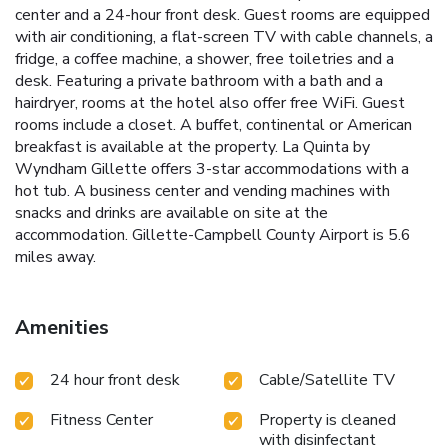
center and a 24-hour front desk. Guest rooms are equipped
with air conditioning, a flat-screen TV with cable channels, a
fridge, a coffee machine, a shower, free toiletries and a
desk. Featuring a private bathroom with a bath and a
hairdryer, rooms at the hotel also offer free WiFi. Guest
rooms include a closet. A buffet, continental or American
breakfast is available at the property. La Quinta by
Wyndham Gillette offers 3-star accommodations with a
hot tub. A business center and vending machines with
snacks and drinks are available on site at the
accommodation. Gillette-Campbell County Airport is 5.6
miles away.
Amenities
24 hour front desk
Cable/Satellite TV
Fitness Center
Property is cleaned
with disinfectant