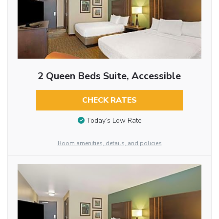
2 Queen Beds Suite, Accessible
CHECK RATES
Today’s Low Rate
Room amenities, details, and policies