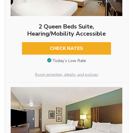
2 Queen Beds Suite,
Hearing/Mobility Accessible
CHECK RATES
Today’s Low Rate
Room amenities, details, and policies