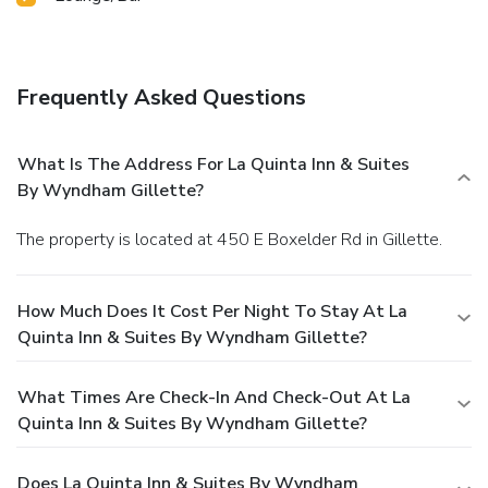
Frequently Asked Questions
What Is The Address For La Quinta Inn & Suites
By Wyndham Gillette?
The property is located at 450 E Boxelder Rd in Gillette.
How Much Does It Cost Per Night To Stay At La
Quinta Inn & Suites By Wyndham Gillette?
What Times Are Check-In And Check-Out At La
Quinta Inn & Suites By Wyndham Gillette?
Does La Quinta Inn & Suites By Wyndham