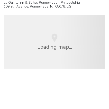
La Quinta Inn & Suites Runnemede - Philadelphia
109 9th Avenue,
Runnemede
, NJ, 08078,
US
Loading map...