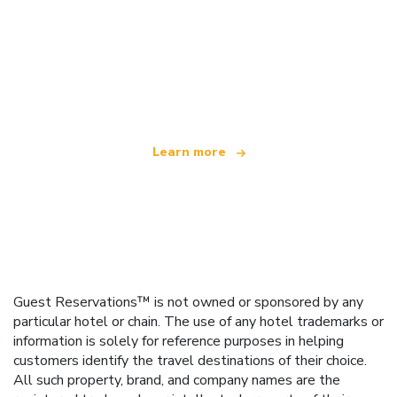
We are an independent travel network
offering over 100,000 hotels worldwide
Learn more
Guest Reservations™ is not owned or sponsored by any
particular hotel or chain. The use of any hotel trademarks or
information is solely for reference purposes in helping
customers identify the travel destinations of their choice.
All such property, brand, and company names are the