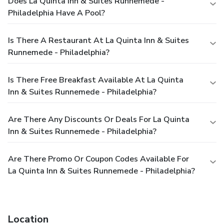
Does La Quinta Inn & Suites Runnemede -
Philadelphia Have A Pool?
Is There A Restaurant At La Quinta Inn & Suites
Runnemede - Philadelphia?
Is There Free Breakfast Available At La Quinta
Inn & Suites Runnemede - Philadelphia?
Are There Any Discounts Or Deals For La Quinta
Inn & Suites Runnemede - Philadelphia?
Are There Promo Or Coupon Codes Available For
La Quinta Inn & Suites Runnemede - Philadelphia?
Location