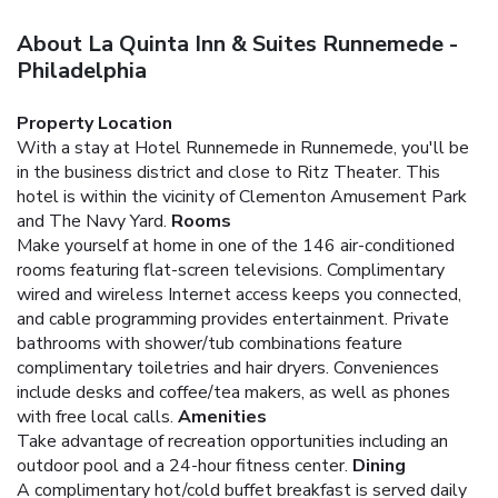
About La Quinta Inn & Suites Runnemede -
Philadelphia
Property Location
With a stay at Hotel Runnemede in Runnemede, you'll be
in the business district and close to Ritz Theater. This
hotel is within the vicinity of Clementon Amusement Park
and The Navy Yard.
Rooms
Make yourself at home in one of the 146 air-conditioned
rooms featuring flat-screen televisions. Complimentary
wired and wireless Internet access keeps you connected,
and cable programming provides entertainment. Private
bathrooms with shower/tub combinations feature
complimentary toiletries and hair dryers. Conveniences
include desks and coffee/tea makers, as well as phones
with free local calls.
Amenities
Take advantage of recreation opportunities including an
outdoor pool and a 24-hour fitness center.
Dining
A complimentary hot/cold buffet breakfast is served daily