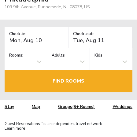
109 9th Avenue, Runnemede, NJ, 08078, US
Check-in:
Check-out:
Rooms:
Adults
Kids
FIND ROOMS
Stay
Map
Groups(9+ Rooms)
Weddings
Guest Reservations
is an independent travel network.
TM
Learn more