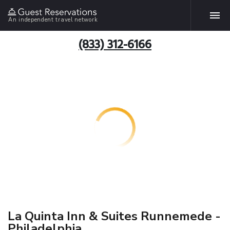
An independent travel network
(833) 312-6166
La Quinta Inn & Suites Runnemede -
Philadelphia