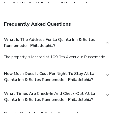
from 6 AM to 9 AM.
Business, Other Amenities
Featured amenities include complimentary wired Internet
access, a business center, and a 24-hour front desk. Event
facilities at this hotel consist of conference space and
Frequently Asked Questions
meeting rooms. Free self parking is available onsite.
What Is The Address For La Quinta Inn & Suites
Runnemede - Philadelphia?
The property is located at 109 9th Avenue in Runnemede.
How Much Does It Cost Per Night To Stay At La
Quinta Inn & Suites Runnemede - Philadelphia?
What Times Are Check-In And Check-Out At La
Quinta Inn & Suites Runnemede - Philadelphia?