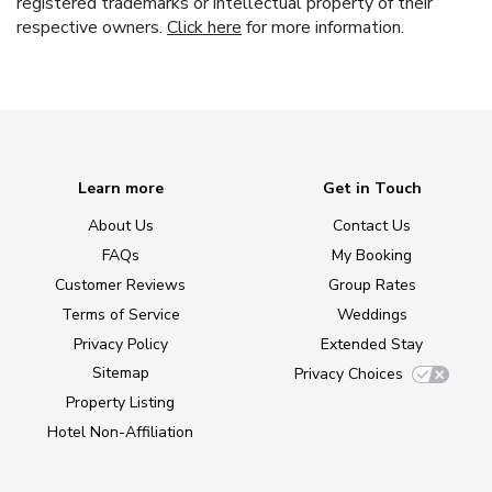
registered trademarks or intellectual property of their
respective owners.
Click here
for more information.
Learn more
Get in Touch
About Us
Contact Us
FAQs
My Booking
Customer Reviews
Group Rates
Terms of Service
Weddings
Privacy Policy
Extended Stay
Sitemap
Privacy Choices
Property Listing
Hotel Non-Affiliation