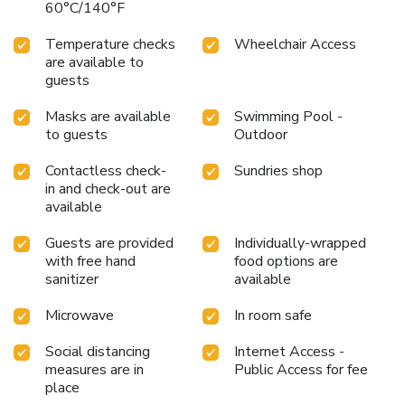
60°C/140°F
assortment of easily accessible and delicious meal choices
are available to satisfy your appetite whenever it
Temperature checks
Wheelchair Access
strikes.Enjoy an entertaining evening with your fellow
are available to
travelers at the hotel's bar.At La Quinta Inn & Suites by
guests
Wyndham Williamsburg Historic Area, guests can access
vending machines that provide light snacks and beverages
Masks are available
Swimming Pool -
to guests
Outdoor
24 hours a day. During your stay at hotel, an array of
engaging activities and amenities guarantees a delightful
Contactless check-
Sundries shop
experience.Be sure to drop by the pool at hotel at least
in and check-out are
once during your stay. Discover the fitness amenities at
available
hotel to maintain your health and strength during your
getaway.
Guests are provided
Individually-wrapped
with free hand
food options are
sanitizer
available
Microwave
In room safe
Social distancing
Internet Access -
measures are in
Public Access for fee
place