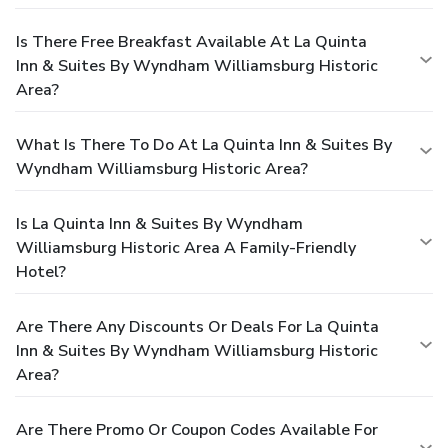
Is There Free Breakfast Available At La Quinta
Inn & Suites By Wyndham Williamsburg Historic
Area?
What Is There To Do At La Quinta Inn & Suites By
Wyndham Williamsburg Historic Area?
Is La Quinta Inn & Suites By Wyndham
Williamsburg Historic Area A Family-Friendly
Hotel?
Are There Any Discounts Or Deals For La Quinta
Inn & Suites By Wyndham Williamsburg Historic
Area?
Are There Promo Or Coupon Codes Available For