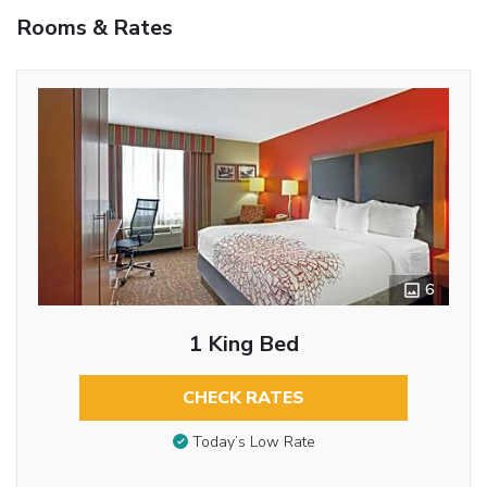
Rooms & Rates
6
1 King Bed
CHECK RATES
Today’s Low Rate