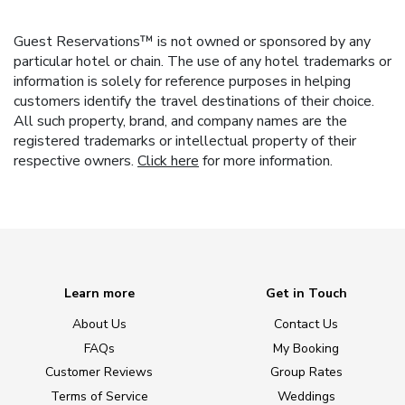
Guest Reservations™ is not owned or sponsored by any
particular hotel or chain. The use of any hotel trademarks or
information is solely for reference purposes in helping
customers identify the travel destinations of their choice.
All such property, brand, and company names are the
registered trademarks or intellectual property of their
respective owners.
Click here
for more information.
Learn more
Get in Touch
About Us
Contact Us
FAQs
My Booking
Customer Reviews
Group Rates
Terms of Service
Weddings