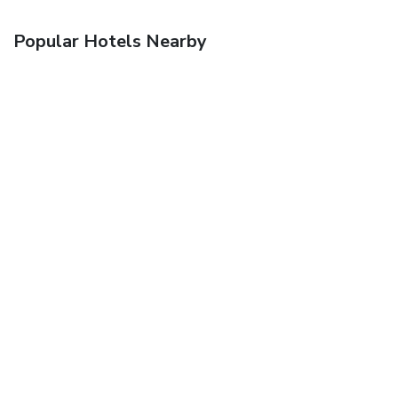
Popular Hotels Nearby