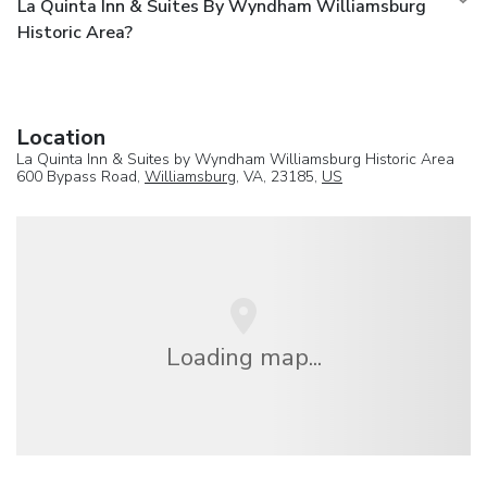
La Quinta Inn & Suites By Wyndham Williamsburg
Historic Area?
Location
La Quinta Inn & Suites by Wyndham Williamsburg Historic Area
600 Bypass Road,
Williamsburg
, VA, 23185,
US
Loading map...