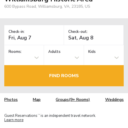
600 Bypass Road, Williamsburg, VA, 23185, US
Check-in:
Check-out:
Rooms:
Adults
Kids
FIND ROOMS
Photos
Map
Groups(9+ Rooms)
Weddings
Guest Reservations
is an independent travel network.
TM
Learn more