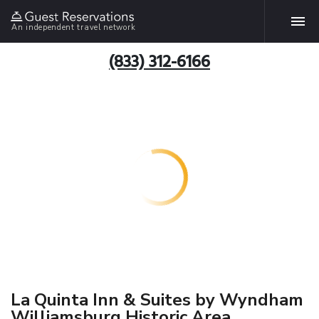
An independent travel network
(833) 312-6166
La Quinta Inn & Suites by Wyndham
Williamsburg Historic Area