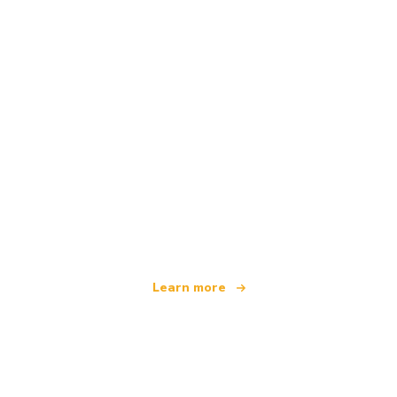
We are an independent travel network
offering over 100,000 hotels worldwide
Learn more