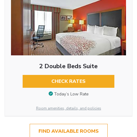
2 Double Beds Suite
CHECK RATES
Today’s Low Rate
Room amenities, details, and policies
FIND AVAILABLE ROOMS