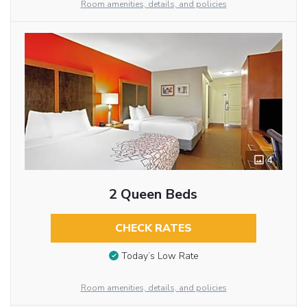
Room amenities, details, and policies
4
2 Queen Beds
CHECK RATES
Today’s Low Rate
Room amenities, details, and policies