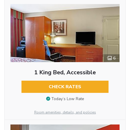
6
1 King Bed, Accessible
CHECK RATES
Today’s Low Rate
Room amenities, details, and policies