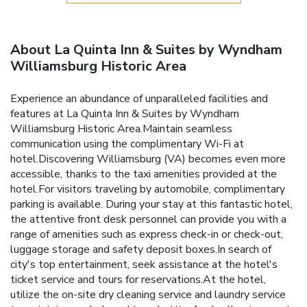
About La Quinta Inn & Suites by Wyndham
Williamsburg Historic Area
Experience an abundance of unparalleled facilities and
features at La Quinta Inn & Suites by Wyndham
Williamsburg Historic Area.Maintain seamless
communication using the complimentary Wi-Fi at
hotel.Discovering Williamsburg (VA) becomes even more
accessible, thanks to the taxi amenities provided at the
hotel.For visitors traveling by automobile, complimentary
parking is available. During your stay at this fantastic hotel,
the attentive front desk personnel can provide you with a
range of amenities such as express check-in or check-out,
luggage storage and safety deposit boxes.In search of
city's top entertainment, seek assistance at the hotel's
ticket service and tours for reservations.At the hotel,
utilize the on-site dry cleaning service and laundry service