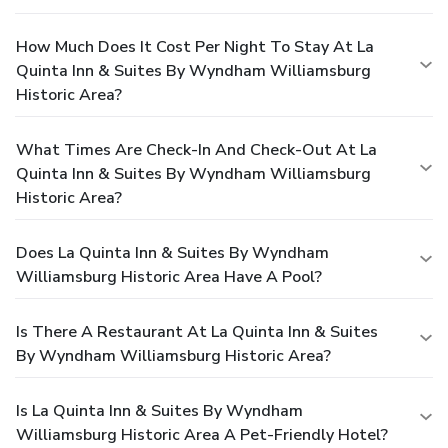
How Much Does It Cost Per Night To Stay At La
Quinta Inn & Suites By Wyndham Williamsburg
Historic Area?
What Times Are Check-In And Check-Out At La
Quinta Inn & Suites By Wyndham Williamsburg
Historic Area?
Does La Quinta Inn & Suites By Wyndham
Williamsburg Historic Area Have A Pool?
Is There A Restaurant At La Quinta Inn & Suites
By Wyndham Williamsburg Historic Area?
Is La Quinta Inn & Suites By Wyndham
Williamsburg Historic Area A Pet-Friendly Hotel?