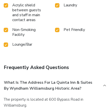
Acrylic shield
Laundry
between guests
and staff in main
contact areas
Non-Smoking
Pet Friendly
Facility
Lounge/Bar
Frequently Asked Questions
What Is The Address For La Quinta Inn & Suites
By Wyndham Williamsburg Historic Area?
The property is located at 600 Bypass Road in
Williamsburg.