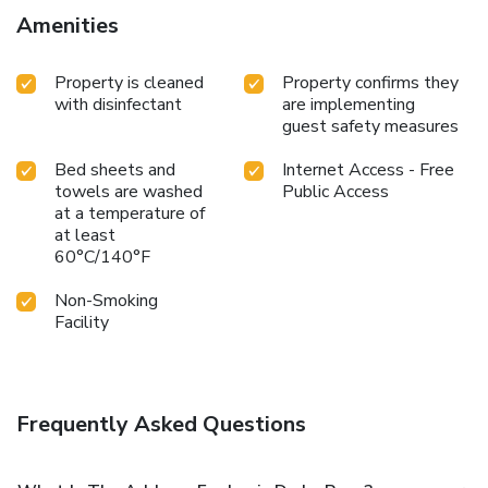
property. Dole-Jura Airport is 51 km away.
Amenities
Property is cleaned
Property confirms they
with disinfectant
are implementing
guest safety measures
Bed sheets and
Internet Access - Free
towels are washed
Public Access
at a temperature of
at least
60°C/140°F
Non-Smoking
Facility
Frequently Asked Questions