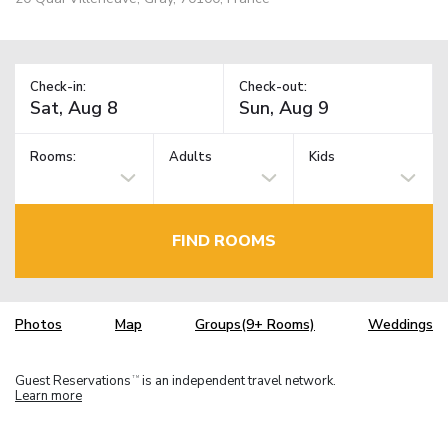
Check-in:
Check-out:
Rooms:
Adults
Kids
FIND ROOMS
Photos
Map
Groups(9+ Rooms)
Weddings
Guest Reservations
is an independent travel network.
TM
Learn more