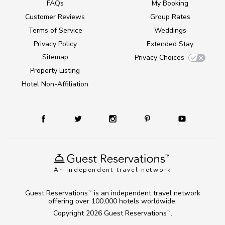
FAQs
My Booking
Customer Reviews
Group Rates
Terms of Service
Weddings
Privacy Policy
Extended Stay
Sitemap
Privacy Choices
Property Listing
Hotel Non-Affiliation
An independent travel network
Guest Reservations
is an independent travel network
TM
offering over 100,000 hotels worldwide.
Copyright 2026
Guest Reservations
.
TM