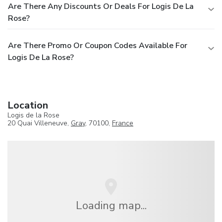
Are There Any Discounts Or Deals For Logis De La
Rose?
Are There Promo Or Coupon Codes Available For
Logis De La Rose?
Location
Logis de la Rose
20 Quai Villeneuve,
Gray
, 70100,
France
Loading map...