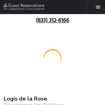
An independent travel network
(833) 312-6166
Logis de la Rose
20 Quai Villeneuve, Gray, 70100, France