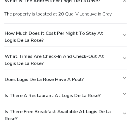
What Is The Address For Logis De La Rose?
The property is located at 20 Quai Villeneuve in Gray.
How Much Does It Cost Per Night To Stay At
Logis De La Rose?
What Times Are Check-In And Check-Out At
Logis De La Rose?
Does Logis De La Rose Have A Pool?
Is There A Restaurant At Logis De La Rose?
Is There Free Breakfast Available At Logis De La
Rose?