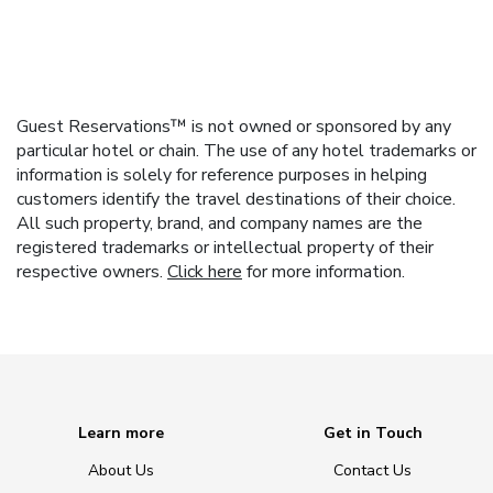
Guest Reservations™ is not owned or sponsored by any
particular hotel or chain. The use of any hotel trademarks or
information is solely for reference purposes in helping
customers identify the travel destinations of their choice.
All such property, brand, and company names are the
registered trademarks or intellectual property of their
respective owners.
Click here
for more information.
Learn more
Get in Touch
About Us
Contact Us