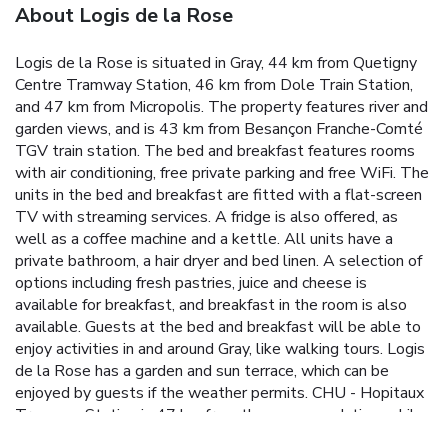
About Logis de la Rose
Logis de la Rose is situated in Gray, 44 km from Quetigny
Centre Tramway Station, 46 km from Dole Train Station,
and 47 km from Micropolis. The property features river and
garden views, and is 43 km from Besançon Franche-Comté
TGV train station. The bed and breakfast features rooms
with air conditioning, free private parking and free WiFi. The
units in the bed and breakfast are fitted with a flat-screen
TV with streaming services. A fridge is also offered, as
well as a coffee machine and a kettle. All units have a
private bathroom, a hair dryer and bed linen. A selection of
options including fresh pastries, juice and cheese is
available for breakfast, and breakfast in the room is also
available. Guests at the bed and breakfast will be able to
enjoy activities in and around Gray, like walking tours. Logis
de la Rose has a garden and sun terrace, which can be
enjoyed by guests if the weather permits. CHU - Hopitaux
Tramway Station is 47 km from the accommodation, while
Exhibition and Trade Center of Dijon is 48 km from the