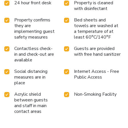
24 hour front desk
Property is cleaned
comfortable and well-equipped with a modern bathroom,
with disinfectant
satellite television, a hairdryer, and free Wi-Fi connection
throughout the property.
Property confirms
Bed sheets and
they are
towels are washed at
implementing guest
a temperature of at
safety measures
least 60°C/140°F
Contactless check-
Guests are provided
in and check-out are
with free hand sanitizer
available
Social distancing
Internet Access - Free
measures are in
Public Access
place
Acrylic shield
Non-Smoking Facility
between guests
and staff in main
contact areas