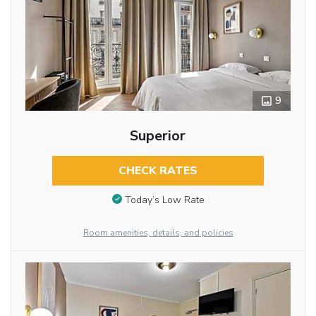
9
Superior
CHECK RATES
Today’s Low Rate
Room amenities, details, and policies