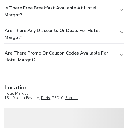
Is There Free Breakfast Available At Hotel
Margot?
Are There Any Discounts Or Deals For Hotel
Margot?
Are There Promo Or Coupon Codes Available For
Hotel Margot?
Location
Hotel Margot
151 Rue La Fayette,
Paris
, 75010,
France