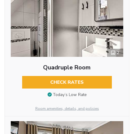
2
Quadruple Room
CHECK RATES
Today’s Low Rate
Room amenities, details, and policies