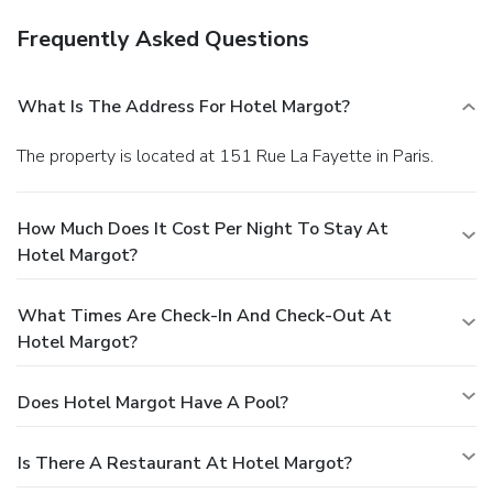
Frequently Asked Questions
What Is The Address For Hotel Margot?
The property is located at 151 Rue La Fayette in Paris.
How Much Does It Cost Per Night To Stay At
Hotel Margot?
What Times Are Check-In And Check-Out At
Hotel Margot?
Does Hotel Margot Have A Pool?
Is There A Restaurant At Hotel Margot?