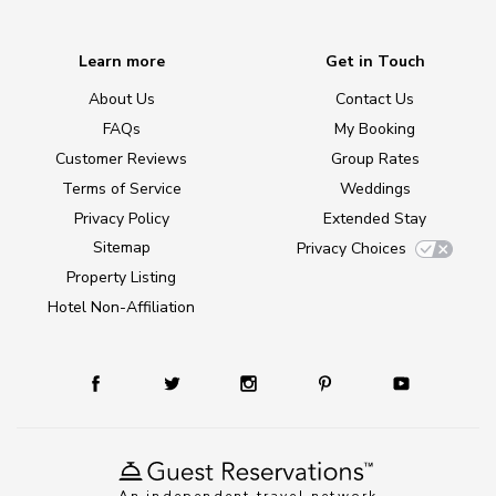
Learn more
Get in Touch
About Us
Contact Us
FAQs
My Booking
Customer Reviews
Group Rates
Terms of Service
Weddings
Privacy Policy
Extended Stay
Sitemap
Privacy Choices
Property Listing
Hotel Non-Affiliation