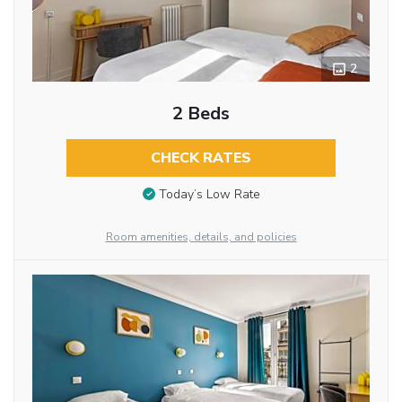
2
2 Beds
CHECK RATES
Today’s Low Rate
Room amenities, details, and policies