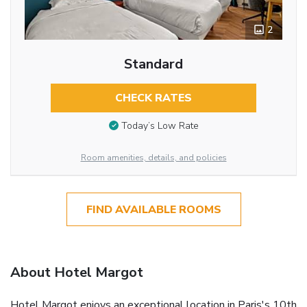
2
Standard
CHECK RATES
Today’s Low Rate
Room amenities, details, and policies
FIND AVAILABLE ROOMS
About Hotel Margot
Hotel Margot enjoys an exceptional location in Paris's 10th