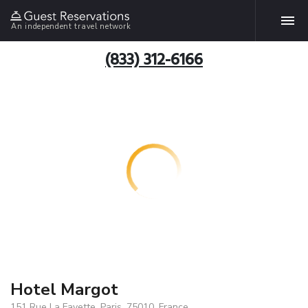
An independent travel network
(833) 312-6166
Hotel Margot
151 Rue La Fayette, Paris, 75010, France