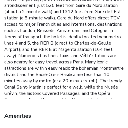
arrondissement, just 525 feet from Gare du Nord station
(about a 2-minute walk) and 1312 feet from Gare de l'Est
station (a 5-minute walk). Gare du Nord offers direct TGV
access to major French cities and international destinations
such as London, Brussels, Amsterdam, and Cologne. In
terms of transport, the hotel is ideally located near metro
lines 4 and 5, the RER B (direct to Charles-de-Gaulle
Airport), and the RER E at Magenta station (164 feet
away). Numerous bus lines, taxis, and Vélib' stations are
also nearby for easy travel across Paris. Many iconic
attractions are within easy reach: the bohemian Montmartre
district and the Sacré-Cœur Basilica are less than 10
minutes away by metro (or a 20-minute stroll). The trendy
Canal Saint-Martin is perfect for a walk, while the Musée
Grévin, the historic Covered Passages, and the Opéra
Garnier are all quickly accessible. The neighborhood also
features traditional shops, the Saint-Quentin market, and a
vibrant selection of Parisian bistros for an authentic
Amenities
experience. Please note that the hotel is not accessible to
guests with reduced mobility (PRM). The rooms are