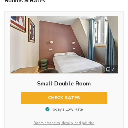
Rooms & Rates
7
Small Double Room
CHECK RATES
Today’s Low Rate
Room amenities, details, and policies