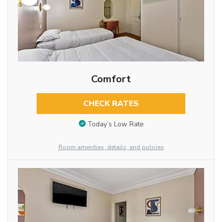
Comfort
CHECK RATES
Today’s Low Rate
Room amenities, details, and policies