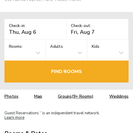
Check-in:
Check-out:
Rooms:
Adults
Kids
FIND ROOMS
Photos
Map
Groups(9+ Rooms)
Weddings
Guest Reservations
is an independent travel network.
TM
Learn more