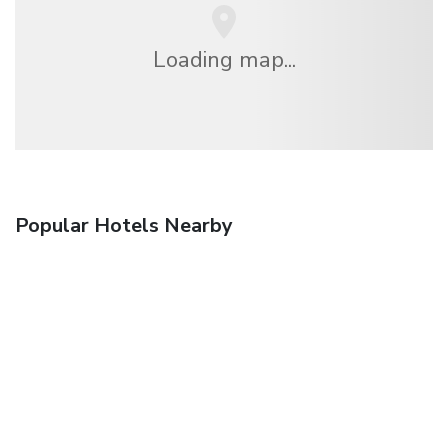
Loading map...
Popular Hotels Nearby