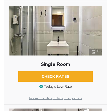
3
Single Room
CHECK RATES
Today’s Low Rate
Room amenities, details, and policies