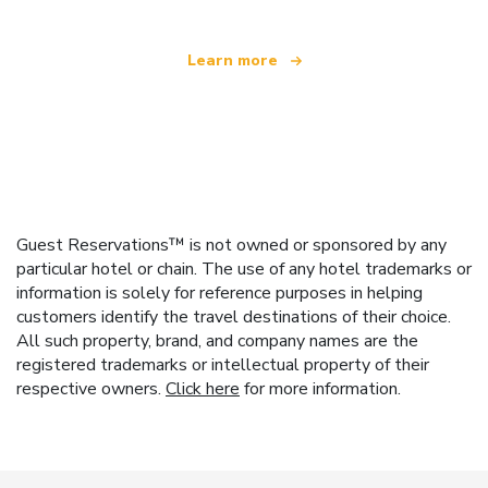
Learn more
Guest Reservations™ is not owned or sponsored by any
particular hotel or chain. The use of any hotel trademarks or
information is solely for reference purposes in helping
customers identify the travel destinations of their choice.
All such property, brand, and company names are the
registered trademarks or intellectual property of their
respective owners.
Click here
for more information.