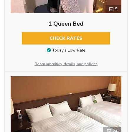
5
1 Queen Bed
CHECK RATES
Today’s Low Rate
Room amenities, details, and policies
24