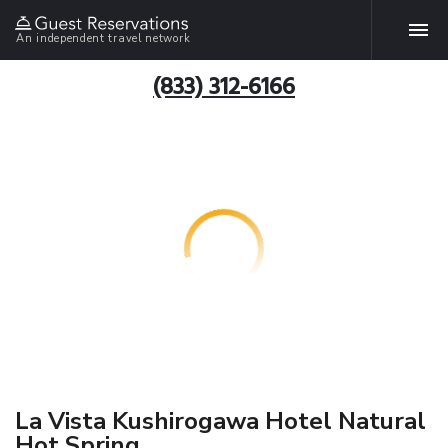
An independent travel network
(833) 312-6166
La Vista Kushirogawa Hotel Natural
Hot Spring