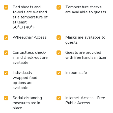
assured, in a few chosen rooms, you will find the
Bed sheets and
Temperature checks
convenience of a refrigerator and a coffee or tea maker at
towels are washed
are available to guests
your disposal. Maintain your cleanliness and comfort using a
at a temperature of
hair dryer, toiletries and bathrobes available in select guest
at least
60°C/140°F
restrooms. Embark on your holiday experience in the most
ideal manner. Commence each morning of your visit with an
Wheelchair Access
Masks are available to
on-site breakfast. Should you prefer not to venture out for
guests
a meal, the enticing culinary choices at hotel are always
available for your satisfaction.Throughout the day and
Contactless check-
Guests are provided
evening, grab a bite to eat from hotel's self-service vending
in and check-out are
with free hand sanitizer
machines whenever you please.Indulge in the numerous
available
pursuits available at Dormy Inn PREMIUM Kushiro Hotel
Natural Hot Spring.Unwind after a long day by stopping by
Individually-
In room safe
massage, hot tub, steam room, spa and sauna to rejuvenate
wrapped food
options are
your senses.
available
Social distancing
Internet Access - Free
measures are in
Public Access
place