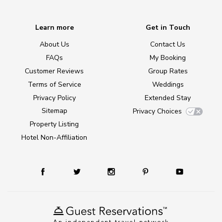
Learn more
Get in Touch
About Us
Contact Us
FAQs
My Booking
Customer Reviews
Group Rates
Terms of Service
Weddings
Privacy Policy
Extended Stay
Sitemap
Privacy Choices
Property Listing
Hotel Non-Affiliation