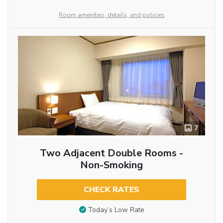
Room amenities, details, and policies
7
Two Adjacent Double Rooms -
Non-Smoking
CHECK RATES
Today’s Low Rate