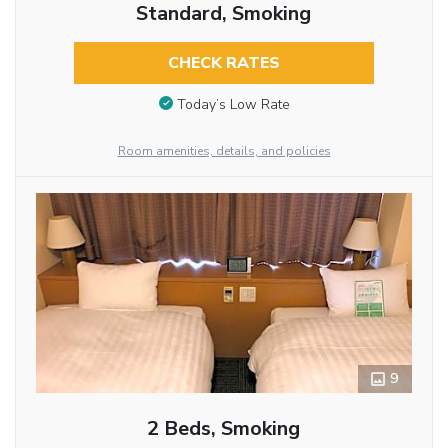
Standard, Smoking
CHECK RATES
Today’s Low Rate
Room amenities, details, and policies
9
2 Beds, Smoking