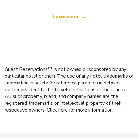
Learn more
Guest Reservations™ is not owned or sponsored by any
particular hotel or chain. The use of any hotel trademarks or
information is solely for reference purposes in helping
customers identify the travel destinations of their choice.
All such property, brand, and company names are the
registered trademarks or intellectual property of their
respective owners.
Click here
for more information.