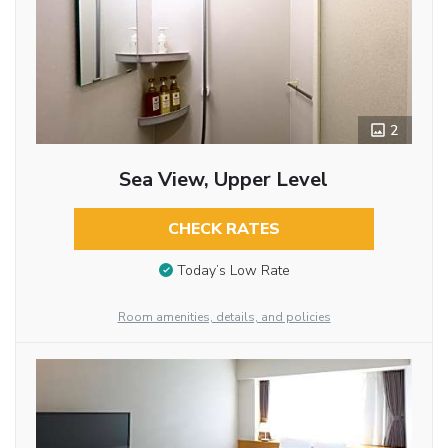
2
Sea View, Upper Level
CHECK RATES
Today’s Low Rate
Room amenities, details, and policies