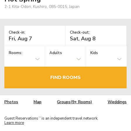
2-1 Kita-Odori, Kushiro, 085-0015, Japan
Check-in:
Check-out:
Rooms:
Adults
Kids
FIND ROOMS
Photos
Map
Groups(9+ Rooms)
Weddings
Guest Reservations
is an independent travel network.
TM
Learn more