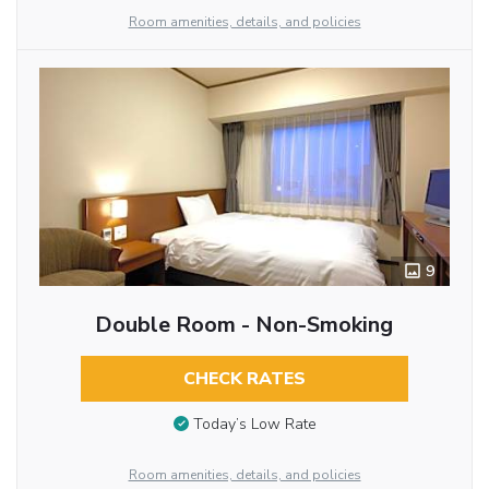
Room amenities, details, and policies
9
Double Room - Non-Smoking
CHECK RATES
Today’s Low Rate
Room amenities, details, and policies