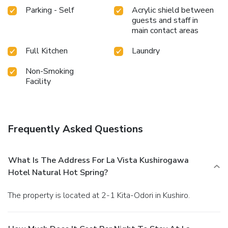
Parking - Self
Acrylic shield between
guests and staff in
main contact areas
Full Kitchen
Laundry
Non-Smoking
Facility
Frequently Asked Questions
What Is The Address For La Vista Kushirogawa
Hotel Natural Hot Spring?
The property is located at 2-1 Kita-Odori in Kushiro.