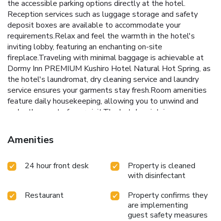
the accessible parking options directly at the hotel.
Reception services such as luggage storage and safety
deposit boxes are available to accommodate your
requirements.Relax and feel the warmth in the hotel's
inviting lobby, featuring an enchanting on-site
fireplace.Traveling with minimal baggage is achievable at
Dormy Inn PREMIUM Kushiro Hotel Natural Hot Spring, as
the hotel's laundromat, dry cleaning service and laundry
service ensures your garments stay fresh.Room amenities
feature daily housekeeping, allowing you to unwind and
make the most of your visit.The hotel maintains a
completely smoke-free zone, providing a breathable
atmosphere. Smoking is limited to specified smoking
Amenities
zones.Each accommodation at Dormy Inn PREMIUM
Kushiro Hotel Natural Hot Spring is thoughtfully created
24 hour front desk
Property is cleaned
and adorned to provide visitors with a comfortable, home-
with disinfectant
like atmosphere. In certain rooms, the hotel offers linen
service and air conditioning for guest convenience and
Restaurant
Property confirms they
satisfaction.In select rooms, guests at the hotel can enjoy
are implementing
top-notch in-room entertainment with television and in-
guest safety measures
room video streaming available for their convenience. Rest