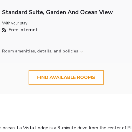
Standard Suite, Garden And Ocean View
With your stay:
Free Internet
Room amenities, details, and policies
FIND AVAILABLE ROOMS
ocean, La Vista Lodge is a 3-minute drive from the center of Pl