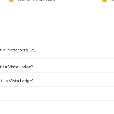
t in Plettenberg Bay.
t La Vista Lodge?
 La Vista Lodge?