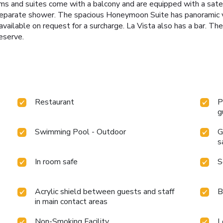
ms and suites come with a balcony and are equipped with a satelli
separate shower. The spacious Honeymoon Suite has panoramic v
available on request for a surcharge. La Vista also has a bar. T
eserve.
Restaurant
P
g
Swimming Pool - Outdoor
G
s
In room safe
S
Acrylic shield between guests and staff
B
in main contact areas
Non-Smoking Facility
L