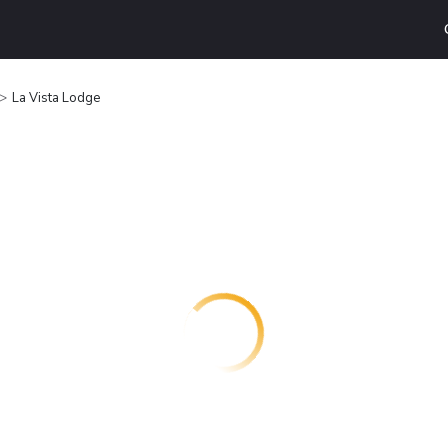
La Vista Lodge