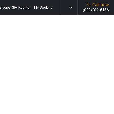
Call now
Groups (9+ Rooms)
My Booking
(833) 312-6166