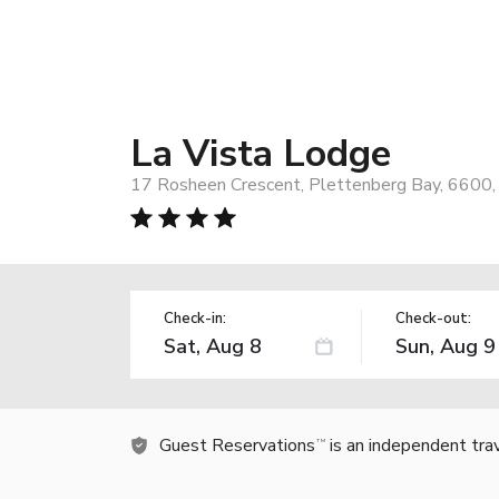
La Vista Lodge
17 Rosheen Crescent, Plettenberg Bay, 6600, 
Check-in:
Check-out:
Guest Reservations
is an independent tra
TM