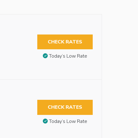
CHECK RATES
Today’s Low Rate
CHECK RATES
Today’s Low Rate