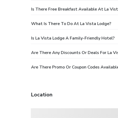
Is There Free Breakfast Available At La Vis
What Is There To Do At La Vista Lodge?
Is La Vista Lodge A Family-Friendly Hotel?
Are There Any Discounts Or Deals For La Vi
Are There Promo Or Coupon Codes Available
Location