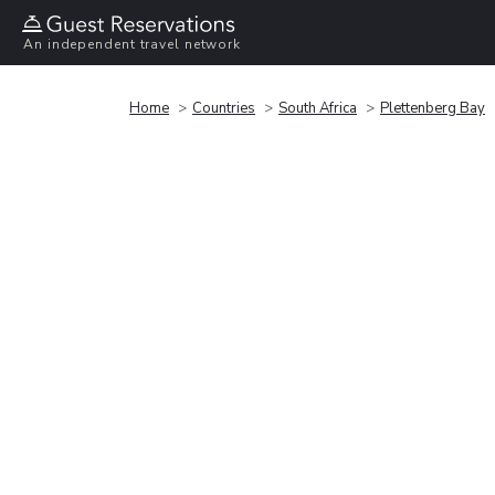
An independent travel network
Home
Countries
South Africa
Plettenberg Bay