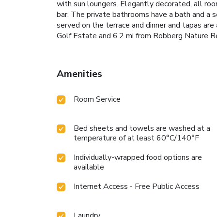
with sun loungers. Elegantly decorated, all roo
bar. The private bathrooms have a bath and a 
served on the terrace and dinner and tapas are 
Golf Estate and 6.2 mi from Robberg Nature R
Amenities
Room Service
Bed sheets and towels are washed at a
temperature of at least 60°C/140°F
Individually-wrapped food options are
available
Internet Access - Free Public Access
Laundry