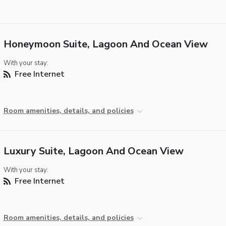
Honeymoon Suite, Lagoon And Ocean View
With your stay:
Free Internet
Room amenities, details, and policies
Luxury Suite, Lagoon And Ocean View
With your stay:
Free Internet
Room amenities, details, and policies