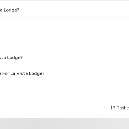
ta Lodge?
sta Lodge?
 For La Vista Lodge?
17 Roshe