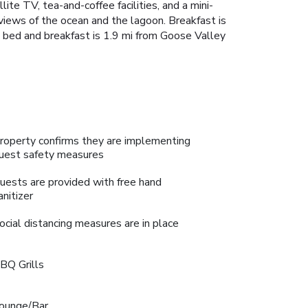
te TV, tea-and-coffee facilities, and a mini-
iews of the ocean and the lagoon. Breakfast is
he bed and breakfast is 1.9 mi from Goose Valley
roperty confirms they are implementing
uest safety measures
uests are provided with free hand
anitizer
ocial distancing measures are in place
BQ Grills
ounge/Bar