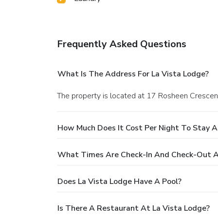
Frequently Asked Questions
What Is The Address For La Vista Lodge?
The property is located at 17 Rosheen Crescen
How Much Does It Cost Per Night To Stay A
What Times Are Check-In And Check-Out At
Does La Vista Lodge Have A Pool?
Is There A Restaurant At La Vista Lodge?