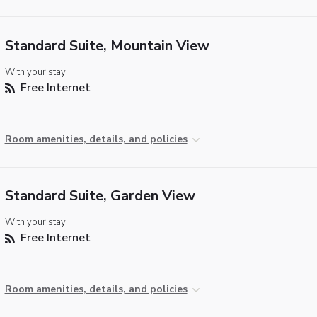
Standard Suite, Mountain View
With your stay:
Free Internet
Room amenities, details, and policies
Standard Suite, Garden View
With your stay:
Free Internet
Room amenities, details, and policies