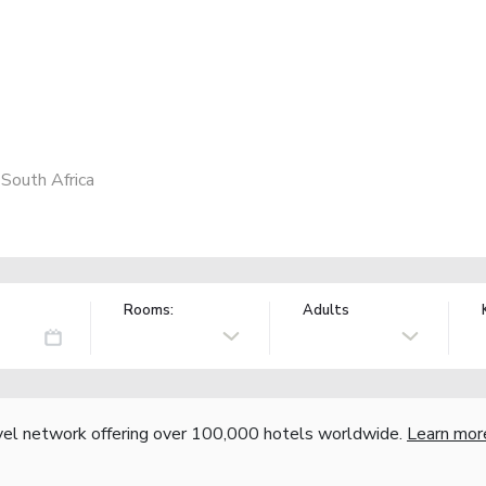
South Africa
Rooms:
Adults
vel network offering over 100,000 hotels worldwide.
Learn mor