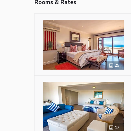
Rooms & Rates
29
17