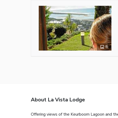
8
About La Vista Lodge
Offering views of the Keurboom Lagoon and the 