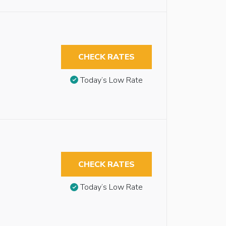
CHECK RATES
Today’s Low Rate
CHECK RATES
Today’s Low Rate