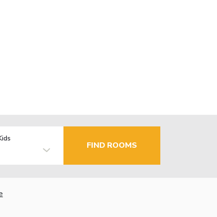
Kids
FIND ROOMS
e