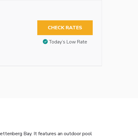
CHECK RATES
Today’s Low Rate
ettenberg Bay. It features an outdoor pool