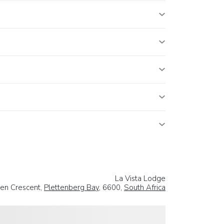
La Vista Lodge
en Crescent,
Plettenberg Bay
, 6600,
South Africa