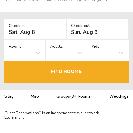
Check-in:
Check-out:
Rooms:
Adults
Kids
FIND ROOMS
Stay
Map
Groups(9+ Rooms)
Weddings
Guest Reservations
is an independent travel network.
TM
Learn more