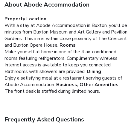
About Abode Accommodation
Property Location
With a stay at Abode Accommodation in Buxton, you'll be
minutes from Buxton Museum and Art Gallery and Pavilion
Gardens. This inn is within close proximity of The Crescent
and Buxton Opera House.
Rooms
Make yourself at home in one of the 4 air-conditioned
rooms featuring refrigerators. Complimentary wireless
Internet access is available to keep you connected.
Bathrooms with showers are provided.
Dining
Enjoy a satisfying meal at a restaurant serving guests of
Abode Accommodation.
Business, Other Amenities
The front desk is staffed during limited hours.
Frequently Asked Questions