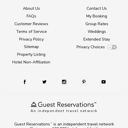
About Us
Contact Us
FAQs
My Booking
Customer Reviews
Group Rates
Terms of Service
Weddings
Privacy Policy
Extended Stay
Sitemap
Privacy Choices
Property Listing
Hotel Non-Affiliation
An independent travel network
Guest Reservations
is an independent travel network
TM