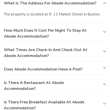
What Is The Address For Abode Accommodation?
The property is located at 9-11 Market Street in Buxton.
How Much Does It Cost Per Night To Stay At
Abode Accommodation?
What Times Are Check-In And Check-Out At
Abode Accommodation?
Does Abode Accommodation Have A Pool?
Is There A Restaurant At Abode
Accommodation?
Is There Free Breakfast Available At Abode
Accommodation?