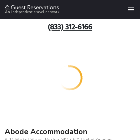
An independent travel network
(833) 312-6166
Abode Accommodation
9-11 Market Street, Buxton, SK17 6JY, United Kingdom