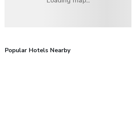
Loading map...
Popular Hotels Nearby