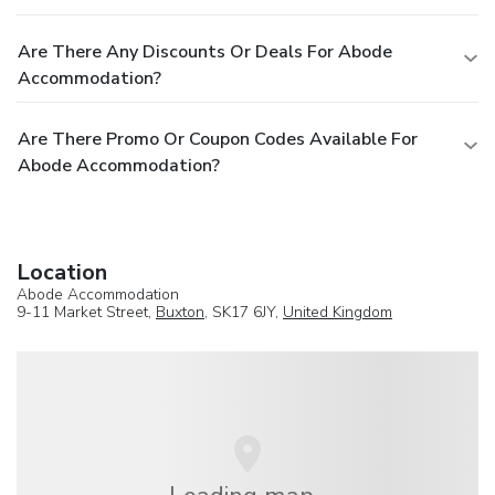
Are There Any Discounts Or Deals For Abode
Accommodation?
Are There Promo Or Coupon Codes Available For
Abode Accommodation?
Location
Abode Accommodation
9-11 Market Street,
Buxton
, SK17 6JY,
United Kingdom