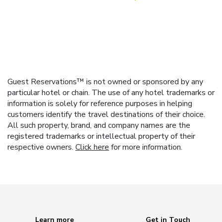
Guest Reservations™ is not owned or sponsored by any
particular hotel or chain. The use of any hotel trademarks or
information is solely for reference purposes in helping
customers identify the travel destinations of their choice.
All such property, brand, and company names are the
registered trademarks or intellectual property of their
respective owners.
Click here
for more information.
Learn more
Get in Touch