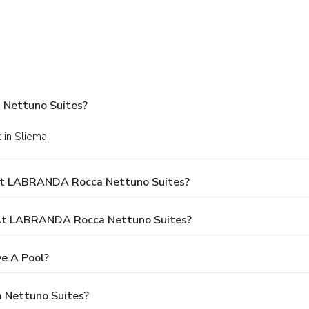
 Nettuno Suites?
 in Sliema.
 At LABRANDA Rocca Nettuno Suites?
At LABRANDA Rocca Nettuno Suites?
e A Pool?
 Nettuno Suites?