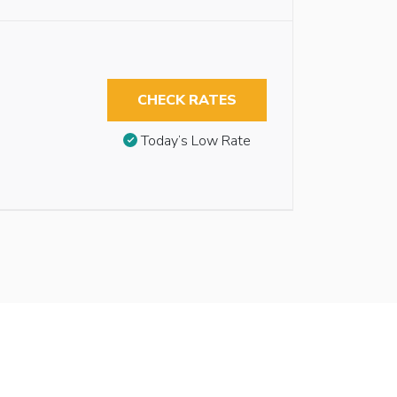
CHECK RATES
Today’s Low Rate