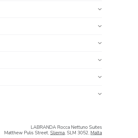
LABRANDA Rocca Nettuno Suites
Matthew Pulis Street,
Sliema
, SLM 3052,
Malta