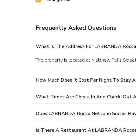
Frequently Asked Questions
What Is The Address For LABRANDA Rocca
The property is located at Matthew Pulis Street
How Much Does It Cost Per Night To Stay
What Times Are Check-In And Check-Out 
Does LABRANDA Rocca Nettuno Suites Hav
Is There A Restaurant At LABRANDA Rocca