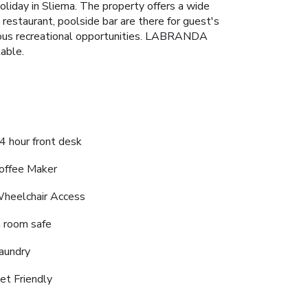
iday in Sliema. The property offers a wide
 restaurant, poolside bar are there for guest's
rious recreational opportunities. LABRANDA
able.
4 hour front desk
offee Maker
heelchair Access
n room safe
aundry
et Friendly