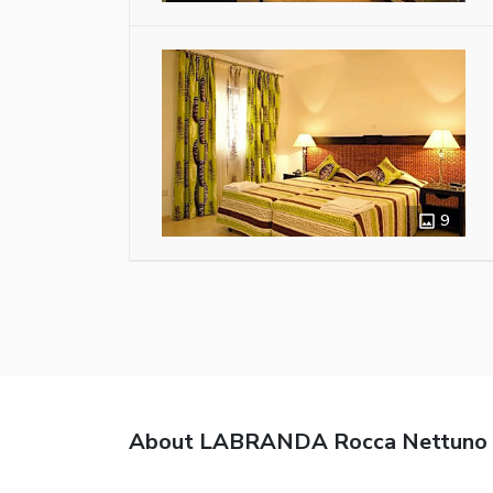
9
About LABRANDA Rocca Nettuno 