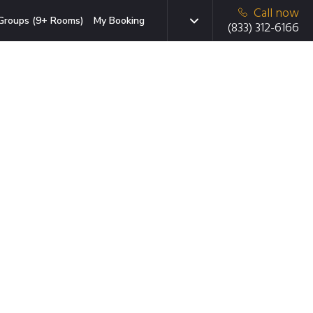
Call now
Groups (9+ Rooms)
My Booking
(833) 312-6166