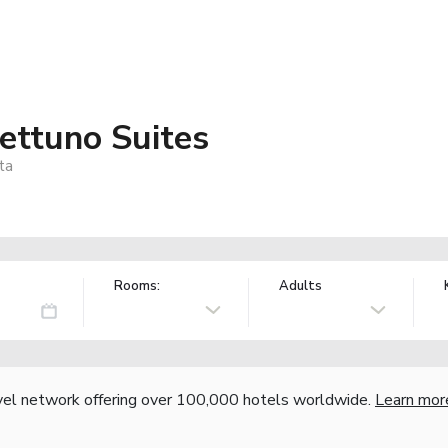
ttuno Suites
ta
Rooms:
Adults
vel network offering over 100,000 hotels worldwide.
Learn mor