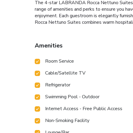
The 4-star LABRANDA Rocca Nettuno Suites off
range of amenities and perks to ensure you have 
enjoyment. Each guestroom is elegantly furnis
Rocca Nettuno Suites combines warm hospitalit
Amenities
Room Service
Cable/Satellite TV
Refrigerator
Swimming Pool - Outdoor
Internet Access - Free Public Access
Non-Smoking Facility
Lounge/Bar