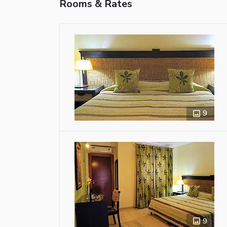
Rooms & Rates
9
9