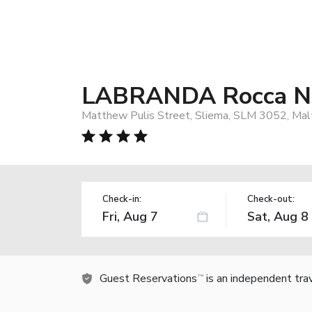
LABRANDA Rocca Ne
Matthew Pulis Street, Sliema, SLM 3052, Mal
Check-in:
Check-out:
Guest Reservations
is an independent tra
TM