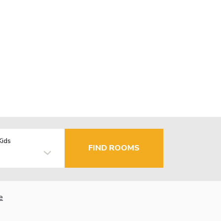
Kids
FIND ROOMS
e