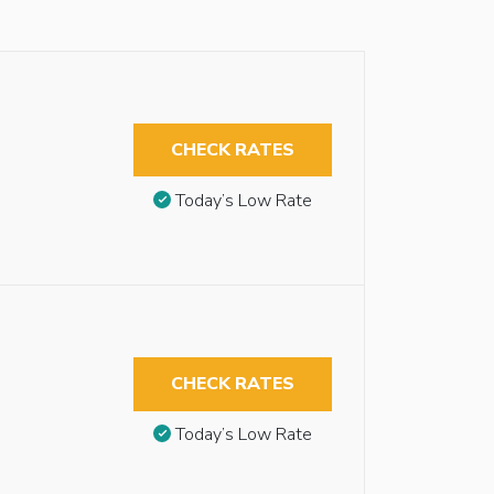
CHECK RATES
Today’s Low Rate
CHECK RATES
Today’s Low Rate