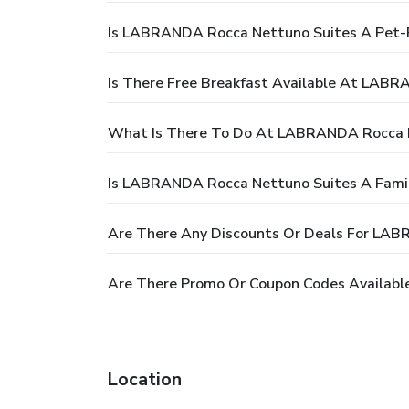
Is LABRANDA Rocca Nettuno Suites A Pet-F
Is There Free Breakfast Available At LAB
What Is There To Do At LABRANDA Rocca 
Is LABRANDA Rocca Nettuno Suites A Famil
Are There Any Discounts Or Deals For LA
Are There Promo Or Coupon Codes Availab
Location