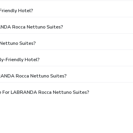
riendly Hotel?
RANDA Rocca Nettuno Suites?
Nettuno Suites?
y-Friendly Hotel?
BRANDA Rocca Nettuno Suites?
le For LABRANDA Rocca Nettuno Suites?