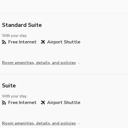
Standard Suite
With your stay:
Free Internet
Airport Shuttle
Room amenities, details, and policies
Suite
With your stay:
Free Internet
Airport Shuttle
Room amenities, details, and policies