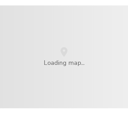
Loading map...