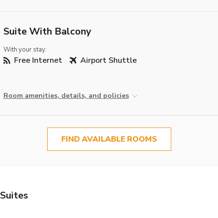
Suite With Balcony
With your stay:
Free Internet
Airport Shuttle
Room amenities, details, and policies
FIND AVAILABLE ROOMS
Suites