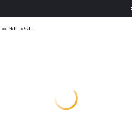
cca Nettuno Suites