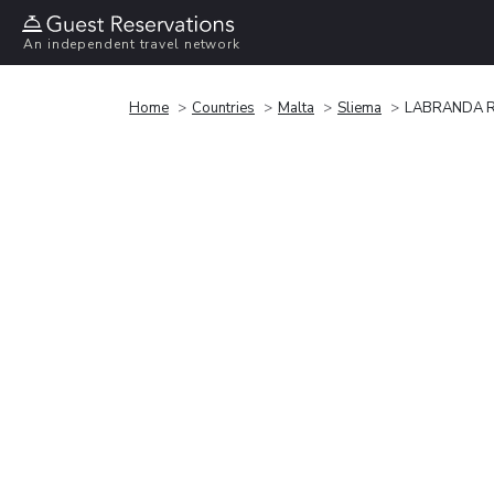
An independent travel network
Home
Countries
Malta
Sliema
LABRANDA Ro