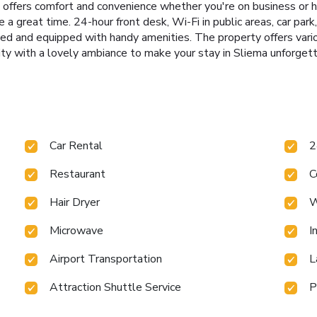
ers comfort and convenience whether you're on business or hol
a great time. 24-hour front desk, Wi-Fi in public areas, car park,
hed and equipped with handy amenities. The property offers va
y with a lovely ambiance to make your stay in Sliema unforgett
Car Rental
2
Restaurant
C
Hair Dryer
W
Microwave
I
Airport Transportation
L
Attraction Shuttle Service
P