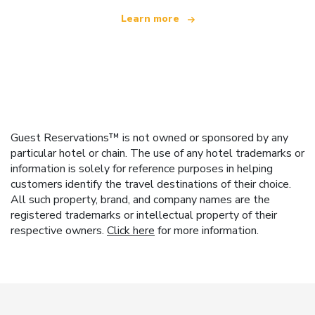
Learn more
Guest Reservations™ is not owned or sponsored by any
particular hotel or chain. The use of any hotel trademarks or
information is solely for reference purposes in helping
customers identify the travel destinations of their choice.
All such property, brand, and company names are the
registered trademarks or intellectual property of their
respective owners.
Click here
for more information.