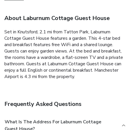
About Laburnum Cottage Guest House
Set in Knutsford, 2.1 mi from Tatton Park, Laburnum
Cottage Guest House features a garden. This 4-star bed
and breakfast features free WiFi and a shared lounge.
Guests can enjoy garden views. At the bed and breakfast,
the rooms have a wardrobe, a flat-screen TV and a private
bathroom. Guests at Laburnum Cottage Guest House can
enjoy a full English or continental breakfast. Manchester
Airport is 4.3 mi from the property.
Frequently Asked Questions
What Is The Address For Laburnum Cottage
Guest House?