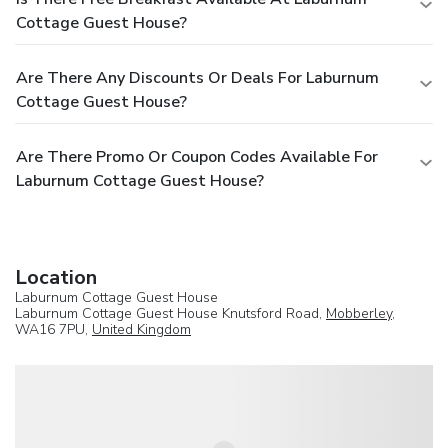
Cottage Guest House?
Are There Any Discounts Or Deals For Laburnum
Cottage Guest House?
Are There Promo Or Coupon Codes Available For
Laburnum Cottage Guest House?
Location
Laburnum Cottage Guest House
Laburnum Cottage Guest House Knutsford Road,
Mobberley
,
WA16 7PU,
United Kingdom