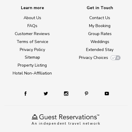
Learn more
Get in Touch
About Us
Contact Us
FAQs
My Booking
Customer Reviews
Group Rates
Terms of Service
Weddings
Privacy Policy
Extended Stay
Sitemap
Privacy Choices
Property Listing
Hotel Non-Affiliation
An independent travel network