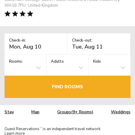
WA16 7PU, United Kingdom
Check-in:
Check-out:
Rooms:
Adults
Kids
FIND ROOMS
Stay
Map
Groups(9+ Rooms)
Weddings
Guest Reservations
is an independent travel network.
TM
Learn more