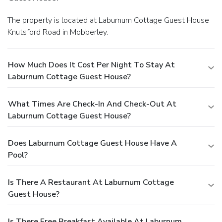
The property is located at Laburnum Cottage Guest House
Knutsford Road in Mobberley.
How Much Does It Cost Per Night To Stay At
Laburnum Cottage Guest House?
What Times Are Check-In And Check-Out At
Laburnum Cottage Guest House?
Does Laburnum Cottage Guest House Have A
Pool?
Is There A Restaurant At Laburnum Cottage
Guest House?
Is There Free Breakfast Available At Laburnum