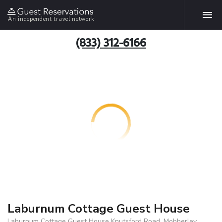
An independent travel network
(833) 312-6166
Laburnum Cottage Guest House
Laburnum Cottage Guest House Knutsford Road, Mobberley,