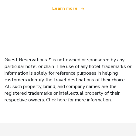
Learn more
Guest Reservations™ is not owned or sponsored by any
particular hotel or chain. The use of any hotel trademarks or
information is solely for reference purposes in helping
customers identify the travel destinations of their choice.
All such property, brand, and company names are the
registered trademarks or intellectual property of their
respective owners.
Click here
for more information.