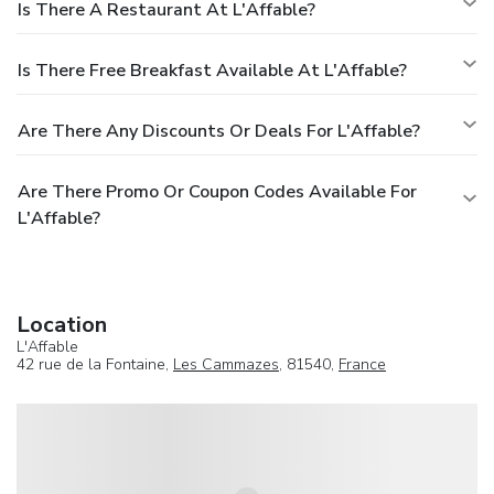
Is There A Restaurant At L'Affable?
Is There Free Breakfast Available At L'Affable?
Are There Any Discounts Or Deals For L'Affable?
Are There Promo Or Coupon Codes Available For
L'Affable?
Location
L'Affable
42 rue de la Fontaine,
Les Cammazes
, 81540,
France