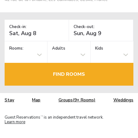
Check-in:
Check-out:
Rooms:
Adults
Kids
FIND ROOMS
Stay
Map
Groups(9+ Rooms)
Weddings
Guest Reservations
is an independent travel network.
TM
Learn more