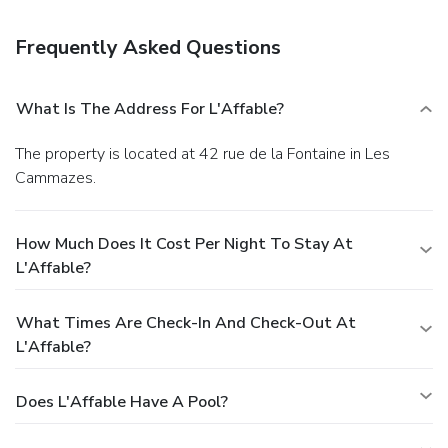
Frequently Asked Questions
What Is The Address For L'Affable?
The property is located at 42 rue de la Fontaine in Les
Cammazes.
How Much Does It Cost Per Night To Stay At
L'Affable?
What Times Are Check-In And Check-Out At
L'Affable?
Does L'Affable Have A Pool?