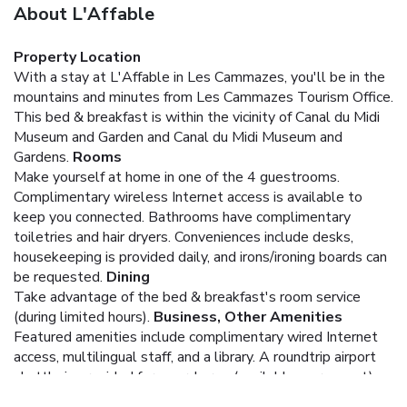
About L'Affable
Property Location
With a stay at L'Affable in Les Cammazes, you'll be in the
mountains and minutes from Les Cammazes Tourism Office.
This bed & breakfast is within the vicinity of Canal du Midi
Museum and Garden and Canal du Midi Museum and
Gardens.
Rooms
Make yourself at home in one of the 4 guestrooms.
Complimentary wireless Internet access is available to
keep you connected. Bathrooms have complimentary
toiletries and hair dryers. Conveniences include desks,
housekeeping is provided daily, and irons/ironing boards can
be requested.
Dining
Take advantage of the bed & breakfast's room service
(during limited hours).
Business, Other Amenities
Featured amenities include complimentary wired Internet
access, multilingual staff, and a library. A roundtrip airport
shuttle is provided for a surcharge (available on request),
and self parking (subject to charges) is available onsite.