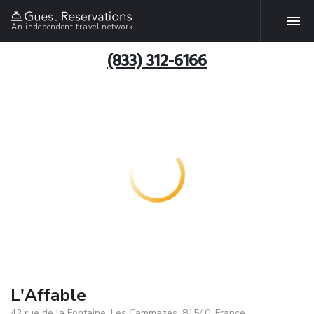
An independent travel network
(833) 312-6166
L'Affable
42 rue de la Fontaine, Les Cammazes, 81540, France