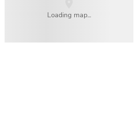
Loading map...
We are an independent travel network
offering over 100,000 hotels worldwide