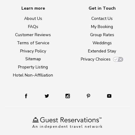
Learn more
Get in Touch
About Us
Contact Us
FAQs
My Booking
Customer Reviews
Group Rates
Terms of Service
Weddings
Privacy Policy
Extended Stay
Sitemap
Privacy Choices
Property Listing
Hotel Non-Affiliation
An independent travel network