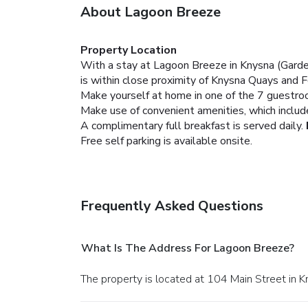
About Lagoon Breeze
Property Location
With a stay at Lagoon Breeze in Knysna (Gard
is within close proximity of Knysna Quays and
Make yourself at home in one of the 7 guestro
Make use of convenient amenities, which includ
A complimentary full breakfast is served daily.
Free self parking is available onsite.
Frequently Asked Questions
What Is The Address For Lagoon Breeze?
The property is located at 104 Main Street in K