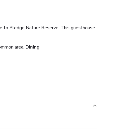
ose to Pledge Nature Reserve. This guesthouse
common area.
Dining