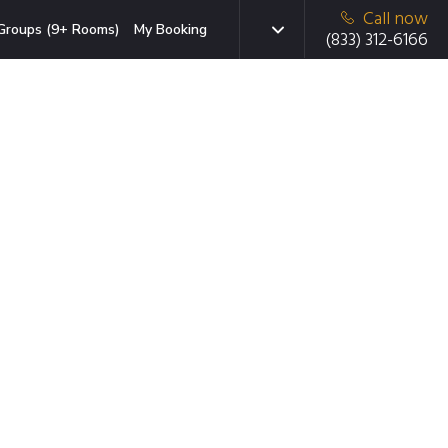
Call now
Groups (9+ Rooms)
My Booking
(833) 312-6166