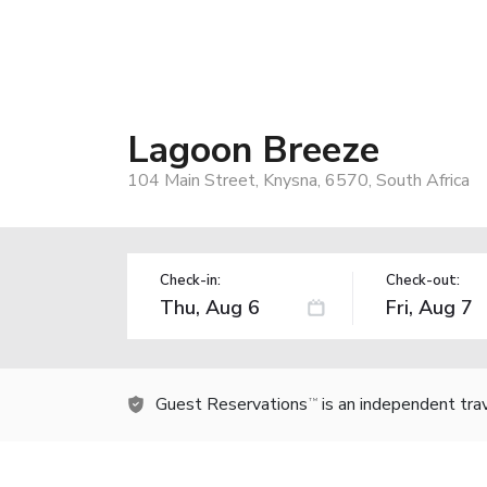
Lagoon Breeze
104 Main Street, Knysna, 6570, South Africa
Check-in:
Check-out:
Guest Reservations
is an independent tra
TM