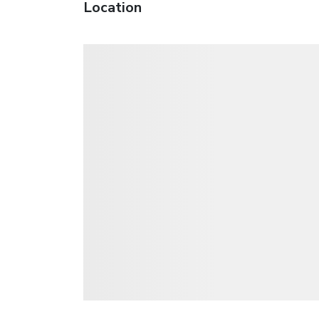
Location