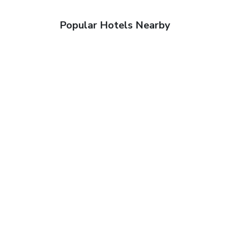
Popular Hotels Nearby