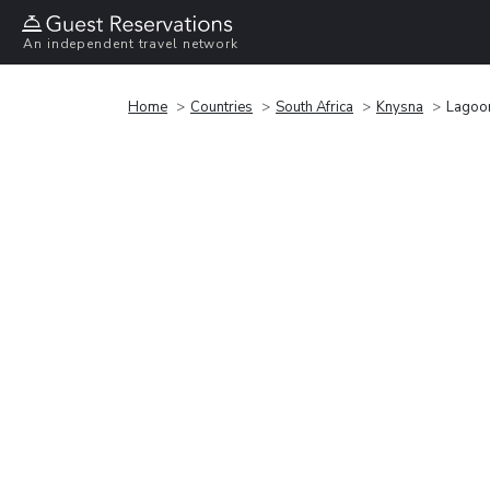
An independent travel network
Home
Countries
South Africa
Knysna
Lagoo