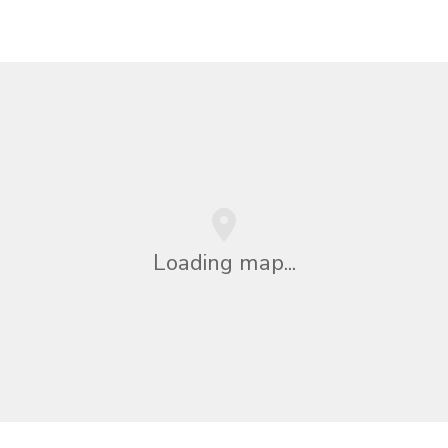
Loading map...