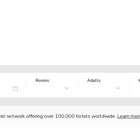
Rooms:
Adults
vel network offering over 100,000 hotels worldwide.
Learn mor