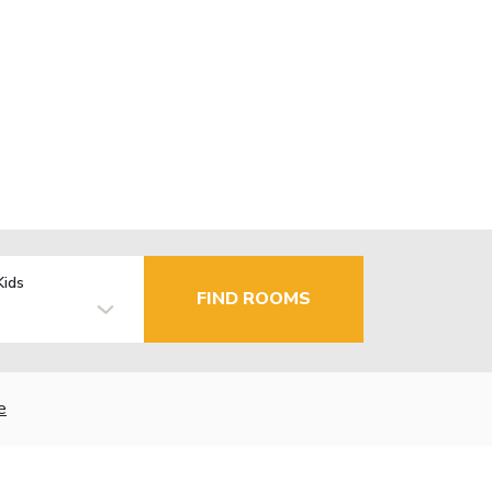
Kids
FIND ROOMS
e