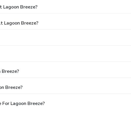
t Lagoon Breeze?
t Lagoon Breeze?
n Breeze?
on Breeze?
e For Lagoon Breeze?