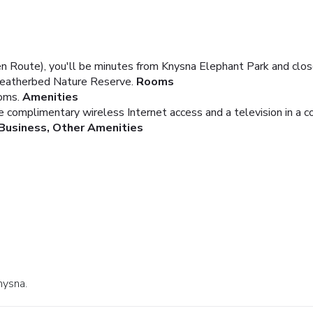
en Route), you'll be minutes from Knysna Elephant Park and cl
 Featherbed Nature Reserve.
Rooms
oms.
Amenities
e complimentary wireless Internet access and a television in a 
Business, Other Amenities
nysna.