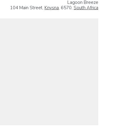
Lagoon Breeze
104 Main Street,
Knysna
, 6570,
South Africa