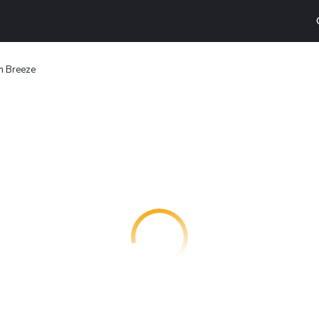
n Breeze