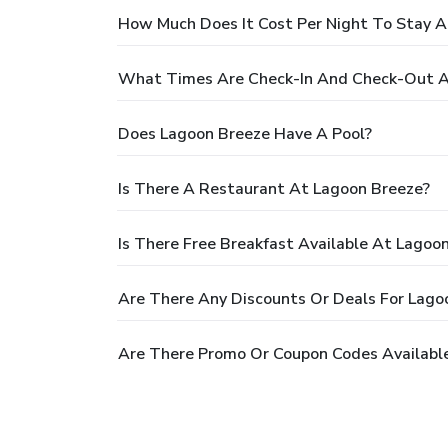
How Much Does It Cost Per Night To Stay A
What Times Are Check-In And Check-Out A
Does Lagoon Breeze Have A Pool?
Is There A Restaurant At Lagoon Breeze?
Is There Free Breakfast Available At Lagoo
Are There Any Discounts Or Deals For Lago
Are There Promo Or Coupon Codes Availabl