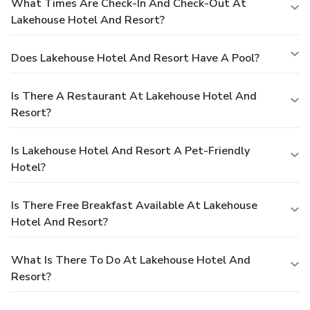
What Times Are Check-In And Check-Out At
Lakehouse Hotel And Resort?
Does Lakehouse Hotel And Resort Have A Pool?
Is There A Restaurant At Lakehouse Hotel And
Resort?
Is Lakehouse Hotel And Resort A Pet-Friendly
Hotel?
Is There Free Breakfast Available At Lakehouse
Hotel And Resort?
What Is There To Do At Lakehouse Hotel And
Resort?