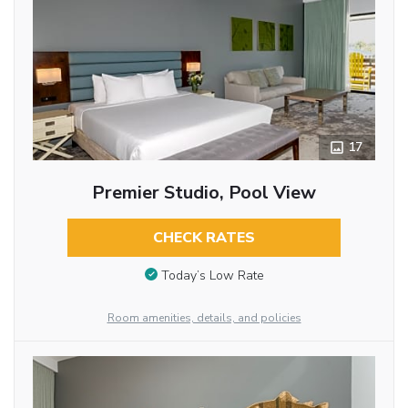
17
Premier Studio, Pool View
CHECK RATES
Today’s Low Rate
Room amenities, details, and policies