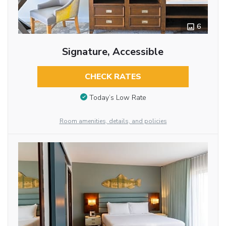
6
Signature, Accessible
CHECK RATES
Today’s Low Rate
Room amenities, details, and policies