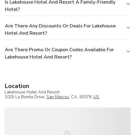
Is Lakehouse Hotel And Resort A Family-Friendly
Hotel?
Are There Any Discounts Or Deals For Lakehouse
Hotel And Resort?
Are There Promo Or Coupon Codes Available For
Lakehouse Hotel And Resort?
Location
Lakehouse Hotel And Resort
1025 La Bonita Drive,
San Marcos
, CA, 92078,
US