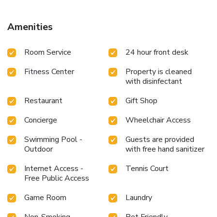
Amenities
Room Service
24 hour front desk
Fitness Center
Property is cleaned
with disinfectant
Restaurant
Gift Shop
Concierge
Wheelchair Access
Swimming Pool -
Guests are provided
Outdoor
with free hand sanitizer
Internet Access -
Tennis Court
Free Public Access
Game Room
Laundry
Non-Smoking
Pet Friendly