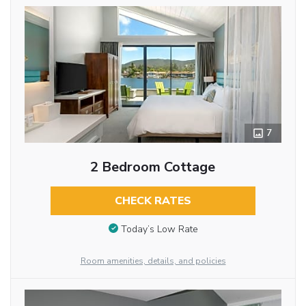
7
2 Bedroom Cottage
CHECK RATES
Today’s Low Rate
Room amenities, details, and policies