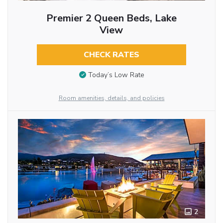
Premier 2 Queen Beds, Lake
View
CHECK RATES
Today’s Low Rate
Room amenities, details, and policies
2