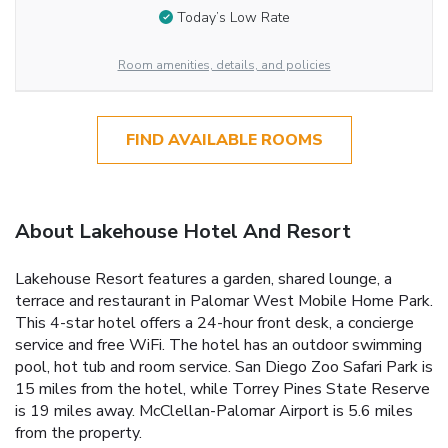
Today’s Low Rate
Room amenities, details, and policies
FIND AVAILABLE ROOMS
About Lakehouse Hotel And Resort
Lakehouse Resort features a garden, shared lounge, a
terrace and restaurant in Palomar West Mobile Home Park.
This 4-star hotel offers a 24-hour front desk, a concierge
service and free WiFi. The hotel has an outdoor swimming
pool, hot tub and room service. San Diego Zoo Safari Park is
15 miles from the hotel, while Torrey Pines State Reserve
is 19 miles away. McClellan-Palomar Airport is 5.6 miles
from the property.