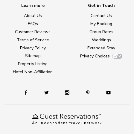
Learn more
Get in Touch
About Us
Contact Us
FAQs
My Booking
Customer Reviews
Group Rates
Terms of Service
Weddings
Privacy Policy
Extended Stay
Sitemap
Privacy Choices
Property Listing
Hotel Non-Affiliation
An independent travel network