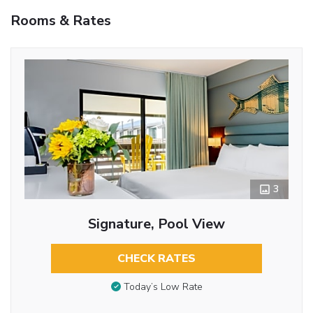
Rooms & Rates
3
Signature, Pool View
CHECK RATES
Today’s Low Rate