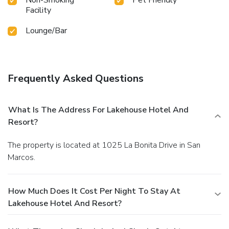
Facility
Lounge/Bar
Frequently Asked Questions
What Is The Address For Lakehouse Hotel And
Resort?
The property is located at 1025 La Bonita Drive in San
Marcos.
How Much Does It Cost Per Night To Stay At
Lakehouse Hotel And Resort?