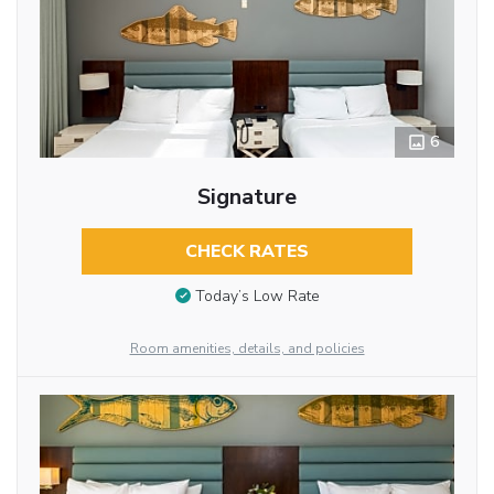
6
Signature
CHECK RATES
Today’s Low Rate
Room amenities, details, and policies