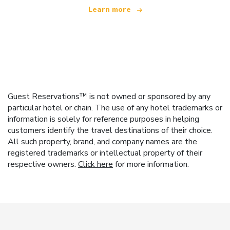
Learn more
Guest Reservations™ is not owned or sponsored by any
particular hotel or chain. The use of any hotel trademarks or
information is solely for reference purposes in helping
customers identify the travel destinations of their choice.
All such property, brand, and company names are the
registered trademarks or intellectual property of their
respective owners.
Click here
for more information.