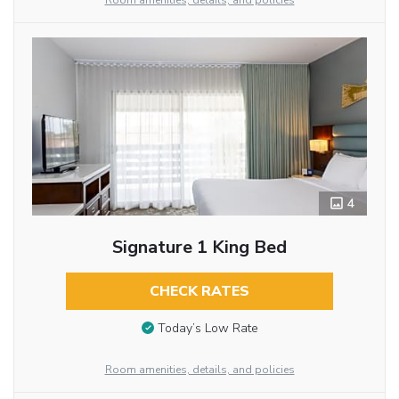
Room amenities, details, and policies
4
Signature 1 King Bed
CHECK RATES
Today’s Low Rate
Room amenities, details, and policies