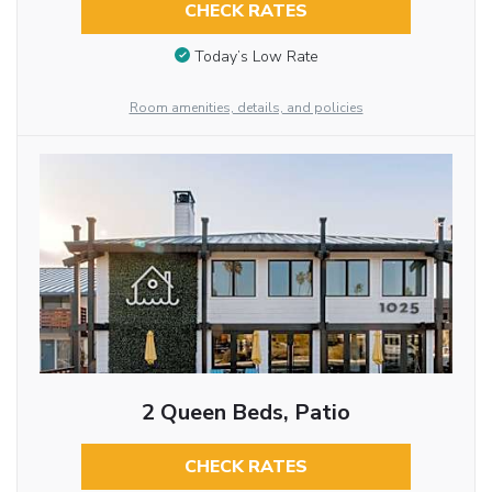
CHECK RATES
Today’s Low Rate
Room amenities, details, and policies
2 Queen Beds, Patio
CHECK RATES