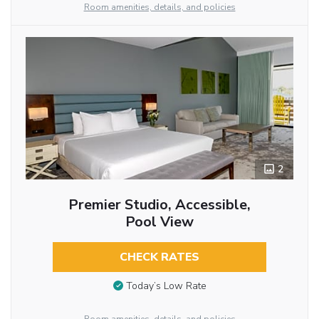
Room amenities, details, and policies
2
Premier Studio, Accessible,
Pool View
CHECK RATES
Today’s Low Rate