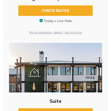
CHECK RATES
Today’s Low Rate
Room amenities, details, and policies
Suite