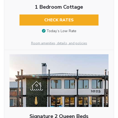
1 Bedroom Cottage
CHECK RATES
Today’s Low Rate
Room amenities, details, and policies
Signature 2 Queen Beds