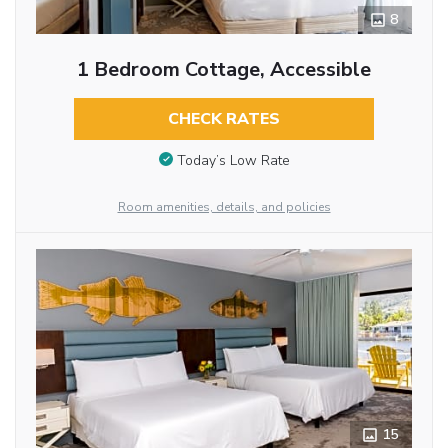
8
1 Bedroom Cottage, Accessible
CHECK RATES
Today’s Low Rate
Room amenities, details, and policies
15