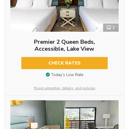
2
Premier 2 Queen Beds,
Accessible, Lake View
CHECK RATES
Today’s Low Rate
Room amenities, details, and policies