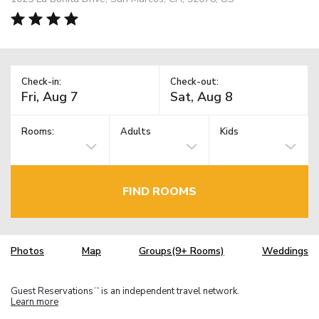
Check-in:
Check-out:
Rooms:
Adults
Kids
FIND ROOMS
Photos
Map
Groups(9+ Rooms)
Weddings
Guest Reservations
is an independent travel network.
TM
Learn more