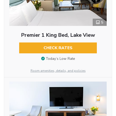
5
Premier 1 King Bed, Lake View
CHECK RATES
Today’s Low Rate
Room amenities, details, and policies