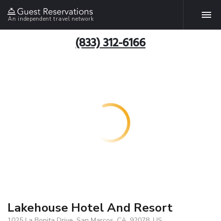
An independent travel network
(833) 312-6166
Lakehouse Hotel And Resort
1025 La Bonita Drive, San Marcos, CA, 92078, US