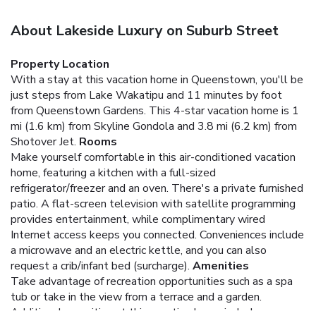
About Lakeside Luxury on Suburb Street
Property Location
With a stay at this vacation home in Queenstown, you'll be
just steps from Lake Wakatipu and 11 minutes by foot
from Queenstown Gardens. This 4-star vacation home is 1
mi (1.6 km) from Skyline Gondola and 3.8 mi (6.2 km) from
Shotover Jet.
Rooms
Make yourself comfortable in this air-conditioned vacation
home, featuring a kitchen with a full-sized
refrigerator/freezer and an oven. There's a private furnished
patio. A flat-screen television with satellite programming
provides entertainment, while complimentary wired
Internet access keeps you connected. Conveniences include
a microwave and an electric kettle, and you can also
request a crib/infant bed (surcharge).
Amenities
Take advantage of recreation opportunities such as a spa
tub or take in the view from a terrace and a garden.
Additional amenities at this vacation home include