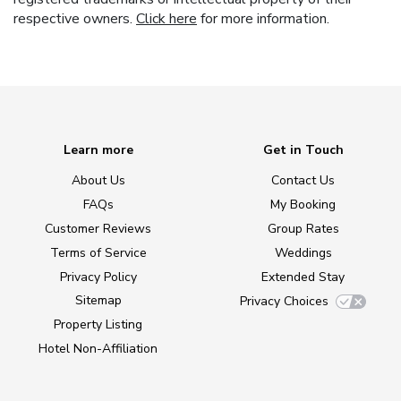
respective owners.
Click here
for more information.
Learn more
Get in Touch
About Us
Contact Us
FAQs
My Booking
Customer Reviews
Group Rates
Terms of Service
Weddings
Privacy Policy
Extended Stay
Sitemap
Privacy Choices
Property Listing
Hotel Non-Affiliation