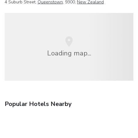
4 Suburb Street,
Queenstown
, 9300,
New Zealand
Loading map...
Popular Hotels Nearby