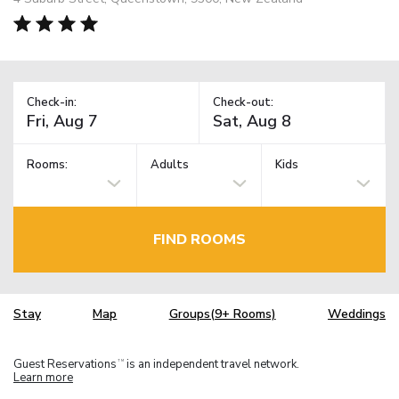
Check-in:
Check-out:
Rooms:
Adults
Kids
FIND ROOMS
Stay
Map
Groups(9+ Rooms)
Weddings
Guest Reservations
is an independent travel network.
TM
Learn more