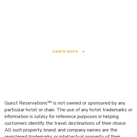
We are an independent travel network
offering over 100,000 hotels worldwide
Learn more
Guest Reservations™ is not owned or sponsored by any
particular hotel or chain. The use of any hotel trademarks or
information is solely for reference purposes in helping
customers identify the travel destinations of their choice.
All such property, brand, and company names are the
registered trademarks or intellectual property of their