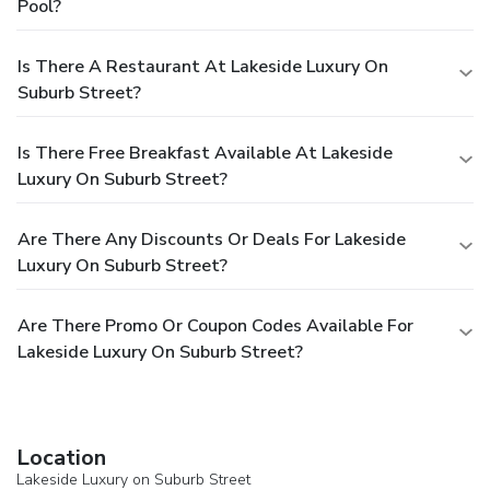
Pool?
Is There A Restaurant At Lakeside Luxury On
Suburb Street?
Is There Free Breakfast Available At Lakeside
Luxury On Suburb Street?
Are There Any Discounts Or Deals For Lakeside
Luxury On Suburb Street?
Are There Promo Or Coupon Codes Available For
Lakeside Luxury On Suburb Street?
Location
Lakeside Luxury on Suburb Street