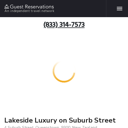
An independent travel network
(833) 314-7573
Lakeside Luxury on Suburb Street
4 Suburb Street, Queenstown, 9300, New Zealand