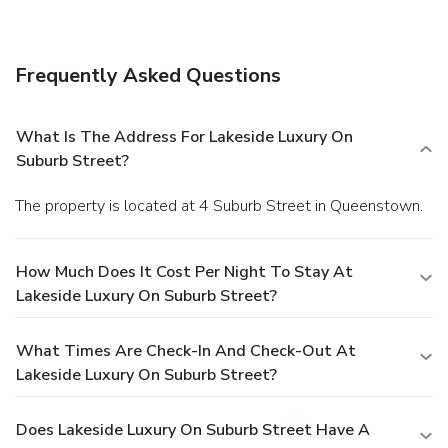
complimentary wireless Internet access and barbecue
grills.
Business, Other Amenities
Free self parking is available onsite.
Frequently Asked Questions
What Is The Address For Lakeside Luxury On
Suburb Street?
The property is located at 4 Suburb Street in Queenstown.
How Much Does It Cost Per Night To Stay At
Lakeside Luxury On Suburb Street?
What Times Are Check-In And Check-Out At
Lakeside Luxury On Suburb Street?
Does Lakeside Luxury On Suburb Street Have A