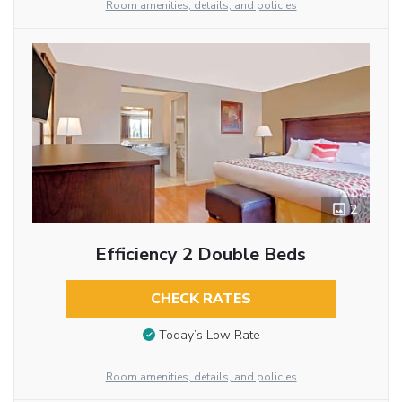
Room amenities, details, and policies
2
Efficiency 2 Double Beds
CHECK RATES
Today’s Low Rate
Room amenities, details, and policies