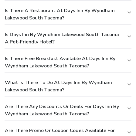
Is There A Restaurant At Days Inn By Wyndham
Lakewood South Tacoma?
Is Days Inn By Wyndham Lakewood South Tacoma
A Pet-Friendly Hotel?
Is There Free Breakfast Available At Days Inn By
Wyndham Lakewood South Tacoma?
What Is There To Do At Days Inn By Wyndham
Lakewood South Tacoma?
Are There Any Discounts Or Deals For Days Inn By
Wyndham Lakewood South Tacoma?
Are There Promo Or Coupon Codes Available For