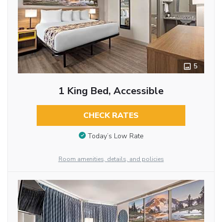
5
1 King Bed, Accessible
CHECK RATES
Today’s Low Rate
Room amenities, details, and policies