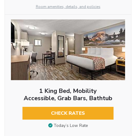
Room amenities, details, and policies
1 King Bed, Mobility
Accessible, Grab Bars, Bathtub
CHECK RATES
Today’s Low Rate