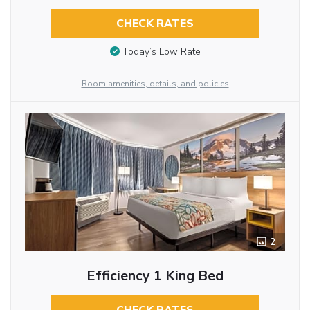
CHECK RATES
Today’s Low Rate
Room amenities, details, and policies
2
Efficiency 1 King Bed