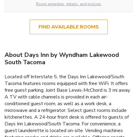
Room amenities, details, and policies
FIND AVAILABLE ROOMS
About Days Inn by Wyndham Lakewood
South Tacoma
Located off Interstate 5, the Days Inn Lakewood/South
Tacoma features rooms equipped with free WiFi. It offers
free guest parking. Joint Base Lewis-McChord is 3 mi away.
A TV with cable channels is provided in each air-
conditioned guest room, as well as a work desk, a
microwave and a refrigerator. Select guest rooms include
kitchenettes. A 24-hour front desk is offered to guests of
Days Inn Lakewood/South Tacoma. For convenience, a
guest launderette is located on-site. Vending machines