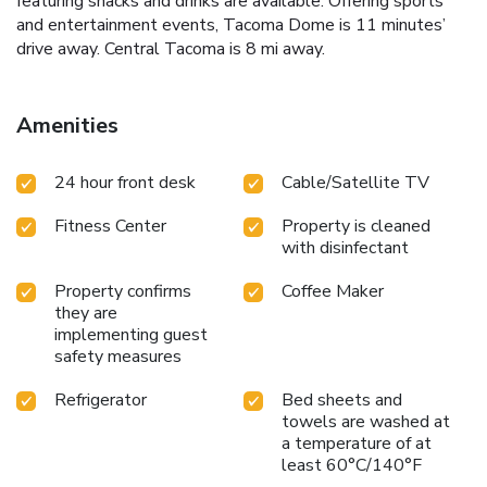
featuring snacks and drinks are available. Offering sports
and entertainment events, Tacoma Dome is 11 minutes’
drive away. Central Tacoma is 8 mi away.
Amenities
24 hour front desk
Cable/Satellite TV
Fitness Center
Property is cleaned
with disinfectant
Property confirms
Coffee Maker
they are
implementing guest
safety measures
Refrigerator
Bed sheets and
towels are washed at
a temperature of at
least 60°C/140°F