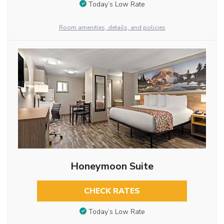
Today’s Low Rate
Room amenities, details, and policies
Honeymoon Suite
CHECK RATES
Today’s Low Rate