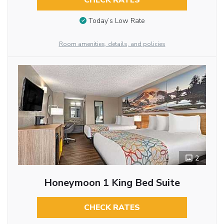
CHECK RATES
Today’s Low Rate
Room amenities, details, and policies
2
Honeymoon 1 King Bed Suite
CHECK RATES