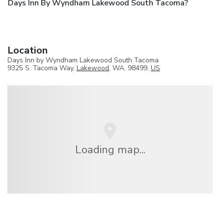
Days Inn By Wyndham Lakewood South Tacoma?
Location
Days Inn by Wyndham Lakewood South Tacoma
9325 S. Tacoma Way,
Lakewood
, WA, 98499,
US
Loading map...