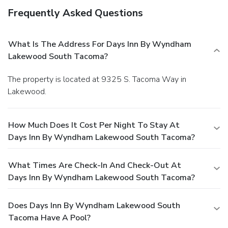
Frequently Asked Questions
What Is The Address For Days Inn By Wyndham
Lakewood South Tacoma?
The property is located at 9325 S. Tacoma Way in
Lakewood.
How Much Does It Cost Per Night To Stay At
Days Inn By Wyndham Lakewood South Tacoma?
What Times Are Check-In And Check-Out At
Days Inn By Wyndham Lakewood South Tacoma?
Does Days Inn By Wyndham Lakewood South
Tacoma Have A Pool?