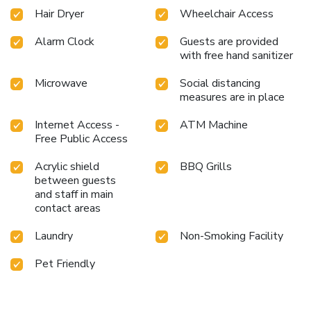
Hair Dryer
Wheelchair Access
Alarm Clock
Guests are provided
with free hand sanitizer
Microwave
Social distancing
measures are in place
Internet Access -
ATM Machine
Free Public Access
Acrylic shield
BBQ Grills
between guests
and staff in main
contact areas
Laundry
Non-Smoking Facility
Pet Friendly