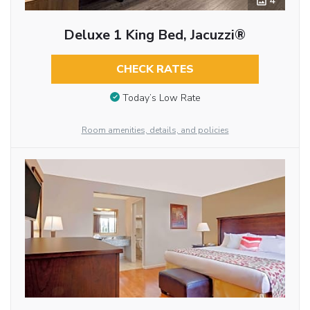
4
Deluxe 1 King Bed, Jacuzzi®
CHECK RATES
Today’s Low Rate
Room amenities, details, and policies