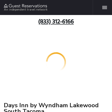
An independent travel network
(833) 312-6166
Days Inn by Wyndham Lakewood
South Tacoma