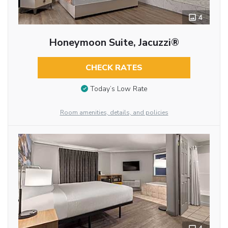
4
Honeymoon Suite, Jacuzzi®
CHECK RATES
Today’s Low Rate
Room amenities, details, and policies