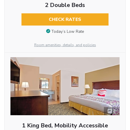
2 Double Beds
CHECK RATES
Today’s Low Rate
Room amenities, details, and policies
2
1 King Bed, Mobility Accessible