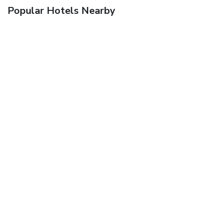
Popular Hotels Nearby