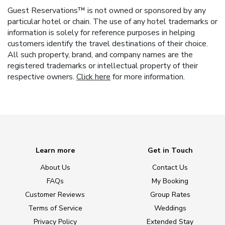
Guest Reservations™ is not owned or sponsored by any
particular hotel or chain. The use of any hotel trademarks or
information is solely for reference purposes in helping
customers identify the travel destinations of their choice.
All such property, brand, and company names are the
registered trademarks or intellectual property of their
respective owners.
Click here
for more information.
Learn more
Get in Touch
About Us
Contact Us
FAQs
My Booking
Customer Reviews
Group Rates
Terms of Service
Weddings
Privacy Policy
Extended Stay