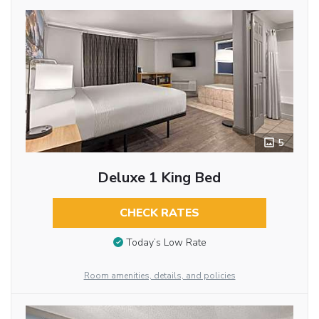
5
Deluxe 1 King Bed
CHECK RATES
Today’s Low Rate
Room amenities, details, and policies