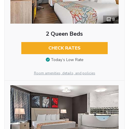
8
2 Queen Beds
CHECK RATES
Today’s Low Rate
Room amenities, details, and policies