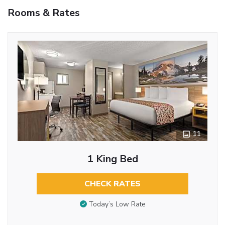
Rooms & Rates
11
1 King Bed
CHECK RATES
Today’s Low Rate