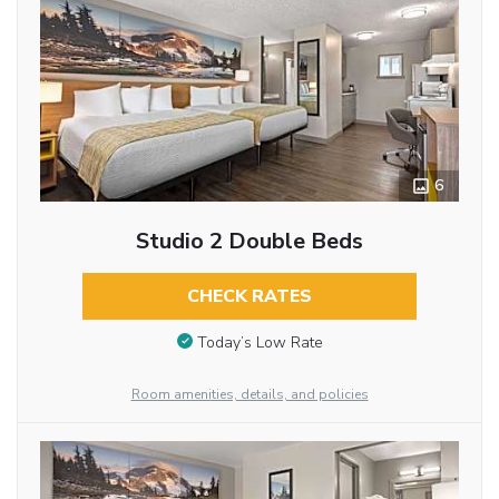
6
Studio 2 Double Beds
CHECK RATES
Today’s Low Rate
Room amenities, details, and policies