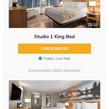
12
Studio 1 King Bed
CHECK RATES
Today’s Low Rate
Room amenities, details, and policies