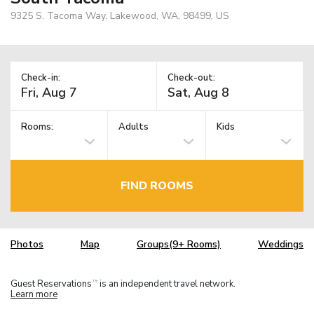
9325 S. Tacoma Way, Lakewood, WA, 98499, US
Check-in:
Check-out:
Rooms:
Adults
Kids
FIND ROOMS
Photos
Map
Groups(9+ Rooms)
Weddings
Guest Reservations
is an independent travel network.
TM
Learn more