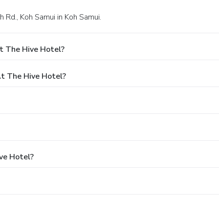
h Rd., Koh Samui in Koh Samui.
t The Hive Hotel?
t The Hive Hotel?
ve Hotel?