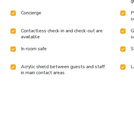
g
Concierge
P
s
Contactless check-in and check-out are
G
available
s
In room safe
S
Acrylic shield between guests and staff
L
in main contact areas