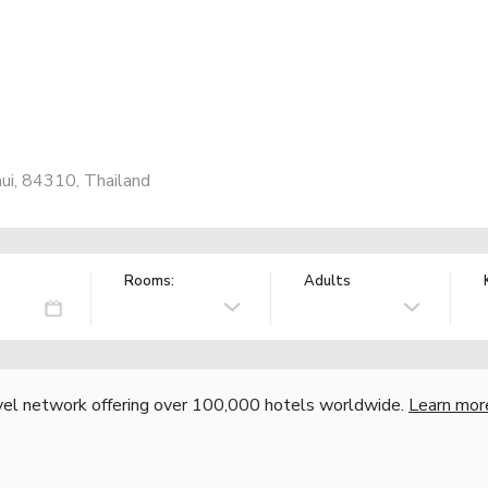
ui, 84310, Thailand
Rooms:
Adults
vel network offering over 100,000 hotels worldwide.
Learn mor