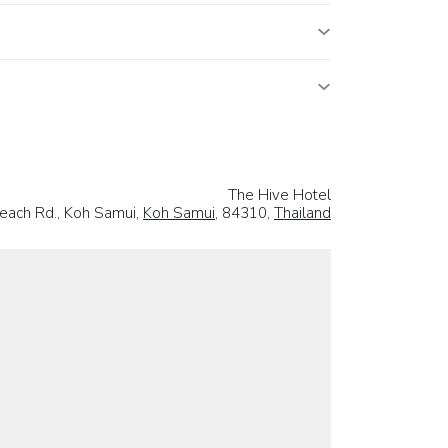
The Hive Hotel
each Rd., Koh Samui,
Koh Samui
, 84310,
Thailand