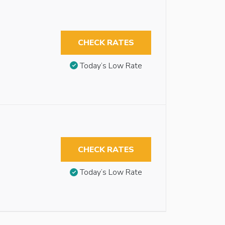
CHECK RATES
Today’s Low Rate
CHECK RATES
Today’s Low Rate