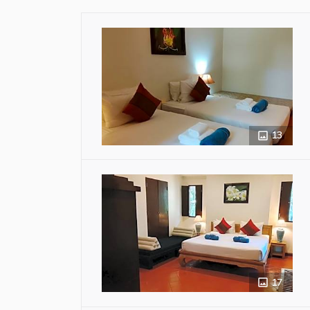
13
17