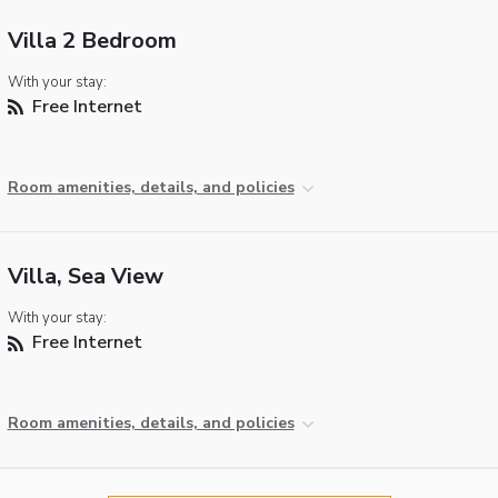
Villa 2 Bedroom
With your stay:
Free Internet
Room amenities, details, and policies
Villa, Sea View
With your stay:
Free Internet
Room amenities, details, and policies