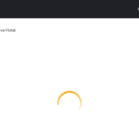
ve Hotel