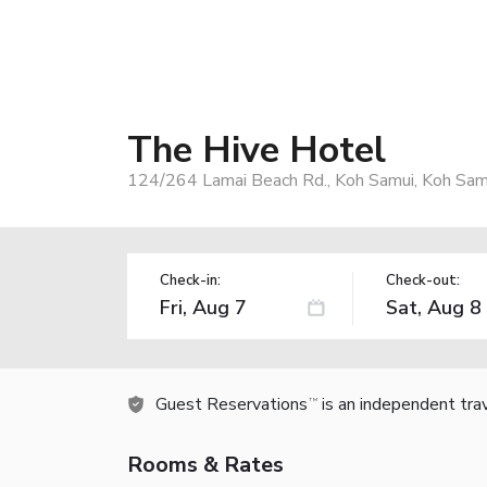
The Hive Hotel
124/264 Lamai Beach Rd., Koh Samui, Koh Sam
Check-in:
Check-out:
Guest Reservations
is an independent tra
TM
Rooms & Rates