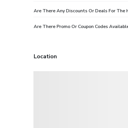
Are There Any Discounts Or Deals For The 
Are There Promo Or Coupon Codes Available
Location