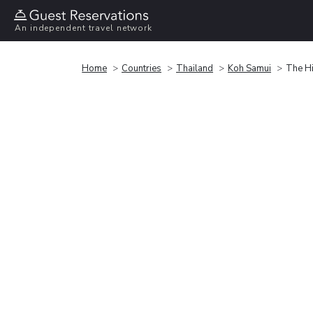
An independent travel network
Home
Countries
Thailand
Koh Samui
The Hi