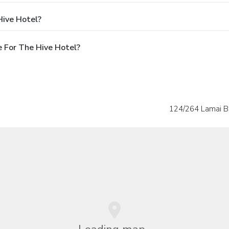
Hive Hotel?
 For The Hive Hotel?
124/264 Lamai B