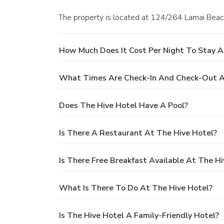
The property is located at 124/264 Lamai Beac
How Much Does It Cost Per Night To Stay A
What Times Are Check-In And Check-Out A
Does The Hive Hotel Have A Pool?
Is There A Restaurant At The Hive Hotel?
Is There Free Breakfast Available At The Hi
What Is There To Do At The Hive Hotel?
Is The Hive Hotel A Family-Friendly Hotel?