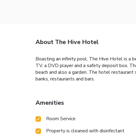
About The Hive Hotel
Boasting an infinity pool, The Hive Hotel is a
TV, a DVD player and a safety deposit box. The
beach and also a garden. The hotel restaurant 
banks, restaurants and bars.
Amenities
Room Service
Property is cleaned with disinfectant