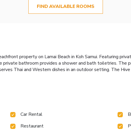
FIND AVAILABLE ROOMS
 beachfront property on Lamai Beach in Koh Samui. Featuring priv
 private bathroom provides a shower and bath toiletries. The p
serves Thai and Western dishes in an outdoor setting. The Hive H
Car Rental
B
Restaurant
P