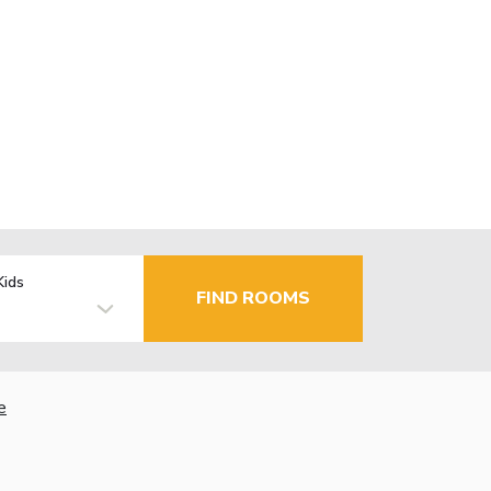
Kids
FIND ROOMS
e