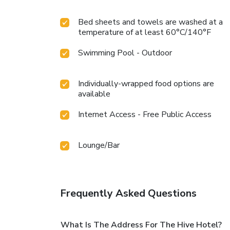
Bed sheets and towels are washed at a
temperature of at least 60°C/140°F
Swimming Pool - Outdoor
Individually-wrapped food options are
available
Internet Access - Free Public Access
Lounge/Bar
Frequently Asked Questions
What Is The Address For The Hive Hotel?