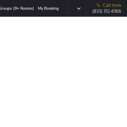
Call now
Groups (9+ Rooms)
My Booking
(833) 312-6166