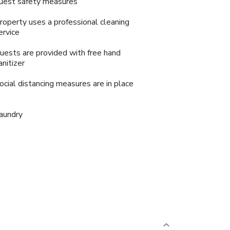
uest safety measures
roperty uses a professional cleaning
ervice
uests are provided with free hand
anitizer
ocial distancing measures are in place
aundry