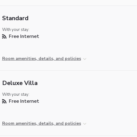
Standard
With your stay:
Free Internet
Room amenities, details, and policies
Deluxe Villa
With your stay:
Free Internet
Room amenities, details, and policies