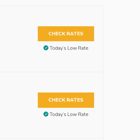
CHECK RATES
Today’s Low Rate
CHECK RATES
Today’s Low Rate