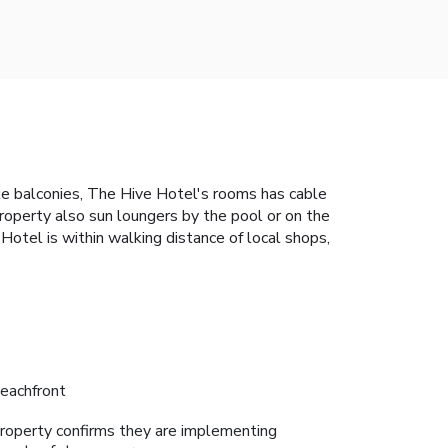
ate balconies, The Hive Hotel's rooms has cable
roperty also sun loungers by the pool or on the
otel is within walking distance of local shops,
eachfront
roperty confirms they are implementing