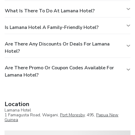
What Is There To Do At Lamana Hotel?
Is Lamana Hotel A Family-Friendly Hotel?
Are There Any Discounts Or Deals For Lamana
Hotel?
Are There Promo Or Coupon Codes Available For
Lamana Hotel?
Location
Lamana Hotel
1 Famagusta Road, Waigani,
Port Moresby
, 495,
Papua New
Guinea