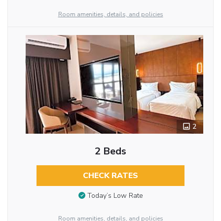
Room amenities, details, and policies
2
2 Beds
CHECK RATES
Today’s Low Rate
Room amenities, details, and policies