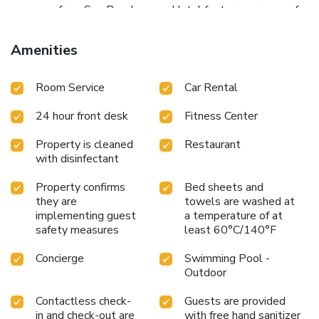
massage from Spa Pua. Lamana Hotel features a range of
conference and business facilities and function services.
Amenities
Room Service
Car Rental
24 hour front desk
Fitness Center
Property is cleaned
Restaurant
with disinfectant
Property confirms
Bed sheets and
they are
towels are washed at
implementing guest
a temperature of at
safety measures
least 60°C/140°F
Concierge
Swimming Pool -
Outdoor
Contactless check-
Guests are provided
in and check-out are
with free hand sanitizer