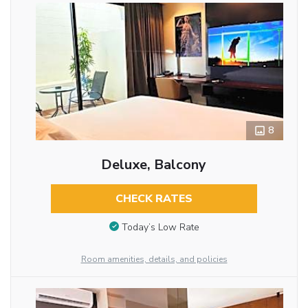
8
Deluxe, Balcony
CHECK RATES
Today’s Low Rate
Room amenities, details, and policies