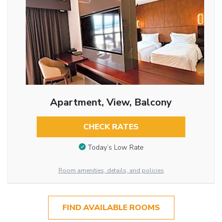
Apartment, View, Balcony
CHECK RATES
Today’s Low Rate
Room amenities, details, and policies
FIND AVAILABLE ROOMS