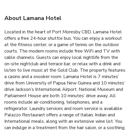
About Lamana Hotel
Located in the heart of Port Moresby CBD, Lamana Hotel
offers a free 24-hour shuttle bus. You can enjoy a workout
at the fitness center, or a game of tennis on the outdoor
courts. The modern rooms include free WiFi and TV with
cable channels. Guests can enjoy local nightlife from the
on-site nightclub and terrace bar, or relax with a drink and
listen to live music at the Gold Club. The property features
a casino and a snooker room. Lamana Hotel is 7 minutes’
drive from University of Papua New Guinea and 10 minutes’
drive Jackson’s International Airport. National Museum and
Parliament House are both 10 minutes’ drive away. All
rooms include air-conditioning, telephones, and a
refrigerator. Laundry services and room service is available.
Palazzo Restaurant offers a range of Italian, Indian and
International meals, along with an extensive wine list. You
can indulge in a treatment from the hair salon, or a soothing