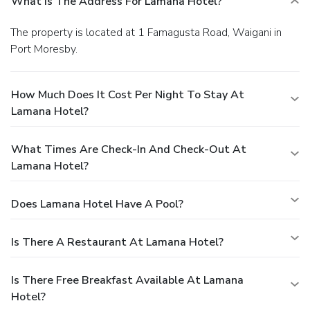
What Is The Address For Lamana Hotel?
The property is located at 1 Famagusta Road, Waigani in
Port Moresby.
How Much Does It Cost Per Night To Stay At
Lamana Hotel?
What Times Are Check-In And Check-Out At
Lamana Hotel?
Does Lamana Hotel Have A Pool?
Is There A Restaurant At Lamana Hotel?
Is There Free Breakfast Available At Lamana
Hotel?