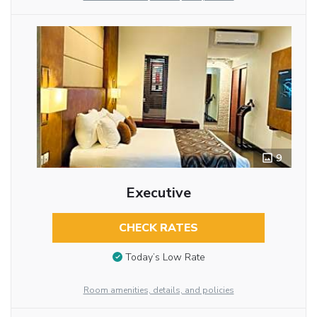
9
Executive
CHECK RATES
Today’s Low Rate
Room amenities, details, and policies