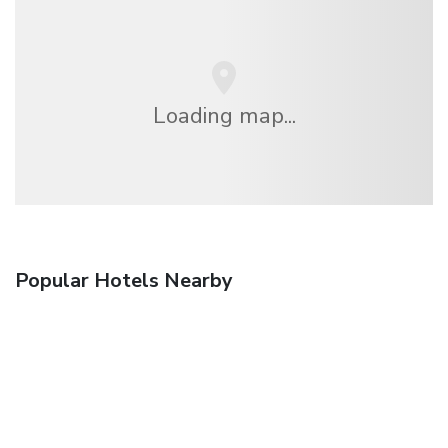
Loading map...
Popular Hotels Nearby