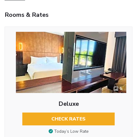
Rooms & Rates
5
Deluxe
CHECK RATES
Today’s Low Rate