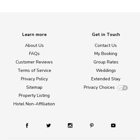
Learn more
Get in Touch
About Us
Contact Us
FAQs
My Booking
Customer Reviews
Group Rates
Terms of Service
Weddings
Privacy Policy
Extended Stay
Sitemap
Privacy Choices
Property Listing
Hotel Non-Affiliation