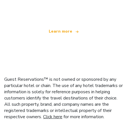
We are an independent travel network
offering over 100,000 hotels worldwide
Learn more
Guest Reservations™ is not owned or sponsored by any
particular hotel or chain. The use of any hotel trademarks or
information is solely for reference purposes in helping
customers identify the travel destinations of their choice.
All such property, brand, and company names are the
registered trademarks or intellectual property of their
respective owners.
Click here
for more information.