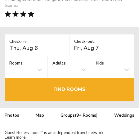
Guinea
Check-in:
Check-out:
Rooms:
Adults
Kids
FIND ROOMS
Photos
Map
Groups(9+ Rooms)
Weddings
Guest Reservations
is an independent travel network.
TM
Learn more