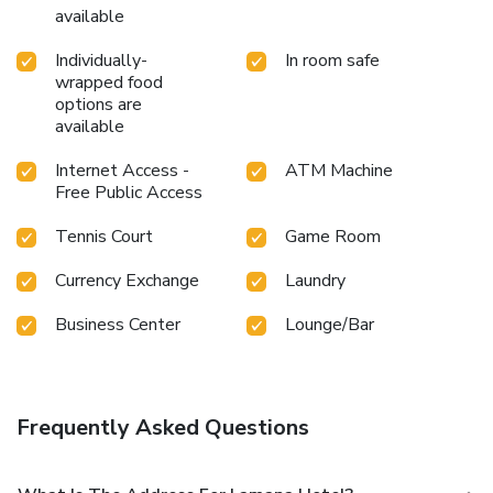
available
Individually-
In room safe
wrapped food
options are
available
Internet Access -
ATM Machine
Free Public Access
Tennis Court
Game Room
Currency Exchange
Laundry
Business Center
Lounge/Bar
Frequently Asked Questions