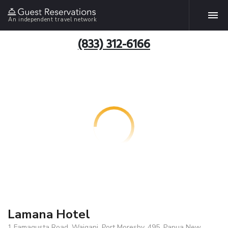
An independent travel network
(833) 312-6166
Lamana Hotel
1 Famagusta Road, Waigani, Port Moresby, 495, Papua New