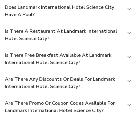
Does Landmark International Hotel Science City
Have A Pool?
Is There A Restaurant At Landmark International
Hotel Science City?
Is There Free Breakfast Available At Landmark
International Hotel Science City?
Are There Any Discounts Or Deals For Landmark
International Hotel Science City?
Are There Promo Or Coupon Codes Available For
Landmark International Hotel Science City?