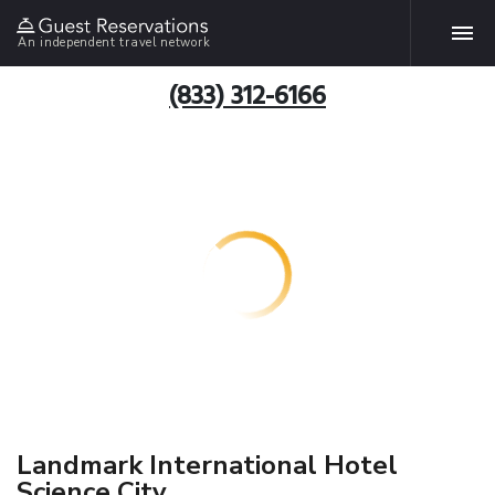
An independent travel network
(833) 312-6166
Landmark International Hotel
Science City