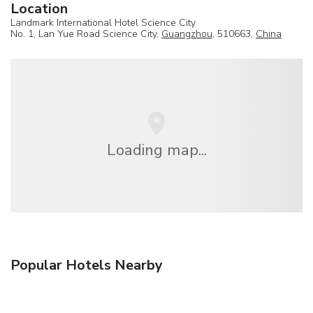
Location
Landmark International Hotel Science City
No. 1, Lan Yue Road Science City,
Guangzhou
, 510663,
China
Loading map...
Popular Hotels Nearby