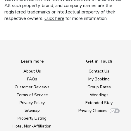
All such property, brand, and company names are the
registered trademarks or intellectual property of their
respective owners.
Click here
for more information.
Learn more
Get in Touch
About Us
Contact Us
FAQs
My Booking
Customer Reviews
Group Rates
Terms of Service
Weddings
Privacy Policy
Extended Stay
Sitemap
Privacy Choices
Property Listing
Hotel Non-Affiliation