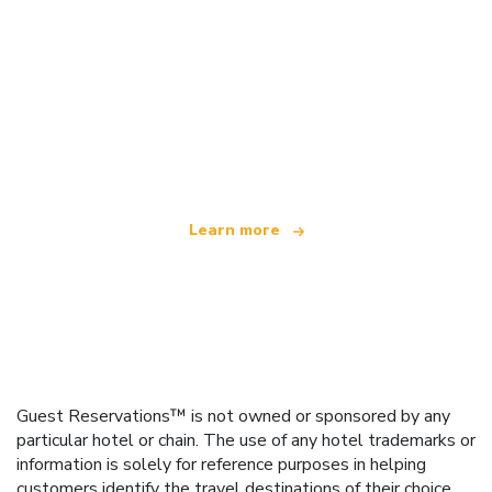
We are an independent travel network
offering over 100,000 hotels worldwide
Learn more
Guest Reservations™ is not owned or sponsored by any
particular hotel or chain. The use of any hotel trademarks or
information is solely for reference purposes in helping
customers identify the travel destinations of their choice.