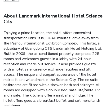
About Landmark International Hotel Science
City
Enjoying a prime location, the hotel offers convenient
transportation links. It is j30-40 minutes' drive away from
the Pazhou International Exhibition Complex. This hotel, a
subsidiary of Guangdong CTS Landmark Hotel Holding Ltd.
Built in 2009, the air-conditioned property comprises 228
rooms and welcomes guests in a lobby with 24-hour
reception and check-out service. It also provides guests
with a hotel safe, currency exchange facilities and lift
access. The unique and elegant appearance of the hotel
makes it a new landmark in the Science City. The en suite
bathrooms are fitted with a shower, bath and hairdryer. All
rooms are equipped with a double bed, satellite/cable TV
and a safe. The kitchens offer a minibar and fridge. The
hotel offers guests a breakfast buffet, and set menu lunch
and dinner.