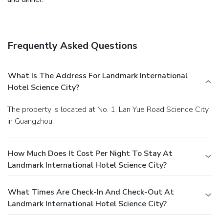
Frequently Asked Questions
What Is The Address For Landmark International
Hotel Science City?
The property is located at No. 1, Lan Yue Road Science City
in Guangzhou.
How Much Does It Cost Per Night To Stay At
Landmark International Hotel Science City?
What Times Are Check-In And Check-Out At
Landmark International Hotel Science City?