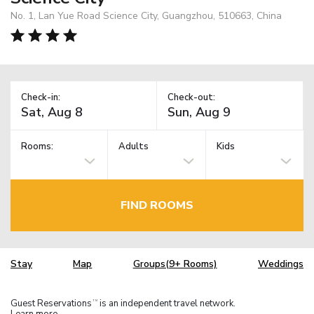
No. 1, Lan Yue Road Science City, Guangzhou, 510663, China
Check-in:
Check-out:
Rooms:
Adults
Kids
FIND ROOMS
Stay
Map
Groups(9+ Rooms)
Weddings
Guest Reservations
is an independent travel network.
TM
Learn more