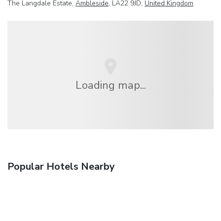
The Langdale Estate,
Ambleside
, LA22 9JD,
United Kingdom
Loading map...
Popular Hotels Nearby