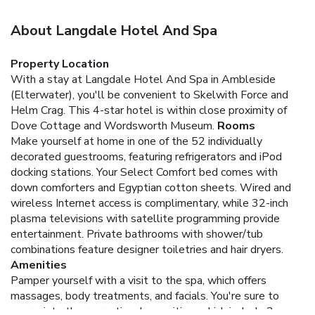
About Langdale Hotel And Spa
Property Location
With a stay at Langdale Hotel And Spa in Ambleside
(Elterwater), you'll be convenient to Skelwith Force and
Helm Crag. This 4-star hotel is within close proximity of
Dove Cottage and Wordsworth Museum.
Rooms
Make yourself at home in one of the 52 individually
decorated guestrooms, featuring refrigerators and iPod
docking stations. Your Select Comfort bed comes with
down comforters and Egyptian cotton sheets. Wired and
wireless Internet access is complimentary, while 32-inch
plasma televisions with satellite programming provide
entertainment. Private bathrooms with shower/tub
combinations feature designer toiletries and hair dryers.
Amenities
Pamper yourself with a visit to the spa, which offers
massages, body treatments, and facials. You're sure to
appreciate the recreational amenities, which include 2