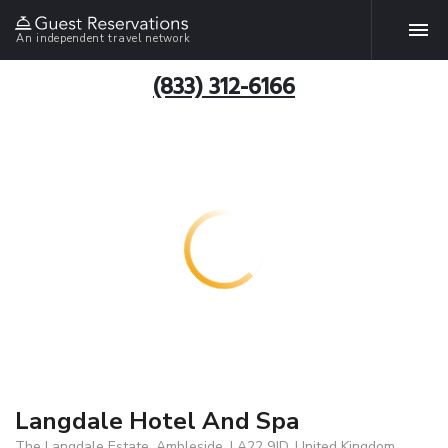
An independent travel network
(833) 312-6166
Langdale Hotel And Spa
The Langdale Estate, Ambleside, LA22 9JD, United Kingdom