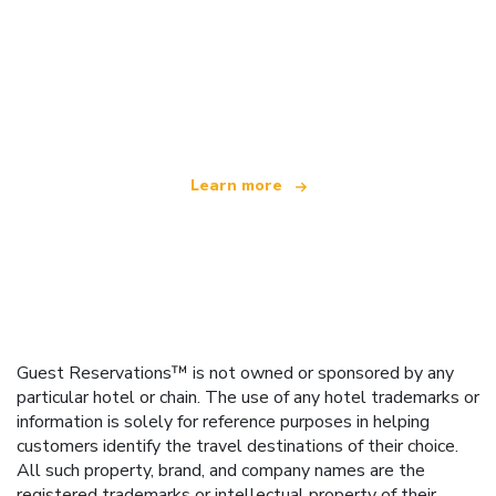
We are an independent travel network
offering over 100,000 hotels worldwide
Learn more
Guest Reservations™ is not owned or sponsored by any
particular hotel or chain. The use of any hotel trademarks or
information is solely for reference purposes in helping
customers identify the travel destinations of their choice.
All such property, brand, and company names are the
registered trademarks or intellectual property of their