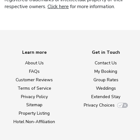
respective owners.
Click here
for more information.
Learn more
Get in Touch
About Us
Contact Us
FAQs
My Booking
Customer Reviews
Group Rates
Terms of Service
Weddings
Privacy Policy
Extended Stay
Sitemap
Privacy Choices
Property Listing
Hotel Non-Affiliation