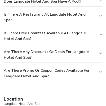
Does Langdale Hotel And Spa Have A Pool?
Is There A Restaurant At Langdale Hotel And
Spa?
Is There Free Breakfast Available At Langdale
Hotel And Spa?
Are There Any Discounts Or Deals For Langdale
Hotel And Spa?
Are There Promo Or Coupon Codes Available For
Langdale Hotel And Spa?
Location
Langdale Hotel And Spa