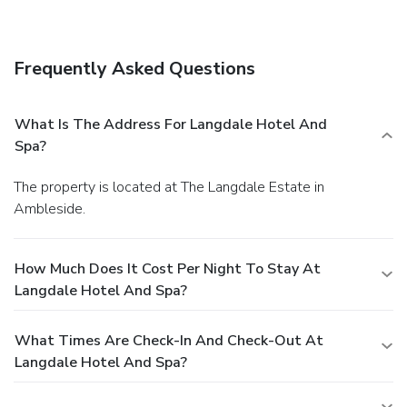
indoor swimming pools, a health club, and an outdoor tennis
court. This hotel also features complimentary wireless
Internet access, gift shops/newsstands, and wedding
Frequently Asked Questions
services.
Dining
Enjoy a meal at one of the hotel's dining establishments,
which include 2 restaurants and a coffee shop/café. From
What Is The Address For Langdale Hotel And
your room, you can also access room service (during limited
Spa?
hours). Relax with a refreshing drink at one of the 2
bars/lounges.
Business, Other Amenities
The property is located at The Langdale Estate in
Featured amenities include express check-out, dry
Ambleside.
cleaning/laundry services, and a 24-hour front desk. Event
facilities at this hotel consist of conference space and
meeting rooms. Free self parking is available onsite.
How Much Does It Cost Per Night To Stay At
Langdale Hotel And Spa?
What Times Are Check-In And Check-Out At
Langdale Hotel And Spa?