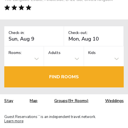
Check-in:
Check-out:
Rooms:
Adults
Kids
FIND ROOMS
Stay
Map
Groups(9+ Rooms)
Weddings
Guest Reservations
is an independent travel network.
TM
Learn more