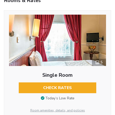
Rooms & Rates
5
Single Room
CHECK RATES
Today’s Low Rate
Room amenities, details, and policies