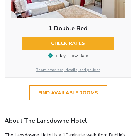
1 Double Bed
CHECK RATES
Today’s Low Rate
Room amenities, details, and policies
FIND AVAILABLE ROOMS
About The Lansdowne Hotel
The Lansdowne Hotel is a 10-minute walk from Dublin’s