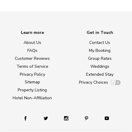
Learn more
Get in Touch
About Us
Contact Us
FAQs
My Booking
Customer Reviews
Group Rates
Terms of Service
Weddings
Privacy Policy
Extended Stay
Sitemap
Privacy Choices
Property Listing
Hotel Non-Affiliation