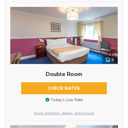
6
Double Room
CHECK RATES
Today’s Low Rate
Room amenities, details, and policies