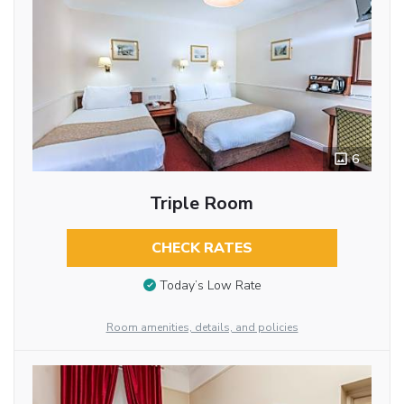
6
Triple Room
CHECK RATES
Today’s Low Rate
Room amenities, details, and policies