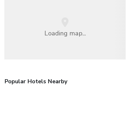
Loading map...
Popular Hotels Nearby