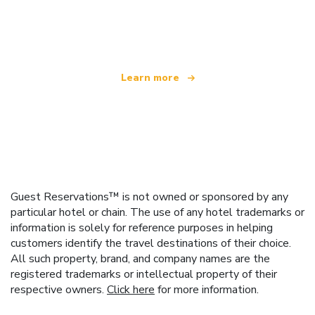
We are an independent travel network
offering over 100,000 hotels worldwide
Learn more
Guest Reservations™ is not owned or sponsored by any
particular hotel or chain. The use of any hotel trademarks or
information is solely for reference purposes in helping
customers identify the travel destinations of their choice.
All such property, brand, and company names are the
registered trademarks or intellectual property of their
respective owners.
Click here
for more information.