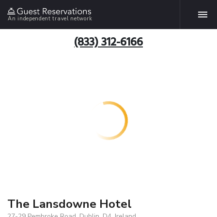
An independent travel network
(833) 312-6166
The Lansdowne Hotel
27-29 Pembroke Road, Dublin, D4, Ireland