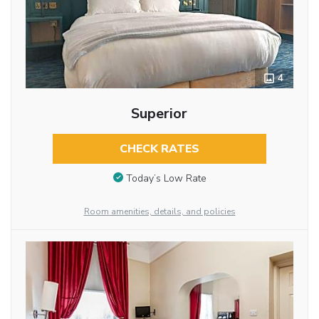
4
Superior
CHECK RATES
Today’s Low Rate
Room amenities, details, and policies