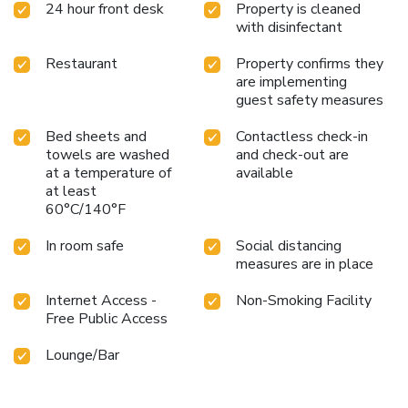
24 hour front desk
Property is cleaned
with disinfectant
Restaurant
Property confirms they
are implementing
guest safety measures
Bed sheets and
Contactless check-in
towels are washed
and check-out are
at a temperature of
available
at least
60°C/140°F
In room safe
Social distancing
measures are in place
Internet Access -
Non-Smoking Facility
Free Public Access
Lounge/Bar