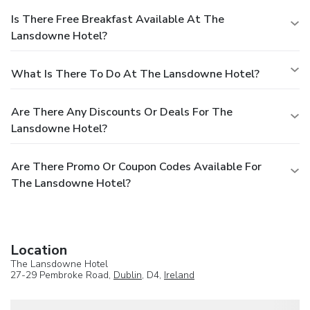
Is There Free Breakfast Available At The
Lansdowne Hotel?
What Is There To Do At The Lansdowne Hotel?
Are There Any Discounts Or Deals For The
Lansdowne Hotel?
Are There Promo Or Coupon Codes Available For
The Lansdowne Hotel?
Location
The Lansdowne Hotel
27-29 Pembroke Road,
Dublin
, D4,
Ireland