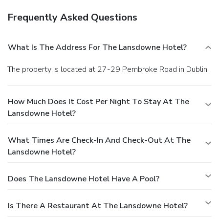
Frequently Asked Questions
What Is The Address For The Lansdowne Hotel?
The property is located at 27-29 Pembroke Road in Dublin.
How Much Does It Cost Per Night To Stay At The
Lansdowne Hotel?
What Times Are Check-In And Check-Out At The
Lansdowne Hotel?
Does The Lansdowne Hotel Have A Pool?
Is There A Restaurant At The Lansdowne Hotel?