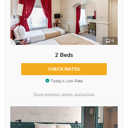
6
2 Beds
CHECK RATES
Today’s Low Rate
Room amenities, details, and policies