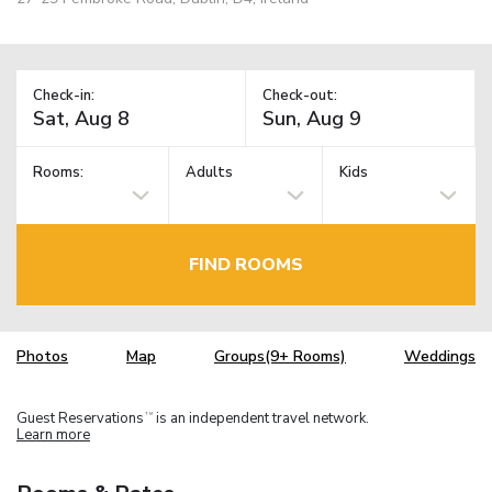
Check-in:
Check-out:
Rooms:
Adults
Kids
FIND ROOMS
Photos
Map
Groups(9+ Rooms)
Weddings
Guest Reservations
is an independent travel network.
TM
Learn more