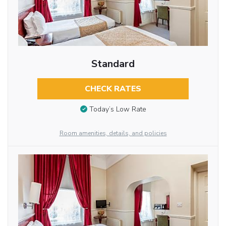
Standard
CHECK RATES
Today’s Low Rate
Room amenities, details, and policies