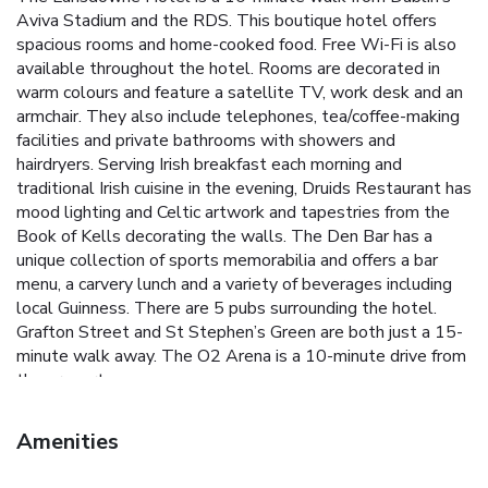
Aviva Stadium and the RDS. This boutique hotel offers
spacious rooms and home-cooked food. Free Wi-Fi is also
available throughout the hotel. Rooms are decorated in
warm colours and feature a satellite TV, work desk and an
armchair. They also include telephones, tea/coffee-making
facilities and private bathrooms with showers and
hairdryers. Serving Irish breakfast each morning and
traditional Irish cuisine in the evening, Druids Restaurant has
mood lighting and Celtic artwork and tapestries from the
Book of Kells decorating the walls. The Den Bar has a
unique collection of sports memorabilia and offers a bar
menu, a carvery lunch and a variety of beverages including
local Guinness. There are 5 pubs surrounding the hotel.
Grafton Street and St Stephen’s Green are both just a 15-
minute walk away. The O2 Arena is a 10-minute drive from
the property.
Amenities