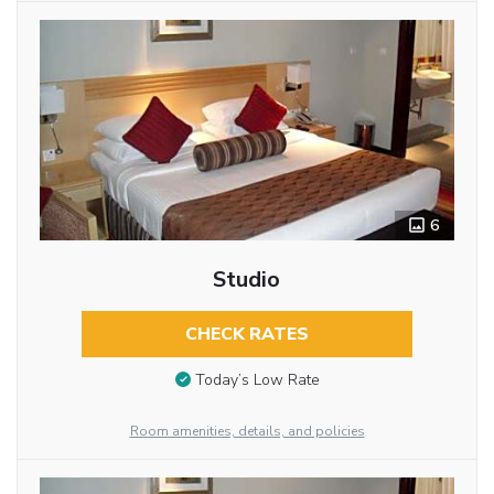
6
Studio
CHECK RATES
Today’s Low Rate
Room amenities, details, and policies