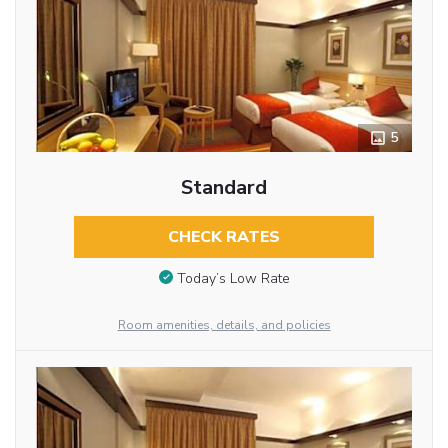
5
Standard
CHECK RATES
Today’s Low Rate
Room amenities, details, and policies