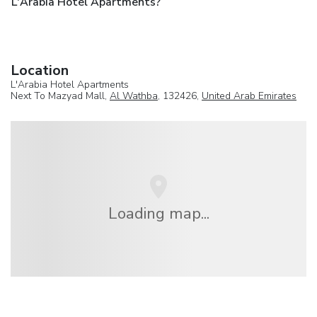
L'Arabia Hotel Apartments?
Location
L'Arabia Hotel Apartments
Next To Mazyad Mall,
Al Wathba
, 132426,
United Arab Emirates
Loading map...