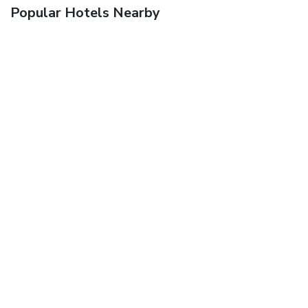
Popular Hotels Nearby