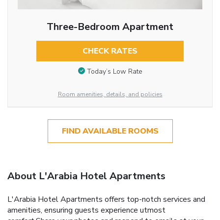
Three-Bedroom Apartment
CHECK RATES
Today’s Low Rate
Room amenities, details, and policies
FIND AVAILABLE ROOMS
About L'Arabia Hotel Apartments
L'Arabia Hotel Apartments offers top-notch services and
amenities, ensuring guests experience utmost