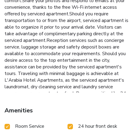
comfort.Share your photos and respond to emails at your
convenience, thanks to the free Wi-Fi internet access
offered by serviced apartment.Should you require
transportation to or from the airport, serviced apartment is
able to organize it prior to your arrival date. Visitors can
take advantage of complimentary parking directly at the
serviced apartment.Reception services such as concierge
service, luggage storage and safety deposit boxes are
available to accommodate your requirements. Should you
desire access to the top entertainment in the city,
assistance can be provided by the serviced apartment's
tours. Traveling with minimal baggage is achievable at
L'Arabia Hotel Apartments, as the serviced apartment's
laundromat, dry cleaning service and laundry service
ensures your garments stay fresh.Room amenities like 24-
hour room service, room service and daily housekeeping
contribute to making a perfect selection for your stay.The
Amenities
serviced apartment maintains a completely smoke-free
zone, providing a breathable atmosphere. Smoking is
Room Service
24 hour front desk
limited to specified smoking zones.Each accommodation at
L'Arabia Hotel Apartments is thoughtfully created and