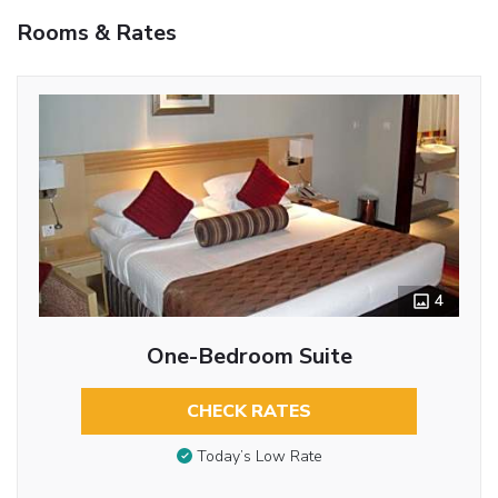
Rooms & Rates
4
One-Bedroom Suite
CHECK RATES
Today’s Low Rate