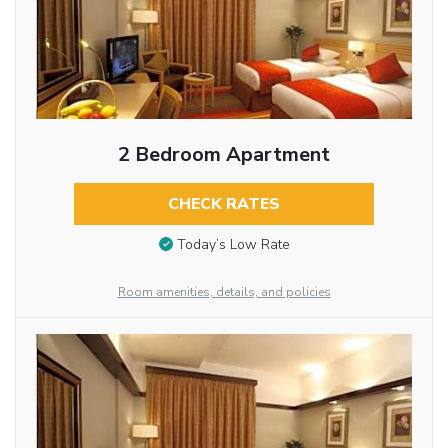
2 Bedroom Apartment
CHECK RATES
Today’s Low Rate
Room amenities, details, and policies