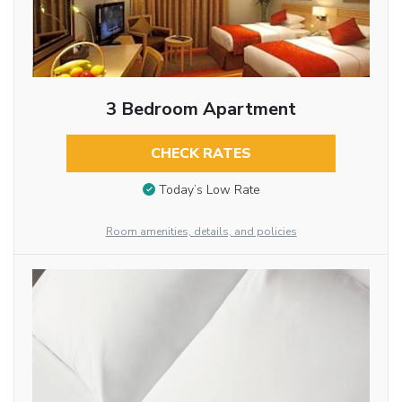
3 Bedroom Apartment
CHECK RATES
Today’s Low Rate
Room amenities, details, and policies