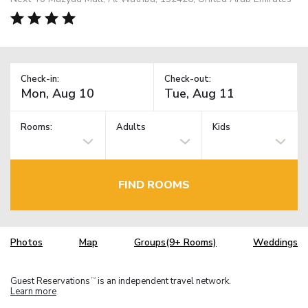
Check-in:
Check-out:
Rooms:
Adults
Kids
FIND ROOMS
Photos
Map
Groups(9+ Rooms)
Weddings
Guest Reservations
is an independent travel network.
TM
Learn more