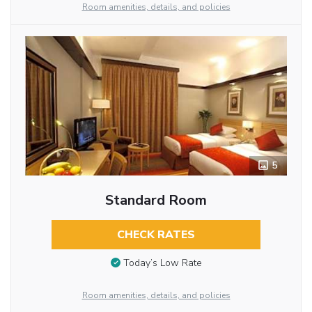
Room amenities, details, and policies
5
Standard Room
CHECK RATES
Today’s Low Rate
Room amenities, details, and policies