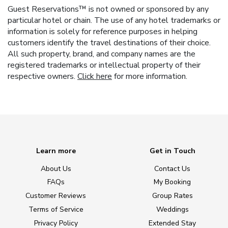
Guest Reservations™ is not owned or sponsored by any
particular hotel or chain. The use of any hotel trademarks or
information is solely for reference purposes in helping
customers identify the travel destinations of their choice.
All such property, brand, and company names are the
registered trademarks or intellectual property of their
respective owners.
Click here
for more information.
Learn more
Get in Touch
About Us
Contact Us
FAQs
My Booking
Customer Reviews
Group Rates
Terms of Service
Weddings
Privacy Policy
Extended Stay