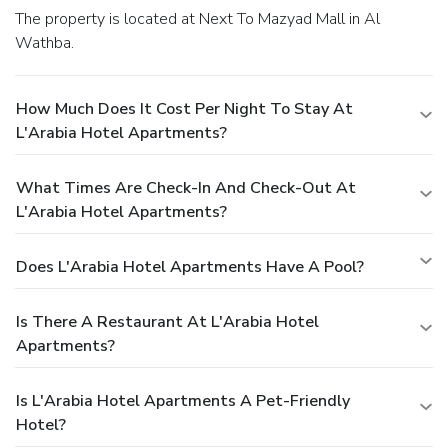
The property is located at Next To Mazyad Mall in Al
Wathba.
How Much Does It Cost Per Night To Stay At
L'Arabia Hotel Apartments?
What Times Are Check-In And Check-Out At
L'Arabia Hotel Apartments?
Does L'Arabia Hotel Apartments Have A Pool?
Is There A Restaurant At L'Arabia Hotel
Apartments?
Is L'Arabia Hotel Apartments A Pet-Friendly
Hotel?