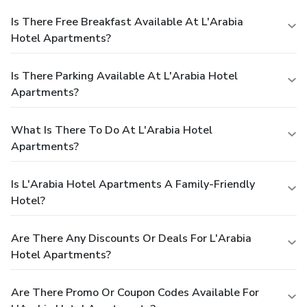
Is There Free Breakfast Available At L'Arabia
Hotel Apartments?
Is There Parking Available At L'Arabia Hotel
Apartments?
What Is There To Do At L'Arabia Hotel
Apartments?
Is L'Arabia Hotel Apartments A Family-Friendly
Hotel?
Are There Any Discounts Or Deals For L'Arabia
Hotel Apartments?
Are There Promo Or Coupon Codes Available For