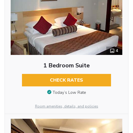
4
1 Bedroom Suite
CHECK RATES
Today’s Low Rate
Room amenities, details, and policies