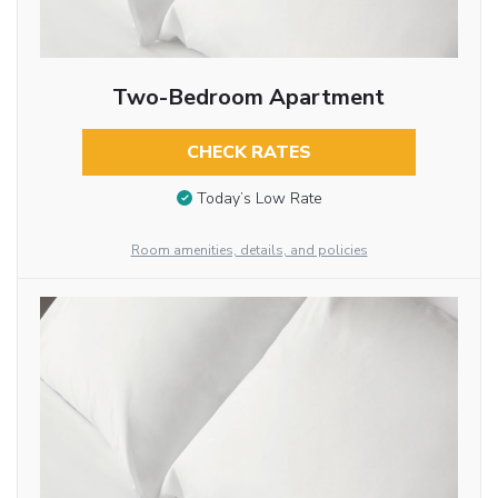
Two-Bedroom Apartment
CHECK RATES
Today’s Low Rate
Room amenities, details, and policies