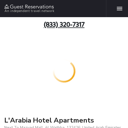
An independent travel network
(833) 320-7317
L'Arabia Hotel Apartments
Next To Mazyad Mall, Al Wathba, 132426, United Arab Emirates