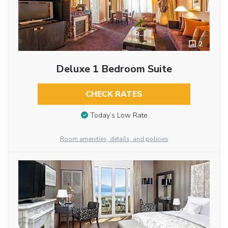
2
Deluxe 1 Bedroom Suite
CHECK RATES
Today’s Low Rate
Room amenities, details, and policies