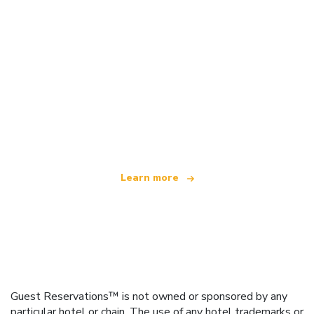
We are an independent travel network
offering over 100,000 hotels worldwide
Learn more
Guest Reservations™ is not owned or sponsored by any
particular hotel or chain. The use of any hotel trademarks or