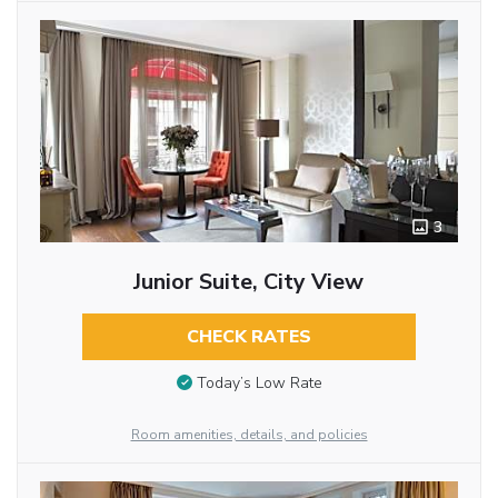
3
Junior Suite, City View
CHECK RATES
Today’s Low Rate
Room amenities, details, and policies