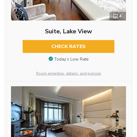
4
Suite, Lake View
CHECK RATES
Today’s Low Rate
Room amenities, details, and policies