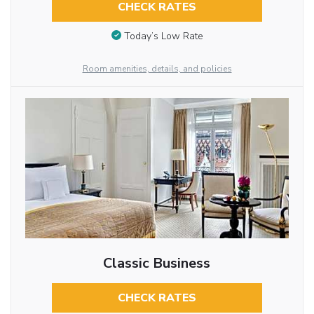
CHECK RATES
Today’s Low Rate
Room amenities, details, and policies
Classic Business
CHECK RATES