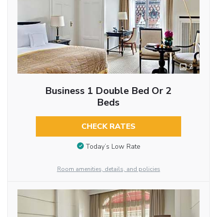
2
Business 1 Double Bed Or 2
Beds
CHECK RATES
Today’s Low Rate
Room amenities, details, and policies