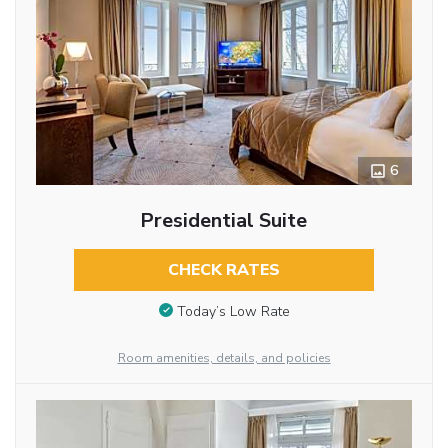
6
Presidential Suite
CHECK RATES
Today’s Low Rate
Room amenities, details, and policies