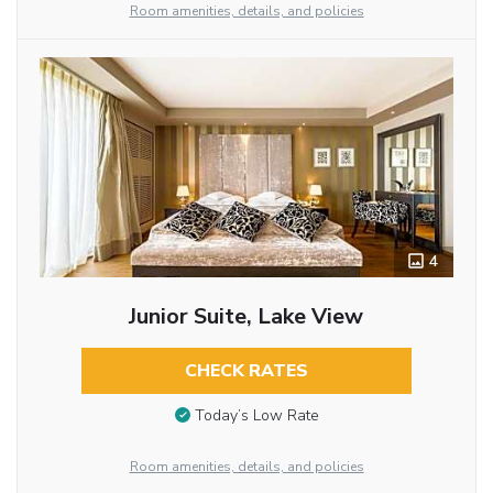
Room amenities, details, and policies
4
Junior Suite, Lake View
CHECK RATES
Today’s Low Rate
Room amenities, details, and policies