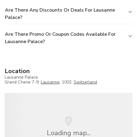
Are There Any Discounts Or Deals For Lausanne
Palace?
Are There Promo Or Coupon Codes Available For
Lausanne Palace?
Location
Lausanne Palace
Grand Chene 7-9,
Lausanne
, 1002,
Switzerland
Loading map...