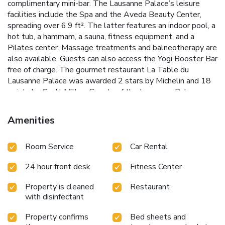
complimentary mini-bar. The Lausanne Palace’s leisure
facilities include the Spa and the Aveda Beauty Center,
spreading over 6.9 ft². The latter features an indoor pool, a
hot tub, a hammam, a sauna, fitness equipment, and a
Pilates center. Massage treatments and balneotherapy are
also available. Guests can also access the Yogi Booster Bar
free of charge. The gourmet restaurant La Table du
Lausanne Palace was awarded 2 stars by Michelin and 18
points by Gault Millau. Guests of the Lausanne Palace can
also dine in the Japanese restaurant The Palace Sushi Zen,
at La Brasserie du Grand Chêne, and in the Mediterranean
Amenities
restaurant Coté Jardin, which is open every day and features
a summer terrace, and offers buffet and à la carte dining.
Room Service
Car Rental
Geneva Airport can be reached within 40 minutes by car. -
Guests can also access the Yogi Booster Bar free of
24 hour front desk
Fitness Center
charge." has to be removed - The gourmet restaurant La
Table du Lausanne Palace was awarded 2 stars by
Property is cleaned
Restaurant
Michelin and 18 points by Gault Millau." becomes "The
with disinfectant
gourmet restaurant La Table du Lausanne Palace was
awarded 2 stars by Michelin and 17 points by Gault &
Property confirms
Bed sheets and
Millau. - Guests of the Lausanne Palace can also dine in the