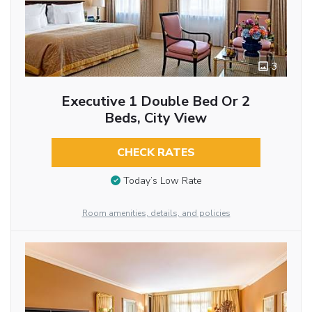
3
Executive 1 Double Bed Or 2
Beds, City View
CHECK RATES
Today’s Low Rate
Room amenities, details, and policies