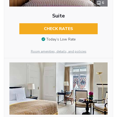
6
Suite
CHECK RATES
Today’s Low Rate
Room amenities, details, and policies