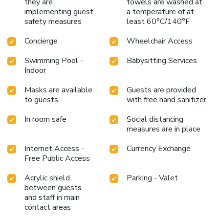
they are
towels are washed at
Japanese restaurant The Palace Sushi Zen, at La Brasserie
implementing guest
a temperature of at
du Grand Chêne, and in the Mediterranean restaurant Coté
safety measures
least 60°C/140°F
Jardin, which is open every day and features a summer
Concierge
Wheelchair Access
terrace, and offers buffet and à la carte dining." becomes
"Guests of the Lausanne Palace can also dine in the
Swimming Pool -
Babysitting Services
Japanese-Peruvian fusion restaurant Matcha Picchu, at the
Indoor
Brasserie Grand Chêne, and have breakfast or lunch at the
restaurant Coté Jardin, which is open every day and features
Masks are available
Guests are provided
a summer terrace.
to guests
with free hand sanitizer
In room safe
Social distancing
measures are in place
Internet Access -
Currency Exchange
Free Public Access
Acrylic shield
Parking - Valet
between guests
and staff in main
contact areas