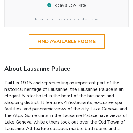
Today’s Low Rate
Room amenities, details, and policies
FIND AVAILABLE ROOMS
About Lausanne Palace
Built in 1915 and representing an important part of the
historical heritage of Lausanne, the Lausanne Palace is an
elegant 5-star hotel in the heart of the business and
shopping district. It features 4 restaurants, exclusive spa
facilities, and panoramic views of the city, Lake Geneva, and
the Alps. Some units in the Lausanne Palace have views of
Lake Geneva, while others look out over the Old Town of
Lausanne. All feature spacious marble bathrooms and a