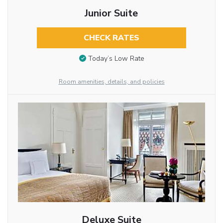
Junior Suite
CHECK RATES
Today’s Low Rate
Room amenities, details, and policies
Deluxe Suite