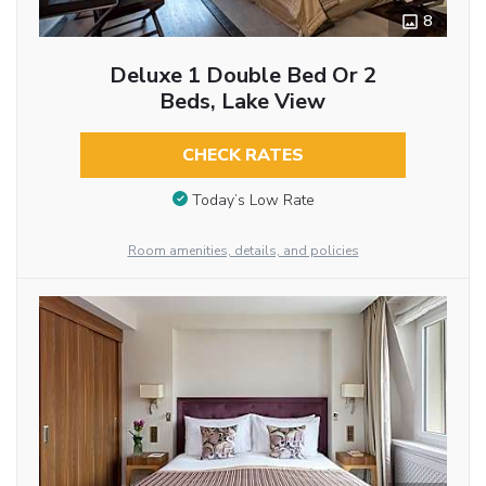
8
Deluxe 1 Double Bed Or 2
Beds, Lake View
CHECK RATES
Today’s Low Rate
Room amenities, details, and policies