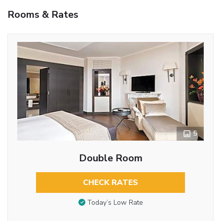
Rooms & Rates
5
Double Room
CHECK RATES
Today’s Low Rate