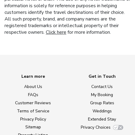
information is solely for reference purposes in helping
customers identify the travel destinations of their choice.
All such property, brand, and company names are the
registered trademarks or intellectual property of their
respective owners.
Click here
for more information.
Learn more
Get in Touch
About Us
Contact Us
FAQs
My Booking
Customer Reviews
Group Rates
Terms of Service
Weddings
Privacy Policy
Extended Stay
Sitemap
Privacy Choices