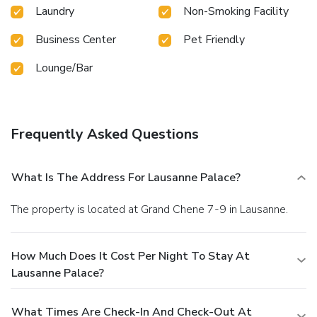
Laundry
Non-Smoking Facility
Business Center
Pet Friendly
Lounge/Bar
Frequently Asked Questions
What Is The Address For Lausanne Palace?
The property is located at Grand Chene 7-9 in Lausanne.
How Much Does It Cost Per Night To Stay At
Lausanne Palace?
What Times Are Check-In And Check-Out At