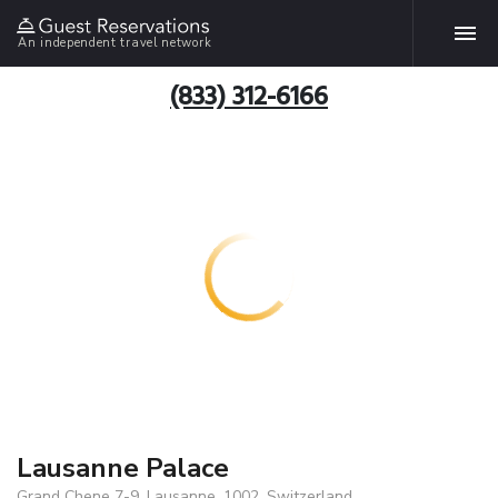
An independent travel network
(833) 312-6166
Lausanne Palace
Grand Chene 7-9, Lausanne, 1002, Switzerland