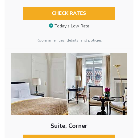
CHECK RATES
Today’s Low Rate
Room amenities, details, and policies
Suite, Corner