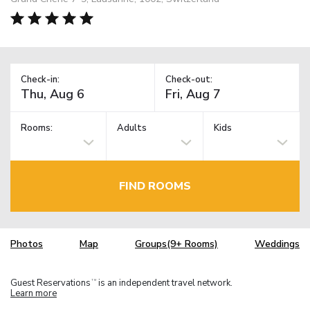
Check-in:
Check-out:
Rooms:
Adults
Kids
FIND ROOMS
Photos
Map
Groups(9+ Rooms)
Weddings
Guest Reservations
is an independent travel network.
TM
Learn more