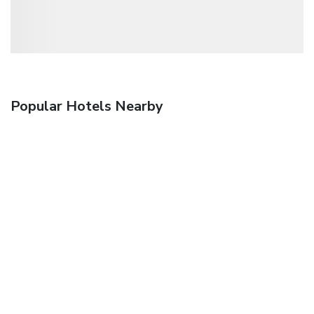
Popular Hotels Nearby