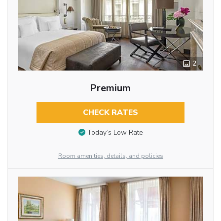
2
Premium
CHECK RATES
Today’s Low Rate
Room amenities, details, and policies