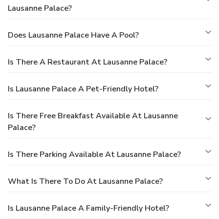
Lausanne Palace?
Does Lausanne Palace Have A Pool?
Is There A Restaurant At Lausanne Palace?
Is Lausanne Palace A Pet-Friendly Hotel?
Is There Free Breakfast Available At Lausanne
Palace?
Is There Parking Available At Lausanne Palace?
What Is There To Do At Lausanne Palace?
Is Lausanne Palace A Family-Friendly Hotel?