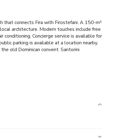
th that connects Fira with Firostefani. A 150-m²
 local architecture. Modern touches include free
 conditioning. Concierge service is available for
lic parking is available at a location nearby,
d the old Dominican convent. Santorini