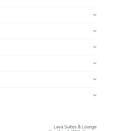
Lava Suites & Lounge