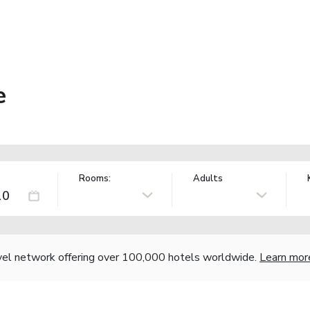
e
Rooms:
Adults
vel network offering over 100,000 hotels worldwide.
Learn mor