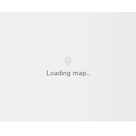
Loading map...