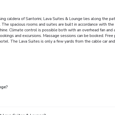
ng caldera of Santorini, Lava Suites & Lounge lies along the pa
. The spacious rooms and suites are built in accordance with the
e. Climate control is possible both with an overhead fan and air
bookings and excursions. Massage sessions can be booked. Free pub
 hotel. The Lava Suites is only a few yards from the cable car an
nge?