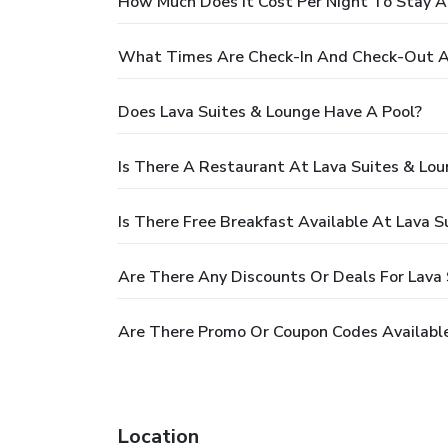
How Much Does It Cost Per Night To Stay A
What Times Are Check-In And Check-Out At
Does Lava Suites & Lounge Have A Pool?
Is There A Restaurant At Lava Suites & Lo
Is There Free Breakfast Available At Lava S
Are There Any Discounts Or Deals For Lava
Are There Promo Or Coupon Codes Available
Location