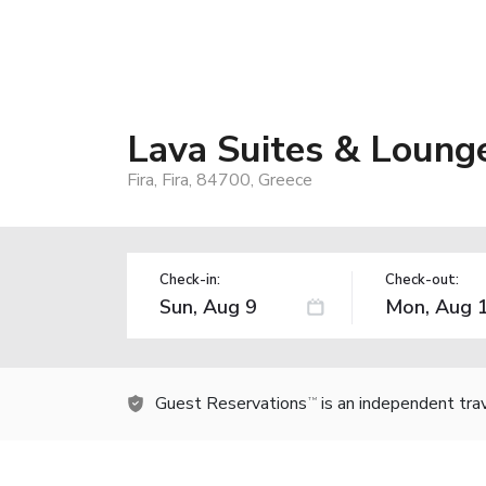
Lava Suites & Loung
Fira, Fira, 84700, Greece
Check-in:
Check-out:
Guest Reservations
is an independent tra
TM