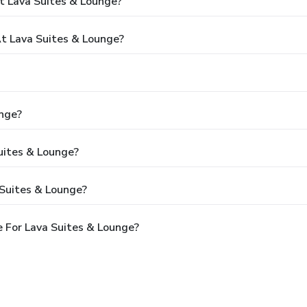
t Lava Suites & Lounge?
 Lava Suites & Lounge?
unge?
uites & Lounge?
 Suites & Lounge?
 For Lava Suites & Lounge?