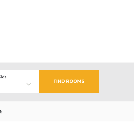
Kids
FIND ROOMS
e