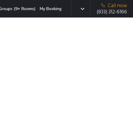
Call now
Groups (9+ Rooms)
My Booking
(833) 312-6166