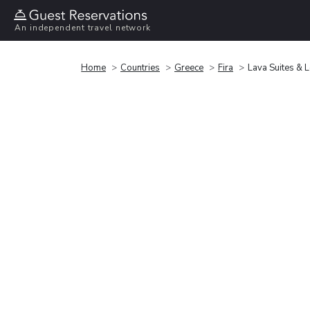
An independent travel network
Home
Countries
Greece
Fira
Lava Suites & 