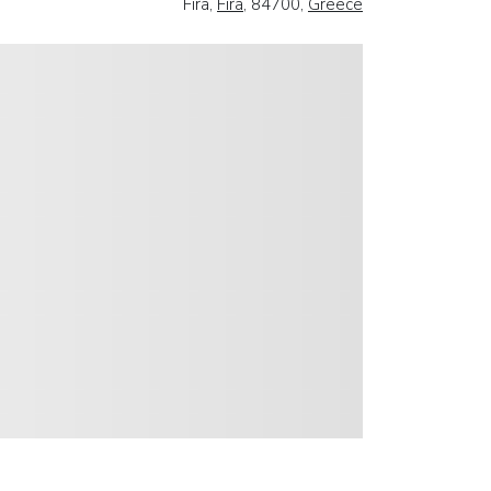
Fira,
Fira
, 84700,
Greece