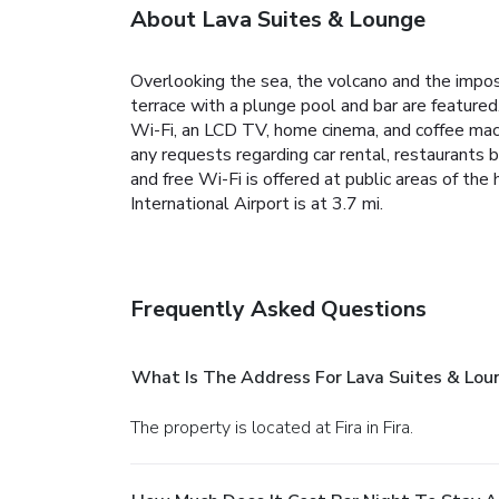
About Lava Suites & Lounge
Overlooking the sea, the volcano and the imposi
terrace with a plunge pool and bar are featured
Wi-Fi, an LCD TV, home cinema, and coffee machin
any requests regarding car rental, restaurants 
and free Wi-Fi is offered at public areas of the
International Airport is at 3.7 mi.
Frequently Asked Questions
What Is The Address For Lava Suites & Lou
The property is located at Fira in Fira.