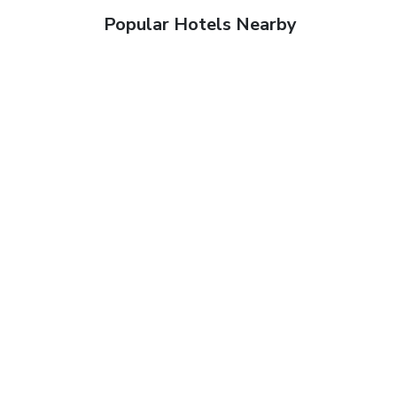
Popular Hotels Nearby