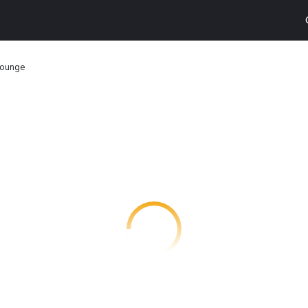
Lounge