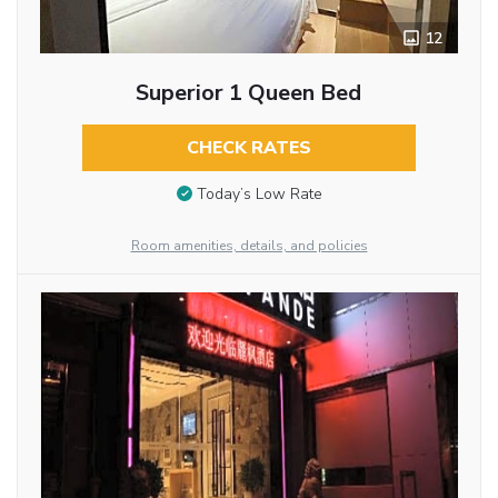
12
Superior 1 Queen Bed
CHECK RATES
Today’s Low Rate
Room amenities, details, and policies