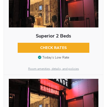
Superior 2 Beds
CHECK RATES
Today’s Low Rate
Room amenities, details, and policies