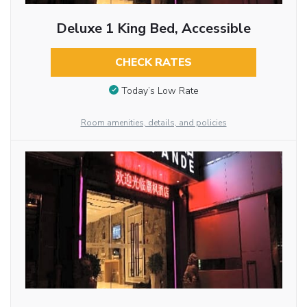
Deluxe 1 King Bed, Accessible
CHECK RATES
Today’s Low Rate
Room amenities, details, and policies