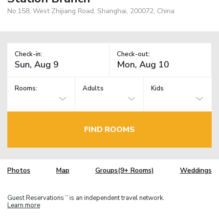
No.158, West Zhijiang Road, Shanghai, 200072, China
Check-in:
Check-out:
Rooms:
Adults
Kids
FIND ROOMS
Photos
Map
Groups(9+ Rooms)
Weddings
Guest Reservations
is an independent travel network.
TM
Learn more