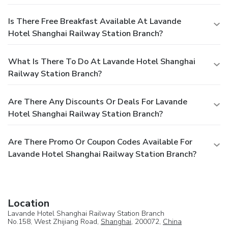
Is There Free Breakfast Available At Lavande
Hotel Shanghai Railway Station Branch?
What Is There To Do At Lavande Hotel Shanghai
Railway Station Branch?
Are There Any Discounts Or Deals For Lavande
Hotel Shanghai Railway Station Branch?
Are There Promo Or Coupon Codes Available For
Lavande Hotel Shanghai Railway Station Branch?
Location
Lavande Hotel Shanghai Railway Station Branch
No.158, West Zhijiang Road,
Shanghai
, 200072,
China