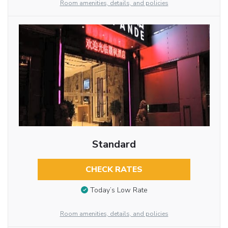
Room amenities, details, and policies
Standard
CHECK RATES
Today’s Low Rate
Room amenities, details, and policies