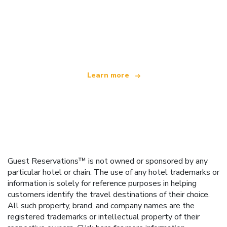
We are an independent travel network
offering over 100,000 hotels worldwide
Learn more
Guest Reservations™ is not owned or sponsored by any
particular hotel or chain. The use of any hotel trademarks or
information is solely for reference purposes in helping
customers identify the travel destinations of their choice.
All such property, brand, and company names are the
registered trademarks or intellectual property of their