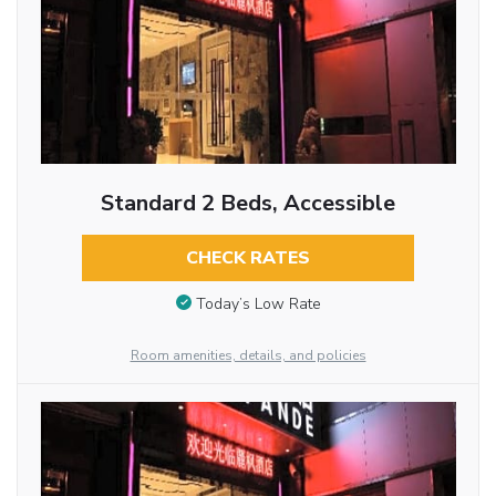
Standard 2 Beds, Accessible
CHECK RATES
Today’s Low Rate
Room amenities, details, and policies