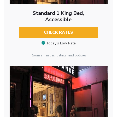
Standard 1 King Bed,
Accessible
CHECK RATES
Today’s Low Rate
Room amenities, details, and policies