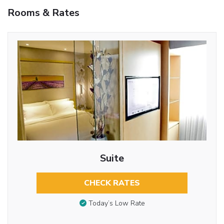
Rooms & Rates
Suite
CHECK RATES
Today’s Low Rate