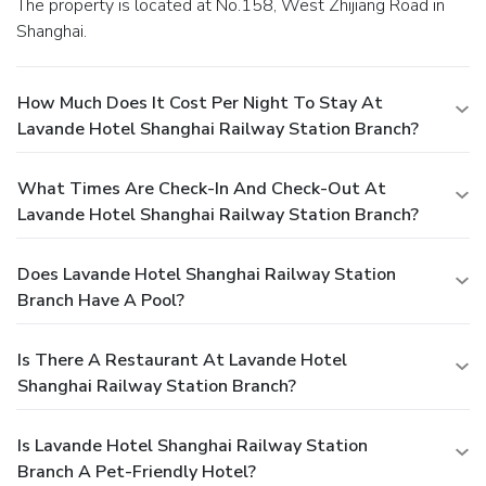
The property is located at No.158, West Zhijiang Road in
Shanghai.
How Much Does It Cost Per Night To Stay At
Lavande Hotel Shanghai Railway Station Branch?
What Times Are Check-In And Check-Out At
Lavande Hotel Shanghai Railway Station Branch?
Does Lavande Hotel Shanghai Railway Station
Branch Have A Pool?
Is There A Restaurant At Lavande Hotel
Shanghai Railway Station Branch?
Is Lavande Hotel Shanghai Railway Station
Branch A Pet-Friendly Hotel?