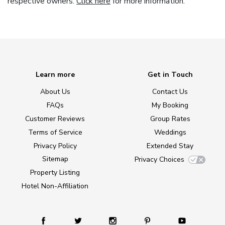
respective owners.
Click here
for more information.
Learn more
Get in Touch
About Us
Contact Us
FAQs
My Booking
Customer Reviews
Group Rates
Terms of Service
Weddings
Privacy Policy
Extended Stay
Sitemap
Privacy Choices
Property Listing
Hotel Non-Affiliation