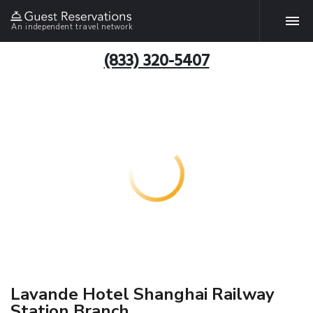
An independent travel network
(833) 320-5407
Lavande Hotel Shanghai Railway
Station Branch