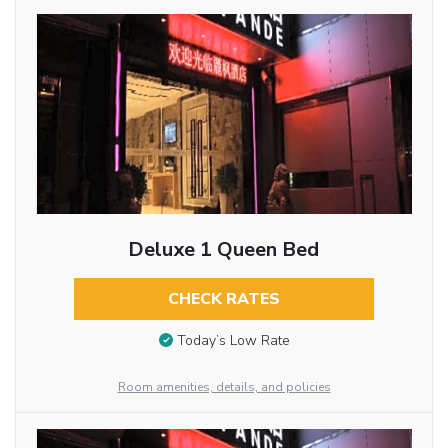
Deluxe 1 Queen Bed
CHECK RATES
Today’s Low Rate
Room amenities, details, and policies