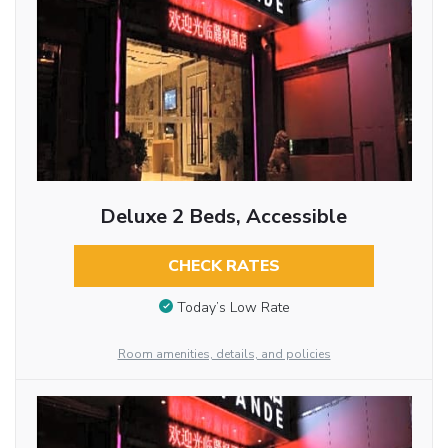
Deluxe 2 Beds, Accessible
CHECK RATES
Today’s Low Rate
Room amenities, details, and policies