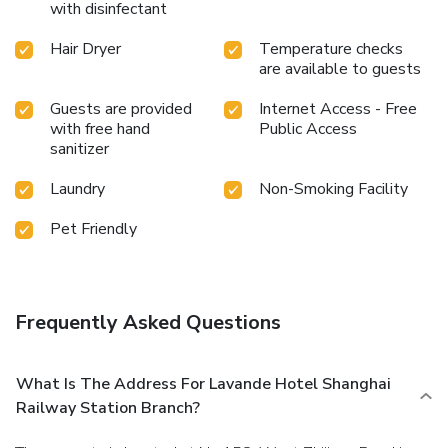
with disinfectant
bathrooms feature a hair dryer and towels for your
convenience. At the hotel, an assortment of easily
Hair Dryer
Temperature checks
accessible and delicious meal choices are available to
are available to guests
satisfy your appetite whenever it strikes.
Guests are provided
Internet Access - Free
with free hand
Public Access
sanitizer
Laundry
Non-Smoking Facility
Pet Friendly
Frequently Asked Questions
What Is The Address For Lavande Hotel Shanghai
Railway Station Branch?