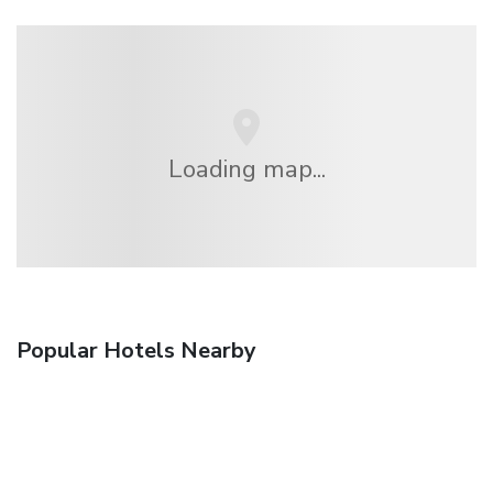
Loading map...
Popular Hotels Nearby