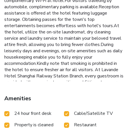
complimentary Wi-Fi at hotel.For visitors traveling by
automobile, complimentary parking is available.Reception
assistance is offered at the hotel featuring luggage
storage. Obtaining passes for the town's top
entertainments becomes effortless with hotel's tours.At
the hotel, utilize the on-site laundromat, dry cleaning
service and laundry service to maintain your beloved travel
attire fresh, allowing you to bring fewer clothes.During
leisurely days and evenings, on-site amenities such as daily
housekeeping enable you to fully enjoy your
accommodation.Kindly note that smoking is prohibited in
the hotel to ensure fresher air for all visitors. At Lavande
Hotel Shanghai Railway Station Branch, every guestroom is
provided with convenient amenities and fittings to ensure a
comfortable stay. Enhance your experience at hotel with
the knowledge that certain rooms are equipped with linen
Amenities
service and blackout curtains for your convenience. Certain
rooms offer in-room amusement features such as the
24 hour front desk
Cable/Satellite TV
television for your enjoyment.In select rooms at the hotel,
bottled water is available for those moments when it
Property is cleaned
Restaurant
seems necessary. It is worth noting that certain guest