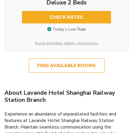
Deluxe 2 Beds
CHECK RATES
Today’s Low Rate
Room amenities, details, and policies
FIND AVAILABLE ROOMS
About Lavande Hotel Shanghai Railway
Station Branch
Experience an abundance of unparalleled facilities and
features at Lavande Hotel Shanghai Railway Station
Branch. Maintain seamless communication using the