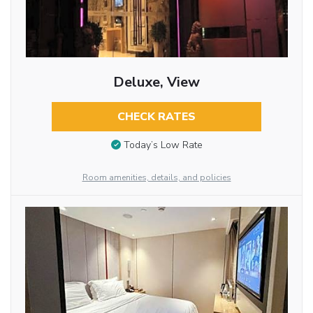
Deluxe, View
CHECK RATES
Today’s Low Rate
Room amenities, details, and policies