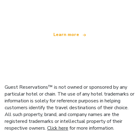
We are an independent travel network
offering over 100,000 hotels worldwide
Learn more
Guest Reservations™ is not owned or sponsored by any
particular hotel or chain. The use of any hotel trademarks or
information is solely for reference purposes in helping
customers identify the travel destinations of their choice.
All such property, brand, and company names are the
registered trademarks or intellectual property of their
respective owners.
Click here
for more information.