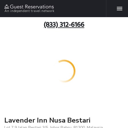
An independent travel network
(833) 312-6166
Lavender Inn Nusa Bestari
Lot 7 9 Jalan Bestari 3/5, Johor Bahru, 81300, Malaysia