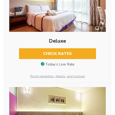
6
Deluxe
CHECK RATES
Today’s Low Rate
Room amenities, details, and policies