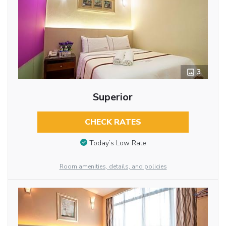
3
Superior
CHECK RATES
Today’s Low Rate
Room amenities, details, and policies