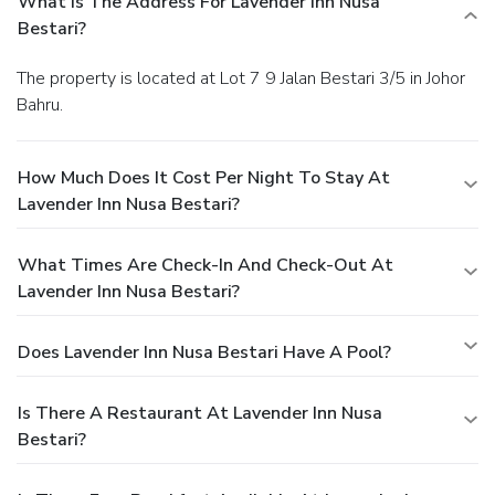
What Is The Address For Lavender Inn Nusa
Bestari?
The property is located at Lot 7 9 Jalan Bestari 3/5 in Johor
Bahru.
How Much Does It Cost Per Night To Stay At
Lavender Inn Nusa Bestari?
What Times Are Check-In And Check-Out At
Lavender Inn Nusa Bestari?
Does Lavender Inn Nusa Bestari Have A Pool?
Is There A Restaurant At Lavender Inn Nusa
Bestari?