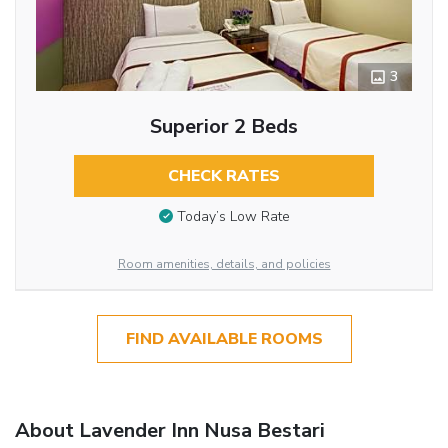
3
Superior 2 Beds
CHECK RATES
Today’s Low Rate
Room amenities, details, and policies
FIND AVAILABLE ROOMS
About Lavender Inn Nusa Bestari