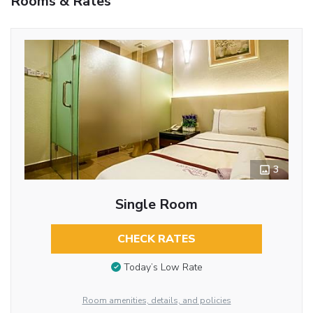
Rooms & Rates
3
Single Room
CHECK RATES
Today’s Low Rate
Room amenities, details, and policies