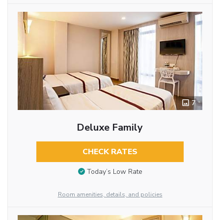
7
Deluxe Family
CHECK RATES
Today’s Low Rate
Room amenities, details, and policies