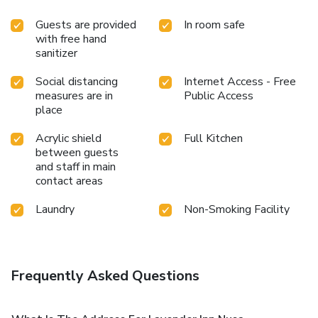
Guests are provided
In room safe
with free hand
sanitizer
Social distancing
Internet Access - Free
measures are in
Public Access
place
Acrylic shield
Full Kitchen
between guests
and staff in main
contact areas
Laundry
Non-Smoking Facility
Frequently Asked Questions