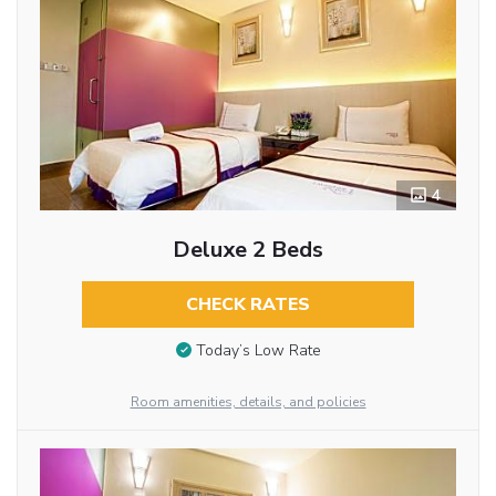
4
Deluxe 2 Beds
CHECK RATES
Today’s Low Rate
Room amenities, details, and policies