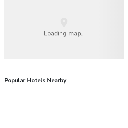
Loading map...
Popular Hotels Nearby