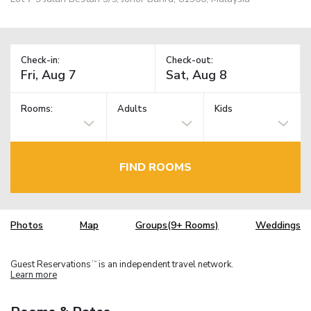
Check-in:
Check-out:
Rooms:
Adults
Kids
FIND ROOMS
Photos
Map
Groups(9+ Rooms)
Weddings
Guest Reservations
is an independent travel network.
TM
Learn more