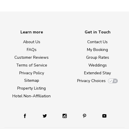
Learn more
Get in Touch
About Us
Contact Us
FAQs
My Booking
Customer Reviews
Group Rates
Terms of Service
Weddings
Privacy Policy
Extended Stay
Sitemap
Privacy Choices
Property Listing
Hotel Non-Affiliation