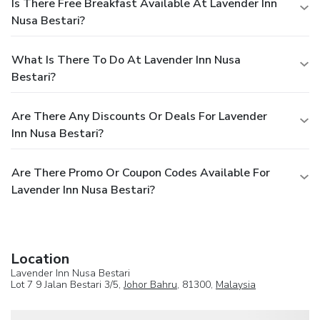
Is There Free Breakfast Available At Lavender Inn
Nusa Bestari?
What Is There To Do At Lavender Inn Nusa
Bestari?
Are There Any Discounts Or Deals For Lavender
Inn Nusa Bestari?
Are There Promo Or Coupon Codes Available For
Lavender Inn Nusa Bestari?
Location
Lavender Inn Nusa Bestari
Lot 7 9 Jalan Bestari 3/5,
Johor Bahru
, 81300,
Malaysia