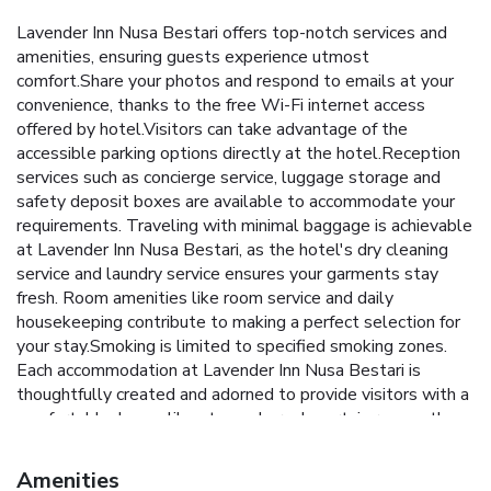
Lavender Inn Nusa Bestari offers top-notch services and
amenities, ensuring guests experience utmost
comfort.Share your photos and respond to emails at your
convenience, thanks to the free Wi-Fi internet access
offered by hotel.Visitors can take advantage of the
accessible parking options directly at the hotel.Reception
services such as concierge service, luggage storage and
safety deposit boxes are available to accommodate your
requirements. Traveling with minimal baggage is achievable
at Lavender Inn Nusa Bestari, as the hotel's dry cleaning
service and laundry service ensures your garments stay
fresh. Room amenities like room service and daily
housekeeping contribute to making a perfect selection for
your stay.Smoking is limited to specified smoking zones.
Each accommodation at Lavender Inn Nusa Bestari is
thoughtfully created and adorned to provide visitors with a
comfortable, home-like atmosphere. In certain rooms, the
hotel offers linen service, blackout curtains and air
conditioning for guest convenience and satisfaction.In select
Amenities
rooms, guests at the hotel can enjoy top-notch in-room