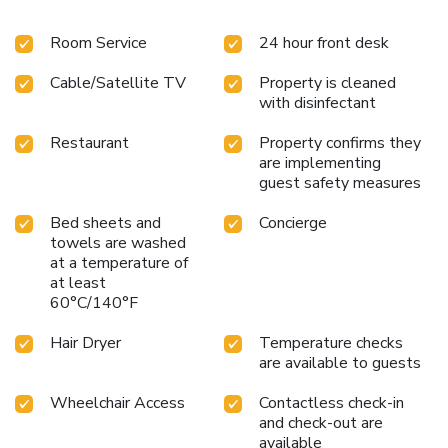
entertainment with television and cable TV available for
Room Service
24 hour front desk
their convenience. Rest assured, in a few chosen rooms, you
will find the convenience of bottled water and instant
Cable/Satellite TV
Property is cleaned
coffee at your disposal. Maintain your cleanliness and
with disinfectant
comfort using a hair dryer and toiletries available in select
guest restrooms. Should you prefer not to venture out for a
Restaurant
Property confirms they
meal, the enticing culinary choices at hotel are always
are implementing
available for your satisfaction.
guest safety measures
Bed sheets and
Concierge
towels are washed
at a temperature of
at least
60°C/140°F
Hair Dryer
Temperature checks
are available to guests
Wheelchair Access
Contactless check-in
and check-out are
available