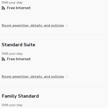
With your stay:
Free Internet
Room amenities, details, and policies
Standard Suite
With your stay:
Free Internet
Room amenities, details, and policies
Family Standard
With your stay: