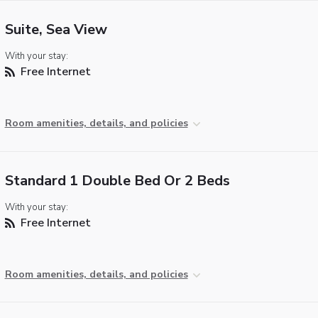
Suite, Sea View
With your stay:
Free Internet
Room amenities, details, and policies
Standard 1 Double Bed Or 2 Beds
With your stay:
Free Internet
Room amenities, details, and policies