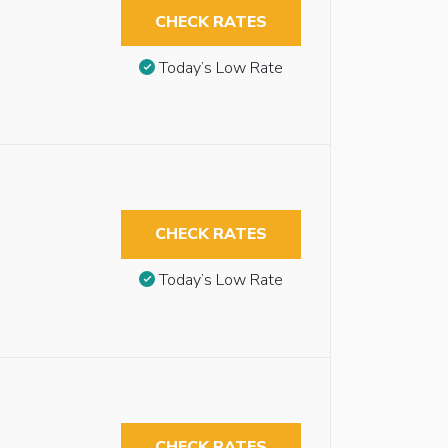
CHECK RATES
Today’s Low Rate
CHECK RATES
Today’s Low Rate
CHECK RATES