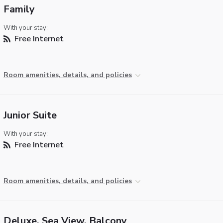
Family
With your stay:
Free Internet
Room amenities, details, and policies
Junior Suite
With your stay:
Free Internet
Room amenities, details, and policies
Deluxe, Sea View, Balcony