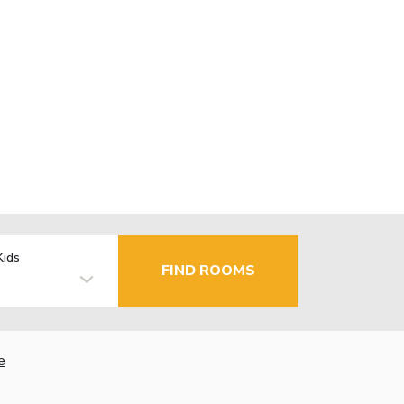
Kids
FIND ROOMS
e