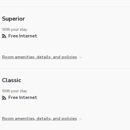
Superior
With your stay:
Free Internet
Room amenities, details, and policies
Classic
With your stay:
Free Internet
Room amenities, details, and policies