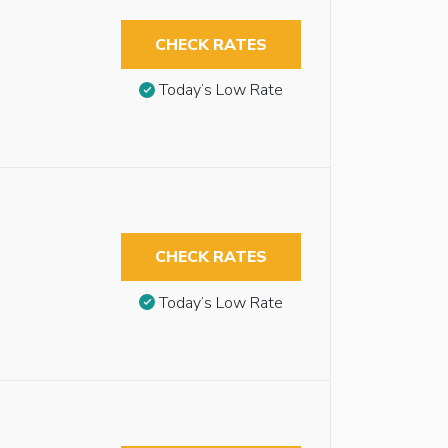
CHECK RATES
Today’s Low Rate
CHECK RATES
Today’s Low Rate