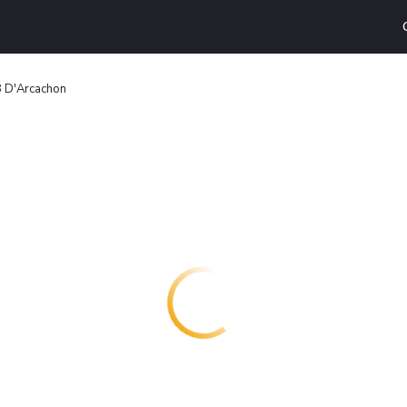
B D'Arcachon