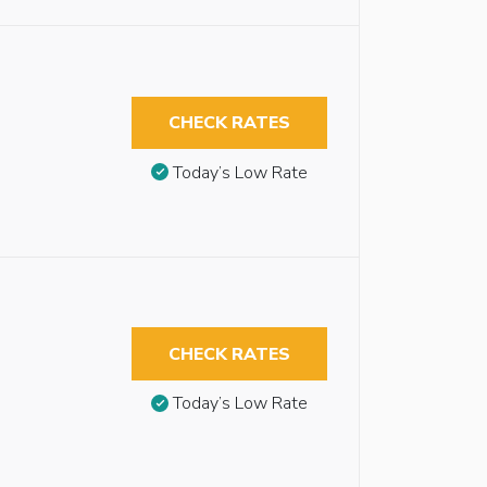
CHECK RATES
Today’s Low Rate
CHECK RATES
Today’s Low Rate