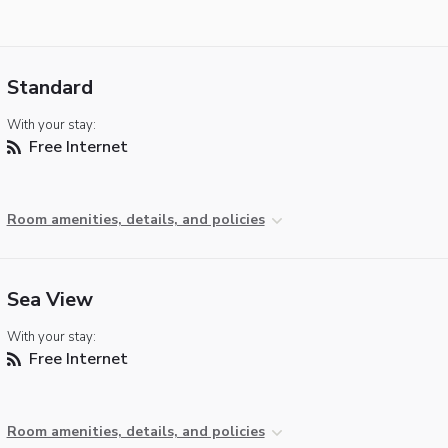
Standard
With your stay:
Free Internet
Room amenities, details, and policies
Sea View
With your stay:
Free Internet
Room amenities, details, and policies