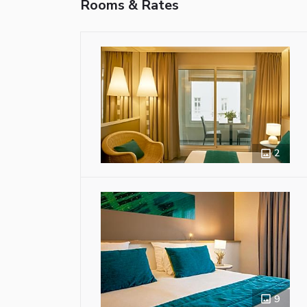
Rooms & Rates
2
9