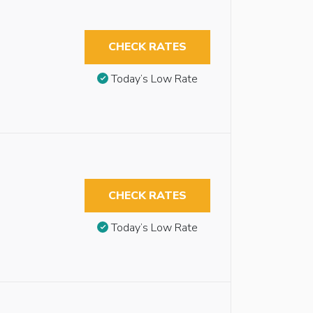
CHECK RATES
Today’s Low Rate
CHECK RATES
Today’s Low Rate