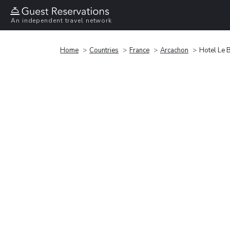
An independent travel network
Home
Countries
France
Arcachon
Hotel Le 