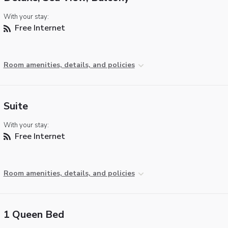
With your stay:
Free Internet
Room amenities, details, and policies
Suite
With your stay:
Free Internet
Room amenities, details, and policies
1 Queen Bed