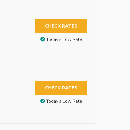
CHECK RATES
Today’s Low Rate
CHECK RATES
Today’s Low Rate