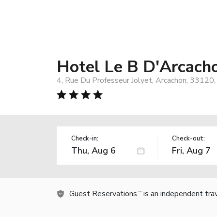
Hotel Le B D'Arcach
4, Rue Du Professeur Jolyet, Arcachon, 33120,
Check-in:
Check-out:
Guest Reservations
is an independent tra
TM