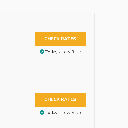
CHECK RATES
Today’s Low Rate
CHECK RATES
Today’s Low Rate