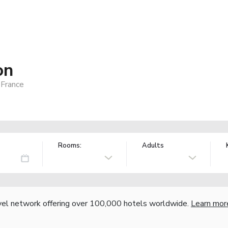
on
 France
Rooms:
Adults
vel network offering over 100,000 hotels worldwide.
Learn mor