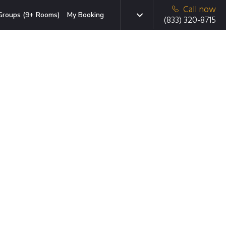
Call now
Groups (9+ Rooms)
My Booking
(833) 320-8715