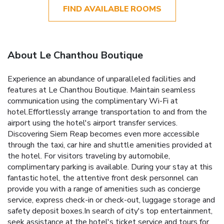
FIND AVAILABLE ROOMS
About Le Chanthou Boutique
Experience an abundance of unparalleled facilities and
features at Le Chanthou Boutique. Maintain seamless
communication using the complimentary Wi-Fi at
hotel.Effortlessly arrange transportation to and from the
airport using the hotel's airport transfer services.
Discovering Siem Reap becomes even more accessible
through the taxi, car hire and shuttle amenities provided at
the hotel. For visitors traveling by automobile,
complimentary parking is available. During your stay at this
fantastic hotel, the attentive front desk personnel can
provide you with a range of amenities such as concierge
service, express check-in or check-out, luggage storage and
safety deposit boxes.In search of city's top entertainment,
seek assistance at the hotel's ticket service and tours for