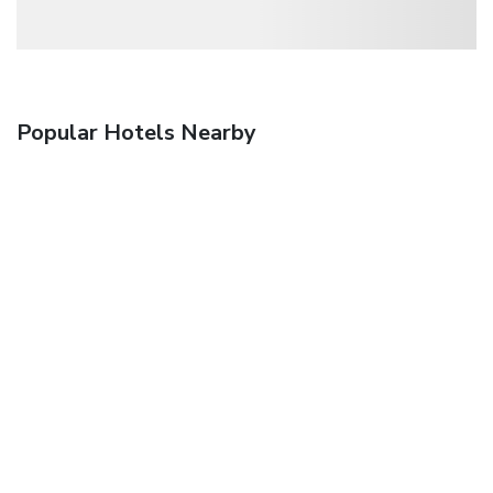
Popular Hotels Nearby