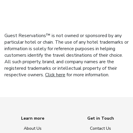
Guest Reservations™ is not owned or sponsored by any
particular hotel or chain. The use of any hotel trademarks or
information is solely for reference purposes in helping
customers identify the travel destinations of their choice.
All such property, brand, and company names are the
registered trademarks or intellectual property of their
respective owners.
Click here
for more information.
Learn more
Get in Touch
About Us
Contact Us