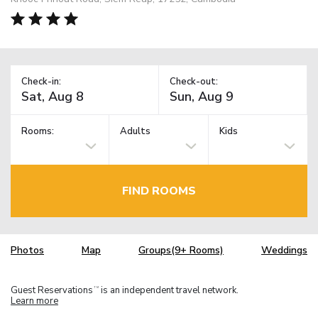
Check-in:
Check-out:
Rooms:
Adults
Kids
FIND ROOMS
Photos
Map
Groups(9+ Rooms)
Weddings
Guest Reservations
is an independent travel network.
TM
Learn more