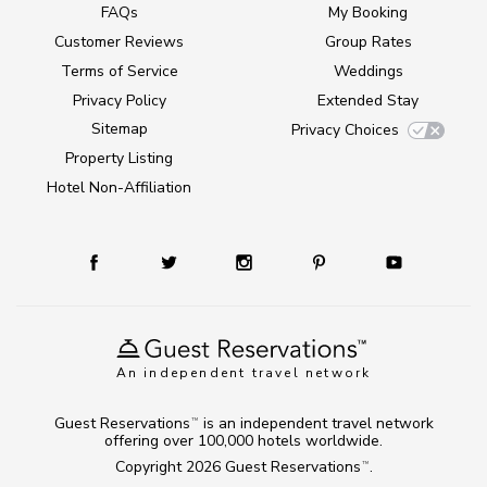
FAQs
My Booking
Customer Reviews
Group Rates
Terms of Service
Weddings
Privacy Policy
Extended Stay
Sitemap
Privacy Choices
Property Listing
Hotel Non-Affiliation
An independent travel network
Guest Reservations
is an independent travel network
TM
offering over 100,000 hotels worldwide.
Copyright 2026
Guest Reservations
.
TM