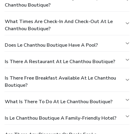
Chanthou Boutique?
What Times Are Check-In And Check-Out At Le
Chanthou Boutique?
Does Le Chanthou Boutique Have A Pool?
Is There A Restaurant At Le Chanthou Boutique?
Is There Free Breakfast Available At Le Chanthou
Boutique?
What Is There To Do At Le Chanthou Boutique?
Is Le Chanthou Boutique A Family-Friendly Hotel?