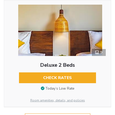
9
Deluxe 2 Beds
CHECK RATES
Today’s Low Rate
Room amenities, details, and policies