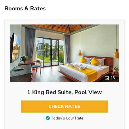
Rooms & Rates
13
1 King Bed Suite, Pool View
CHECK RATES
Today’s Low Rate