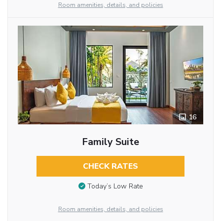
Room amenities, details, and policies
16
Family Suite
CHECK RATES
Today’s Low Rate
Room amenities, details, and policies