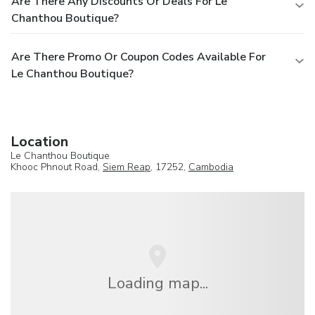
Are There Any Discounts Or Deals For Le
Chanthou Boutique?
Are There Promo Or Coupon Codes Available For
Le Chanthou Boutique?
Location
Le Chanthou Boutique
Khooc Phnout Road,
Siem Reap
, 17252,
Cambodia
Loading map...