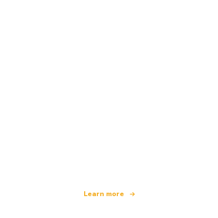
We are an independent travel network
offering over 100,000 hotels worldwide
Learn more