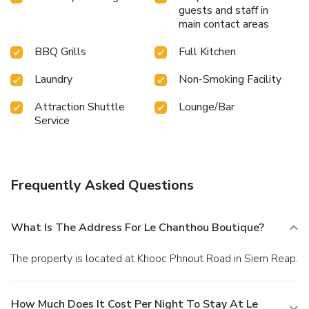
guarantees a delightful experience. Conclude your holiday
guests and staff in
perfectly with a visit to massage, spa and sauna on your
main contact areas
final days. Be sure to drop by the pool at hotel at least
once during your stay. At Le Chanthou Boutique, utmost
BBQ Grills
Full Kitchen
care is taken to ensure guests' comfort. Relish your
preferred beverage in your swimwear by the hotel's
Laundry
Non-Smoking Facility
poolside bar.
Attraction Shuttle
Lounge/Bar
Service
Frequently Asked Questions
What Is The Address For Le Chanthou Boutique?
The property is located at Khooc Phnout Road in Siem Reap.
How Much Does It Cost Per Night To Stay At Le