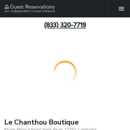
An independent travel network
(833) 320-7719
Le Chanthou Boutique
Khooc Phnout Road, Siem Reap, 17252, Cambodia