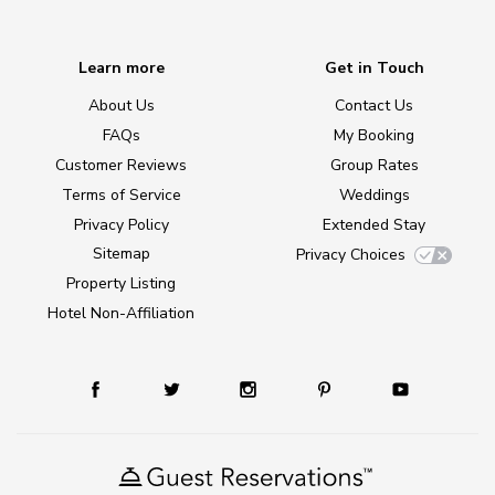
Learn more
Get in Touch
About Us
Contact Us
FAQs
My Booking
Customer Reviews
Group Rates
Terms of Service
Weddings
Privacy Policy
Extended Stay
Sitemap
Privacy Choices
Property Listing
Hotel Non-Affiliation