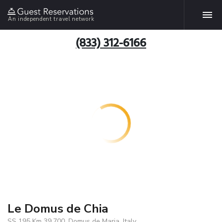
An independent travel network
(833) 312-6166
Le Domus de Chia
SS 195 Km 39.700, Domus de Maria, Italy