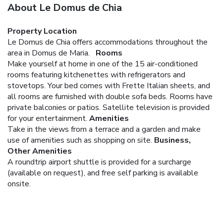
About Le Domus de Chia
Property Location
Le Domus de Chia offers accommodations throughout the
area in Domus de Maria.
Rooms
Make yourself at home in one of the 15 air-conditioned
rooms featuring kitchenettes with refrigerators and
stovetops. Your bed comes with Frette Italian sheets, and
all rooms are furnished with double sofa beds. Rooms have
private balconies or patios. Satellite television is provided
for your entertainment.
Amenities
Take in the views from a terrace and a garden and make
use of amenities such as shopping on site.
Business,
Other Amenities
A roundtrip airport shuttle is provided for a surcharge
(available on request), and free self parking is available
onsite.