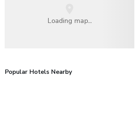
Loading map...
Popular Hotels Nearby