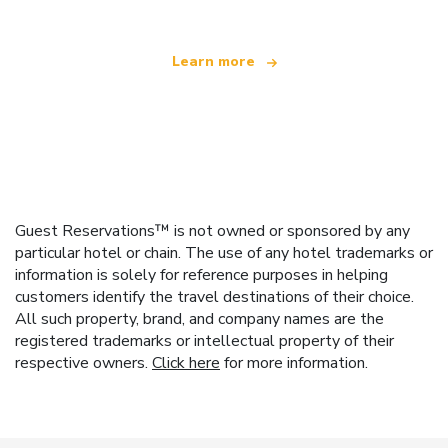
Learn more
Guest Reservations™ is not owned or sponsored by any
particular hotel or chain. The use of any hotel trademarks or
information is solely for reference purposes in helping
customers identify the travel destinations of their choice.
All such property, brand, and company names are the
registered trademarks or intellectual property of their
respective owners.
Click here
for more information.