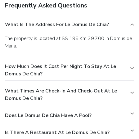
Frequently Asked Questions
What Is The Address For Le Domus De Chia?
The property is located at SS 195 Km 39.700 in Domus de
Maria.
How Much Does It Cost Per Night To Stay At Le
Domus De Chia?
What Times Are Check-In And Check-Out At Le
Domus De Chia?
Does Le Domus De Chia Have A Pool?
Is There A Restaurant At Le Domus De Chia?