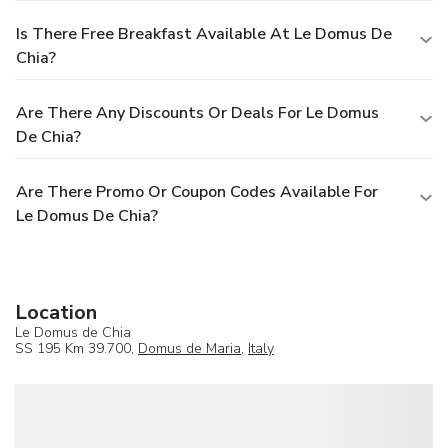
Is There Free Breakfast Available At Le Domus De
Chia?
Are There Any Discounts Or Deals For Le Domus
De Chia?
Are There Promo Or Coupon Codes Available For
Le Domus De Chia?
Location
Le Domus de Chia
SS 195 Km 39.700,
Domus de Maria
,
Italy