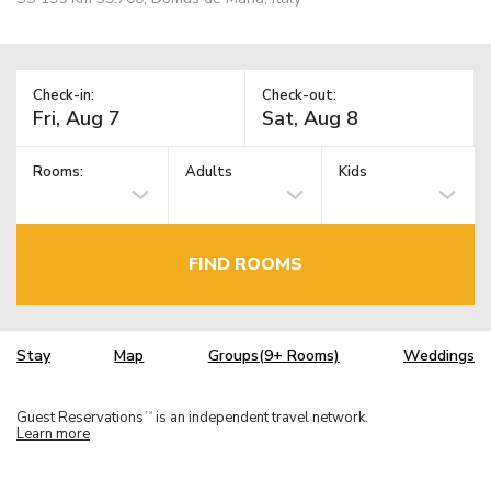
Check-in:
Check-out:
Rooms:
Adults
Kids
FIND ROOMS
Stay
Map
Groups(9+ Rooms)
Weddings
Guest Reservations
is an independent travel network.
TM
Learn more