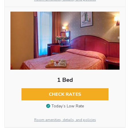
1 Bed
CHECK RATES
Today’s Low Rate
Room amenities, details, and policies