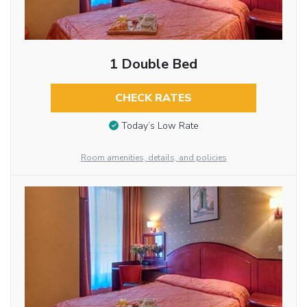
1 Double Bed
CHECK RATES
Today’s Low Rate
Room amenities, details, and policies