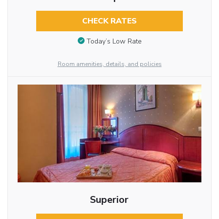
CHECK RATES
Today’s Low Rate
Room amenities, details, and policies
Superior