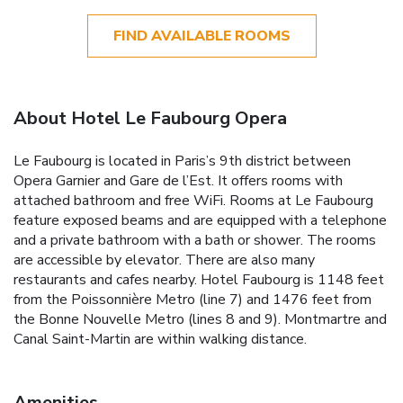
FIND AVAILABLE ROOMS
About Hotel Le Faubourg Opera
Le Faubourg is located in Paris’s 9th district between
Opera Garnier and Gare de l’Est. It offers rooms with
attached bathroom and free WiFi. Rooms at Le Faubourg
feature exposed beams and are equipped with a telephone
and a private bathroom with a bath or shower. The rooms
are accessible by elevator. There are also many
restaurants and cafes nearby. Hotel Faubourg is 1148 feet
from the Poissonnière Metro (line 7) and 1476 feet from
the Bonne Nouvelle Metro (lines 8 and 9). Montmartre and
Canal Saint-Martin are within walking distance.
Amenities