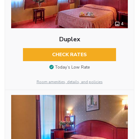
4
Duplex
CHECK RATES
Today’s Low Rate
Room amenities, details, and policies