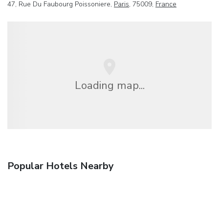
47, Rue Du Faubourg Poissoniere,
Paris
, 75009,
France
Loading map...
Popular Hotels Nearby