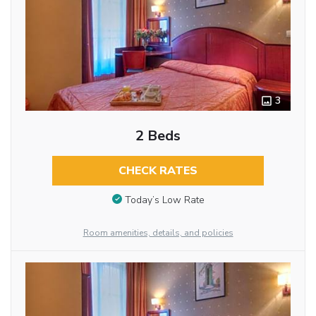
3
2 Beds
CHECK RATES
Today’s Low Rate
Room amenities, details, and policies