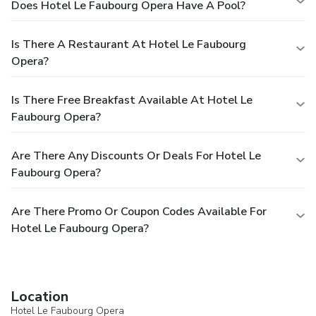
Does Hotel Le Faubourg Opera Have A Pool?
Is There A Restaurant At Hotel Le Faubourg
Opera?
Is There Free Breakfast Available At Hotel Le
Faubourg Opera?
Are There Any Discounts Or Deals For Hotel Le
Faubourg Opera?
Are There Promo Or Coupon Codes Available For
Hotel Le Faubourg Opera?
Location
Hotel Le Faubourg Opera