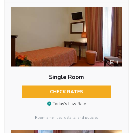
4
Single Room
CHECK RATES
Today’s Low Rate
Room amenities, details, and policies