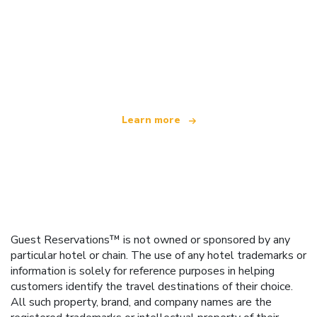
We are an independent travel network
offering over 100,000 hotels worldwide
Learn more
Guest Reservations™ is not owned or sponsored by any
particular hotel or chain. The use of any hotel trademarks or
information is solely for reference purposes in helping
customers identify the travel destinations of their choice.
All such property, brand, and company names are the