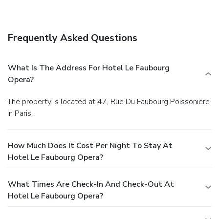
Frequently Asked Questions
What Is The Address For Hotel Le Faubourg
Opera?
The property is located at 47, Rue Du Faubourg Poissoniere
in Paris.
How Much Does It Cost Per Night To Stay At
Hotel Le Faubourg Opera?
What Times Are Check-In And Check-Out At
Hotel Le Faubourg Opera?