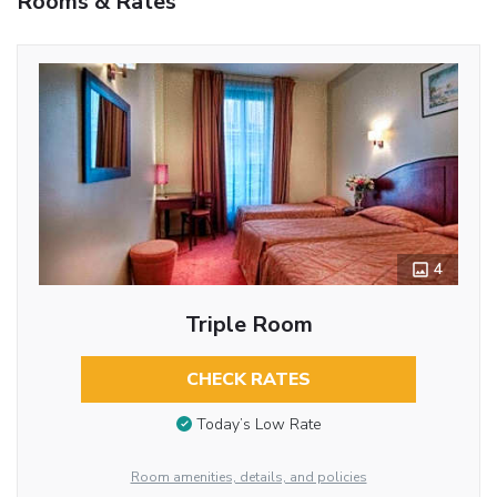
Rooms & Rates
4
Triple Room
CHECK RATES
Today’s Low Rate
Room amenities, details, and policies