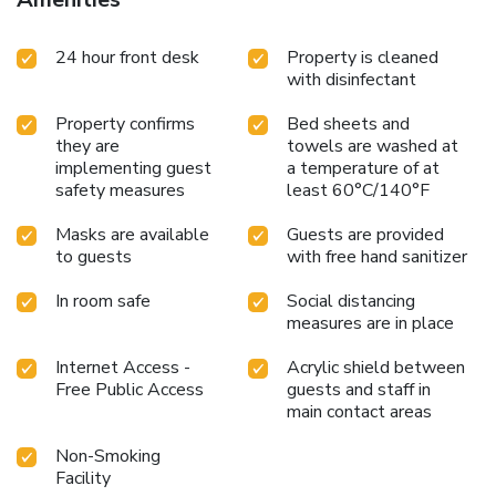
24 hour front desk
Property is cleaned
with disinfectant
Property confirms
Bed sheets and
they are
towels are washed at
implementing guest
a temperature of at
safety measures
least 60°C/140°F
Masks are available
Guests are provided
to guests
with free hand sanitizer
In room safe
Social distancing
measures are in place
Internet Access -
Acrylic shield between
Free Public Access
guests and staff in
main contact areas
Non-Smoking
Facility