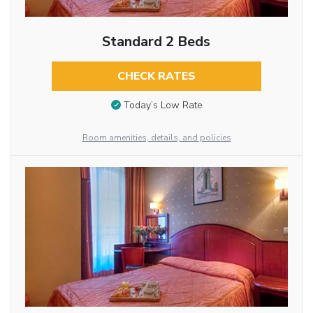
Standard 2 Beds
CHECK RATES
Today’s Low Rate
Room amenities, details, and policies