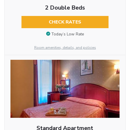
2 Double Beds
CHECK RATES
Today’s Low Rate
Room amenities, details, and policies
Standard Apartment