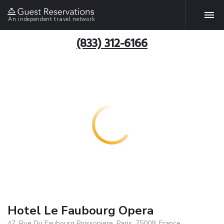
An independent travel network
(833) 312-6166
Hotel Le Faubourg Opera
47, Rue Du Faubourg Poissoniere, Paris, 75009, France