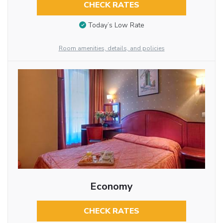
CHECK RATES
Today’s Low Rate
Room amenities, details, and policies
Economy
CHECK RATES