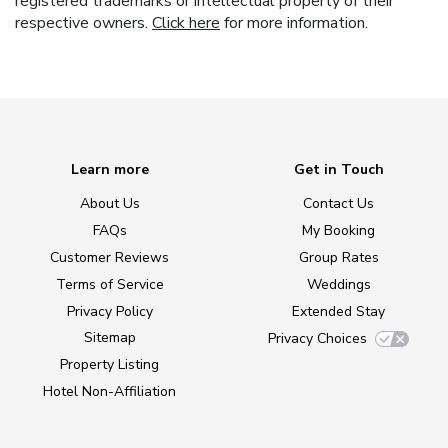
registered trademarks or intellectual property of their
respective owners.
Click here
for more information.
Learn more
Get in Touch
About Us
Contact Us
FAQs
My Booking
Customer Reviews
Group Rates
Terms of Service
Weddings
Privacy Policy
Extended Stay
Sitemap
Privacy Choices
Property Listing
Hotel Non-Affiliation