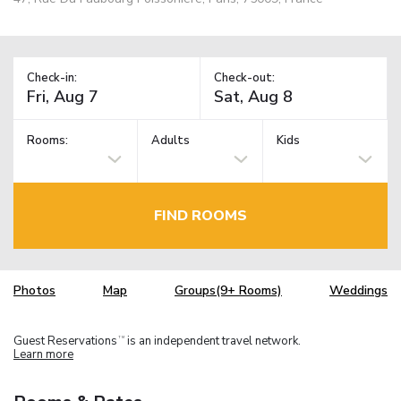
Check-in:
Check-out:
Rooms:
Adults
Kids
FIND ROOMS
Photos
Map
Groups(9+ Rooms)
Weddings
Guest Reservations
is an independent travel network.
TM
Learn more