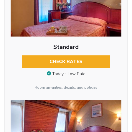
Standard
CHECK RATES
Today’s Low Rate
Room amenities, details, and policies