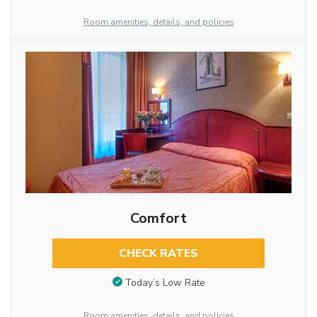
Room amenities, details, and policies
Comfort
CHECK RATES
Today’s Low Rate
Room amenities, details, and policies