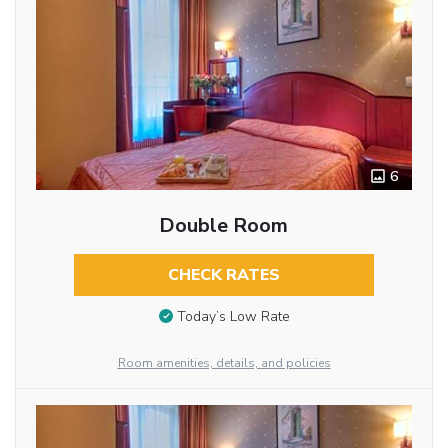
6
Double Room
CHECK RATES
Today’s Low Rate
Room amenities, details, and policies