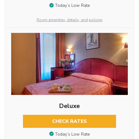
Today’s Low Rate
Room amenities, details, and policies
Deluxe
CHECK RATES
Today’s Low Rate