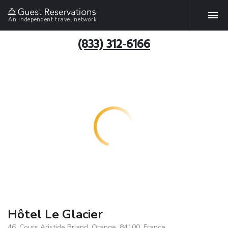
An independent travel network
(833) 312-6166
Hôtel Le Glacier
46, Cours Aristide Briand, Orange, 84100, France