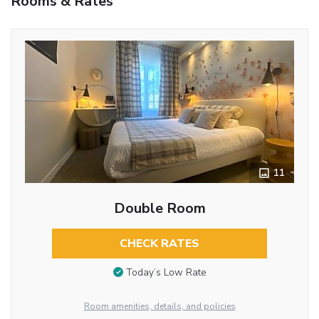
Rooms & Rates
11
Double Room
CHECK RATES
Today’s Low Rate
Room amenities, details, and policies