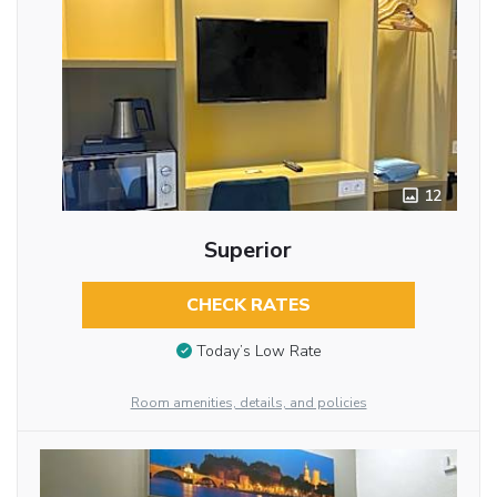
12
Superior
CHECK RATES
Today’s Low Rate
Room amenities, details, and policies