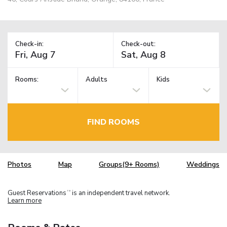
Check-in:
Check-out:
Rooms:
Adults
Kids
FIND ROOMS
Photos
Map
Groups(9+ Rooms)
Weddings
Guest Reservations
is an independent travel network.
TM
Learn more