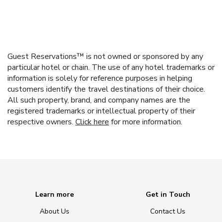
Guest Reservations™ is not owned or sponsored by any
particular hotel or chain. The use of any hotel trademarks or
information is solely for reference purposes in helping
customers identify the travel destinations of their choice.
All such property, brand, and company names are the
registered trademarks or intellectual property of their
respective owners.
Click here
for more information.
Learn more
Get in Touch
About Us
Contact Us