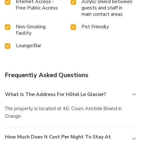
Internet Access -
Acrylic shield between
Free Public Access
guests and staff in
main contact areas
Non-Smoking
Pet Friendly
Facility
Lounge/Bar
Frequently Asked Questions
What Is The Address For Hôtel Le Glacier?
The property is located at 46, Cours Aristide Briand in
Orange.
How Much Does It Cost Per Night To Stay At