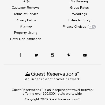
FAQs
My Booking
Customer Reviews
Group Rates
Terms of Service
Weddings
Privacy Policy
Extended Stay
Sitemap
Privacy Choices
Property Listing
Hotel Non-Affiliation
An independent travel network
Guest Reservations
is an independent travel network
TM
offering over 100,000 hotels worldwide.
Copyright 2026
Guest Reservations
.
TM