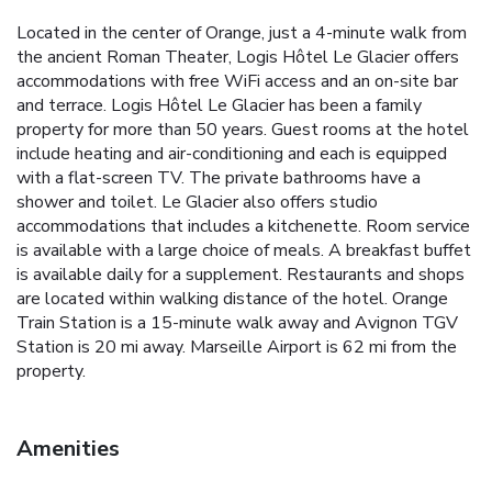
Located in the center of Orange, just a 4-minute walk from
the ancient Roman Theater, Logis Hôtel Le Glacier offers
accommodations with free WiFi access and an on-site bar
and terrace. Logis Hôtel Le Glacier has been a family
property for more than 50 years. Guest rooms at the hotel
include heating and air-conditioning and each is equipped
with a flat-screen TV. The private bathrooms have a
shower and toilet. Le Glacier also offers studio
accommodations that includes a kitchenette. Room service
is available with a large choice of meals. A breakfast buffet
is available daily for a supplement. Restaurants and shops
are located within walking distance of the hotel. Orange
Train Station is a 15-minute walk away and Avignon TGV
Station is 20 mi away. Marseille Airport is 62 mi from the
property.
Amenities