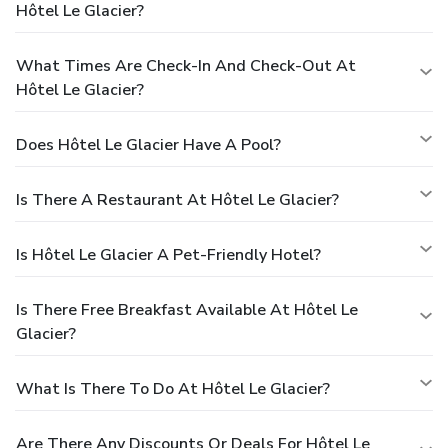
Hôtel Le Glacier?
What Times Are Check-In And Check-Out At
Hôtel Le Glacier?
Does Hôtel Le Glacier Have A Pool?
Is There A Restaurant At Hôtel Le Glacier?
Is Hôtel Le Glacier A Pet-Friendly Hotel?
Is There Free Breakfast Available At Hôtel Le
Glacier?
What Is There To Do At Hôtel Le Glacier?
Are There Any Discounts Or Deals For Hôtel Le