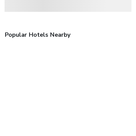
Popular Hotels Nearby