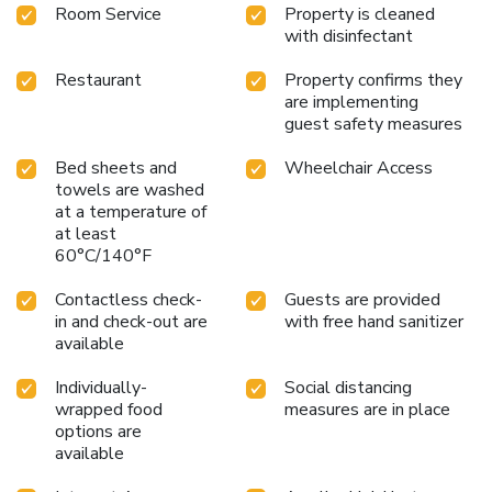
Room Service
Property is cleaned
with disinfectant
Restaurant
Property confirms they
are implementing
guest safety measures
Bed sheets and
Wheelchair Access
towels are washed
at a temperature of
at least
60°C/140°F
Contactless check-
Guests are provided
in and check-out are
with free hand sanitizer
available
Individually-
Social distancing
wrapped food
measures are in place
options are
available