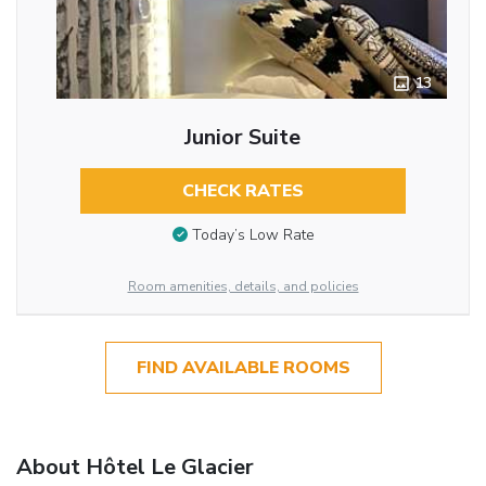
13
Junior Suite
CHECK RATES
Today’s Low Rate
Room amenities, details, and policies
FIND AVAILABLE ROOMS
About Hôtel Le Glacier