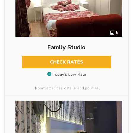
5
Family Studio
CHECK RATES
Today’s Low Rate
Room amenities, details, and policies