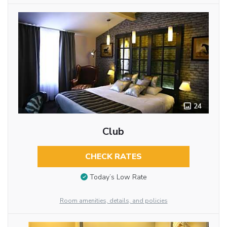
24
Club
CHECK RATES
Today’s Low Rate
Room amenities, details, and policies