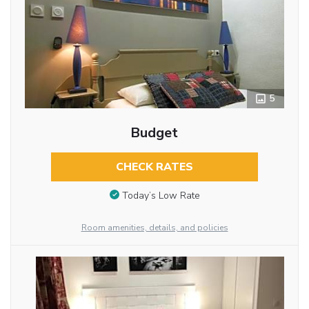
5
Budget
CHECK RATES
Today’s Low Rate
Room amenities, details, and policies