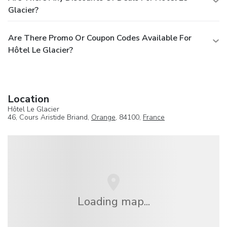
Glacier?
Are There Promo Or Coupon Codes Available For
Hôtel Le Glacier?
Location
Hôtel Le Glacier
46, Cours Aristide Briand,
Orange
, 84100,
France
Loading map...