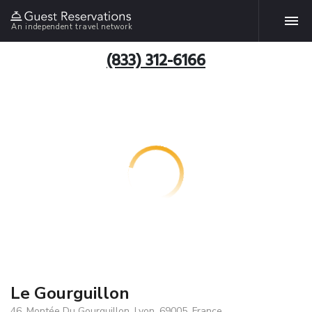
An independent travel network
(833) 312-6166
Le Gourguillon
46, Montée Du Gourguillon, Lyon, 69005, France