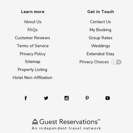
Learn more
Get in Touch
About Us
Contact Us
FAQs
My Booking
Customer Reviews
Group Rates
Terms of Service
Weddings
Privacy Policy
Extended Stay
Sitemap
Privacy Choices
Property Listing
Hotel Non-Affiliation
An independent travel network