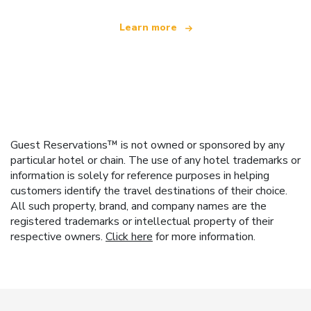
Learn more
Guest Reservations™ is not owned or sponsored by any
particular hotel or chain. The use of any hotel trademarks or
information is solely for reference purposes in helping
customers identify the travel destinations of their choice.
All such property, brand, and company names are the
registered trademarks or intellectual property of their
respective owners.
Click here
for more information.