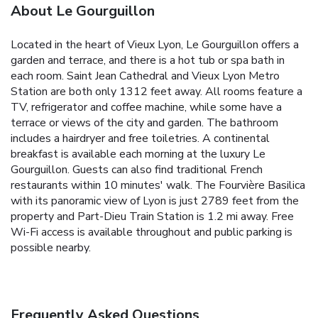
About Le Gourguillon
Located in the heart of Vieux Lyon, Le Gourguillon offers a
garden and terrace, and there is a hot tub or spa bath in
each room. Saint Jean Cathedral and Vieux Lyon Metro
Station are both only 1312 feet away. All rooms feature a
TV, refrigerator and coffee machine, while some have a
terrace or views of the city and garden. The bathroom
includes a hairdryer and free toiletries. A continental
breakfast is available each morning at the luxury Le
Gourguillon. Guests can also find traditional French
restaurants within 10 minutes' walk. The Fourvière Basilica
with its panoramic view of Lyon is just 2789 feet from the
property and Part-Dieu Train Station is 1.2 mi away. Free
Wi-Fi access is available throughout and public parking is
possible nearby.
Frequently Asked Questions