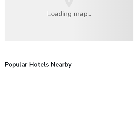
Loading map...
Popular Hotels Nearby