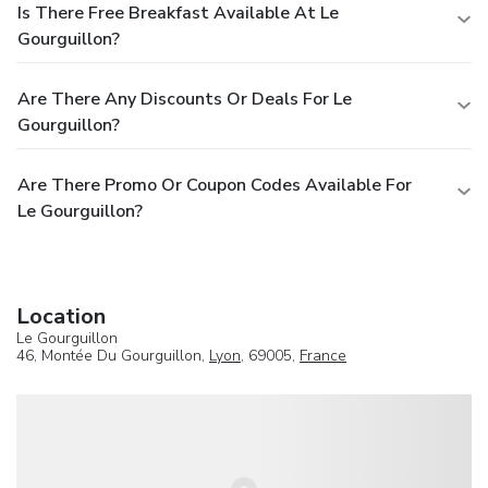
Is There Free Breakfast Available At Le
Gourguillon?
Are There Any Discounts Or Deals For Le
Gourguillon?
Are There Promo Or Coupon Codes Available For
Le Gourguillon?
Location
Le Gourguillon
46, Montée Du Gourguillon,
Lyon
, 69005,
France