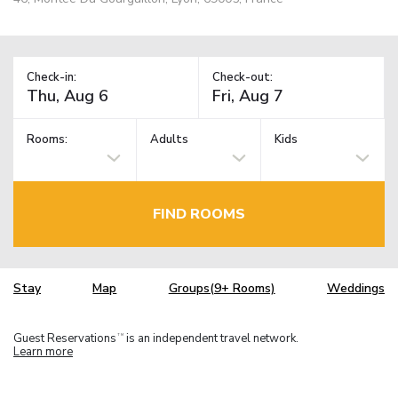
Check-in:
Check-out:
Rooms:
Adults
Kids
FIND ROOMS
Stay
Map
Groups(9+ Rooms)
Weddings
Guest Reservations
is an independent travel network.
TM
Learn more