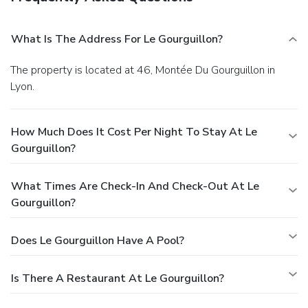
What Is The Address For Le Gourguillon?
The property is located at 46, Montée Du Gourguillon in
Lyon.
How Much Does It Cost Per Night To Stay At Le
Gourguillon?
What Times Are Check-In And Check-Out At Le
Gourguillon?
Does Le Gourguillon Have A Pool?
Is There A Restaurant At Le Gourguillon?