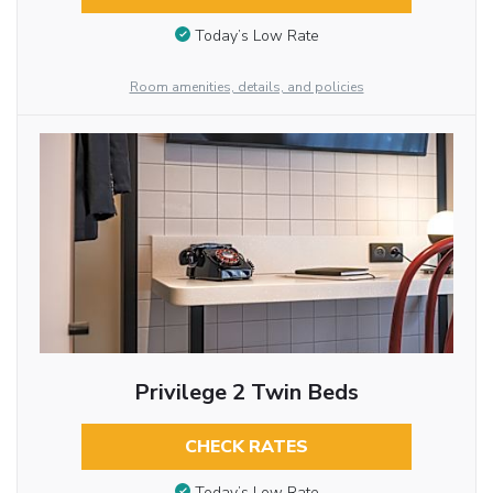
Today’s Low Rate
Room amenities, details, and policies
Privilege 2 Twin Beds
CHECK RATES
Today’s Low Rate