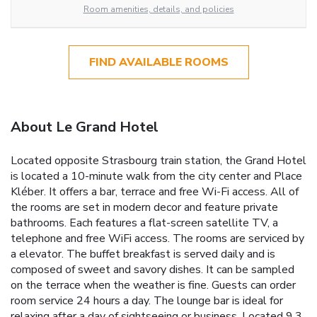
Room amenities, details, and policies
FIND AVAILABLE ROOMS
About Le Grand Hotel
Located opposite Strasbourg train station, the Grand Hotel
is located a 10-minute walk from the city center and Place
Kléber. It offers a bar, terrace and free Wi-Fi access. All of
the rooms are set in modern decor and feature private
bathrooms. Each features a flat-screen satellite TV, a
telephone and free WiFi access. The rooms are serviced by
a elevator. The buffet breakfast is served daily and is
composed of sweet and savory dishes. It can be sampled
on the terrace when the weather is fine. Guests can order
room service 24 hours a day. The lounge bar is ideal for
relaxing after a day of sightseeing or business. Located 9.3