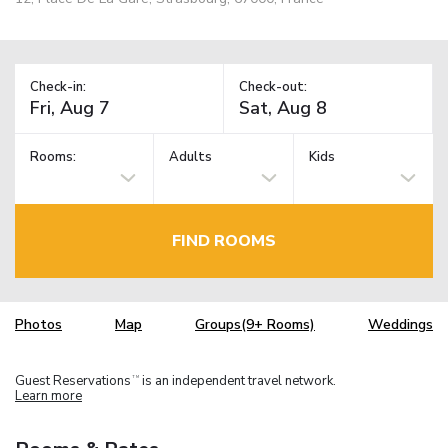
Check-in:
Check-out:
Rooms:
Adults
Kids
FIND ROOMS
Photos
Map
Groups(9+ Rooms)
Weddings
Guest Reservations
is an independent travel network.
TM
Learn more