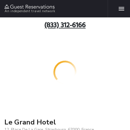
An independent travel network
(833) 312-6166
Le Grand Hotel
12, Place De La Gare, Strasbourg, 67000, France