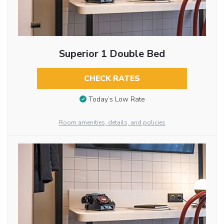
Superior 1 Double Bed
CHECK RATES
Today’s Low Rate
Room amenities, details, and policies