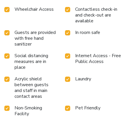
Wheelchair Access
Contactless check-in
and check-out are
available
Guests are provided
In room safe
with free hand
sanitizer
Social distancing
Internet Access - Free
measures are in
Public Access
place
Acrylic shield
Laundry
between guests
and staff in main
contact areas
Non-Smoking
Pet Friendly
Facility