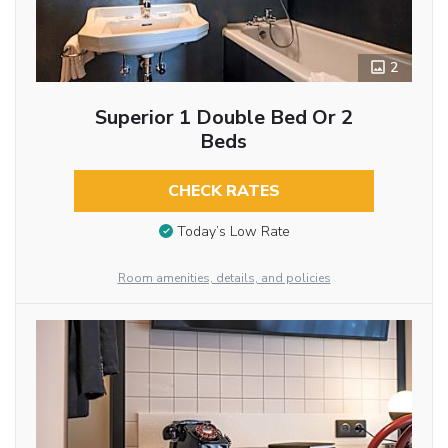
2
Superior 1 Double Bed Or 2
Beds
CHECK RATES
Today’s Low Rate
Room amenities, details, and policies