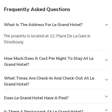
Frequently Asked Questions
What Is The Address For Le Grand Hotel?
The property is located at 12, Place De La Gare in
Strasbourg.
How Much Does It Cost Per Night To Stay At Le
Grand Hotel?
What Times Are Check-In And Check-Out At Le
Grand Hotel?
Does Le Grand Hotel Have A Pool?
Is There A Restaurant At Le Grand Hotel?