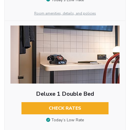
Room amenities, details, and policies
Deluxe 1 Double Bed
CHECK RATES
Today’s Low Rate