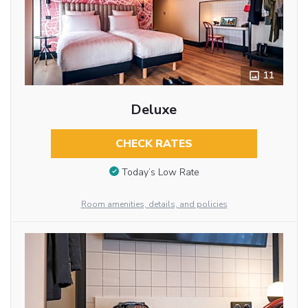
11
Deluxe
CHECK RATES
Today’s Low Rate
Room amenities, details, and policies