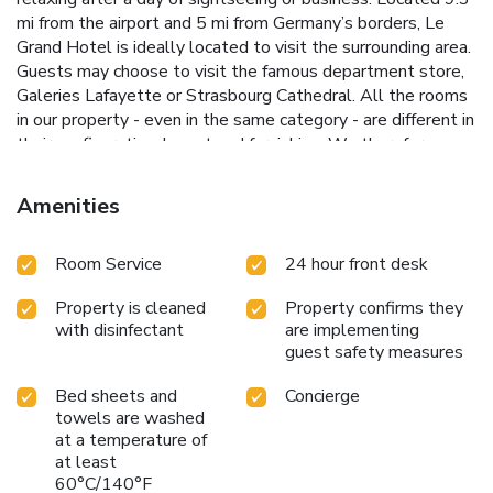
mi from the airport and 5 mi from Germany’s borders, Le
Grand Hotel is ideally located to visit the surrounding area.
Guests may choose to visit the famous department store,
Galeries Lafayette or Strasbourg Cathedral. All the rooms
in our property - even in the same category - are different in
their configuration, layout and furnishing. We therefore
inform you that the photographs of the rooms presented
on the site when selecting your room may not correspond,
Amenities
in the chosen category, to the room that will be allocated
to you during your stay.
Room Service
24 hour front desk
Property is cleaned
Property confirms they
with disinfectant
are implementing
guest safety measures
Bed sheets and
Concierge
towels are washed
at a temperature of
at least
60°C/140°F