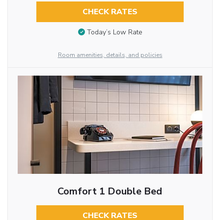
CHECK RATES
Today’s Low Rate
Room amenities, details, and policies
Comfort 1 Double Bed
CHECK RATES