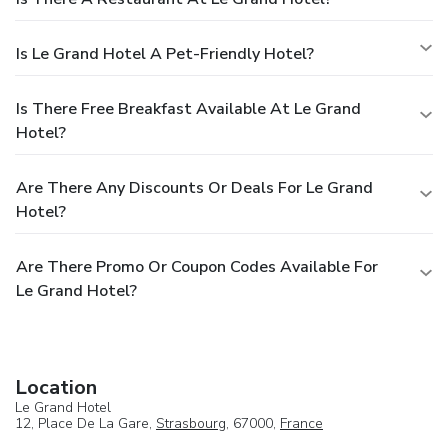
Is Le Grand Hotel A Pet-Friendly Hotel?
Is There Free Breakfast Available At Le Grand
Hotel?
Are There Any Discounts Or Deals For Le Grand
Hotel?
Are There Promo Or Coupon Codes Available For
Le Grand Hotel?
Location
Le Grand Hotel
12, Place De La Gare,
Strasbourg
, 67000,
France