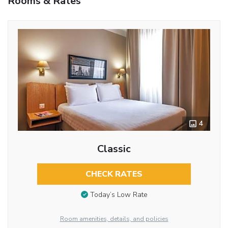
Rooms & Rates
4
Classic
CHECK RATES
Today’s Low Rate
Room amenities, details, and policies