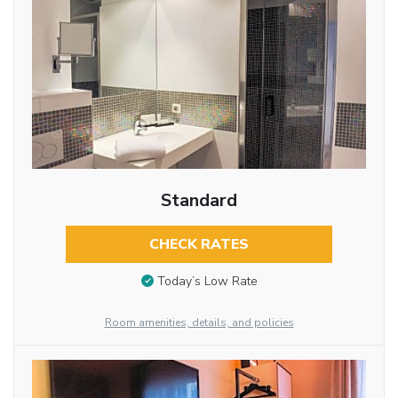
Standard
CHECK RATES
Today’s Low Rate
Room amenities, details, and policies