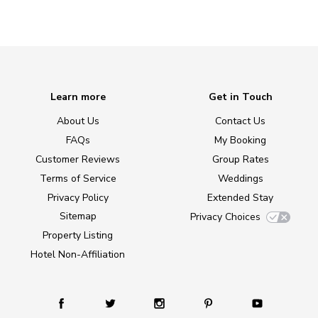
Learn more
Get in Touch
About Us
Contact Us
FAQs
My Booking
Customer Reviews
Group Rates
Terms of Service
Weddings
Privacy Policy
Extended Stay
Sitemap
Privacy Choices
Property Listing
Hotel Non-Affiliation