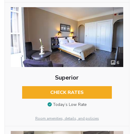
6
Superior
CHECK RATES
Today’s Low Rate
Room amenities, details, and policies