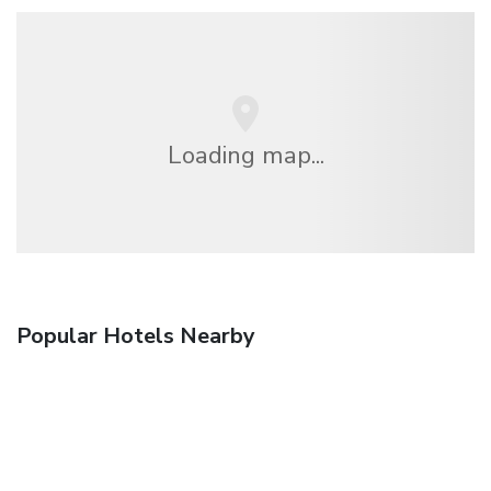
Loading map...
Popular Hotels Nearby