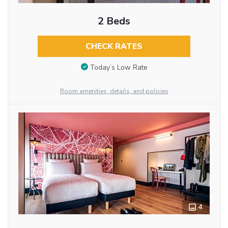
2 Beds
CHECK RATES
Today’s Low Rate
Room amenities, details, and policies
4