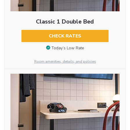
Classic 1 Double Bed
CHECK RATES
Today’s Low Rate
Room amenities, details, and policies