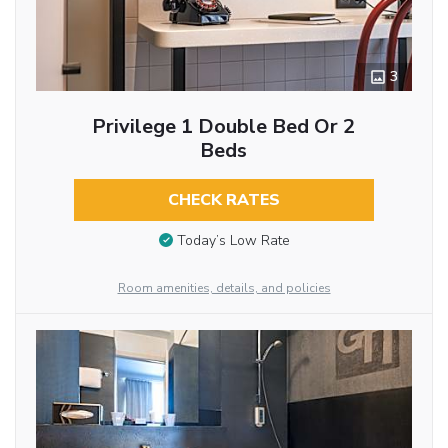
3
Privilege 1 Double Bed Or 2
Beds
CHECK RATES
Today’s Low Rate
Room amenities, details, and policies