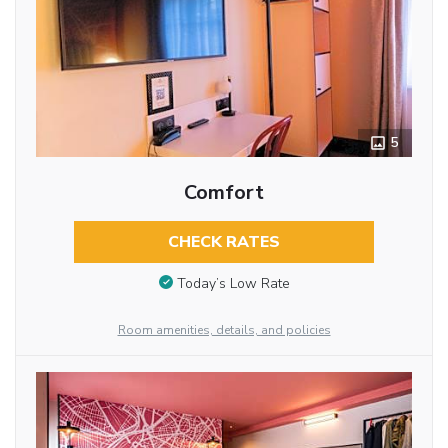
5
Comfort
CHECK RATES
Today’s Low Rate
Room amenities, details, and policies