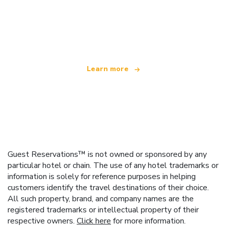
We are an independent travel network
offering over 100,000 hotels worldwide
Learn more
Guest Reservations™ is not owned or sponsored by any
particular hotel or chain. The use of any hotel trademarks or
information is solely for reference purposes in helping
customers identify the travel destinations of their choice.
All such property, brand, and company names are the
registered trademarks or intellectual property of their
respective owners.
Click here
for more information.