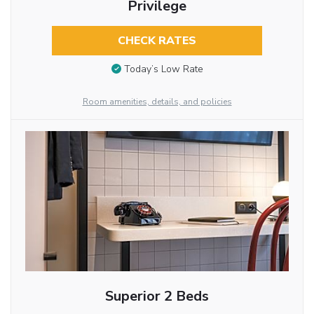
Privilege
CHECK RATES
Today’s Low Rate
Room amenities, details, and policies
Superior 2 Beds