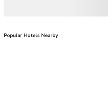
Popular Hotels Nearby