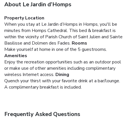
About Le Jardin d’Homps
Property Location
When you stay at Le Jardin d’Homps in Homps, you'll be
minutes from Homps Cathedral. This bed & breakfast is
within the vicinity of Parish Church of Saint Julien and Sainte
Basilisse and Dolmen des Fades.
Rooms
Make yourself at home in one of the 5 guestrooms.
Amenities
Enjoy the recreation opportunities such as an outdoor pool
or make use of other amenities including complimentary
wireless Internet access.
Dining
Quench your thirst with your favorite drink at a bar/lounge.
A complimentary breakfast is included.
Frequently Asked Questions