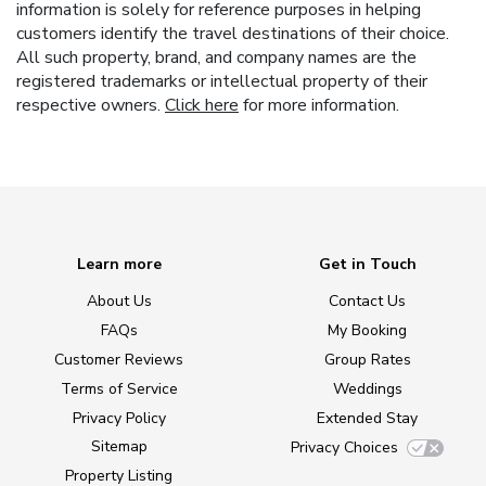
information is solely for reference purposes in helping
customers identify the travel destinations of their choice.
All such property, brand, and company names are the
registered trademarks or intellectual property of their
respective owners.
Click here
for more information.
Learn more
Get in Touch
About Us
Contact Us
FAQs
My Booking
Customer Reviews
Group Rates
Terms of Service
Weddings
Privacy Policy
Extended Stay
Sitemap
Privacy Choices
Property Listing