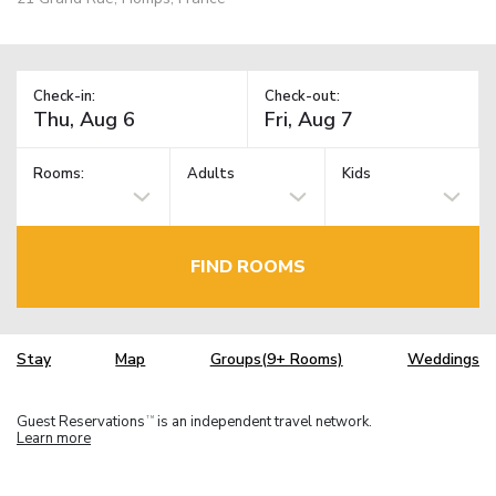
Check-in:
Check-out:
Rooms:
Adults
Kids
FIND ROOMS
Stay
Map
Groups(9+ Rooms)
Weddings
Guest Reservations
is an independent travel network.
TM
Learn more