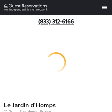
An independent travel network
(833) 312-6166
Le Jardin d’Homps
21 Grand Rue, Homps, France