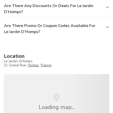
Are There Any Discounts Or Deals For Le Jardin
D’Homps?
Are There Promo Or Coupon Codes Available For
Le Jardin D’Homps?
Location
Le Jardin d’Homps
21 Grand Rue,
Homps
,
France
Loading map...