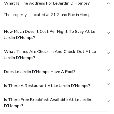
What Is The Address For Le Jardin D’Homps?
The property is located at 21 Grand Rue in Homps.
How Much Does It Cost Per Night To Stay At Le
Jardin D’Homps?
What Times Are Check-In And Check-Out At Le
Jardin D’Homps?
Does Le Jardin D’Homps Have A Pool?
Is There A Restaurant At Le Jardin D’Homps?
Is There Free Breakfast Available At Le Jardin
D’Homps?