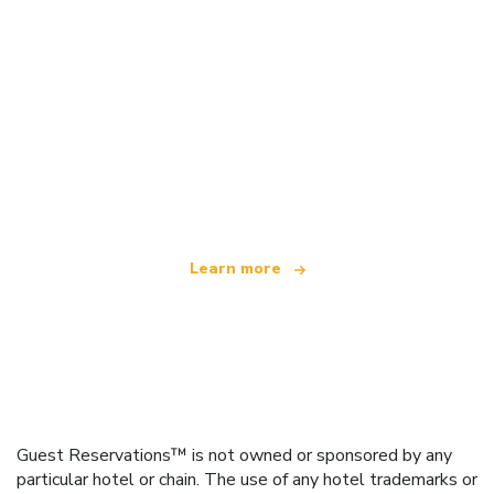
We are an independent travel network
offering over 100,000 hotels worldwide
Learn more
Guest Reservations™ is not owned or sponsored by any
particular hotel or chain. The use of any hotel trademarks or