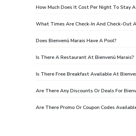
How Much Does It Cost Per Night To Stay A
What Times Are Check-In And Check-Out A
Does Bienvenü Marais Have A Pool?
Is There A Restaurant At Bienvenü Marais?
Is There Free Breakfast Available At Bienve
Are There Any Discounts Or Deals For Bien
Are There Promo Or Coupon Codes Available