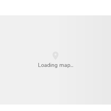
Loading map...