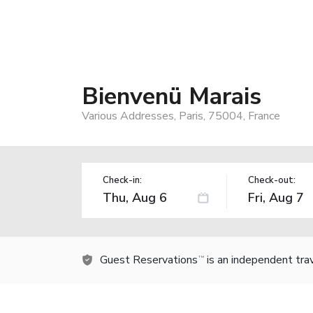
Bienvenü Marais
Various Addresses, Paris, 75004, France
Check-in:
Check-out:
Guest Reservations
is an independent tra
TM