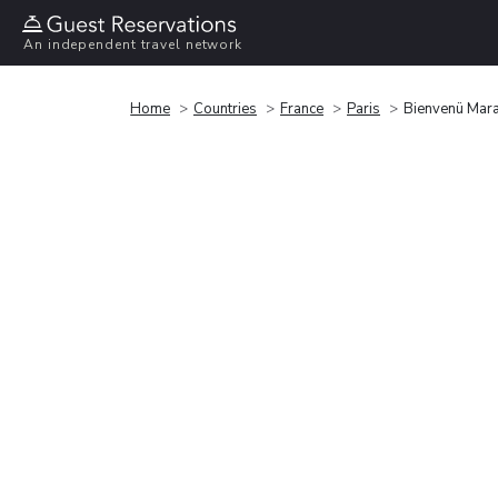
An independent travel network
Home
Countries
France
Paris
Bienvenü Mara