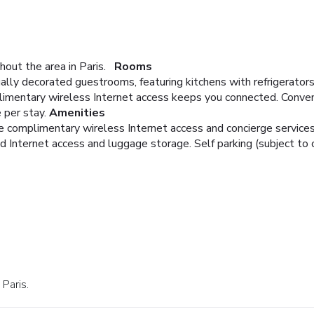
out the area in Paris.
Rooms
ally decorated guestrooms, featuring kitchens with refrigerators
imentary wireless Internet access keeps you connected. Conveni
 per stay.
Amenities
e complimentary wireless Internet access and concierge services
Internet access and luggage storage. Self parking (subject to ch
 Paris.