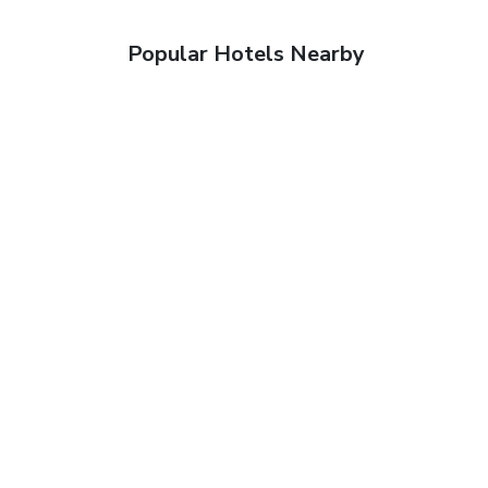
Popular Hotels Nearby