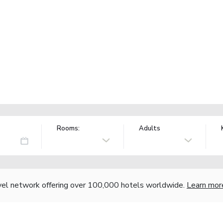
Rooms:
Adults
vel network offering over 100,000 hotels worldwide.
Learn mor