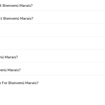
t Bienvenü Marais?
t Bienvenü Marais?
nü Marais?
venü Marais?
 For Bienvenü Marais?