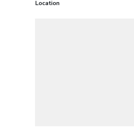
Location