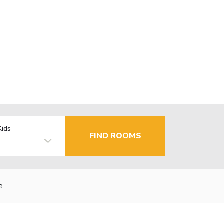
Kids
FIND ROOMS
e