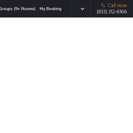
Call now
Groups (9+ Rooms)
My Booking
(833) 312-6166