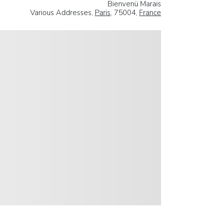
Bienvenü Marais
Various Addresses,
Paris
, 75004,
France