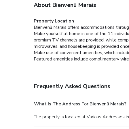
About Bienvenü Marais
Property Location
Bienvenü Marais offers accommodations through
Make yourself at home in one of the 11 individu
premium TV channels are provided, while compl
microwaves, and housekeeping is provided once
Make use of convenient amenities, which includ
Featured amenities include complimentary wired 
Frequently Asked Questions
What Is The Address For Bienvenü Marais?
The property is located at Various Addresses in