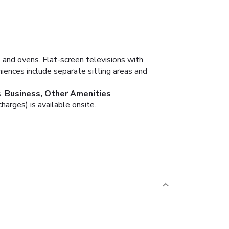
 and ovens. Flat-screen televisions with
ences include separate sitting areas and
.
Business, Other Amenities
arges) is available onsite.