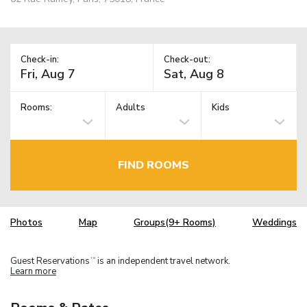
Check-in:
Check-out:
Rooms:
Adults
Kids
FIND ROOMS
Photos
Map
Groups(9+ Rooms)
Weddings
Guest Reservations
is an independent travel network.
TM
Learn more