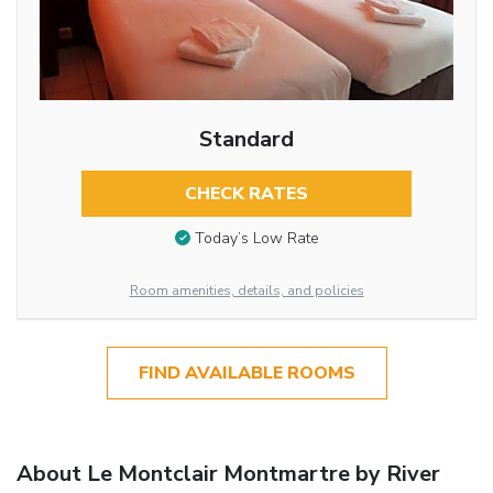
Standard
CHECK RATES
Today’s Low Rate
Room amenities, details, and policies
FIND AVAILABLE ROOMS
About Le Montclair Montmartre by River