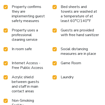
Property confirms
Bed sheets and
they are
towels are washed at
implementing guest
a temperature of at
safety measures
least 60°C/140°F
Property uses a
Guests are provided
professional
with free hand sanitizer
cleaning service
In room safe
Social distancing
measures are in place
Internet Access -
Game Room
Free Public Access
Acrylic shield
Laundry
between guests
and staff in main
contact areas
Non-Smoking