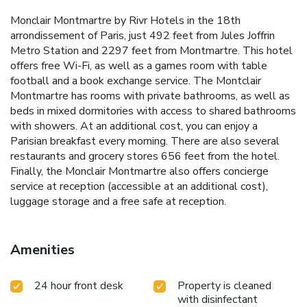
Monclair Montmartre by Rivr Hotels in the 18th
arrondissement of Paris, just 492 feet from Jules Joffrin
Metro Station and 2297 feet from Montmartre. This hotel
offers free Wi-Fi, as well as a games room with table
football and a book exchange service. The Montclair
Montmartre has rooms with private bathrooms, as well as
beds in mixed dormitories with access to shared bathrooms
with showers. At an additional cost, you can enjoy a
Parisian breakfast every morning. There are also several
restaurants and grocery stores 656 feet from the hotel.
Finally, the Monclair Montmartre also offers concierge
service at reception (accessible at an additional cost),
luggage storage and a free safe at reception.
Amenities
24 hour front desk
Property is cleaned
with disinfectant