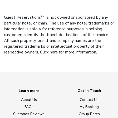
Guest Reservations™ is not owned or sponsored by any
particular hotel or chain. The use of any hotel trademarks or
information is solely for reference purposes in helping
customers identify the travel destinations of their choice.
All such property, brand, and company names are the
registered trademarks or intellectual property of their
respective owners.
Click here
for more information.
Learn more
Get in Touch
About Us
Contact Us
FAQs
My Booking
Customer Reviews
Group Rates