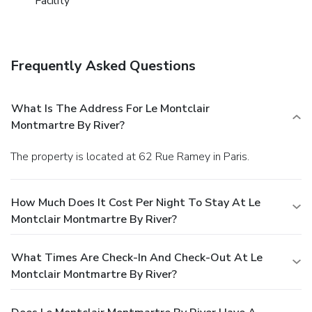
Facility
Frequently Asked Questions
What Is The Address For Le Montclair
Montmartre By River?
The property is located at 62 Rue Ramey in Paris.
How Much Does It Cost Per Night To Stay At Le
Montclair Montmartre By River?
What Times Are Check-In And Check-Out At Le
Montclair Montmartre By River?