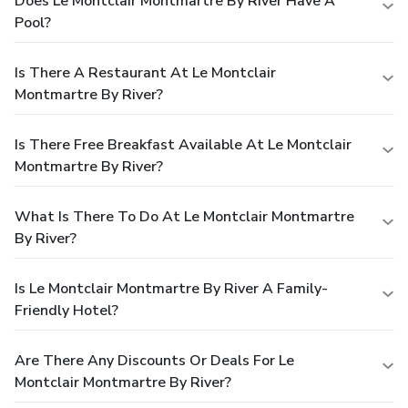
Does Le Montclair Montmartre By River Have A
Pool?
Is There A Restaurant At Le Montclair
Montmartre By River?
Is There Free Breakfast Available At Le Montclair
Montmartre By River?
What Is There To Do At Le Montclair Montmartre
By River?
Is Le Montclair Montmartre By River A Family-
Friendly Hotel?
Are There Any Discounts Or Deals For Le
Montclair Montmartre By River?