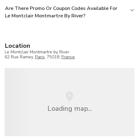
Are There Promo Or Coupon Codes Available For
Le Montclair Montmartre By River?
Location
Le Montclair Montmartre by River
62 Rue Ramey,
Paris
, 75018,
France
Loading map...