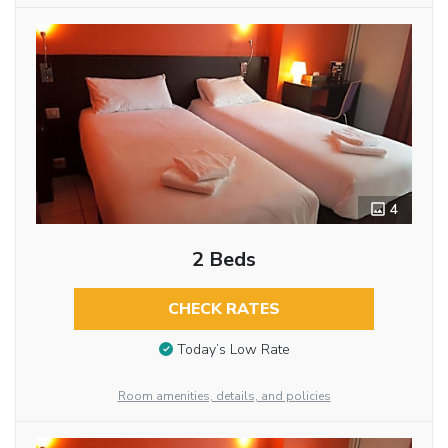
4
2 Beds
CHECK RATES
Today’s Low Rate
Room amenities, details, and policies