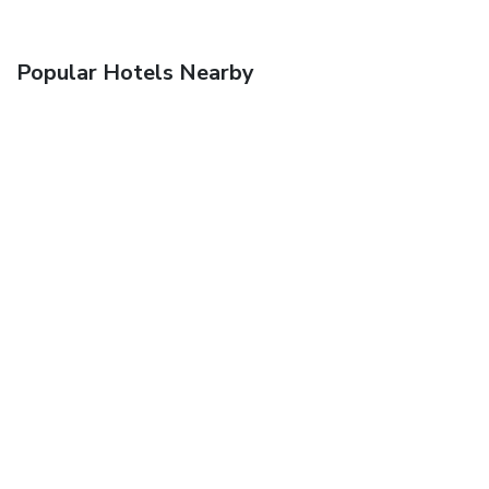
Popular Hotels Nearby