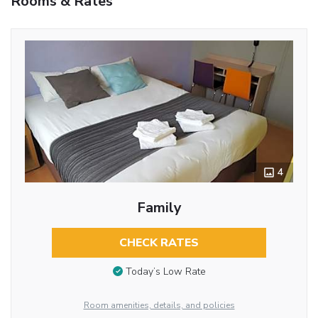
Rooms & Rates
4
Family
CHECK RATES
Today’s Low Rate
Room amenities, details, and policies