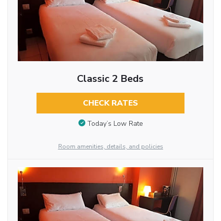
Classic 2 Beds
CHECK RATES
Today’s Low Rate
Room amenities, details, and policies