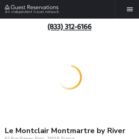
An independent travel network
(833) 312-6166
Le Montclair Montmartre by River
62 Rue Ramey, Paris, 75018, France