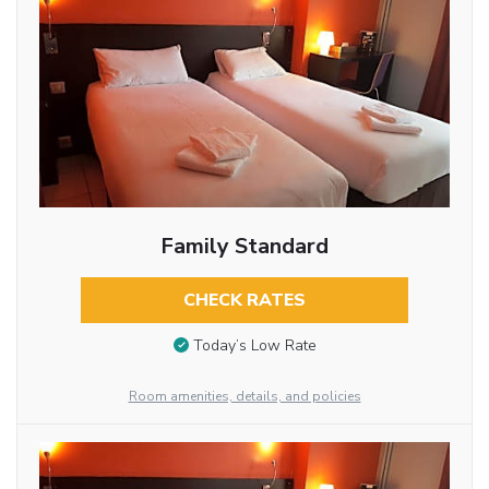
Family Standard
CHECK RATES
Today’s Low Rate
Room amenities, details, and policies