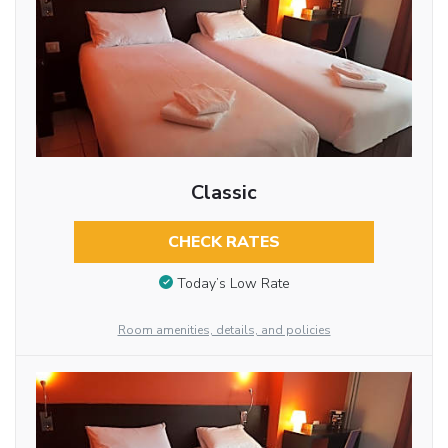
Classic
CHECK RATES
Today’s Low Rate
Room amenities, details, and policies